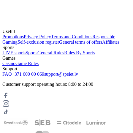
Useful
Promotions
Privacy Policy
Terms and Conditions
Responsible
Gaming
Self-exclusion register
General terms of offers
Affiliates
Sports
LIVE sports
Sports
General Rules
Rules By Sports
Games
Casino
Game Rules
Support
FAQ
+371 600 00 069
support@spelet.lv
Customer support operating hours: 8:00 to 24:00