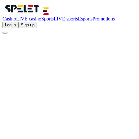
Casino
LIVE casino
Sports
LIVE sports
Esports
Promotions
Log in
Sign up