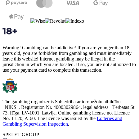
Warning! Gambling can be addictive! If you are younger than 18
years old, you are forbidden from gambling and must immediately
leave this website! Internet gambling may be illegal in the
jurisdiction in which you are located. If so, you are not authorized to
use your payment card to complete this transaction.
The gambling organizer is Sabiedrība ar ierobežotu atbildību
"NIKS", Registration Nr. 40003029864, legal address - Tērbatas St.
73, Rīga, LV-1001, Latvija. Online gambling license no. Licence
No. TI-20, A-60. The licence was issued by the
Lotteries and
Gambling Supervision Inspection
.
SPELET GROUP