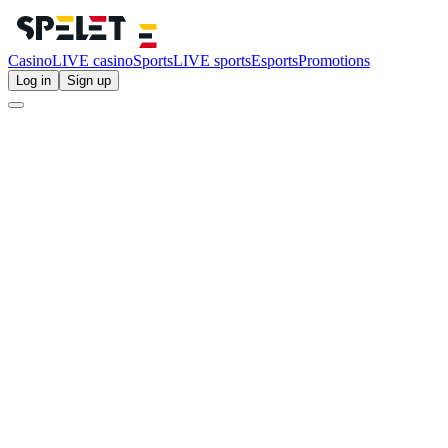
Casino
LIVE casino
Sports
LIVE sports
Esports
Promotions
Log in
Sign up