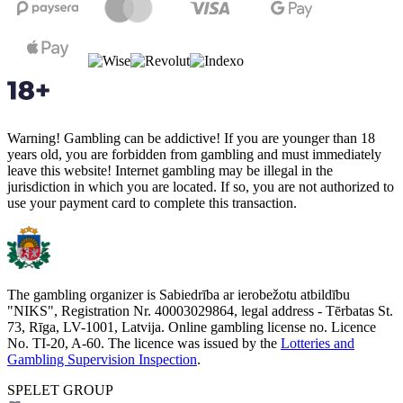
Warning! Gambling can be addictive! If you are younger than 18
years old, you are forbidden from gambling and must immediately
leave this website! Internet gambling may be illegal in the
jurisdiction in which you are located. If so, you are not authorized to
use your payment card to complete this transaction.
The gambling organizer is Sabiedrība ar ierobežotu atbildību
"NIKS", Registration Nr. 40003029864, legal address - Tērbatas St.
73, Rīga, LV-1001, Latvija. Online gambling license no. Licence
No. TI-20, A-60. The licence was issued by the
Lotteries and
Gambling Supervision Inspection
.
SPELET GROUP