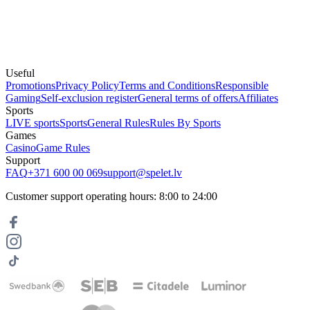
Useful
Promotions
Privacy Policy
Terms and Conditions
Responsible
Gaming
Self-exclusion register
General terms of offers
Affiliates
Sports
LIVE sports
Sports
General Rules
Rules By Sports
Games
Casino
Game Rules
Support
FAQ
+371 600 00 069
support@spelet.lv
Customer support operating hours: 8:00 to 24:00