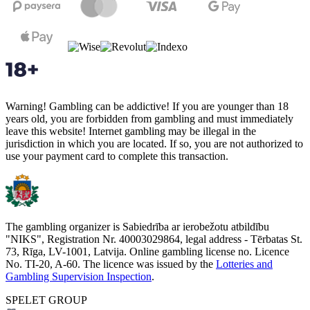
Warning! Gambling can be addictive! If you are younger than 18
years old, you are forbidden from gambling and must immediately
leave this website! Internet gambling may be illegal in the
jurisdiction in which you are located. If so, you are not authorized to
use your payment card to complete this transaction.
The gambling organizer is Sabiedrība ar ierobežotu atbildību
"NIKS", Registration Nr. 40003029864, legal address - Tērbatas St.
73, Rīga, LV-1001, Latvija. Online gambling license no. Licence
No. TI-20, A-60. The licence was issued by the
Lotteries and
Gambling Supervision Inspection
.
SPELET GROUP