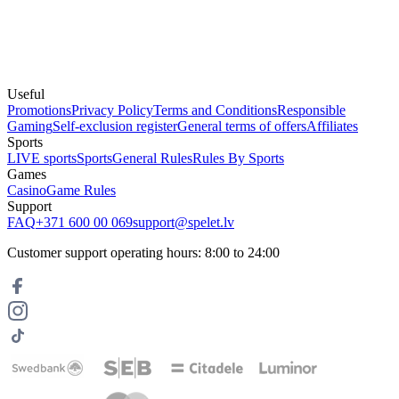
Useful
Promotions
Privacy Policy
Terms and Conditions
Responsible
Gaming
Self-exclusion register
General terms of offers
Affiliates
Sports
LIVE sports
Sports
General Rules
Rules By Sports
Games
Casino
Game Rules
Support
FAQ
+371 600 00 069
support@spelet.lv
Customer support operating hours: 8:00 to 24:00