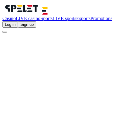
Casino
LIVE casino
Sports
LIVE sports
Esports
Promotions
Log in
Sign up