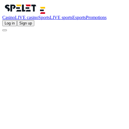
Casino
LIVE casino
Sports
LIVE sports
Esports
Promotions
Log in
Sign up