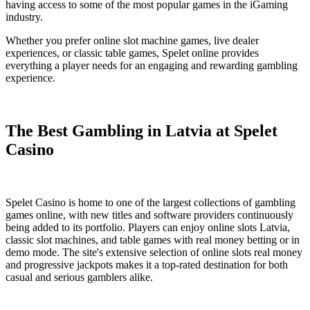
having access to some of the most popular games in the iGaming
industry.
Whether you prefer online slot machine games, live dealer
experiences, or classic table games, Spelet online provides
everything a player needs for an engaging and rewarding gambling
experience.
The Best Gambling in Latvia at Spelet
Casino
Spelet Casino is home to one of the largest collections of gambling
games online, with new titles and software providers continuously
being added to its portfolio. Players can enjoy online slots Latvia,
classic slot machines, and table games with real money betting or in
demo mode. The site's extensive selection of online slots real money
and progressive jackpots makes it a top-rated destination for both
casual and serious gamblers alike.