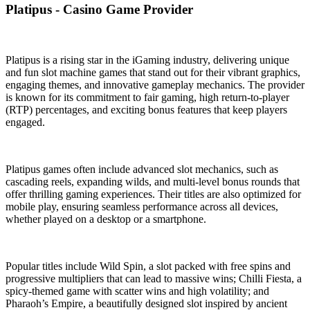
Platipus - Casino Game Provider
Platipus is a rising star in the iGaming industry, delivering unique
and fun slot machine games that stand out for their vibrant graphics,
engaging themes, and innovative gameplay mechanics. The provider
is known for its commitment to fair gaming, high return-to-player
(RTP) percentages, and exciting bonus features that keep players
engaged.
Platipus games often include advanced slot mechanics, such as
cascading reels, expanding wilds, and multi-level bonus rounds that
offer thrilling gaming experiences. Their titles are also optimized for
mobile play, ensuring seamless performance across all devices,
whether played on a desktop or a smartphone.
Popular titles include Wild Spin, a slot packed with free spins and
progressive multipliers that can lead to massive wins; Chilli Fiesta, a
spicy-themed game with scatter wins and high volatility; and
Pharaoh’s Empire, a beautifully designed slot inspired by ancient