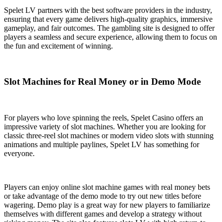
Spelet LV partners with the best software providers in the industry,
ensuring that every game delivers high-quality graphics, immersive
gameplay, and fair outcomes. The gambling site is designed to offer
players a seamless and secure experience, allowing them to focus on
the fun and excitement of winning.
Slot Machines for Real Money or in Demo Mode
For players who love spinning the reels, Spelet Casino offers an
impressive variety of slot machines. Whether you are looking for
classic three-reel slot machines or modern video slots with stunning
animations and multiple paylines, Spelet LV has something for
everyone.
Players can enjoy online slot machine games with real money bets
or take advantage of the demo mode to try out new titles before
wagering. Demo play is a great way for new players to familiarize
themselves with different games and develop a strategy without