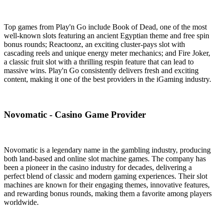
Top games from Play'n Go include Book of Dead, one of the most
well-known slots featuring an ancient Egyptian theme and free spin
bonus rounds; Reactoonz, an exciting cluster-pays slot with
cascading reels and unique energy meter mechanics; and Fire Joker,
a classic fruit slot with a thrilling respin feature that can lead to
massive wins. Play'n Go consistently delivers fresh and exciting
content, making it one of the best providers in the iGaming industry.
Novomatic - Casino Game Provider
Novomatic is a legendary name in the gambling industry, producing
both land-based and online slot machine games. The company has
been a pioneer in the casino industry for decades, delivering a
perfect blend of classic and modern gaming experiences. Their slot
machines are known for their engaging themes, innovative features,
and rewarding bonus rounds, making them a favorite among players
worldwide.