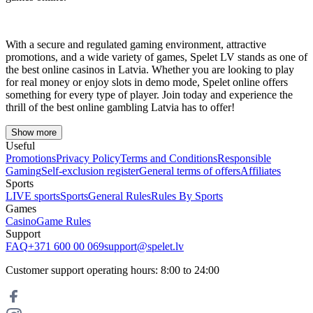
With a secure and regulated gaming environment, attractive
promotions, and a wide variety of games, Spelet LV stands as one of
the best online casinos in Latvia. Whether you are looking to play
for real money or enjoy slots in demo mode, Spelet online offers
something for every type of player. Join today and experience the
thrill of the best online gambling Latvia has to offer!
Show more
Useful
Promotions
Privacy Policy
Terms and Conditions
Responsible
Gaming
Self-exclusion register
General terms of offers
Affiliates
Sports
LIVE sports
Sports
General Rules
Rules By Sports
Games
Casino
Game Rules
Support
FAQ
+371 600 00 069
support@spelet.lv
Customer support operating hours: 8:00 to 24:00