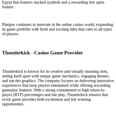
Egypt that features stacked symbols and a rewarding free spins
feature.
Platipus continues to innovate in the online casino world, expanding
its game portfolio with fresh and exciting titles that cater to all types
of players.
Thunderkick - Casino Game Provider
Thunderkick is known for its creative and visually stunning slots,
setting itself apart with unique game mechanics, engaging themes,
and top-tier graphics. The company focuses on delivering innovative
experiences that keep players entertained while offering rewarding
gameplay features. With a strong commitment to high return-to-
player (RTP) percentages and fair play, Thunderkick ensures that
every game provides both excitement and fair winning
opportunities.