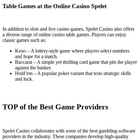
Table Games at the Online Casino Spelet
In addition to slots and live casino games, Spelet Casino also offers
a diverse range of online casino table games. Players can enjoy
classic games such as:
Keno – A lottery-style game where players select numbers
and hope for a match.
Baccarat – A simple yet thrilling card game that pits the player
against the banker.
Hold’em – A popular poker variant that tests strategic skills
and luck.
TOP of the Best Game Providers
Spelet Casino collaborates with some of the best gambling software
providers in the industry. These companies develop high-quality