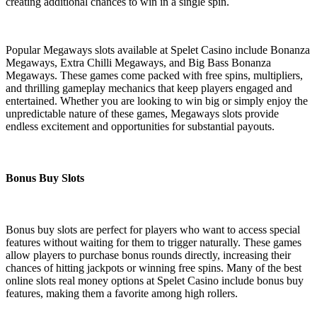
creating additional chances to win in a single spin.
Popular Megaways slots available at Spelet Casino include Bonanza
Megaways, Extra Chilli Megaways, and Big Bass Bonanza
Megaways. These games come packed with free spins, multipliers,
and thrilling gameplay mechanics that keep players engaged and
entertained. Whether you are looking to win big or simply enjoy the
unpredictable nature of these games, Megaways slots provide
endless excitement and opportunities for substantial payouts.
Bonus Buy Slots
Bonus buy slots are perfect for players who want to access special
features without waiting for them to trigger naturally. These games
allow players to purchase bonus rounds directly, increasing their
chances of hitting jackpots or winning free spins. Many of the best
online slots real money options at Spelet Casino include bonus buy
features, making them a favorite among high rollers.