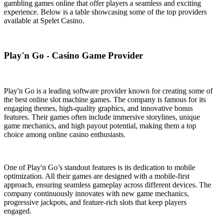
gambling games online that offer players a seamless and exciting
experience. Below is a table showcasing some of the top providers
available at Spelet Casino.
Play'n Go - Casino Game Provider
Play'n Go is a leading software provider known for creating some of
the best online slot machine games. The company is famous for its
engaging themes, high-quality graphics, and innovative bonus
features. Their games often include immersive storylines, unique
game mechanics, and high payout potential, making them a top
choice among online casino enthusiasts.
One of Play'n Go’s standout features is its dedication to mobile
optimization. All their games are designed with a mobile-first
approach, ensuring seamless gameplay across different devices. The
company continuously innovates with new game mechanics,
progressive jackpots, and feature-rich slots that keep players
engaged.