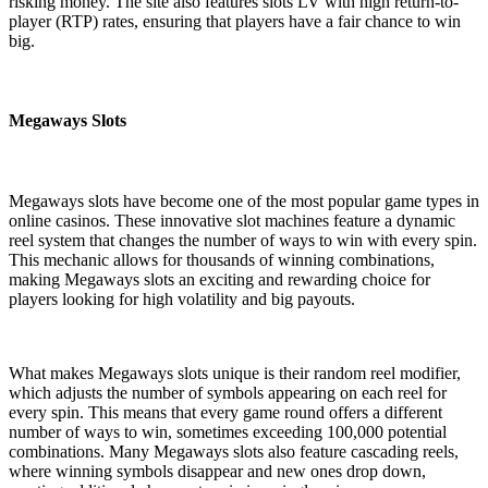
risking money. The site also features slots LV with high return-to-
player (RTP) rates, ensuring that players have a fair chance to win
big.
Megaways Slots
Megaways slots have become one of the most popular game types in
online casinos. These innovative slot machines feature a dynamic
reel system that changes the number of ways to win with every spin.
This mechanic allows for thousands of winning combinations,
making Megaways slots an exciting and rewarding choice for
players looking for high volatility and big payouts.
What makes Megaways slots unique is their random reel modifier,
which adjusts the number of symbols appearing on each reel for
every spin. This means that every game round offers a different
number of ways to win, sometimes exceeding 100,000 potential
combinations. Many Megaways slots also feature cascading reels,
where winning symbols disappear and new ones drop down,