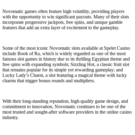
Novomatic games often feature high volatility, providing players
with the opportunity to win significant payouts. Many of their slots
incorporate progressive jackpots, free spins, and unique gamble
features that add an extra layer of excitement to the gameplay.
Some of the most iconic Novomatic slots available at Spelet Casino
include Book of Ra, which is widely regarded as one of the most
famous slot games in history due to its thrilling Egyptian theme and
free spins with expanding symbols; Sizzling Hot, a classic fruit slot
that remains popular for its simple yet rewarding gameplay; and
Lucky Lady’s Charm, a slot featuring a magical theme with lucky
charms that trigger bonus rounds and multipliers.
With their long-standing reputation, high-quality game design, and
commitment to innovation, Novomatic continues to be one of the
most trusted and sought-after software providers in the online casino
industry.