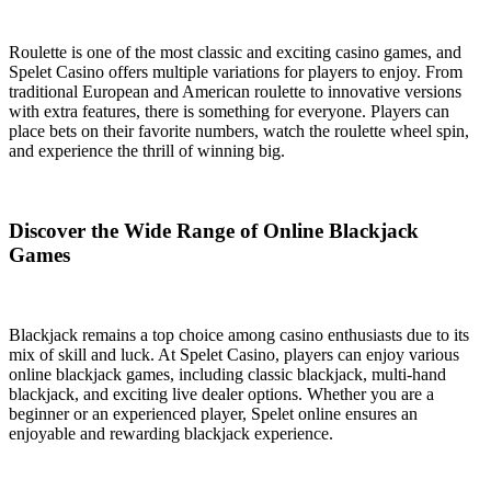
Roulette is one of the most classic and exciting casino games, and
Spelet Casino offers multiple variations for players to enjoy. From
traditional European and American roulette to innovative versions
with extra features, there is something for everyone. Players can
place bets on their favorite numbers, watch the roulette wheel spin,
and experience the thrill of winning big.
Discover the Wide Range of Online Blackjack
Games
Blackjack remains a top choice among casino enthusiasts due to its
mix of skill and luck. At Spelet Casino, players can enjoy various
online blackjack games, including classic blackjack, multi-hand
blackjack, and exciting live dealer options. Whether you are a
beginner or an experienced player, Spelet online ensures an
enjoyable and rewarding blackjack experience.