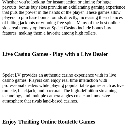
Whether you're looking for instant action or aiming for huge
payouts, bonus buy slots provide an exhilarating gaming experience
that puts the power in the hands of the player. These games allow
players to purchase bonus rounds directly, increasing their chances
of hitting jackpots or winning free spins. Many of the best online
slots real money options at Spelet Casino include bonus buy
features, making them a favorite among high rollers.
Live Casino Games - Play with a Live Dealer
Spelet LV provides an authentic casino experience with its live
casino games. Players can enjoy real-time interaction with
professional dealers while playing popular table games such as live
roulette, blackjack, and baccarat. The high-definition streaming
technology and multiple camera angles create an immersive
atmosphere that rivals land-based casinos.
Enjoy Thrilling Online Roulette Games