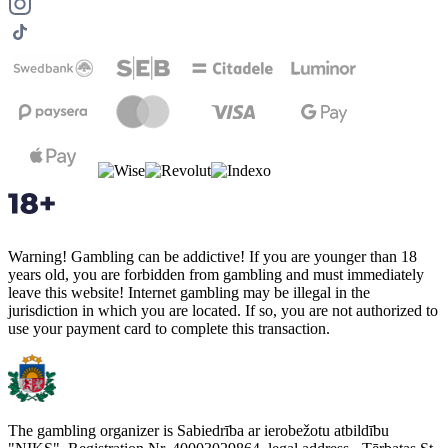
Warning! Gambling can be addictive! If you are younger than 18
years old, you are forbidden from gambling and must immediately
leave this website! Internet gambling may be illegal in the
jurisdiction in which you are located. If so, you are not authorized to
use your payment card to complete this transaction.
The gambling organizer is Sabiedrība ar ierobežotu atbildību