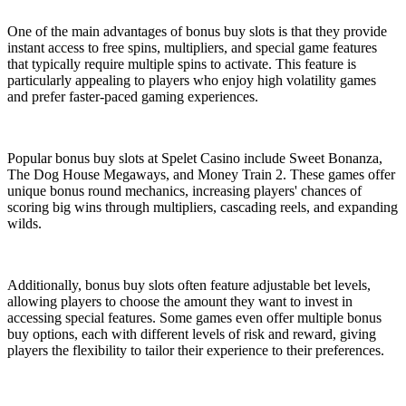
One of the main advantages of bonus buy slots is that they provide
instant access to free spins, multipliers, and special game features
that typically require multiple spins to activate. This feature is
particularly appealing to players who enjoy high volatility games
and prefer faster-paced gaming experiences.
Popular bonus buy slots at Spelet Casino include Sweet Bonanza,
The Dog House Megaways, and Money Train 2. These games offer
unique bonus round mechanics, increasing players' chances of
scoring big wins through multipliers, cascading reels, and expanding
wilds.
Additionally, bonus buy slots often feature adjustable bet levels,
allowing players to choose the amount they want to invest in
accessing special features. Some games even offer multiple bonus
buy options, each with different levels of risk and reward, giving
players the flexibility to tailor their experience to their preferences.