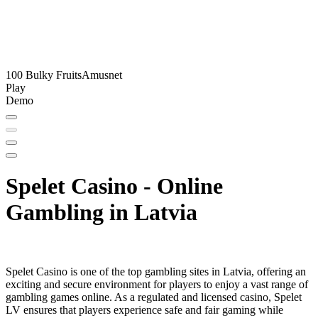
100 Bulky Fruits
Amusnet
Play
Demo
Spelet Casino - Online
Gambling in Latvia
Spelet Casino is one of the top gambling sites in Latvia, offering an
exciting and secure environment for players to enjoy a vast range of
gambling games online. As a regulated and licensed casino, Spelet
LV ensures that players experience safe and fair gaming while