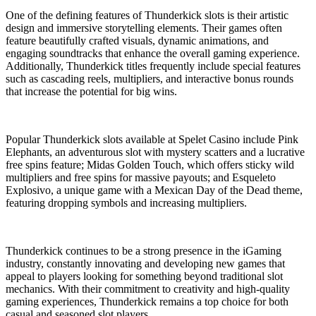
One of the defining features of Thunderkick slots is their artistic
design and immersive storytelling elements. Their games often
feature beautifully crafted visuals, dynamic animations, and
engaging soundtracks that enhance the overall gaming experience.
Additionally, Thunderkick titles frequently include special features
such as cascading reels, multipliers, and interactive bonus rounds
that increase the potential for big wins.
Popular Thunderkick slots available at Spelet Casino include Pink
Elephants, an adventurous slot with mystery scatters and a lucrative
free spins feature; Midas Golden Touch, which offers sticky wild
multipliers and free spins for massive payouts; and Esqueleto
Explosivo, a unique game with a Mexican Day of the Dead theme,
featuring dropping symbols and increasing multipliers.
Thunderkick continues to be a strong presence in the iGaming
industry, constantly innovating and developing new games that
appeal to players looking for something beyond traditional slot
mechanics. With their commitment to creativity and high-quality
gaming experiences, Thunderkick remains a top choice for both
casual and seasoned slot players.