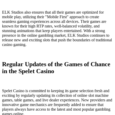
ELK Studios also ensures that all their games are optimized for
mobile play, utilizing their "Mobile First" approach to create
seamless gaming experiences across all devices. Their games are
known for their high RTP rates, well-balanced volatility, and
stunning animations that keep players entertained. With a strong
presence in the online gambling market, ELK Studios continues to
release new and exciting slots that push the boundaries of traditional
casino gaming.
Regular Updates of the Games of Chance
in the Spelet Casino
Spelet Casino is committed to keeping its game selection fresh and
exciting by regularly updating its collection of online slot machine
games, table games, and live dealer experiences. New providers and
innovative game mechanics are frequently added to ensure that
players always have access to the latest and most popular gambling
games online.