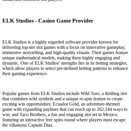
ELK Studios - Casino Game Provider
ELK Studios is a highly regarded software provider known for
delivering top-tier slot games with a focus on innovative gameplay,
immersive storytelling, and high-quality visuals. Their games feature
unique mathematical models, making them highly engaging and
dynamic. One of ELK Studios' strengths lies in its betting strategies,
which allow players to select pre-defined betting patterns to enhance
their gaming experience.
Popular games from ELK Studios include Wild Toro, a thrilling slot
that combines wild symbols and a unique re-spin feature to create
exciting win opportunities; Ecuador Gold, an adventure-themed
game with expanding paylines that can reach up to 262,144 ways to
win; and Taco Brothers, a fun and engaging slot set in Mexico,
featuring an interactive free spins round where players must escape
the villainous Captain Diaz.