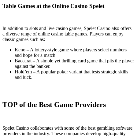
Table Games at the Online Casino Spelet
In addition to slots and live casino games, Spelet Casino also offers
a diverse range of online casino table games. Players can enjoy
classic games such as:
Keno – A lottery-style game where players select numbers
and hope for a match.
Baccarat – A simple yet thrilling card game that pits the player
against the banker.
Hold’em – A popular poker variant that tests strategic skills
and luck.
TOP of the Best Game Providers
Spelet Casino collaborates with some of the best gambling software
providers in the industry. These companies develop high-quality