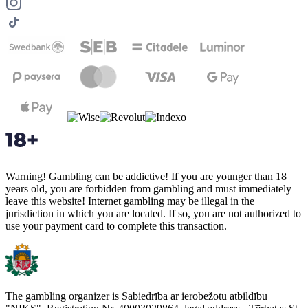
Warning! Gambling can be addictive! If you are younger than 18
years old, you are forbidden from gambling and must immediately
leave this website! Internet gambling may be illegal in the
jurisdiction in which you are located. If so, you are not authorized to
use your payment card to complete this transaction.
The gambling organizer is Sabiedrība ar ierobežotu atbildību