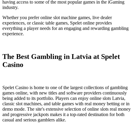
having access to some of the most popular games in the iGaming
industry.
Whether you prefer online slot machine games, live dealer
experiences, or classic table games, Spelet online provides
everything a player needs for an engaging and rewarding gambling
experience.
The Best Gambling in Latvia at Spelet
Casino
Spelet Casino is home to one of the largest collections of gambling
games online, with new titles and software providers continuously
being added to its portfolio. Players can enjoy online slots Latvia,
classic slot machines, and table games with real money betting or in
demo mode. The site's extensive selection of online slots real money
and progressive jackpots makes it a top-rated destination for both
casual and serious gamblers alike.