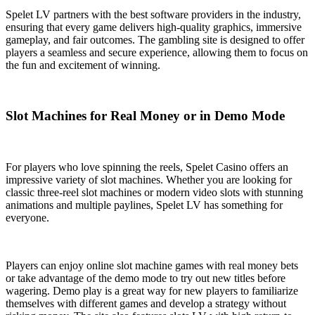
Spelet LV partners with the best software providers in the industry,
ensuring that every game delivers high-quality graphics, immersive
gameplay, and fair outcomes. The gambling site is designed to offer
players a seamless and secure experience, allowing them to focus on
the fun and excitement of winning.
Slot Machines for Real Money or in Demo Mode
For players who love spinning the reels, Spelet Casino offers an
impressive variety of slot machines. Whether you are looking for
classic three-reel slot machines or modern video slots with stunning
animations and multiple paylines, Spelet LV has something for
everyone.
Players can enjoy online slot machine games with real money bets
or take advantage of the demo mode to try out new titles before
wagering. Demo play is a great way for new players to familiarize
themselves with different games and develop a strategy without