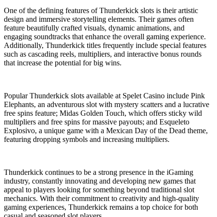
One of the defining features of Thunderkick slots is their artistic
design and immersive storytelling elements. Their games often
feature beautifully crafted visuals, dynamic animations, and
engaging soundtracks that enhance the overall gaming experience.
Additionally, Thunderkick titles frequently include special features
such as cascading reels, multipliers, and interactive bonus rounds
that increase the potential for big wins.
Popular Thunderkick slots available at Spelet Casino include Pink
Elephants, an adventurous slot with mystery scatters and a lucrative
free spins feature; Midas Golden Touch, which offers sticky wild
multipliers and free spins for massive payouts; and Esqueleto
Explosivo, a unique game with a Mexican Day of the Dead theme,
featuring dropping symbols and increasing multipliers.
Thunderkick continues to be a strong presence in the iGaming
industry, constantly innovating and developing new games that
appeal to players looking for something beyond traditional slot
mechanics. With their commitment to creativity and high-quality
gaming experiences, Thunderkick remains a top choice for both
casual and seasoned slot players.