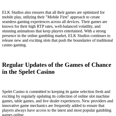
ELK Studios also ensures that all their games are optimized for
mobile play, utilizing their "Mobile First" approach to create
seamless gaming experiences across all devices. Their games are
known for their high RTP rates, well-balanced volatility, and
stunning animations that keep players entertained. With a strong
presence in the online gambling market, ELK Studios continues to
release new and exciting slots that push the boundaries of traditional
casino gaming.
Regular Updates of the Games of Chance
in the Spelet Casino
Spelet Casino is committed to keeping its game selection fresh and
exciting by regularly updating its collection of online slot machine
games, table games, and live dealer experiences. New providers and
innovative game mechanics are frequently added to ensure that
players always have access to the latest and most popular gambling
games online.