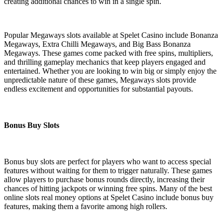
creating additional chances to win in a single spin.
Popular Megaways slots available at Spelet Casino include Bonanza
Megaways, Extra Chilli Megaways, and Big Bass Bonanza
Megaways. These games come packed with free spins, multipliers,
and thrilling gameplay mechanics that keep players engaged and
entertained. Whether you are looking to win big or simply enjoy the
unpredictable nature of these games, Megaways slots provide
endless excitement and opportunities for substantial payouts.
Bonus Buy Slots
Bonus buy slots are perfect for players who want to access special
features without waiting for them to trigger naturally. These games
allow players to purchase bonus rounds directly, increasing their
chances of hitting jackpots or winning free spins. Many of the best
online slots real money options at Spelet Casino include bonus buy
features, making them a favorite among high rollers.