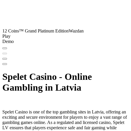
12 Coins™ Grand Platinum Edition
Wazdan
Play
Demo
Spelet Casino - Online
Gambling in Latvia
Spelet Casino is one of the top gambling sites in Latvia, offering an
exciting and secure environment for players to enjoy a vast range of
gambling games online. As a regulated and licensed casino, Spelet
LV ensures that players experience safe and fair gaming while