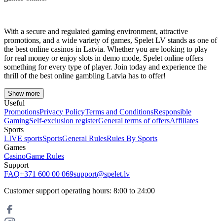
With a secure and regulated gaming environment, attractive
promotions, and a wide variety of games, Spelet LV stands as one of
the best online casinos in Latvia. Whether you are looking to play
for real money or enjoy slots in demo mode, Spelet online offers
something for every type of player. Join today and experience the
thrill of the best online gambling Latvia has to offer!
Show more
Useful
Promotions
Privacy Policy
Terms and Conditions
Responsible
Gaming
Self-exclusion register
General terms of offers
Affiliates
Sports
LIVE sports
Sports
General Rules
Rules By Sports
Games
Casino
Game Rules
Support
FAQ
+371 600 00 069
support@spelet.lv
Customer support operating hours: 8:00 to 24:00