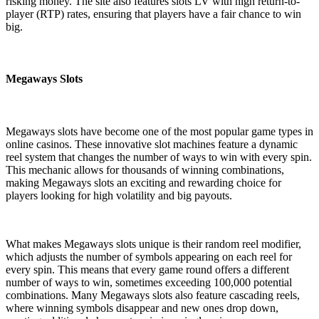
risking money. The site also features slots LV with high return-to-
player (RTP) rates, ensuring that players have a fair chance to win
big.
Megaways Slots
Megaways slots have become one of the most popular game types in
online casinos. These innovative slot machines feature a dynamic
reel system that changes the number of ways to win with every spin.
This mechanic allows for thousands of winning combinations,
making Megaways slots an exciting and rewarding choice for
players looking for high volatility and big payouts.
What makes Megaways slots unique is their random reel modifier,
which adjusts the number of symbols appearing on each reel for
every spin. This means that every game round offers a different
number of ways to win, sometimes exceeding 100,000 potential
combinations. Many Megaways slots also feature cascading reels,
where winning symbols disappear and new ones drop down,