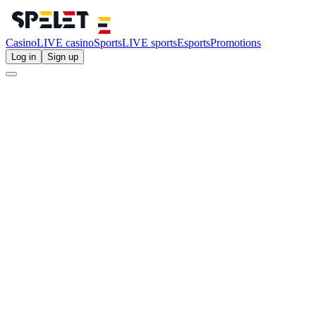
Casino
LIVE casino
Sports
LIVE sports
Esports
Promotions
Log in
Sign up