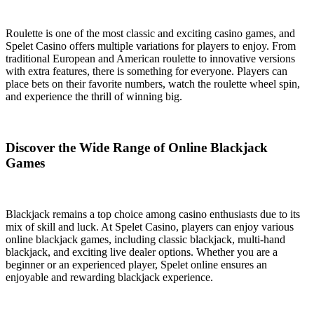
Roulette is one of the most classic and exciting casino games, and
Spelet Casino offers multiple variations for players to enjoy. From
traditional European and American roulette to innovative versions
with extra features, there is something for everyone. Players can
place bets on their favorite numbers, watch the roulette wheel spin,
and experience the thrill of winning big.
Discover the Wide Range of Online Blackjack
Games
Blackjack remains a top choice among casino enthusiasts due to its
mix of skill and luck. At Spelet Casino, players can enjoy various
online blackjack games, including classic blackjack, multi-hand
blackjack, and exciting live dealer options. Whether you are a
beginner or an experienced player, Spelet online ensures an
enjoyable and rewarding blackjack experience.