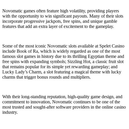
Novomatic games often feature high volatility, providing players
with the opportunity to win significant payouts. Many of their slots
incorporate progressive jackpots, free spins, and unique gamble
features that add an extra layer of excitement to the gameplay.
Some of the most iconic Novomatic slots available at Spelet Casino
include Book of Ra, which is widely regarded as one of the most
famous slot games in history due to its thrilling Egyptian theme and
free spins with expanding symbols; Sizzling Hot, a classic fruit slot
that remains popular for its simple yet rewarding gameplay; and
Lucky Lady’s Charm, a slot featuring a magical theme with lucky
charms that trigger bonus rounds and multipliers.
With their long-standing reputation, high-quality game design, and
commitment to innovation, Novomatic continues to be one of the
most trusted and sought-after software providers in the online casino
industry.