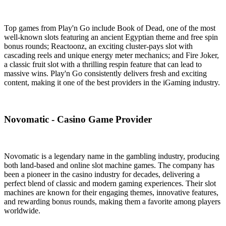
Top games from Play'n Go include Book of Dead, one of the most
well-known slots featuring an ancient Egyptian theme and free spin
bonus rounds; Reactoonz, an exciting cluster-pays slot with
cascading reels and unique energy meter mechanics; and Fire Joker,
a classic fruit slot with a thrilling respin feature that can lead to
massive wins. Play'n Go consistently delivers fresh and exciting
content, making it one of the best providers in the iGaming industry.
Novomatic - Casino Game Provider
Novomatic is a legendary name in the gambling industry, producing
both land-based and online slot machine games. The company has
been a pioneer in the casino industry for decades, delivering a
perfect blend of classic and modern gaming experiences. Their slot
machines are known for their engaging themes, innovative features,
and rewarding bonus rounds, making them a favorite among players
worldwide.