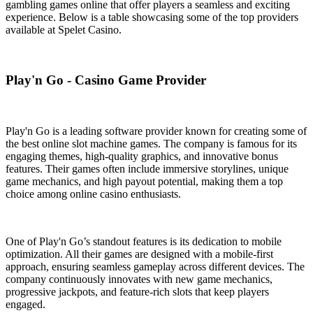
gambling games online that offer players a seamless and exciting
experience. Below is a table showcasing some of the top providers
available at Spelet Casino.
Play'n Go - Casino Game Provider
Play'n Go is a leading software provider known for creating some of
the best online slot machine games. The company is famous for its
engaging themes, high-quality graphics, and innovative bonus
features. Their games often include immersive storylines, unique
game mechanics, and high payout potential, making them a top
choice among online casino enthusiasts.
One of Play'n Go’s standout features is its dedication to mobile
optimization. All their games are designed with a mobile-first
approach, ensuring seamless gameplay across different devices. The
company continuously innovates with new game mechanics,
progressive jackpots, and feature-rich slots that keep players
engaged.