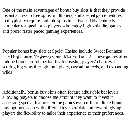
One of the main advantages of bonus buy slots is that they provide
instant access to free spins, multipliers, and special game features
that typically require multiple spins to activate. This feature is
particularly appealing to players who enjoy high volatility games
and prefer faster-paced gaming experiences.
Popular bonus buy slots at Spelet Casino include Sweet Bonanza,
The Dog House Megaways, and Money Train 2. These games offer
unique bonus round mechanics, increasing players' chances of
scoring big wins through multipliers, cascading reels, and expanding
wilds.
Additionally, bonus buy slots often feature adjustable bet levels,
allowing players to choose the amount they want to invest in
accessing special features. Some games even offer multiple bonus
buy options, each with different levels of risk and reward, giving
players the flexibility to tailor their experience to their preferences.