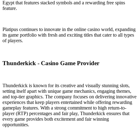
Egypt that features stacked symbols and a rewarding free spins
feature.
Platipus continues to innovate in the online casino world, expanding
its game portfolio with fresh and exciting titles that cater to all types
of players.
Thunderkick - Casino Game Provider
Thunderkick is known for its creative and visually stunning slots,
setting itself apart with unique game mechanics, engaging themes,
and top-tier graphics. The company focuses on delivering innovative
experiences that keep players entertained while offering rewarding
gameplay features. With a strong commitment to high return-to-
player (RTP) percentages and fair play, Thunderkick ensures that
every game provides both excitement and fair winning
opportunities.