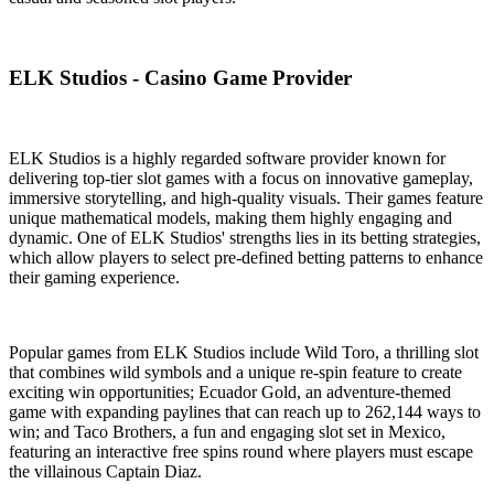
ELK Studios - Casino Game Provider
ELK Studios is a highly regarded software provider known for
delivering top-tier slot games with a focus on innovative gameplay,
immersive storytelling, and high-quality visuals. Their games feature
unique mathematical models, making them highly engaging and
dynamic. One of ELK Studios' strengths lies in its betting strategies,
which allow players to select pre-defined betting patterns to enhance
their gaming experience.
Popular games from ELK Studios include Wild Toro, a thrilling slot
that combines wild symbols and a unique re-spin feature to create
exciting win opportunities; Ecuador Gold, an adventure-themed
game with expanding paylines that can reach up to 262,144 ways to
win; and Taco Brothers, a fun and engaging slot set in Mexico,
featuring an interactive free spins round where players must escape
the villainous Captain Diaz.