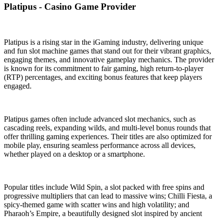
Platipus - Casino Game Provider
Platipus is a rising star in the iGaming industry, delivering unique
and fun slot machine games that stand out for their vibrant graphics,
engaging themes, and innovative gameplay mechanics. The provider
is known for its commitment to fair gaming, high return-to-player
(RTP) percentages, and exciting bonus features that keep players
engaged.
Platipus games often include advanced slot mechanics, such as
cascading reels, expanding wilds, and multi-level bonus rounds that
offer thrilling gaming experiences. Their titles are also optimized for
mobile play, ensuring seamless performance across all devices,
whether played on a desktop or a smartphone.
Popular titles include Wild Spin, a slot packed with free spins and
progressive multipliers that can lead to massive wins; Chilli Fiesta, a
spicy-themed game with scatter wins and high volatility; and
Pharaoh’s Empire, a beautifully designed slot inspired by ancient