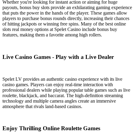
Whether you're looking for instant action or aiming for huge
payouts, bonus buy slots provide an exhilarating gaming experience
that puts the power in the hands of the player. These games allow
players to purchase bonus rounds directly, increasing their chances
of hitting jackpots or winning free spins. Many of the best online
slots real money options at Spelet Casino include bonus buy
features, making them a favorite among high rollers.
Live Casino Games - Play with a Live Dealer
Spelet LV provides an authentic casino experience with its live
casino games. Players can enjoy real-time interaction with
professional dealers while playing popular table games such as live
roulette, blackjack, and baccarat. The high-definition streaming
technology and multiple camera angles create an immersive
atmosphere that rivals land-based casinos.
Enjoy Thrilling Online Roulette Games