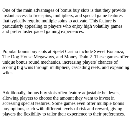
One of the main advantages of bonus buy slots is that they provide
instant access to free spins, multipliers, and special game features
that typically require multiple spins to activate. This feature is
particularly appealing to players who enjoy high volatility games
and prefer faster-paced gaming experiences.
Popular bonus buy slots at Spelet Casino include Sweet Bonanza,
The Dog House Megaways, and Money Train 2. These games offer
unique bonus round mechanics, increasing players' chances of
scoring big wins through multipliers, cascading reels, and expanding
wilds.
Additionally, bonus buy slots often feature adjustable bet levels,
allowing players to choose the amount they want to invest in
accessing special features. Some games even offer multiple bonus
buy options, each with different levels of risk and reward, giving
players the flexibility to tailor their experience to their preferences.