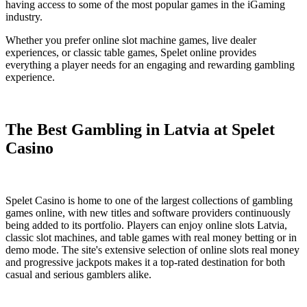
having access to some of the most popular games in the iGaming
industry.
Whether you prefer online slot machine games, live dealer
experiences, or classic table games, Spelet online provides
everything a player needs for an engaging and rewarding gambling
experience.
The Best Gambling in Latvia at Spelet
Casino
Spelet Casino is home to one of the largest collections of gambling
games online, with new titles and software providers continuously
being added to its portfolio. Players can enjoy online slots Latvia,
classic slot machines, and table games with real money betting or in
demo mode. The site's extensive selection of online slots real money
and progressive jackpots makes it a top-rated destination for both
casual and serious gamblers alike.