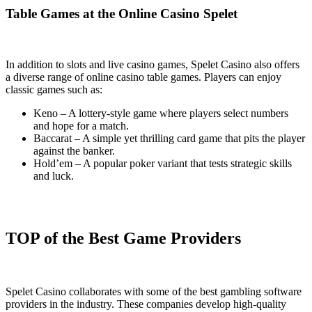
Table Games at the Online Casino Spelet
In addition to slots and live casino games, Spelet Casino also offers
a diverse range of online casino table games. Players can enjoy
classic games such as:
Keno – A lottery-style game where players select numbers
and hope for a match.
Baccarat – A simple yet thrilling card game that pits the player
against the banker.
Hold’em – A popular poker variant that tests strategic skills
and luck.
TOP of the Best Game Providers
Spelet Casino collaborates with some of the best gambling software
providers in the industry. These companies develop high-quality