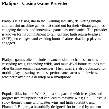
Platipus - Casino Game Provider
Platipus is a rising star in the iGaming industry, delivering unique
and fun slot machine games that stand out for their vibrant graphics,
engaging themes, and innovative gameplay mechanics. The provider
is known for its commitment to fair gaming, high return-to-player
(RTP) percentages, and exciting bonus features that keep players
engaged.
Platipus games often include advanced slot mechanics, such as
cascading reels, expanding wilds, and multi-level bonus rounds that
offer thrilling gaming experiences. Their titles are also optimized for
mobile play, ensuring seamless performance across all devices,
whether played on a desktop or a smartphone.
Popular titles include Wild Spin, a slot packed with free spins and
progressive multipliers that can lead to massive wins; Chilli Fiesta, a
spicy-themed game with scatter wins and high volatility; and
Pharaoh’s Empire, a beautifully designed slot inspired by ancient