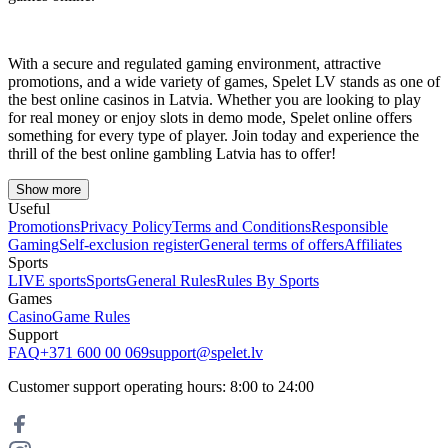
With a secure and regulated gaming environment, attractive
promotions, and a wide variety of games, Spelet LV stands as one of
the best online casinos in Latvia. Whether you are looking to play
for real money or enjoy slots in demo mode, Spelet online offers
something for every type of player. Join today and experience the
thrill of the best online gambling Latvia has to offer!
Show more
Useful
Promotions
Privacy Policy
Terms and Conditions
Responsible
Gaming
Self-exclusion register
General terms of offers
Affiliates
Sports
LIVE sports
Sports
General Rules
Rules By Sports
Games
Casino
Game Rules
Support
FAQ
+371 600 00 069
support@spelet.lv
Customer support operating hours: 8:00 to 24:00