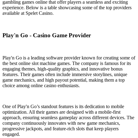
gambling games online that offer players a seamless and exciting
experience. Below is a table showcasing some of the top providers
available at Spelet Casino.
Play'n Go - Casino Game Provider
Play'n Go is a leading software provider known for creating some of
the best online slot machine games. The company is famous for its
engaging themes, high-quality graphics, and innovative bonus
features. Their games often include immersive storylines, unique
game mechanics, and high payout potential, making them a top
choice among online casino enthusiasts.
One of Play'n Go’s standout features is its dedication to mobile
optimization. All their games are designed with a mobile-first
approach, ensuring seamless gameplay across different devices. The
company continuously innovates with new game mechanics,
progressive jackpots, and feature-rich slots that keep players
engaged.