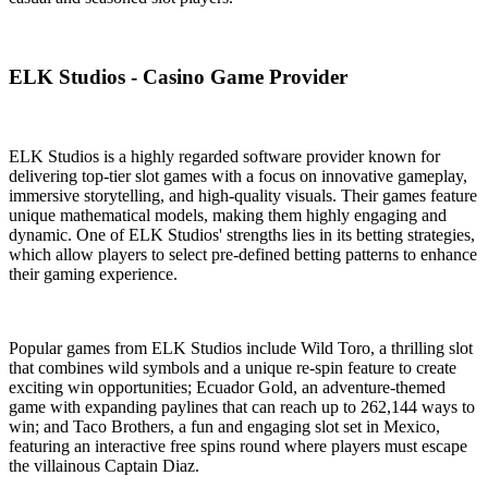
ELK Studios - Casino Game Provider
ELK Studios is a highly regarded software provider known for
delivering top-tier slot games with a focus on innovative gameplay,
immersive storytelling, and high-quality visuals. Their games feature
unique mathematical models, making them highly engaging and
dynamic. One of ELK Studios' strengths lies in its betting strategies,
which allow players to select pre-defined betting patterns to enhance
their gaming experience.
Popular games from ELK Studios include Wild Toro, a thrilling slot
that combines wild symbols and a unique re-spin feature to create
exciting win opportunities; Ecuador Gold, an adventure-themed
game with expanding paylines that can reach up to 262,144 ways to
win; and Taco Brothers, a fun and engaging slot set in Mexico,
featuring an interactive free spins round where players must escape
the villainous Captain Diaz.