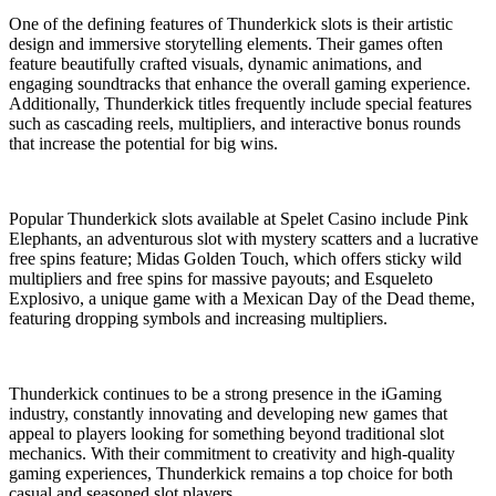
One of the defining features of Thunderkick slots is their artistic
design and immersive storytelling elements. Their games often
feature beautifully crafted visuals, dynamic animations, and
engaging soundtracks that enhance the overall gaming experience.
Additionally, Thunderkick titles frequently include special features
such as cascading reels, multipliers, and interactive bonus rounds
that increase the potential for big wins.
Popular Thunderkick slots available at Spelet Casino include Pink
Elephants, an adventurous slot with mystery scatters and a lucrative
free spins feature; Midas Golden Touch, which offers sticky wild
multipliers and free spins for massive payouts; and Esqueleto
Explosivo, a unique game with a Mexican Day of the Dead theme,
featuring dropping symbols and increasing multipliers.
Thunderkick continues to be a strong presence in the iGaming
industry, constantly innovating and developing new games that
appeal to players looking for something beyond traditional slot
mechanics. With their commitment to creativity and high-quality
gaming experiences, Thunderkick remains a top choice for both
casual and seasoned slot players.