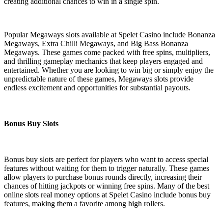
creating additional chances to win in a single spin.
Popular Megaways slots available at Spelet Casino include Bonanza
Megaways, Extra Chilli Megaways, and Big Bass Bonanza
Megaways. These games come packed with free spins, multipliers,
and thrilling gameplay mechanics that keep players engaged and
entertained. Whether you are looking to win big or simply enjoy the
unpredictable nature of these games, Megaways slots provide
endless excitement and opportunities for substantial payouts.
Bonus Buy Slots
Bonus buy slots are perfect for players who want to access special
features without waiting for them to trigger naturally. These games
allow players to purchase bonus rounds directly, increasing their
chances of hitting jackpots or winning free spins. Many of the best
online slots real money options at Spelet Casino include bonus buy
features, making them a favorite among high rollers.