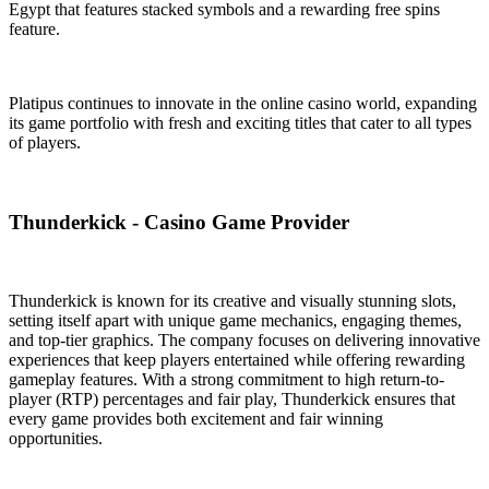
Egypt that features stacked symbols and a rewarding free spins
feature.
Platipus continues to innovate in the online casino world, expanding
its game portfolio with fresh and exciting titles that cater to all types
of players.
Thunderkick - Casino Game Provider
Thunderkick is known for its creative and visually stunning slots,
setting itself apart with unique game mechanics, engaging themes,
and top-tier graphics. The company focuses on delivering innovative
experiences that keep players entertained while offering rewarding
gameplay features. With a strong commitment to high return-to-
player (RTP) percentages and fair play, Thunderkick ensures that
every game provides both excitement and fair winning
opportunities.