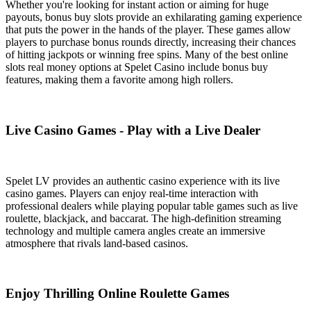
Whether you're looking for instant action or aiming for huge
payouts, bonus buy slots provide an exhilarating gaming experience
that puts the power in the hands of the player. These games allow
players to purchase bonus rounds directly, increasing their chances
of hitting jackpots or winning free spins. Many of the best online
slots real money options at Spelet Casino include bonus buy
features, making them a favorite among high rollers.
Live Casino Games - Play with a Live Dealer
Spelet LV provides an authentic casino experience with its live
casino games. Players can enjoy real-time interaction with
professional dealers while playing popular table games such as live
roulette, blackjack, and baccarat. The high-definition streaming
technology and multiple camera angles create an immersive
atmosphere that rivals land-based casinos.
Enjoy Thrilling Online Roulette Games