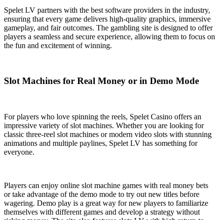
Spelet LV partners with the best software providers in the industry,
ensuring that every game delivers high-quality graphics, immersive
gameplay, and fair outcomes. The gambling site is designed to offer
players a seamless and secure experience, allowing them to focus on
the fun and excitement of winning.
Slot Machines for Real Money or in Demo Mode
For players who love spinning the reels, Spelet Casino offers an
impressive variety of slot machines. Whether you are looking for
classic three-reel slot machines or modern video slots with stunning
animations and multiple paylines, Spelet LV has something for
everyone.
Players can enjoy online slot machine games with real money bets
or take advantage of the demo mode to try out new titles before
wagering. Demo play is a great way for new players to familiarize
themselves with different games and develop a strategy without