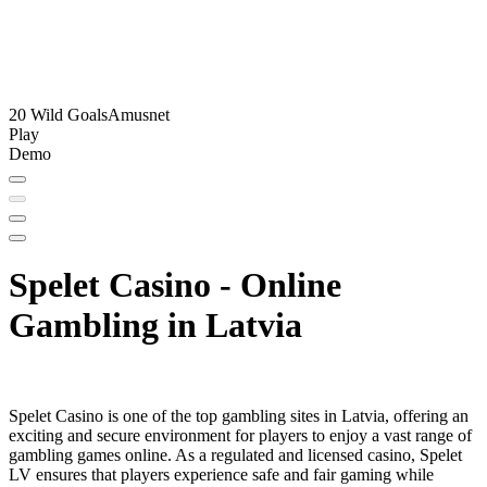
20 Wild Goals
Amusnet
Play
Demo
Spelet Casino - Online
Gambling in Latvia
Spelet Casino is one of the top gambling sites in Latvia, offering an
exciting and secure environment for players to enjoy a vast range of
gambling games online. As a regulated and licensed casino, Spelet
LV ensures that players experience safe and fair gaming while