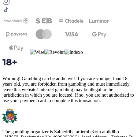
Warning! Gambling can be addictive! If you are younger than 18
years old, you are forbidden from gambling and must immediately
leave this website! Internet gambling may be illegal in the
jurisdiction in which you are located. If so, you are not authorized to
use your payment card to complete this transaction.
The gambling organizer is Sabiedrība ar ierobežotu atbildību