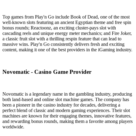
Top games from Play'n Go include Book of Dead, one of the most
well-known slots featuring an ancient Egyptian theme and free spin
bonus rounds; Reactoonz, an exciting cluster-pays slot with
cascading reels and unique energy meter mechanics; and Fire Joker,
a classic fruit slot with a thrilling respin feature that can lead to
massive wins. Play'n Go consistently delivers fresh and exciting
content, making it one of the best providers in the iGaming industry.
Novomatic - Casino Game Provider
Novomatic is a legendary name in the gambling industry, producing
both land-based and online slot machine games. The company has
been a pioneer in the casino industry for decades, delivering a
perfect blend of classic and modern gaming experiences. Their slot
machines are known for their engaging themes, innovative features,
and rewarding bonus rounds, making them a favorite among players
worldwide.