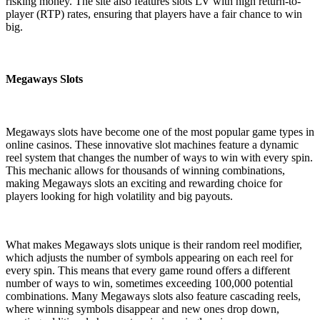
risking money. The site also features slots LV with high return-to-
player (RTP) rates, ensuring that players have a fair chance to win
big.
Megaways Slots
Megaways slots have become one of the most popular game types in
online casinos. These innovative slot machines feature a dynamic
reel system that changes the number of ways to win with every spin.
This mechanic allows for thousands of winning combinations,
making Megaways slots an exciting and rewarding choice for
players looking for high volatility and big payouts.
What makes Megaways slots unique is their random reel modifier,
which adjusts the number of symbols appearing on each reel for
every spin. This means that every game round offers a different
number of ways to win, sometimes exceeding 100,000 potential
combinations. Many Megaways slots also feature cascading reels,
where winning symbols disappear and new ones drop down,