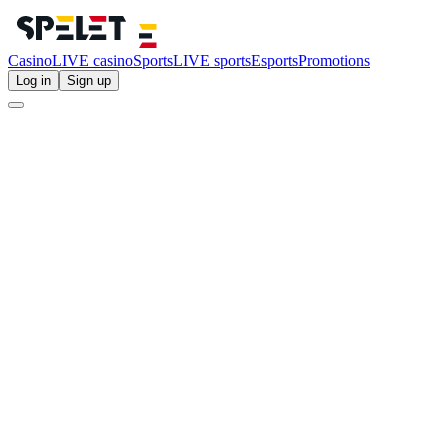
Casino
LIVE casino
Sports
LIVE sports
Esports
Promotions
Log in
Sign up