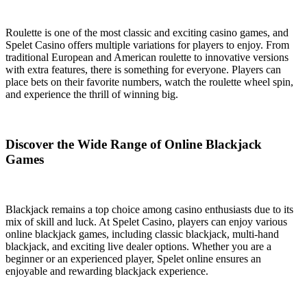
Roulette is one of the most classic and exciting casino games, and
Spelet Casino offers multiple variations for players to enjoy. From
traditional European and American roulette to innovative versions
with extra features, there is something for everyone. Players can
place bets on their favorite numbers, watch the roulette wheel spin,
and experience the thrill of winning big.
Discover the Wide Range of Online Blackjack
Games
Blackjack remains a top choice among casino enthusiasts due to its
mix of skill and luck. At Spelet Casino, players can enjoy various
online blackjack games, including classic blackjack, multi-hand
blackjack, and exciting live dealer options. Whether you are a
beginner or an experienced player, Spelet online ensures an
enjoyable and rewarding blackjack experience.