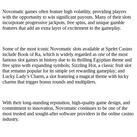
Novomatic games often feature high volatility, providing players
with the opportunity to win significant payouts. Many of their slots
incorporate progressive jackpots, free spins, and unique gamble
features that add an extra layer of excitement to the gameplay.
Some of the most iconic Novomatic slots available at Spelet Casino
include Book of Ra, which is widely regarded as one of the most
famous slot games in history due to its thrilling Egyptian theme and
free spins with expanding symbols; Sizzling Hot, a classic fruit slot
that remains popular for its simple yet rewarding gameplay; and
Lucky Lady’s Charm, a slot featuring a magical theme with lucky
charms that trigger bonus rounds and multipliers.
With their long-standing reputation, high-quality game design, and
commitment to innovation, Novomatic continues to be one of the
most trusted and sought-after software providers in the online casino
industry.