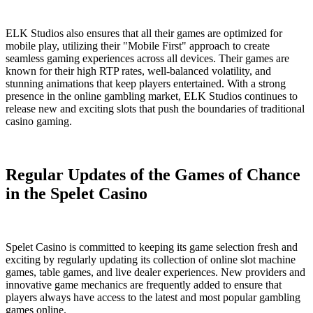
ELK Studios also ensures that all their games are optimized for
mobile play, utilizing their "Mobile First" approach to create
seamless gaming experiences across all devices. Their games are
known for their high RTP rates, well-balanced volatility, and
stunning animations that keep players entertained. With a strong
presence in the online gambling market, ELK Studios continues to
release new and exciting slots that push the boundaries of traditional
casino gaming.
Regular Updates of the Games of Chance
in the Spelet Casino
Spelet Casino is committed to keeping its game selection fresh and
exciting by regularly updating its collection of online slot machine
games, table games, and live dealer experiences. New providers and
innovative game mechanics are frequently added to ensure that
players always have access to the latest and most popular gambling
games online.