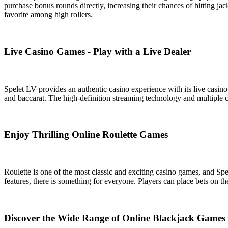
purchase bonus rounds directly, increasing their chances of hitting ja
favorite among high rollers.
Live Casino Games - Play with a Live Dealer
Spelet LV provides an authentic casino experience with its live casino
and baccarat. The high-definition streaming technology and multiple 
Enjoy Thrilling Online Roulette Games
Roulette is one of the most classic and exciting casino games, and Spe
features, there is something for everyone. Players can place bets on th
Discover the Wide Range of Online Blackjack Games