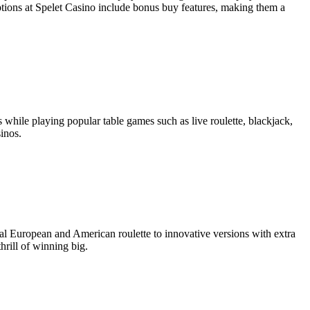
options at Spelet Casino include bonus buy features, making them a
s while playing popular table games such as live roulette, blackjack,
inos.
onal European and American roulette to innovative versions with extra
hrill of winning big.