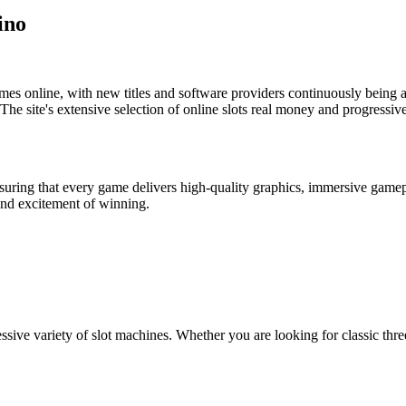
ino
es online, with new titles and software providers continuously being adde
 site's extensive selection of online slots real money and progressive 
nsuring that every game delivers high-quality graphics, immersive gamep
and excitement of winning.
ssive variety of slot machines. Whether you are looking for classic thr