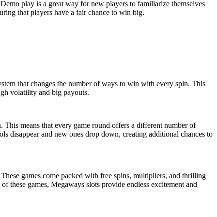
 Demo play is a great way for new players to familiarize themselves
ring that players have a fair chance to win big.
ystem that changes the number of ways to win with every spin. This
h volatility and big payouts.
. This means that every game round offers a different number of
ls disappear and new ones drop down, creating additional chances to
se games come packed with free spins, multipliers, and thrilling
e of these games, Megaways slots provide endless excitement and