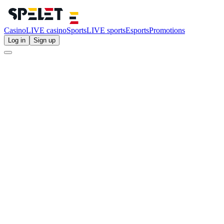
Casino
LIVE casino
Sports
LIVE sports
Esports
Promotions
Log in
Sign up