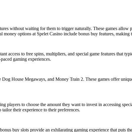
tures without waiting for them to trigger naturally. These games allow p
real money options at Spelet Casino include bonus buy features, making 
t access to free spins, multipliers, and special game features that typica
er-paced gaming experiences.
he Dog House Megaways, and Money Train 2. These games offer unique b
owing players to choose the amount they want to invest in accessing spe
o tailor their experience to their preferences.
 bonus buy slots provide an exhilarating gaming experience that puts th