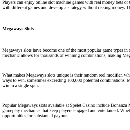
Players can enjoy online slot machine games with real money bets or 
with different games and develop a strategy without risking money. The
Megaways Slots
Megaways slots have become one of the most popular game types in on
mechanic allows for thousands of winning combinations, making Megawa
What makes Megaways slots unique is their random reel modifier, whic
ways to win, sometimes exceeding 100,000 potential combinations. M
win in a single spin.
Popular Megaways slots available at Spelet Casino include Bonanza 
gameplay mechanics that keep players engaged and entertained. Wheth
opportunities for substantial payouts.