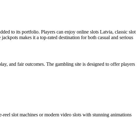
d to its portfolio. Players can enjoy online slots Latvia, classic slot
jackpots makes it a top-rated destination for both casual and serious
lay, and fair outcomes. The gambling site is designed to offer players
ee-reel slot machines or modern video slots with stunning animations