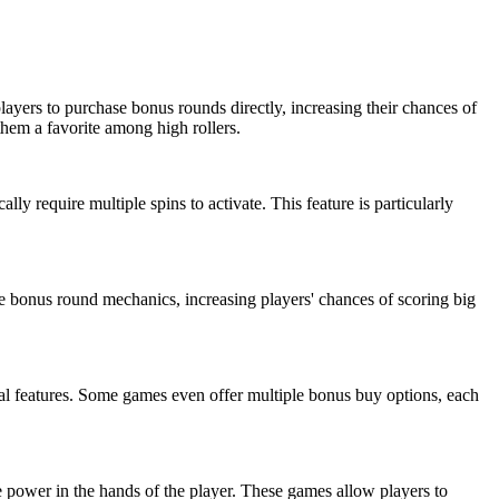
layers to purchase bonus rounds directly, increasing their chances of
them a favorite among high rollers.
lly require multiple spins to activate. This feature is particularly
onus round mechanics, increasing players' chances of scoring big
cial features. Some games even offer multiple bonus buy options, each
e power in the hands of the player. These games allow players to