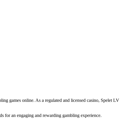
mbling games online. As a regulated and licensed casino, Spelet LV
eeds for an engaging and rewarding gambling experience.