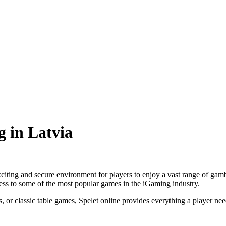
g in Latvia
exciting and secure environment for players to enjoy a vast range of ga
cess to some of the most popular games in the iGaming industry.
s, or classic table games, Spelet online provides everything a player n