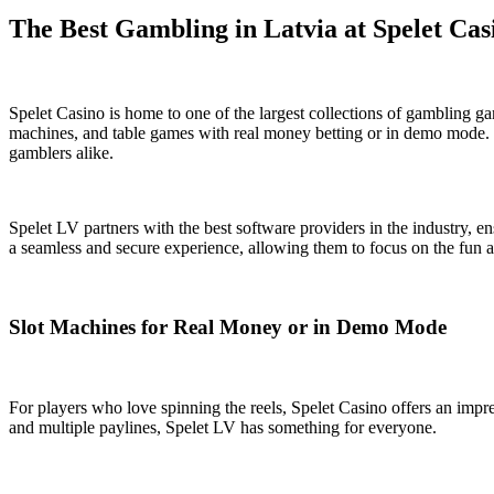
The Best Gambling in Latvia at Spelet Cas
Spelet Casino is home to one of the largest collections of gambling gam
machines, and table games with real money betting or in demo mode. The
gamblers alike.
Spelet LV partners with the best software providers in the industry, e
a seamless and secure experience, allowing them to focus on the fun 
Slot Machines for Real Money or in Demo Mode
For players who love spinning the reels, Spelet Casino offers an impre
and multiple paylines, Spelet LV has something for everyone.