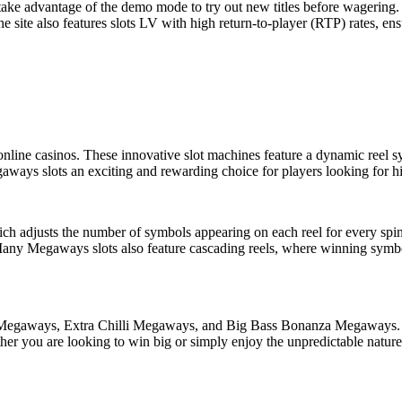
take advantage of the demo mode to try out new titles before wagering.
 site also features slots LV with high return-to-player (RTP) rates, ensu
line casinos. These innovative slot machines feature a dynamic reel s
ys slots an exciting and rewarding choice for players looking for hig
h adjusts the number of symbols appearing on each reel for every spin
any Megaways slots also feature cascading reels, where winning symbo
Megaways, Extra Chilli Megaways, and Big Bass Bonanza Megaways. The
er you are looking to win big or simply enjoy the unpredictable natur