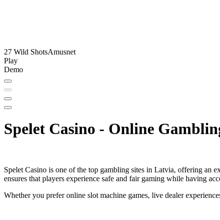
27 Wild Shots
Amusnet
Play
Demo
Spelet Casino - Online Gamblin
Spelet Casino is one of the top gambling sites in Latvia, offering an 
ensures that players experience safe and fair gaming while having ac
Whether you prefer online slot machine games, live dealer experience