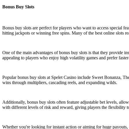
Bonus Buy Slots
Bonus buy slots are perfect for players who want to access special fea
hitting jackpots or winning free spins. Many of the best online slots 
One of the main advantages of bonus buy slots is that they provide instan
appealing to players who enjoy high volatility games and prefer fast
Popular bonus buy slots at Spelet Casino include Sweet Bonanza, T
wins through multipliers, cascading reels, and expanding wilds.
Additionally, bonus buy slots often feature adjustable bet levels, all
with different levels of risk and reward, giving players the flexibility t
Whether you're looking for instant action or aiming for huge payouts,