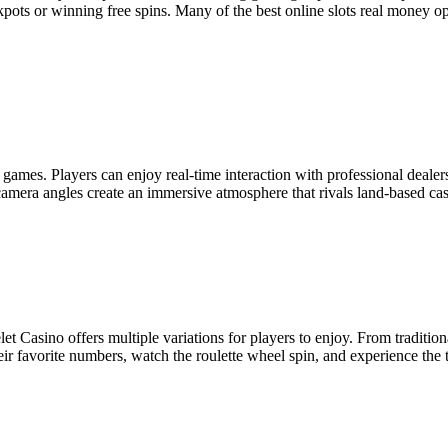
ckpots or winning free spins. Many of the best online slots real money 
 games. Players can enjoy real-time interaction with professional dealer
camera angles create an immersive atmosphere that rivals land-based cas
let Casino offers multiple variations for players to enjoy. From traditi
eir favorite numbers, watch the roulette wheel spin, and experience the t