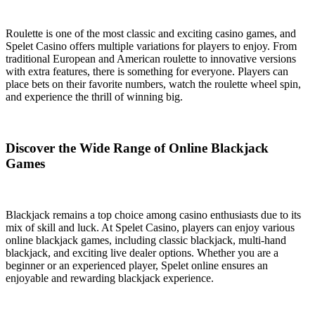
Roulette is one of the most classic and exciting casino games, and
Spelet Casino offers multiple variations for players to enjoy. From
traditional European and American roulette to innovative versions
with extra features, there is something for everyone. Players can
place bets on their favorite numbers, watch the roulette wheel spin,
and experience the thrill of winning big.
Discover the Wide Range of Online Blackjack
Games
Blackjack remains a top choice among casino enthusiasts due to its
mix of skill and luck. At Spelet Casino, players can enjoy various
online blackjack games, including classic blackjack, multi-hand
blackjack, and exciting live dealer options. Whether you are a
beginner or an experienced player, Spelet online ensures an
enjoyable and rewarding blackjack experience.