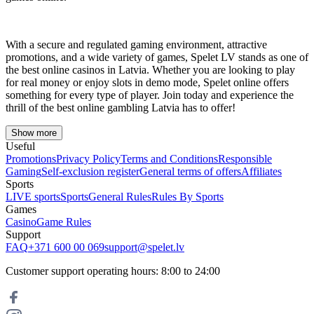
With a secure and regulated gaming environment, attractive
promotions, and a wide variety of games, Spelet LV stands as one of
the best online casinos in Latvia. Whether you are looking to play
for real money or enjoy slots in demo mode, Spelet online offers
something for every type of player. Join today and experience the
thrill of the best online gambling Latvia has to offer!
Show more
Useful
Promotions
Privacy Policy
Terms and Conditions
Responsible
Gaming
Self-exclusion register
General terms of offers
Affiliates
Sports
LIVE sports
Sports
General Rules
Rules By Sports
Games
Casino
Game Rules
Support
FAQ
+371 600 00 069
support@spelet.lv
Customer support operating hours: 8:00 to 24:00