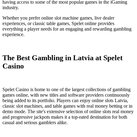
having access to some of the most popular games in the iGaming
industry.
Whether you prefer online slot machine games, live dealer
experiences, or classic table games, Spelet online provides
everything a player needs for an engaging and rewarding gambling
experience.
The Best Gambling in Latvia at Spelet
Casino
Spelet Casino is home to one of the largest collections of gambling
games online, with new titles and software providers continuously
being added to its portfolio. Players can enjoy online slots Latvia,
classic slot machines, and table games with real money betting or in
demo mode. The site's extensive selection of online slots real money
and progressive jackpots makes it a top-rated destination for both
casual and serious gamblers alike.