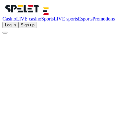
Casino
LIVE casino
Sports
LIVE sports
Esports
Promotions
Log in
Sign up