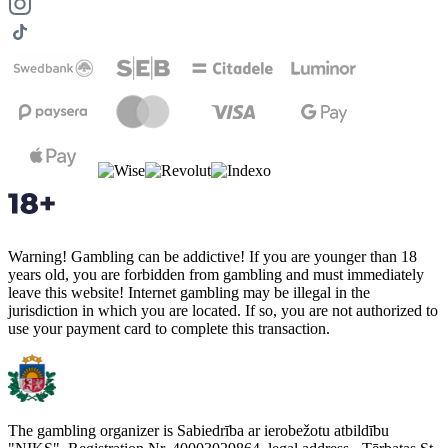
Warning! Gambling can be addictive! If you are younger than 18
years old, you are forbidden from gambling and must immediately
leave this website! Internet gambling may be illegal in the
jurisdiction in which you are located. If so, you are not authorized to
use your payment card to complete this transaction.
The gambling organizer is Sabiedrība ar ierobežotu atbildību