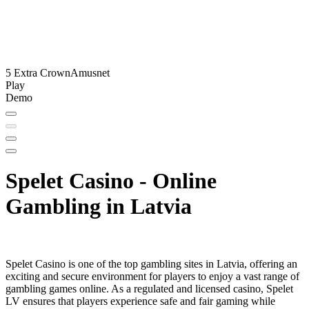
5 Extra Crown
Amusnet
Play
Demo
Spelet Casino - Online
Gambling in Latvia
Spelet Casino is one of the top gambling sites in Latvia, offering an
exciting and secure environment for players to enjoy a vast range of
gambling games online. As a regulated and licensed casino, Spelet
LV ensures that players experience safe and fair gaming while