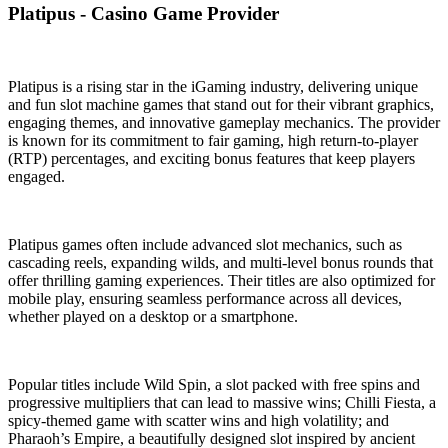
Platipus - Casino Game Provider
Platipus is a rising star in the iGaming industry, delivering unique
and fun slot machine games that stand out for their vibrant graphics,
engaging themes, and innovative gameplay mechanics. The provider
is known for its commitment to fair gaming, high return-to-player
(RTP) percentages, and exciting bonus features that keep players
engaged.
Platipus games often include advanced slot mechanics, such as
cascading reels, expanding wilds, and multi-level bonus rounds that
offer thrilling gaming experiences. Their titles are also optimized for
mobile play, ensuring seamless performance across all devices,
whether played on a desktop or a smartphone.
Popular titles include Wild Spin, a slot packed with free spins and
progressive multipliers that can lead to massive wins; Chilli Fiesta, a
spicy-themed game with scatter wins and high volatility; and
Pharaoh’s Empire, a beautifully designed slot inspired by ancient