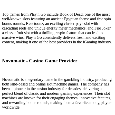
Top games from Play'n Go include Book of Dead, one of the most
well-known slots featuring an ancient Egyptian theme and free spin
bonus rounds; Reactoonz, an exciting cluster-pays slot with
cascading reels and unique energy meter mechanics; and Fire Joker,
a classic fruit slot with a thrilling respin feature that can lead to
massive wins. Play'n Go consistently delivers fresh and exciting
content, making it one of the best providers in the iGaming industry.
Novomatic - Casino Game Provider
Novomatic is a legendary name in the gambling industry, producing
both land-based and online slot machine games. The company has
been a pioneer in the casino industry for decades, delivering a
perfect blend of classic and modern gaming experiences. Their slot
machines are known for their engaging themes, innovative features,
and rewarding bonus rounds, making them a favorite among players
worldwide.