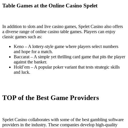
Table Games at the Online Casino Spelet
In addition to slots and live casino games, Spelet Casino also offers
a diverse range of online casino table games. Players can enjoy
classic games such as:
Keno – A lottery-style game where players select numbers
and hope for a match.
Baccarat – A simple yet thrilling card game that pits the player
against the banker.
Hold’em – A popular poker variant that tests strategic skills
and luck.
TOP of the Best Game Providers
Spelet Casino collaborates with some of the best gambling software
providers in the industry. These companies develop high-quality