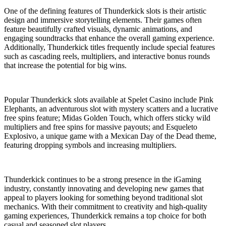
One of the defining features of Thunderkick slots is their artistic
design and immersive storytelling elements. Their games often
feature beautifully crafted visuals, dynamic animations, and
engaging soundtracks that enhance the overall gaming experience.
Additionally, Thunderkick titles frequently include special features
such as cascading reels, multipliers, and interactive bonus rounds
that increase the potential for big wins.
Popular Thunderkick slots available at Spelet Casino include Pink
Elephants, an adventurous slot with mystery scatters and a lucrative
free spins feature; Midas Golden Touch, which offers sticky wild
multipliers and free spins for massive payouts; and Esqueleto
Explosivo, a unique game with a Mexican Day of the Dead theme,
featuring dropping symbols and increasing multipliers.
Thunderkick continues to be a strong presence in the iGaming
industry, constantly innovating and developing new games that
appeal to players looking for something beyond traditional slot
mechanics. With their commitment to creativity and high-quality
gaming experiences, Thunderkick remains a top choice for both
casual and seasoned slot players.