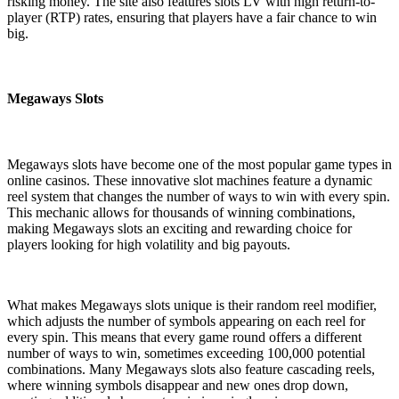
risking money. The site also features slots LV with high return-to-
player (RTP) rates, ensuring that players have a fair chance to win
big.
Megaways Slots
Megaways slots have become one of the most popular game types in
online casinos. These innovative slot machines feature a dynamic
reel system that changes the number of ways to win with every spin.
This mechanic allows for thousands of winning combinations,
making Megaways slots an exciting and rewarding choice for
players looking for high volatility and big payouts.
What makes Megaways slots unique is their random reel modifier,
which adjusts the number of symbols appearing on each reel for
every spin. This means that every game round offers a different
number of ways to win, sometimes exceeding 100,000 potential
combinations. Many Megaways slots also feature cascading reels,
where winning symbols disappear and new ones drop down,