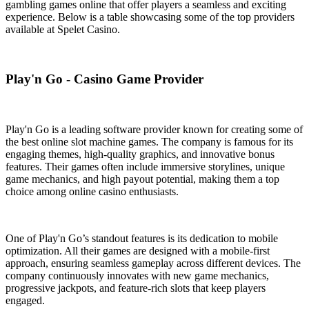
gambling games online that offer players a seamless and exciting
experience. Below is a table showcasing some of the top providers
available at Spelet Casino.
Play'n Go - Casino Game Provider
Play'n Go is a leading software provider known for creating some of
the best online slot machine games. The company is famous for its
engaging themes, high-quality graphics, and innovative bonus
features. Their games often include immersive storylines, unique
game mechanics, and high payout potential, making them a top
choice among online casino enthusiasts.
One of Play'n Go’s standout features is its dedication to mobile
optimization. All their games are designed with a mobile-first
approach, ensuring seamless gameplay across different devices. The
company continuously innovates with new game mechanics,
progressive jackpots, and feature-rich slots that keep players
engaged.