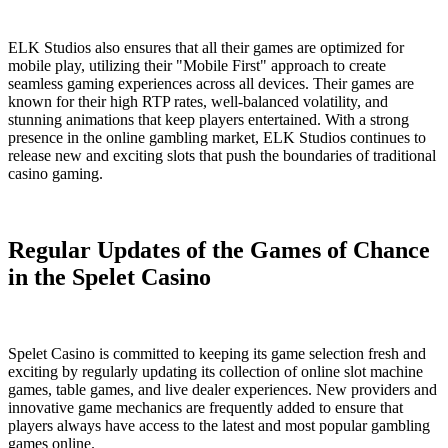
ELK Studios also ensures that all their games are optimized for
mobile play, utilizing their "Mobile First" approach to create
seamless gaming experiences across all devices. Their games are
known for their high RTP rates, well-balanced volatility, and
stunning animations that keep players entertained. With a strong
presence in the online gambling market, ELK Studios continues to
release new and exciting slots that push the boundaries of traditional
casino gaming.
Regular Updates of the Games of Chance
in the Spelet Casino
Spelet Casino is committed to keeping its game selection fresh and
exciting by regularly updating its collection of online slot machine
games, table games, and live dealer experiences. New providers and
innovative game mechanics are frequently added to ensure that
players always have access to the latest and most popular gambling
games online.