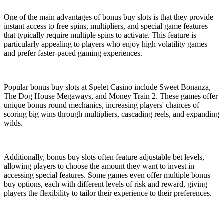
One of the main advantages of bonus buy slots is that they provide
instant access to free spins, multipliers, and special game features
that typically require multiple spins to activate. This feature is
particularly appealing to players who enjoy high volatility games
and prefer faster-paced gaming experiences.
Popular bonus buy slots at Spelet Casino include Sweet Bonanza,
The Dog House Megaways, and Money Train 2. These games offer
unique bonus round mechanics, increasing players' chances of
scoring big wins through multipliers, cascading reels, and expanding
wilds.
Additionally, bonus buy slots often feature adjustable bet levels,
allowing players to choose the amount they want to invest in
accessing special features. Some games even offer multiple bonus
buy options, each with different levels of risk and reward, giving
players the flexibility to tailor their experience to their preferences.