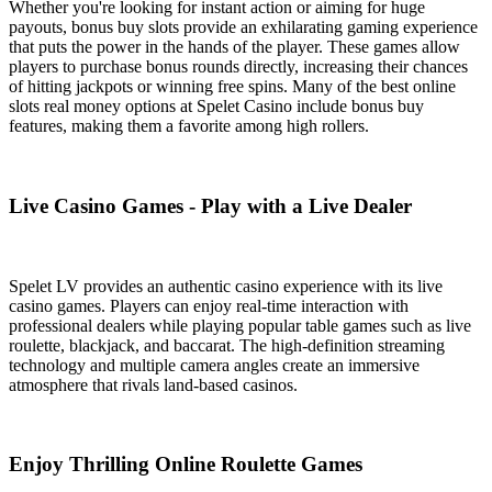
Whether you're looking for instant action or aiming for huge
payouts, bonus buy slots provide an exhilarating gaming experience
that puts the power in the hands of the player. These games allow
players to purchase bonus rounds directly, increasing their chances
of hitting jackpots or winning free spins. Many of the best online
slots real money options at Spelet Casino include bonus buy
features, making them a favorite among high rollers.
Live Casino Games - Play with a Live Dealer
Spelet LV provides an authentic casino experience with its live
casino games. Players can enjoy real-time interaction with
professional dealers while playing popular table games such as live
roulette, blackjack, and baccarat. The high-definition streaming
technology and multiple camera angles create an immersive
atmosphere that rivals land-based casinos.
Enjoy Thrilling Online Roulette Games