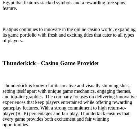
Egypt that features stacked symbols and a rewarding free spins
feature.
Platipus continues to innovate in the online casino world, expanding
its game portfolio with fresh and exciting titles that cater to all types
of players.
Thunderkick - Casino Game Provider
Thunderkick is known for its creative and visually stunning slots,
setting itself apart with unique game mechanics, engaging themes,
and top-tier graphics. The company focuses on delivering innovative
experiences that keep players entertained while offering rewarding
gameplay features. With a strong commitment to high return-to-
player (RTP) percentages and fair play, Thunderkick ensures that
every game provides both excitement and fair winning
opportunities.