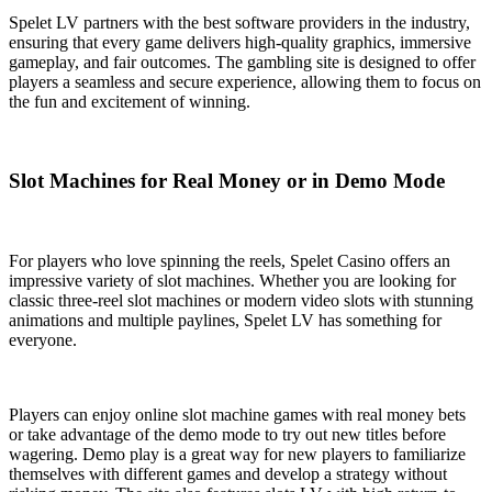
Spelet LV partners with the best software providers in the industry,
ensuring that every game delivers high-quality graphics, immersive
gameplay, and fair outcomes. The gambling site is designed to offer
players a seamless and secure experience, allowing them to focus on
the fun and excitement of winning.
Slot Machines for Real Money or in Demo Mode
For players who love spinning the reels, Spelet Casino offers an
impressive variety of slot machines. Whether you are looking for
classic three-reel slot machines or modern video slots with stunning
animations and multiple paylines, Spelet LV has something for
everyone.
Players can enjoy online slot machine games with real money bets
or take advantage of the demo mode to try out new titles before
wagering. Demo play is a great way for new players to familiarize
themselves with different games and develop a strategy without