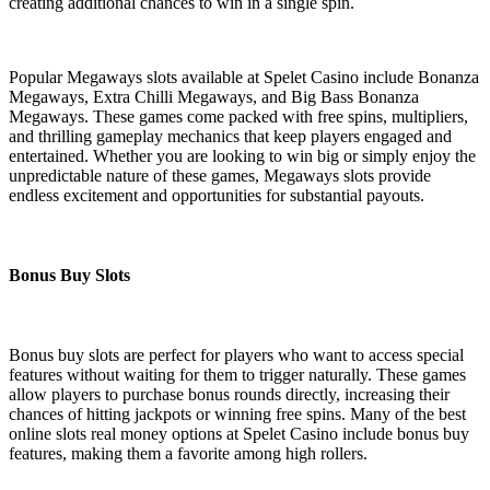
creating additional chances to win in a single spin.
Popular Megaways slots available at Spelet Casino include Bonanza
Megaways, Extra Chilli Megaways, and Big Bass Bonanza
Megaways. These games come packed with free spins, multipliers,
and thrilling gameplay mechanics that keep players engaged and
entertained. Whether you are looking to win big or simply enjoy the
unpredictable nature of these games, Megaways slots provide
endless excitement and opportunities for substantial payouts.
Bonus Buy Slots
Bonus buy slots are perfect for players who want to access special
features without waiting for them to trigger naturally. These games
allow players to purchase bonus rounds directly, increasing their
chances of hitting jackpots or winning free spins. Many of the best
online slots real money options at Spelet Casino include bonus buy
features, making them a favorite among high rollers.