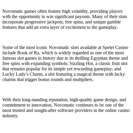
Novomatic games often feature high volatility, providing players
with the opportunity to win significant payouts. Many of their slots
incorporate progressive jackpots, free spins, and unique gamble
features that add an extra layer of excitement to the gameplay.
Some of the most iconic Novomatic slots available at Spelet Casino
include Book of Ra, which is widely regarded as one of the most
famous slot games in history due to its thrilling Egyptian theme and
free spins with expanding symbols; Sizzling Hot, a classic fruit slot
that remains popular for its simple yet rewarding gameplay; and
Lucky Lady’s Charm, a slot featuring a magical theme with lucky
charms that trigger bonus rounds and multipliers.
With their long-standing reputation, high-quality game design, and
commitment to innovation, Novomatic continues to be one of the
most trusted and sought-after software providers in the online casino
industry.