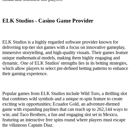
ELK Studios - Casino Game Provider
ELK Studios is a highly regarded software provider known for
delivering top-tier slot games with a focus on innovative gameplay,
immersive storytelling, and high-quality visuals. Their games feature
unique mathematical models, making them highly engaging and
dynamic. One of ELK Studios' strengths lies in its betting strategies,
which allow players to select pre-defined betting patterns to enhance
their gaming experience.
Popular games from ELK Studios include Wild Toro, a thrilling slot
that combines wild symbols and a unique re-spin feature to create
exciting win opportunities; Ecuador Gold, an adventure-themed
game with expanding paylines that can reach up to 262,144 ways to
win; and Taco Brothers, a fun and engaging slot set in Mexico,
featuring an interactive free spins round where players must escape
the villainous Captain Diaz.