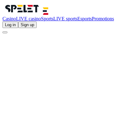
Casino
LIVE casino
Sports
LIVE sports
Esports
Promotions
Log in
Sign up