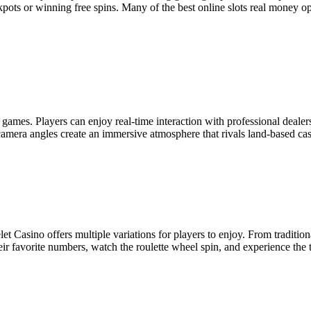
ckpots or winning free spins. Many of the best online slots real money 
 games. Players can enjoy real-time interaction with professional dealer
camera angles create an immersive atmosphere that rivals land-based cas
let Casino offers multiple variations for players to enjoy. From traditi
eir favorite numbers, watch the roulette wheel spin, and experience the t