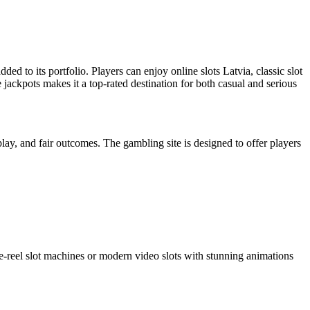
d to its portfolio. Players can enjoy online slots Latvia, classic slot
jackpots makes it a top-rated destination for both casual and serious
lay, and fair outcomes. The gambling site is designed to offer players
ee-reel slot machines or modern video slots with stunning animations