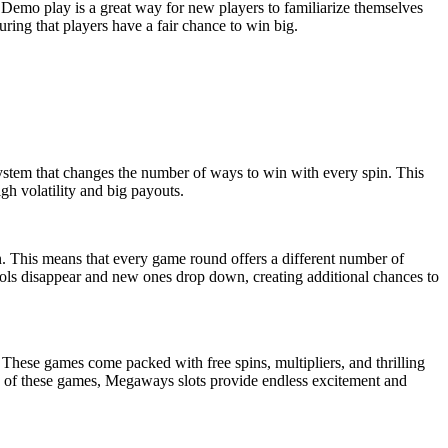
 Demo play is a great way for new players to familiarize themselves
ring that players have a fair chance to win big.
ystem that changes the number of ways to win with every spin. This
h volatility and big payouts.
. This means that every game round offers a different number of
ls disappear and new ones drop down, creating additional chances to
se games come packed with free spins, multipliers, and thrilling
e of these games, Megaways slots provide endless excitement and