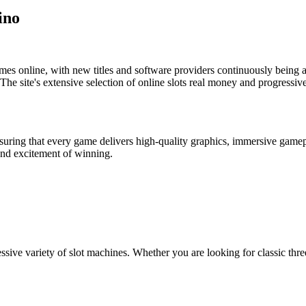
ino
es online, with new titles and software providers continuously being adde
 site's extensive selection of online slots real money and progressive 
nsuring that every game delivers high-quality graphics, immersive gamep
and excitement of winning.
ssive variety of slot machines. Whether you are looking for classic thr