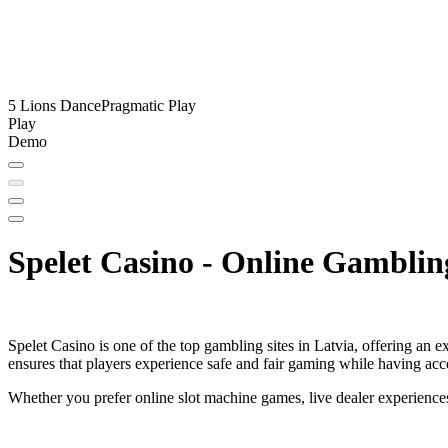
5 Lions Dance
Pragmatic Play
Play
Demo
Spelet Casino - Online Gamblin
Spelet Casino is one of the top gambling sites in Latvia, offering an 
ensures that players experience safe and fair gaming while having ac
Whether you prefer online slot machine games, live dealer experience