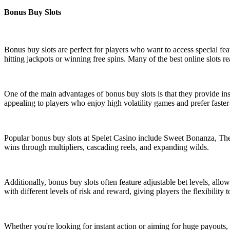
Bonus Buy Slots
Bonus buy slots are perfect for players who want to access special fea
hitting jackpots or winning free spins. Many of the best online slots 
One of the main advantages of bonus buy slots is that they provide instan
appealing to players who enjoy high volatility games and prefer fast
Popular bonus buy slots at Spelet Casino include Sweet Bonanza, T
wins through multipliers, cascading reels, and expanding wilds.
Additionally, bonus buy slots often feature adjustable bet levels, all
with different levels of risk and reward, giving players the flexibility t
Whether you're looking for instant action or aiming for huge payouts,