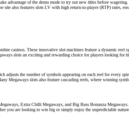
take advantage of the demo mode to try out new titles before wagering.
 site also features slots LV with high return-to-player (RTP) rates, ensu
line casinos. These innovative slot machines feature a dynamic reel s
ys slots an exciting and rewarding choice for players looking for hig
h adjusts the number of symbols appearing on each reel for every spin
any Megaways slots also feature cascading reels, where winning symbo
Megaways, Extra Chilli Megaways, and Big Bass Bonanza Megaways. The
er you are looking to win big or simply enjoy the unpredictable natur