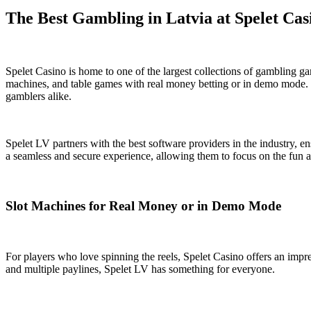
The Best Gambling in Latvia at Spelet Cas
Spelet Casino is home to one of the largest collections of gambling gam
machines, and table games with real money betting or in demo mode. The
gamblers alike.
Spelet LV partners with the best software providers in the industry, e
a seamless and secure experience, allowing them to focus on the fun 
Slot Machines for Real Money or in Demo Mode
For players who love spinning the reels, Spelet Casino offers an impre
and multiple paylines, Spelet LV has something for everyone.