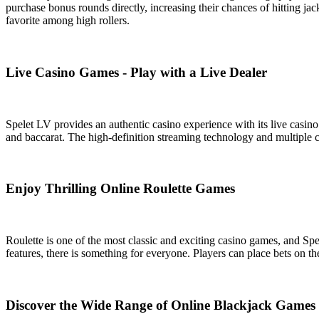
purchase bonus rounds directly, increasing their chances of hitting ja
favorite among high rollers.
Live Casino Games - Play with a Live Dealer
Spelet LV provides an authentic casino experience with its live casino
and baccarat. The high-definition streaming technology and multiple 
Enjoy Thrilling Online Roulette Games
Roulette is one of the most classic and exciting casino games, and Spe
features, there is something for everyone. Players can place bets on th
Discover the Wide Range of Online Blackjack Games