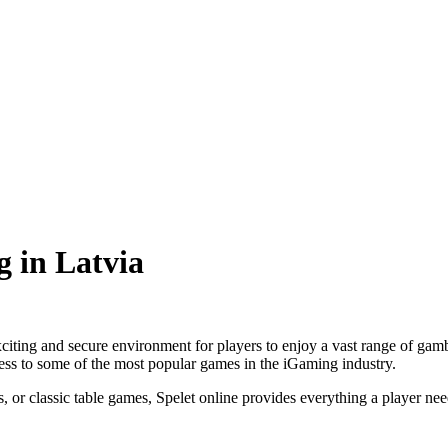
g in Latvia
exciting and secure environment for players to enjoy a vast range of ga
cess to some of the most popular games in the iGaming industry.
s, or classic table games, Spelet online provides everything a player n