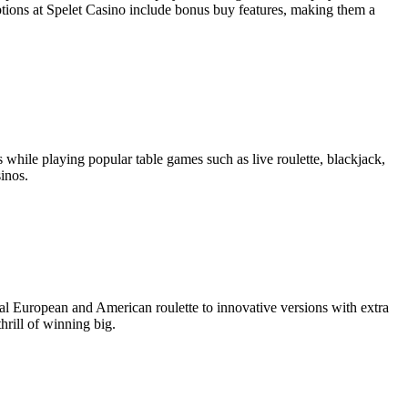
options at Spelet Casino include bonus buy features, making them a
s while playing popular table games such as live roulette, blackjack,
inos.
onal European and American roulette to innovative versions with extra
hrill of winning big.