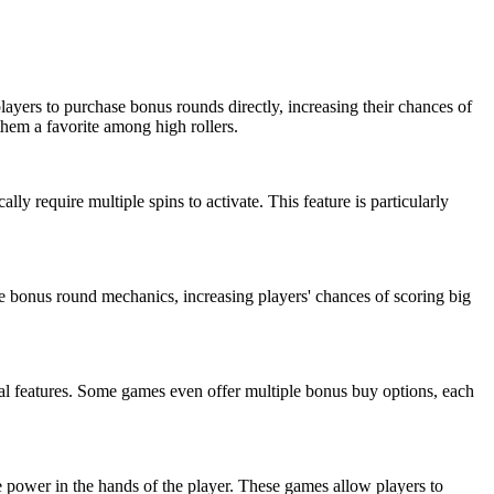
layers to purchase bonus rounds directly, increasing their chances of
them a favorite among high rollers.
lly require multiple spins to activate. This feature is particularly
onus round mechanics, increasing players' chances of scoring big
cial features. Some games even offer multiple bonus buy options, each
e power in the hands of the player. These games allow players to