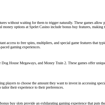
tures without waiting for them to trigger naturally. These games allow p
real money options at Spelet Casino include bonus buy features, making 
t access to free spins, multipliers, and special game features that typica
er-paced gaming experiences.
he Dog House Megaways, and Money Train 2. These games offer unique b
owing players to choose the amount they want to invest in accessing spe
o tailor their experience to their preferences.
 bonus buy slots provide an exhilarating gaming experience that puts th