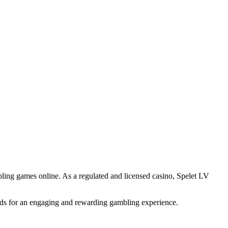
mbling games online. As a regulated and licensed casino, Spelet LV
eeds for an engaging and rewarding gambling experience.