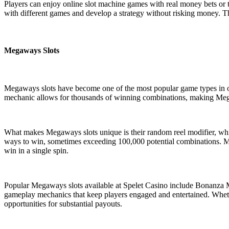
Players can enjoy online slot machine games with real money bets or 
with different games and develop a strategy without risking money. The
Megaways Slots
Megaways slots have become one of the most popular game types in on
mechanic allows for thousands of winning combinations, making Megawa
What makes Megaways slots unique is their random reel modifier, whic
ways to win, sometimes exceeding 100,000 potential combinations. M
win in a single spin.
Popular Megaways slots available at Spelet Casino include Bonanza 
gameplay mechanics that keep players engaged and entertained. Wheth
opportunities for substantial payouts.