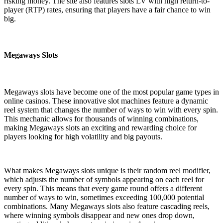
risking money. The site also features slots LV with high return-to-
player (RTP) rates, ensuring that players have a fair chance to win
big.
Megaways Slots
Megaways slots have become one of the most popular game types in
online casinos. These innovative slot machines feature a dynamic
reel system that changes the number of ways to win with every spin.
This mechanic allows for thousands of winning combinations,
making Megaways slots an exciting and rewarding choice for
players looking for high volatility and big payouts.
What makes Megaways slots unique is their random reel modifier,
which adjusts the number of symbols appearing on each reel for
every spin. This means that every game round offers a different
number of ways to win, sometimes exceeding 100,000 potential
combinations. Many Megaways slots also feature cascading reels,
where winning symbols disappear and new ones drop down,