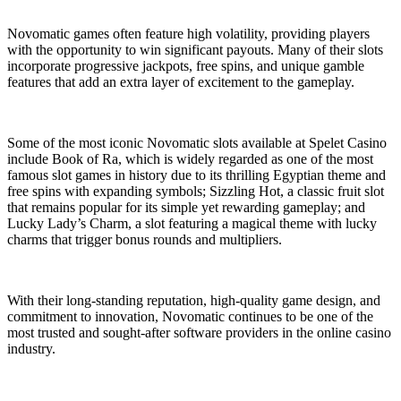
Novomatic games often feature high volatility, providing players
with the opportunity to win significant payouts. Many of their slots
incorporate progressive jackpots, free spins, and unique gamble
features that add an extra layer of excitement to the gameplay.
Some of the most iconic Novomatic slots available at Spelet Casino
include Book of Ra, which is widely regarded as one of the most
famous slot games in history due to its thrilling Egyptian theme and
free spins with expanding symbols; Sizzling Hot, a classic fruit slot
that remains popular for its simple yet rewarding gameplay; and
Lucky Lady’s Charm, a slot featuring a magical theme with lucky
charms that trigger bonus rounds and multipliers.
With their long-standing reputation, high-quality game design, and
commitment to innovation, Novomatic continues to be one of the
most trusted and sought-after software providers in the online casino
industry.