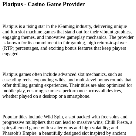
Platipus - Casino Game Provider
Platipus is a rising star in the iGaming industry, delivering unique
and fun slot machine games that stand out for their vibrant graphics,
engaging themes, and innovative gameplay mechanics. The provider
is known for its commitment to fair gaming, high return-to-player
(RTP) percentages, and exciting bonus features that keep players
engaged.
Platipus games often include advanced slot mechanics, such as
cascading reels, expanding wilds, and multi-level bonus rounds that
offer thrilling gaming experiences. Their titles are also optimized for
mobile play, ensuring seamless performance across all devices,
whether played on a desktop or a smartphone.
Popular titles include Wild Spin, a slot packed with free spins and
progressive multipliers that can lead to massive wins; Chilli Fiesta, a
spicy-themed game with scatter wins and high volatility; and
Pharaoh’s Empire, a beautifully designed slot inspired by ancient