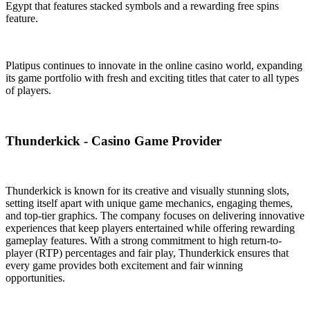
Egypt that features stacked symbols and a rewarding free spins
feature.
Platipus continues to innovate in the online casino world, expanding
its game portfolio with fresh and exciting titles that cater to all types
of players.
Thunderkick - Casino Game Provider
Thunderkick is known for its creative and visually stunning slots,
setting itself apart with unique game mechanics, engaging themes,
and top-tier graphics. The company focuses on delivering innovative
experiences that keep players entertained while offering rewarding
gameplay features. With a strong commitment to high return-to-
player (RTP) percentages and fair play, Thunderkick ensures that
every game provides both excitement and fair winning
opportunities.