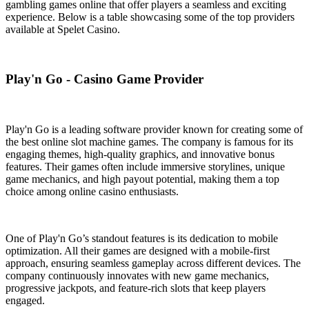
gambling games online that offer players a seamless and exciting
experience. Below is a table showcasing some of the top providers
available at Spelet Casino.
Play'n Go - Casino Game Provider
Play'n Go is a leading software provider known for creating some of
the best online slot machine games. The company is famous for its
engaging themes, high-quality graphics, and innovative bonus
features. Their games often include immersive storylines, unique
game mechanics, and high payout potential, making them a top
choice among online casino enthusiasts.
One of Play'n Go’s standout features is its dedication to mobile
optimization. All their games are designed with a mobile-first
approach, ensuring seamless gameplay across different devices. The
company continuously innovates with new game mechanics,
progressive jackpots, and feature-rich slots that keep players
engaged.