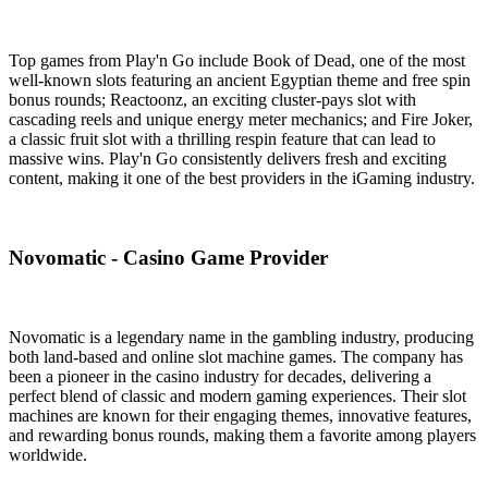
Top games from Play'n Go include Book of Dead, one of the most
well-known slots featuring an ancient Egyptian theme and free spin
bonus rounds; Reactoonz, an exciting cluster-pays slot with
cascading reels and unique energy meter mechanics; and Fire Joker,
a classic fruit slot with a thrilling respin feature that can lead to
massive wins. Play'n Go consistently delivers fresh and exciting
content, making it one of the best providers in the iGaming industry.
Novomatic - Casino Game Provider
Novomatic is a legendary name in the gambling industry, producing
both land-based and online slot machine games. The company has
been a pioneer in the casino industry for decades, delivering a
perfect blend of classic and modern gaming experiences. Their slot
machines are known for their engaging themes, innovative features,
and rewarding bonus rounds, making them a favorite among players
worldwide.