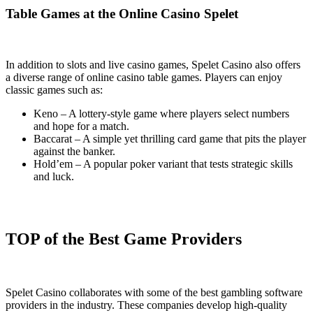
Table Games at the Online Casino Spelet
In addition to slots and live casino games, Spelet Casino also offers
a diverse range of online casino table games. Players can enjoy
classic games such as:
Keno – A lottery-style game where players select numbers
and hope for a match.
Baccarat – A simple yet thrilling card game that pits the player
against the banker.
Hold’em – A popular poker variant that tests strategic skills
and luck.
TOP of the Best Game Providers
Spelet Casino collaborates with some of the best gambling software
providers in the industry. These companies develop high-quality