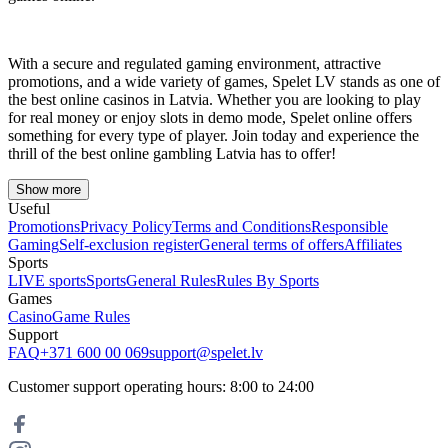
With a secure and regulated gaming environment, attractive
promotions, and a wide variety of games, Spelet LV stands as one of
the best online casinos in Latvia. Whether you are looking to play
for real money or enjoy slots in demo mode, Spelet online offers
something for every type of player. Join today and experience the
thrill of the best online gambling Latvia has to offer!
Show more
Useful
Promotions
Privacy Policy
Terms and Conditions
Responsible
Gaming
Self-exclusion register
General terms of offers
Affiliates
Sports
LIVE sports
Sports
General Rules
Rules By Sports
Games
Casino
Game Rules
Support
FAQ
+371 600 00 069
support@spelet.lv
Customer support operating hours: 8:00 to 24:00