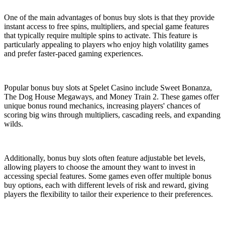
One of the main advantages of bonus buy slots is that they provide
instant access to free spins, multipliers, and special game features
that typically require multiple spins to activate. This feature is
particularly appealing to players who enjoy high volatility games
and prefer faster-paced gaming experiences.
Popular bonus buy slots at Spelet Casino include Sweet Bonanza,
The Dog House Megaways, and Money Train 2. These games offer
unique bonus round mechanics, increasing players' chances of
scoring big wins through multipliers, cascading reels, and expanding
wilds.
Additionally, bonus buy slots often feature adjustable bet levels,
allowing players to choose the amount they want to invest in
accessing special features. Some games even offer multiple bonus
buy options, each with different levels of risk and reward, giving
players the flexibility to tailor their experience to their preferences.