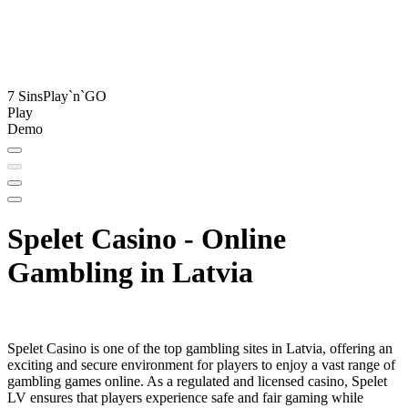
7 Sins
Play`n`GO
Play
Demo
Spelet Casino - Online
Gambling in Latvia
Spelet Casino is one of the top gambling sites in Latvia, offering an
exciting and secure environment for players to enjoy a vast range of
gambling games online. As a regulated and licensed casino, Spelet
LV ensures that players experience safe and fair gaming while