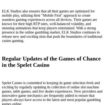
ELK Studios also ensures that all their games are optimized for
mobile play, utilizing their "Mobile First" approach to create
seamless gaming experiences across all devices. Their games are
known for their high RTP rates, well-balanced volatility, and
stunning animations that keep players entertained. With a strong
presence in the online gambling market, ELK Studios continues to
release new and exciting slots that push the boundaries of traditional
casino gaming.
Regular Updates of the Games of Chance
in the Spelet Casino
Spelet Casino is committed to keeping its game selection fresh and
exciting by regularly updating its collection of online slot machine
games, table games, and live dealer experiences. New providers and
innovative game mechanics are frequently added to ensure that
players always have access to the latest and most popular gambling
games online.