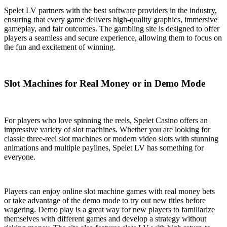
Spelet LV partners with the best software providers in the industry,
ensuring that every game delivers high-quality graphics, immersive
gameplay, and fair outcomes. The gambling site is designed to offer
players a seamless and secure experience, allowing them to focus on
the fun and excitement of winning.
Slot Machines for Real Money or in Demo Mode
For players who love spinning the reels, Spelet Casino offers an
impressive variety of slot machines. Whether you are looking for
classic three-reel slot machines or modern video slots with stunning
animations and multiple paylines, Spelet LV has something for
everyone.
Players can enjoy online slot machine games with real money bets
or take advantage of the demo mode to try out new titles before
wagering. Demo play is a great way for new players to familiarize
themselves with different games and develop a strategy without