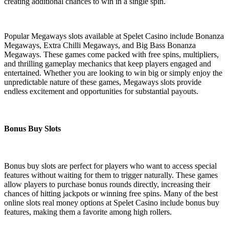
creating additional chances to win in a single spin.
Popular Megaways slots available at Spelet Casino include Bonanza
Megaways, Extra Chilli Megaways, and Big Bass Bonanza
Megaways. These games come packed with free spins, multipliers,
and thrilling gameplay mechanics that keep players engaged and
entertained. Whether you are looking to win big or simply enjoy the
unpredictable nature of these games, Megaways slots provide
endless excitement and opportunities for substantial payouts.
Bonus Buy Slots
Bonus buy slots are perfect for players who want to access special
features without waiting for them to trigger naturally. These games
allow players to purchase bonus rounds directly, increasing their
chances of hitting jackpots or winning free spins. Many of the best
online slots real money options at Spelet Casino include bonus buy
features, making them a favorite among high rollers.