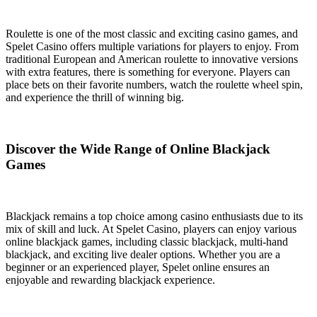
Roulette is one of the most classic and exciting casino games, and
Spelet Casino offers multiple variations for players to enjoy. From
traditional European and American roulette to innovative versions
with extra features, there is something for everyone. Players can
place bets on their favorite numbers, watch the roulette wheel spin,
and experience the thrill of winning big.
Discover the Wide Range of Online Blackjack
Games
Blackjack remains a top choice among casino enthusiasts due to its
mix of skill and luck. At Spelet Casino, players can enjoy various
online blackjack games, including classic blackjack, multi-hand
blackjack, and exciting live dealer options. Whether you are a
beginner or an experienced player, Spelet online ensures an
enjoyable and rewarding blackjack experience.