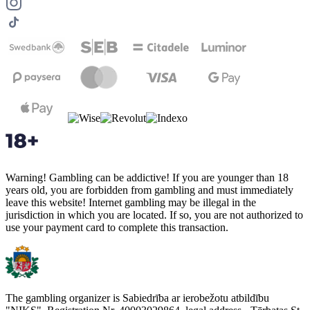
Warning! Gambling can be addictive! If you are younger than 18
years old, you are forbidden from gambling and must immediately
leave this website! Internet gambling may be illegal in the
jurisdiction in which you are located. If so, you are not authorized to
use your payment card to complete this transaction.
The gambling organizer is Sabiedrība ar ierobežotu atbildību