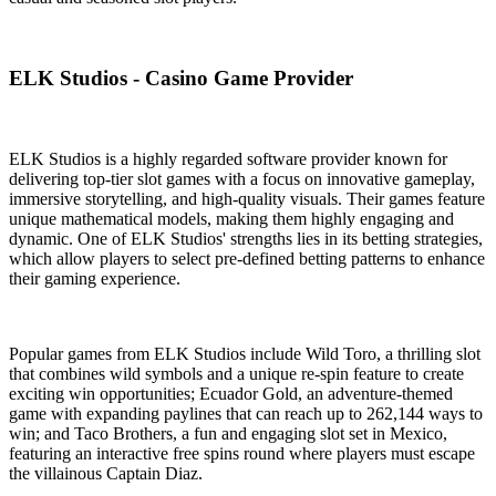
ELK Studios - Casino Game Provider
ELK Studios is a highly regarded software provider known for
delivering top-tier slot games with a focus on innovative gameplay,
immersive storytelling, and high-quality visuals. Their games feature
unique mathematical models, making them highly engaging and
dynamic. One of ELK Studios' strengths lies in its betting strategies,
which allow players to select pre-defined betting patterns to enhance
their gaming experience.
Popular games from ELK Studios include Wild Toro, a thrilling slot
that combines wild symbols and a unique re-spin feature to create
exciting win opportunities; Ecuador Gold, an adventure-themed
game with expanding paylines that can reach up to 262,144 ways to
win; and Taco Brothers, a fun and engaging slot set in Mexico,
featuring an interactive free spins round where players must escape
the villainous Captain Diaz.