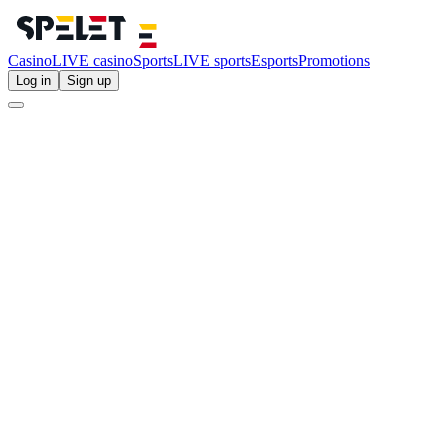
Casino
LIVE casino
Sports
LIVE sports
Esports
Promotions
Log in
Sign up