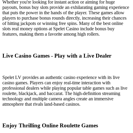
Whether you're looking for instant action or aiming for huge
payouts, bonus buy slots provide an exhilarating gaming experience
that puts the power in the hands of the player. These games allow
players to purchase bonus rounds directly, increasing their chances
of hitting jackpots or winning free spins. Many of the best online
slots real money options at Spelet Casino include bonus buy
features, making them a favorite among high rollers.
Live Casino Games - Play with a Live Dealer
Spelet LV provides an authentic casino experience with its live
casino games. Players can enjoy real-time interaction with
professional dealers while playing popular table games such as live
roulette, blackjack, and baccarat. The high-definition streaming
technology and multiple camera angles create an immersive
atmosphere that rivals land-based casinos.
Enjoy Thrilling Online Roulette Games