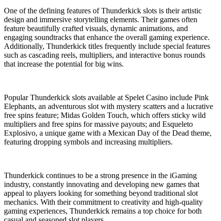
One of the defining features of Thunderkick slots is their artistic
design and immersive storytelling elements. Their games often
feature beautifully crafted visuals, dynamic animations, and
engaging soundtracks that enhance the overall gaming experience.
Additionally, Thunderkick titles frequently include special features
such as cascading reels, multipliers, and interactive bonus rounds
that increase the potential for big wins.
Popular Thunderkick slots available at Spelet Casino include Pink
Elephants, an adventurous slot with mystery scatters and a lucrative
free spins feature; Midas Golden Touch, which offers sticky wild
multipliers and free spins for massive payouts; and Esqueleto
Explosivo, a unique game with a Mexican Day of the Dead theme,
featuring dropping symbols and increasing multipliers.
Thunderkick continues to be a strong presence in the iGaming
industry, constantly innovating and developing new games that
appeal to players looking for something beyond traditional slot
mechanics. With their commitment to creativity and high-quality
gaming experiences, Thunderkick remains a top choice for both
casual and seasoned slot players.