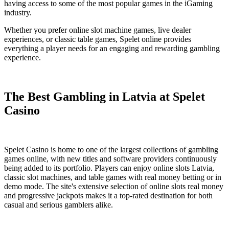
having access to some of the most popular games in the iGaming
industry.
Whether you prefer online slot machine games, live dealer
experiences, or classic table games, Spelet online provides
everything a player needs for an engaging and rewarding gambling
experience.
The Best Gambling in Latvia at Spelet
Casino
Spelet Casino is home to one of the largest collections of gambling
games online, with new titles and software providers continuously
being added to its portfolio. Players can enjoy online slots Latvia,
classic slot machines, and table games with real money betting or in
demo mode. The site's extensive selection of online slots real money
and progressive jackpots makes it a top-rated destination for both
casual and serious gamblers alike.