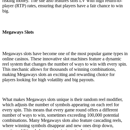
risking money. The site also features slots LV with high return-to-
player (RTP) rates, ensuring that players have a fair chance to win
big.
Megaways Slots
Megaways slots have become one of the most popular game types in
online casinos. These innovative slot machines feature a dynamic
reel system that changes the number of ways to win with every spin.
This mechanic allows for thousands of winning combinations,
making Megaways slots an exciting and rewarding choice for
players looking for high volatility and big payouts.
What makes Megaways slots unique is their random reel modifier,
which adjusts the number of symbols appearing on each reel for
every spin. This means that every game round offers a different
number of ways to win, sometimes exceeding 100,000 potential
combinations. Many Megaways slots also feature cascading reels,
where winning symbols disappear and new ones drop down,