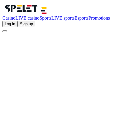
Casino
LIVE casino
Sports
LIVE sports
Esports
Promotions
Log in
Sign up