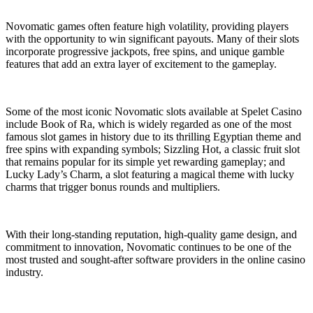
Novomatic games often feature high volatility, providing players
with the opportunity to win significant payouts. Many of their slots
incorporate progressive jackpots, free spins, and unique gamble
features that add an extra layer of excitement to the gameplay.
Some of the most iconic Novomatic slots available at Spelet Casino
include Book of Ra, which is widely regarded as one of the most
famous slot games in history due to its thrilling Egyptian theme and
free spins with expanding symbols; Sizzling Hot, a classic fruit slot
that remains popular for its simple yet rewarding gameplay; and
Lucky Lady’s Charm, a slot featuring a magical theme with lucky
charms that trigger bonus rounds and multipliers.
With their long-standing reputation, high-quality game design, and
commitment to innovation, Novomatic continues to be one of the
most trusted and sought-after software providers in the online casino
industry.