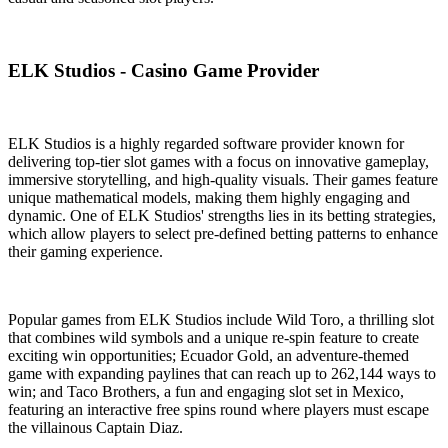
ELK Studios - Casino Game Provider
ELK Studios is a highly regarded software provider known for
delivering top-tier slot games with a focus on innovative gameplay,
immersive storytelling, and high-quality visuals. Their games feature
unique mathematical models, making them highly engaging and
dynamic. One of ELK Studios' strengths lies in its betting strategies,
which allow players to select pre-defined betting patterns to enhance
their gaming experience.
Popular games from ELK Studios include Wild Toro, a thrilling slot
that combines wild symbols and a unique re-spin feature to create
exciting win opportunities; Ecuador Gold, an adventure-themed
game with expanding paylines that can reach up to 262,144 ways to
win; and Taco Brothers, a fun and engaging slot set in Mexico,
featuring an interactive free spins round where players must escape
the villainous Captain Diaz.