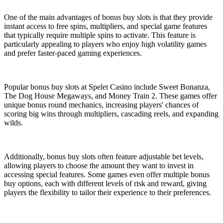
One of the main advantages of bonus buy slots is that they provide
instant access to free spins, multipliers, and special game features
that typically require multiple spins to activate. This feature is
particularly appealing to players who enjoy high volatility games
and prefer faster-paced gaming experiences.
Popular bonus buy slots at Spelet Casino include Sweet Bonanza,
The Dog House Megaways, and Money Train 2. These games offer
unique bonus round mechanics, increasing players' chances of
scoring big wins through multipliers, cascading reels, and expanding
wilds.
Additionally, bonus buy slots often feature adjustable bet levels,
allowing players to choose the amount they want to invest in
accessing special features. Some games even offer multiple bonus
buy options, each with different levels of risk and reward, giving
players the flexibility to tailor their experience to their preferences.