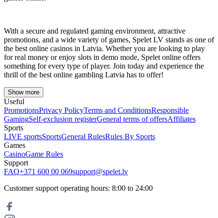
With a secure and regulated gaming environment, attractive
promotions, and a wide variety of games, Spelet LV stands as one of
the best online casinos in Latvia. Whether you are looking to play
for real money or enjoy slots in demo mode, Spelet online offers
something for every type of player. Join today and experience the
thrill of the best online gambling Latvia has to offer!
Show more
Useful
Promotions
Privacy Policy
Terms and Conditions
Responsible
Gaming
Self-exclusion register
General terms of offers
Affiliates
Sports
LIVE sports
Sports
General Rules
Rules By Sports
Games
Casino
Game Rules
Support
FAQ
+371 600 00 069
support@spelet.lv
Customer support operating hours: 8:00 to 24:00