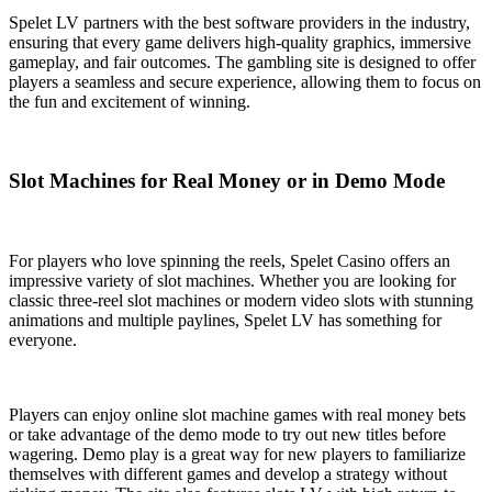
Spelet LV partners with the best software providers in the industry,
ensuring that every game delivers high-quality graphics, immersive
gameplay, and fair outcomes. The gambling site is designed to offer
players a seamless and secure experience, allowing them to focus on
the fun and excitement of winning.
Slot Machines for Real Money or in Demo Mode
For players who love spinning the reels, Spelet Casino offers an
impressive variety of slot machines. Whether you are looking for
classic three-reel slot machines or modern video slots with stunning
animations and multiple paylines, Spelet LV has something for
everyone.
Players can enjoy online slot machine games with real money bets
or take advantage of the demo mode to try out new titles before
wagering. Demo play is a great way for new players to familiarize
themselves with different games and develop a strategy without