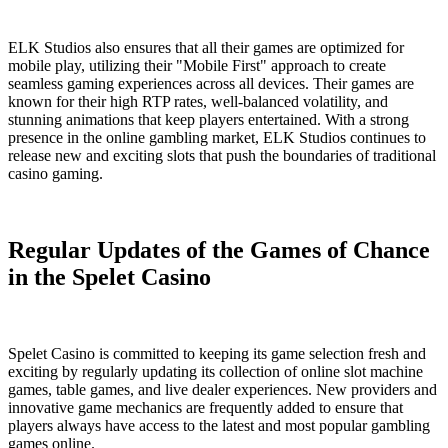
ELK Studios also ensures that all their games are optimized for
mobile play, utilizing their "Mobile First" approach to create
seamless gaming experiences across all devices. Their games are
known for their high RTP rates, well-balanced volatility, and
stunning animations that keep players entertained. With a strong
presence in the online gambling market, ELK Studios continues to
release new and exciting slots that push the boundaries of traditional
casino gaming.
Regular Updates of the Games of Chance
in the Spelet Casino
Spelet Casino is committed to keeping its game selection fresh and
exciting by regularly updating its collection of online slot machine
games, table games, and live dealer experiences. New providers and
innovative game mechanics are frequently added to ensure that
players always have access to the latest and most popular gambling
games online.