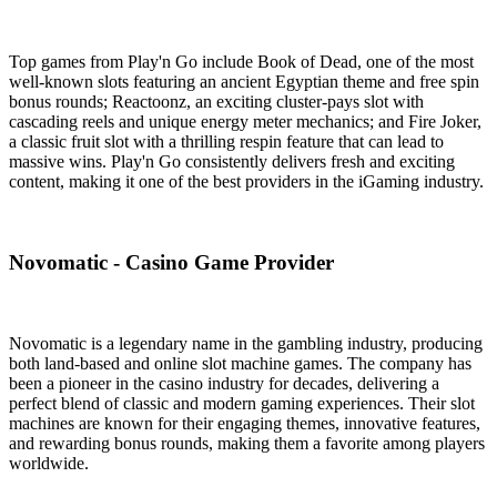
Top games from Play'n Go include Book of Dead, one of the most
well-known slots featuring an ancient Egyptian theme and free spin
bonus rounds; Reactoonz, an exciting cluster-pays slot with
cascading reels and unique energy meter mechanics; and Fire Joker,
a classic fruit slot with a thrilling respin feature that can lead to
massive wins. Play'n Go consistently delivers fresh and exciting
content, making it one of the best providers in the iGaming industry.
Novomatic - Casino Game Provider
Novomatic is a legendary name in the gambling industry, producing
both land-based and online slot machine games. The company has
been a pioneer in the casino industry for decades, delivering a
perfect blend of classic and modern gaming experiences. Their slot
machines are known for their engaging themes, innovative features,
and rewarding bonus rounds, making them a favorite among players
worldwide.