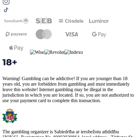
Warning! Gambling can be addictive! If you are younger than 18
years old, you are forbidden from gambling and must immediately
leave this website! Internet gambling may be illegal in the
jurisdiction in which you are located. If so, you are not authorized to
use your payment card to complete this transaction.
The gambling organizer is Sabiedrība ar ierobežotu atbildību