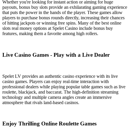
Whether you're looking for instant action or aiming for huge
payouts, bonus buy slots provide an exhilarating gaming experience
that puts the power in the hands of the player. These games allow
players to purchase bonus rounds directly, increasing their chances
of hitting jackpots or winning free spins. Many of the best online
slots real money options at Spelet Casino include bonus buy
features, making them a favorite among high rollers.
Live Casino Games - Play with a Live Dealer
Spelet LV provides an authentic casino experience with its live
casino games. Players can enjoy real-time interaction with
professional dealers while playing popular table games such as live
roulette, blackjack, and baccarat. The high-definition streaming
technology and multiple camera angles create an immersive
atmosphere that rivals land-based casinos.
Enjoy Thrilling Online Roulette Games