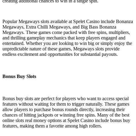
creating additional chances to win in a single spin.
Popular Megaways slots available at Spelet Casino include Bonanza
Megaways, Extra Chilli Megaways, and Big Bass Bonanza
Megaways. These games come packed with free spins, multipliers,
and thrilling gameplay mechanics that keep players engaged and
entertained. Whether you are looking to win big or simply enjoy the
unpredictable nature of these games, Megaways slots provide
endless excitement and opportunities for substantial payouts.
Bonus Buy Slots
Bonus buy slots are perfect for players who want to access special
features without waiting for them to trigger naturally. These games
allow players to purchase bonus rounds directly, increasing their
chances of hitting jackpots or winning free spins. Many of the best
online slots real money options at Spelet Casino include bonus buy
features, making them a favorite among high rollers.