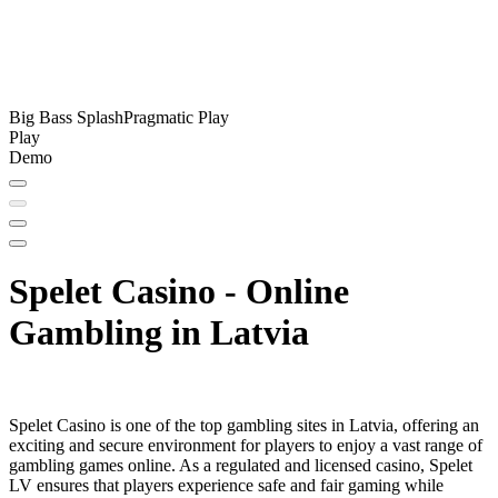
Big Bass Splash
Pragmatic Play
Play
Demo
Spelet Casino - Online
Gambling in Latvia
Spelet Casino is one of the top gambling sites in Latvia, offering an
exciting and secure environment for players to enjoy a vast range of
gambling games online. As a regulated and licensed casino, Spelet
LV ensures that players experience safe and fair gaming while