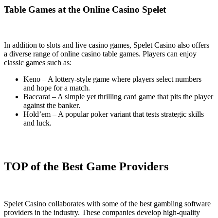
Table Games at the Online Casino Spelet
In addition to slots and live casino games, Spelet Casino also offers
a diverse range of online casino table games. Players can enjoy
classic games such as:
Keno – A lottery-style game where players select numbers
and hope for a match.
Baccarat – A simple yet thrilling card game that pits the player
against the banker.
Hold’em – A popular poker variant that tests strategic skills
and luck.
TOP of the Best Game Providers
Spelet Casino collaborates with some of the best gambling software
providers in the industry. These companies develop high-quality