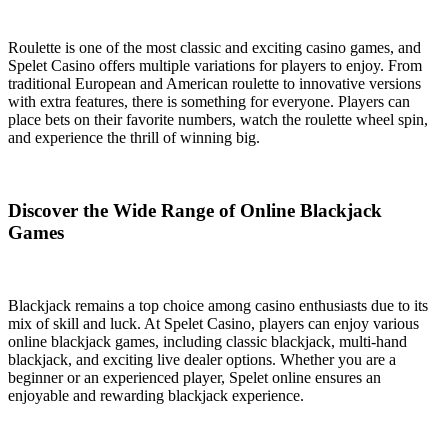
Roulette is one of the most classic and exciting casino games, and
Spelet Casino offers multiple variations for players to enjoy. From
traditional European and American roulette to innovative versions
with extra features, there is something for everyone. Players can
place bets on their favorite numbers, watch the roulette wheel spin,
and experience the thrill of winning big.
Discover the Wide Range of Online Blackjack
Games
Blackjack remains a top choice among casino enthusiasts due to its
mix of skill and luck. At Spelet Casino, players can enjoy various
online blackjack games, including classic blackjack, multi-hand
blackjack, and exciting live dealer options. Whether you are a
beginner or an experienced player, Spelet online ensures an
enjoyable and rewarding blackjack experience.