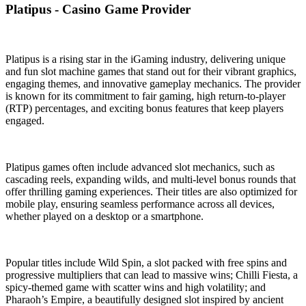
Platipus - Casino Game Provider
Platipus is a rising star in the iGaming industry, delivering unique
and fun slot machine games that stand out for their vibrant graphics,
engaging themes, and innovative gameplay mechanics. The provider
is known for its commitment to fair gaming, high return-to-player
(RTP) percentages, and exciting bonus features that keep players
engaged.
Platipus games often include advanced slot mechanics, such as
cascading reels, expanding wilds, and multi-level bonus rounds that
offer thrilling gaming experiences. Their titles are also optimized for
mobile play, ensuring seamless performance across all devices,
whether played on a desktop or a smartphone.
Popular titles include Wild Spin, a slot packed with free spins and
progressive multipliers that can lead to massive wins; Chilli Fiesta, a
spicy-themed game with scatter wins and high volatility; and
Pharaoh’s Empire, a beautifully designed slot inspired by ancient