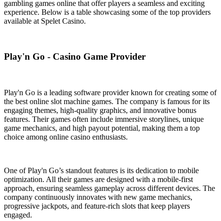
gambling games online that offer players a seamless and exciting
experience. Below is a table showcasing some of the top providers
available at Spelet Casino.
Play'n Go - Casino Game Provider
Play'n Go is a leading software provider known for creating some of
the best online slot machine games. The company is famous for its
engaging themes, high-quality graphics, and innovative bonus
features. Their games often include immersive storylines, unique
game mechanics, and high payout potential, making them a top
choice among online casino enthusiasts.
One of Play'n Go’s standout features is its dedication to mobile
optimization. All their games are designed with a mobile-first
approach, ensuring seamless gameplay across different devices. The
company continuously innovates with new game mechanics,
progressive jackpots, and feature-rich slots that keep players
engaged.