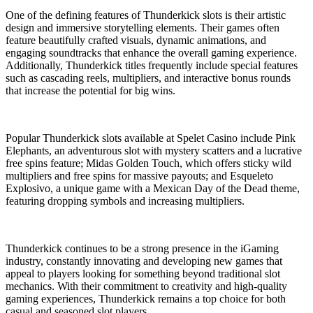
One of the defining features of Thunderkick slots is their artistic
design and immersive storytelling elements. Their games often
feature beautifully crafted visuals, dynamic animations, and
engaging soundtracks that enhance the overall gaming experience.
Additionally, Thunderkick titles frequently include special features
such as cascading reels, multipliers, and interactive bonus rounds
that increase the potential for big wins.
Popular Thunderkick slots available at Spelet Casino include Pink
Elephants, an adventurous slot with mystery scatters and a lucrative
free spins feature; Midas Golden Touch, which offers sticky wild
multipliers and free spins for massive payouts; and Esqueleto
Explosivo, a unique game with a Mexican Day of the Dead theme,
featuring dropping symbols and increasing multipliers.
Thunderkick continues to be a strong presence in the iGaming
industry, constantly innovating and developing new games that
appeal to players looking for something beyond traditional slot
mechanics. With their commitment to creativity and high-quality
gaming experiences, Thunderkick remains a top choice for both
casual and seasoned slot players.