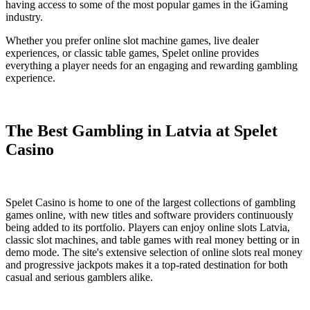
having access to some of the most popular games in the iGaming
industry.
Whether you prefer online slot machine games, live dealer
experiences, or classic table games, Spelet online provides
everything a player needs for an engaging and rewarding gambling
experience.
The Best Gambling in Latvia at Spelet
Casino
Spelet Casino is home to one of the largest collections of gambling
games online, with new titles and software providers continuously
being added to its portfolio. Players can enjoy online slots Latvia,
classic slot machines, and table games with real money betting or in
demo mode. The site's extensive selection of online slots real money
and progressive jackpots makes it a top-rated destination for both
casual and serious gamblers alike.