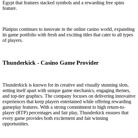
Egypt that features stacked symbols and a rewarding free spins
feature.
Platipus continues to innovate in the online casino world, expanding
its game portfolio with fresh and exciting titles that cater to all types
of players.
Thunderkick - Casino Game Provider
Thunderkick is known for its creative and visually stunning slots,
setting itself apart with unique game mechanics, engaging themes,
and top-tier graphics. The company focuses on delivering innovative
experiences that keep players entertained while offering rewarding
gameplay features. With a strong commitment to high return-to-
player (RTP) percentages and fair play, Thunderkick ensures that
every game provides both excitement and fair winning
opportunities.