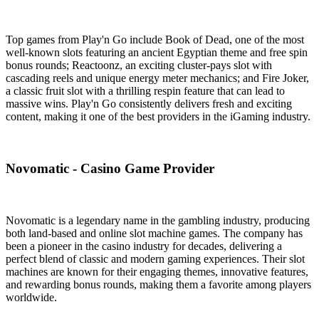
Top games from Play'n Go include Book of Dead, one of the most
well-known slots featuring an ancient Egyptian theme and free spin
bonus rounds; Reactoonz, an exciting cluster-pays slot with
cascading reels and unique energy meter mechanics; and Fire Joker,
a classic fruit slot with a thrilling respin feature that can lead to
massive wins. Play'n Go consistently delivers fresh and exciting
content, making it one of the best providers in the iGaming industry.
Novomatic - Casino Game Provider
Novomatic is a legendary name in the gambling industry, producing
both land-based and online slot machine games. The company has
been a pioneer in the casino industry for decades, delivering a
perfect blend of classic and modern gaming experiences. Their slot
machines are known for their engaging themes, innovative features,
and rewarding bonus rounds, making them a favorite among players
worldwide.