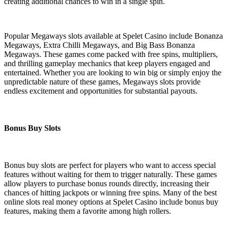
creating additional chances to win in a single spin.
Popular Megaways slots available at Spelet Casino include Bonanza
Megaways, Extra Chilli Megaways, and Big Bass Bonanza
Megaways. These games come packed with free spins, multipliers,
and thrilling gameplay mechanics that keep players engaged and
entertained. Whether you are looking to win big or simply enjoy the
unpredictable nature of these games, Megaways slots provide
endless excitement and opportunities for substantial payouts.
Bonus Buy Slots
Bonus buy slots are perfect for players who want to access special
features without waiting for them to trigger naturally. These games
allow players to purchase bonus rounds directly, increasing their
chances of hitting jackpots or winning free spins. Many of the best
online slots real money options at Spelet Casino include bonus buy
features, making them a favorite among high rollers.