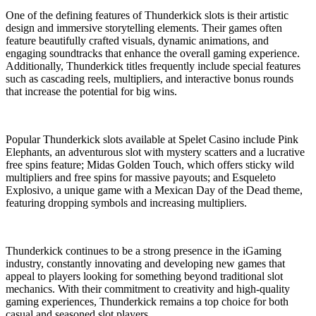
One of the defining features of Thunderkick slots is their artistic
design and immersive storytelling elements. Their games often
feature beautifully crafted visuals, dynamic animations, and
engaging soundtracks that enhance the overall gaming experience.
Additionally, Thunderkick titles frequently include special features
such as cascading reels, multipliers, and interactive bonus rounds
that increase the potential for big wins.
Popular Thunderkick slots available at Spelet Casino include Pink
Elephants, an adventurous slot with mystery scatters and a lucrative
free spins feature; Midas Golden Touch, which offers sticky wild
multipliers and free spins for massive payouts; and Esqueleto
Explosivo, a unique game with a Mexican Day of the Dead theme,
featuring dropping symbols and increasing multipliers.
Thunderkick continues to be a strong presence in the iGaming
industry, constantly innovating and developing new games that
appeal to players looking for something beyond traditional slot
mechanics. With their commitment to creativity and high-quality
gaming experiences, Thunderkick remains a top choice for both
casual and seasoned slot players.