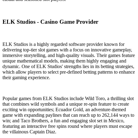
ELK Studios - Casino Game Provider
ELK Studios is a highly regarded software provider known for
delivering top-tier slot games with a focus on innovative gameplay,
immersive storytelling, and high-quality visuals. Their games feature
unique mathematical models, making them highly engaging and
dynamic. One of ELK Studios' strengths lies in its betting strategies,
which allow players to select pre-defined betting patterns to enhance
their gaming experience.
Popular games from ELK Studios include Wild Toro, a thrilling slot
that combines wild symbols and a unique re-spin feature to create
exciting win opportunities; Ecuador Gold, an adventure-themed
game with expanding paylines that can reach up to 262,144 ways to
win; and Taco Brothers, a fun and engaging slot set in Mexico,
featuring an interactive free spins round where players must escape
the villainous Captain Diaz.