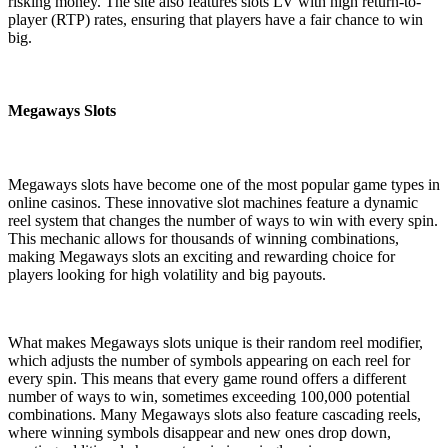
risking money. The site also features slots LV with high return-to-
player (RTP) rates, ensuring that players have a fair chance to win
big.
Megaways Slots
Megaways slots have become one of the most popular game types in
online casinos. These innovative slot machines feature a dynamic
reel system that changes the number of ways to win with every spin.
This mechanic allows for thousands of winning combinations,
making Megaways slots an exciting and rewarding choice for
players looking for high volatility and big payouts.
What makes Megaways slots unique is their random reel modifier,
which adjusts the number of symbols appearing on each reel for
every spin. This means that every game round offers a different
number of ways to win, sometimes exceeding 100,000 potential
combinations. Many Megaways slots also feature cascading reels,
where winning symbols disappear and new ones drop down,