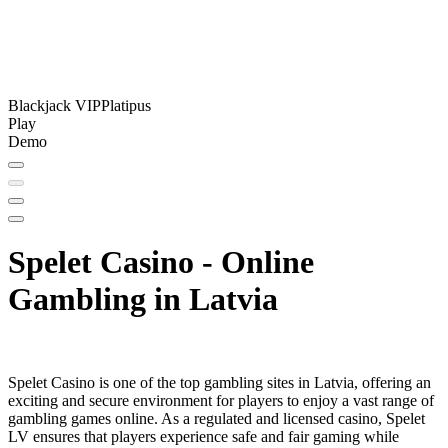
Blackjack VIP
Platipus
Play
Demo
Spelet Casino - Online
Gambling in Latvia
Spelet Casino is one of the top gambling sites in Latvia, offering an
exciting and secure environment for players to enjoy a vast range of
gambling games online. As a regulated and licensed casino, Spelet
LV ensures that players experience safe and fair gaming while