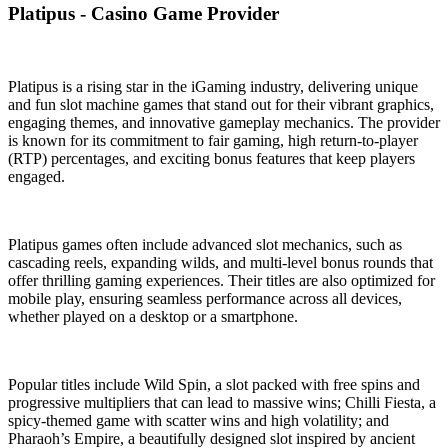
Platipus - Casino Game Provider
Platipus is a rising star in the iGaming industry, delivering unique
and fun slot machine games that stand out for their vibrant graphics,
engaging themes, and innovative gameplay mechanics. The provider
is known for its commitment to fair gaming, high return-to-player
(RTP) percentages, and exciting bonus features that keep players
engaged.
Platipus games often include advanced slot mechanics, such as
cascading reels, expanding wilds, and multi-level bonus rounds that
offer thrilling gaming experiences. Their titles are also optimized for
mobile play, ensuring seamless performance across all devices,
whether played on a desktop or a smartphone.
Popular titles include Wild Spin, a slot packed with free spins and
progressive multipliers that can lead to massive wins; Chilli Fiesta, a
spicy-themed game with scatter wins and high volatility; and
Pharaoh’s Empire, a beautifully designed slot inspired by ancient