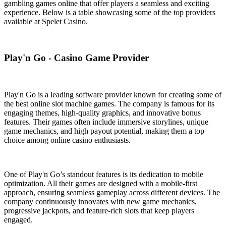
gambling games online that offer players a seamless and exciting
experience. Below is a table showcasing some of the top providers
available at Spelet Casino.
Play'n Go - Casino Game Provider
Play'n Go is a leading software provider known for creating some of
the best online slot machine games. The company is famous for its
engaging themes, high-quality graphics, and innovative bonus
features. Their games often include immersive storylines, unique
game mechanics, and high payout potential, making them a top
choice among online casino enthusiasts.
One of Play'n Go’s standout features is its dedication to mobile
optimization. All their games are designed with a mobile-first
approach, ensuring seamless gameplay across different devices. The
company continuously innovates with new game mechanics,
progressive jackpots, and feature-rich slots that keep players
engaged.