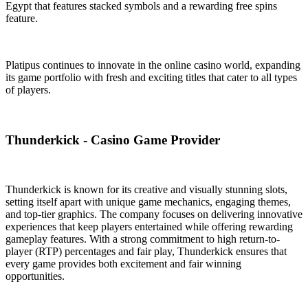
Egypt that features stacked symbols and a rewarding free spins
feature.
Platipus continues to innovate in the online casino world, expanding
its game portfolio with fresh and exciting titles that cater to all types
of players.
Thunderkick - Casino Game Provider
Thunderkick is known for its creative and visually stunning slots,
setting itself apart with unique game mechanics, engaging themes,
and top-tier graphics. The company focuses on delivering innovative
experiences that keep players entertained while offering rewarding
gameplay features. With a strong commitment to high return-to-
player (RTP) percentages and fair play, Thunderkick ensures that
every game provides both excitement and fair winning
opportunities.