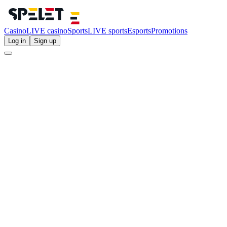
Casino
LIVE casino
Sports
LIVE sports
Esports
Promotions
Log in
Sign up