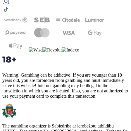
Warning! Gambling can be addictive! If you are younger than 18
years old, you are forbidden from gambling and must immediately
leave this website! Internet gambling may be illegal in the
jurisdiction in which you are located. If so, you are not authorized to
use your payment card to complete this transaction.
The gambling organizer is Sabiedrība ar ierobežotu atbildību