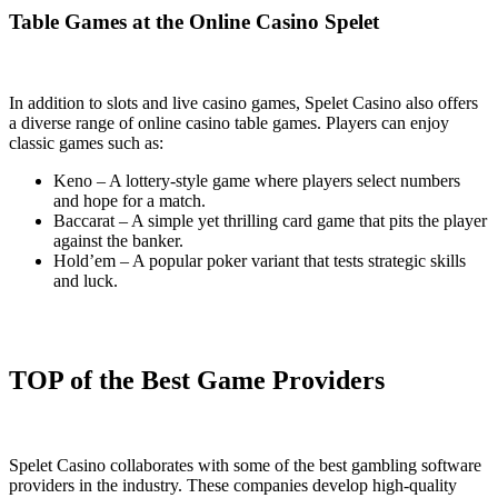
Table Games at the Online Casino Spelet
In addition to slots and live casino games, Spelet Casino also offers
a diverse range of online casino table games. Players can enjoy
classic games such as:
Keno – A lottery-style game where players select numbers
and hope for a match.
Baccarat – A simple yet thrilling card game that pits the player
against the banker.
Hold’em – A popular poker variant that tests strategic skills
and luck.
TOP of the Best Game Providers
Spelet Casino collaborates with some of the best gambling software
providers in the industry. These companies develop high-quality