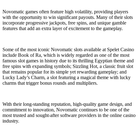
Novomatic games often feature high volatility, providing players
with the opportunity to win significant payouts. Many of their slots
incorporate progressive jackpots, free spins, and unique gamble
features that add an extra layer of excitement to the gameplay.
Some of the most iconic Novomatic slots available at Spelet Casino
include Book of Ra, which is widely regarded as one of the most
famous slot games in history due to its thrilling Egyptian theme and
free spins with expanding symbols; Sizzling Hot, a classic fruit slot
that remains popular for its simple yet rewarding gameplay; and
Lucky Lady’s Charm, a slot featuring a magical theme with lucky
charms that trigger bonus rounds and multipliers.
With their long-standing reputation, high-quality game design, and
commitment to innovation, Novomatic continues to be one of the
most trusted and sought-after software providers in the online casino
industry.