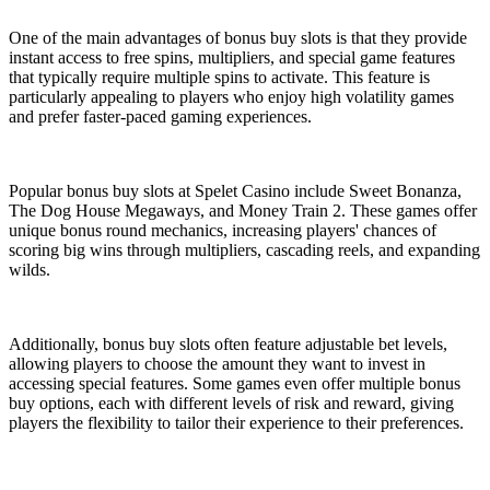
One of the main advantages of bonus buy slots is that they provide
instant access to free spins, multipliers, and special game features
that typically require multiple spins to activate. This feature is
particularly appealing to players who enjoy high volatility games
and prefer faster-paced gaming experiences.
Popular bonus buy slots at Spelet Casino include Sweet Bonanza,
The Dog House Megaways, and Money Train 2. These games offer
unique bonus round mechanics, increasing players' chances of
scoring big wins through multipliers, cascading reels, and expanding
wilds.
Additionally, bonus buy slots often feature adjustable bet levels,
allowing players to choose the amount they want to invest in
accessing special features. Some games even offer multiple bonus
buy options, each with different levels of risk and reward, giving
players the flexibility to tailor their experience to their preferences.