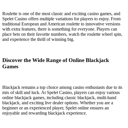
Roulette is one of the most classic and exciting casino games, and
Spelet Casino offers multiple variations for players to enjoy. From
traditional European and American roulette to innovative versions
with extra features, there is something for everyone. Players can
place bets on their favorite numbers, watch the roulette wheel spin,
and experience the thrill of winning big.
Discover the Wide Range of Online Blackjack
Games
Blackjack remains a top choice among casino enthusiasts due to its
mix of skill and luck. At Spelet Casino, players can enjoy various
online blackjack games, including classic blackjack, multi-hand
blackjack, and exciting live dealer options. Whether you are a
beginner or an experienced player, Spelet online ensures an
enjoyable and rewarding blackjack experience.