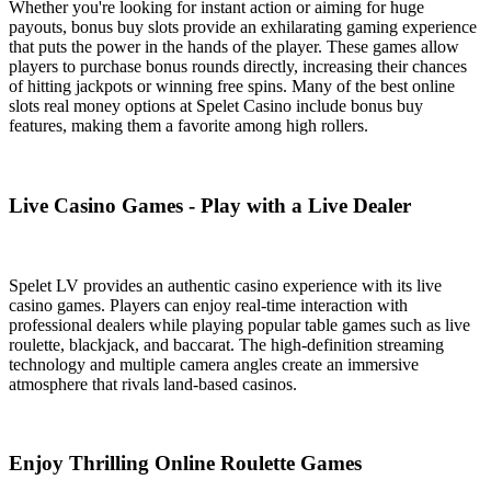
Whether you're looking for instant action or aiming for huge
payouts, bonus buy slots provide an exhilarating gaming experience
that puts the power in the hands of the player. These games allow
players to purchase bonus rounds directly, increasing their chances
of hitting jackpots or winning free spins. Many of the best online
slots real money options at Spelet Casino include bonus buy
features, making them a favorite among high rollers.
Live Casino Games - Play with a Live Dealer
Spelet LV provides an authentic casino experience with its live
casino games. Players can enjoy real-time interaction with
professional dealers while playing popular table games such as live
roulette, blackjack, and baccarat. The high-definition streaming
technology and multiple camera angles create an immersive
atmosphere that rivals land-based casinos.
Enjoy Thrilling Online Roulette Games