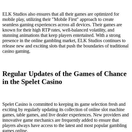
ELK Studios also ensures that all their games are optimized for
mobile play, utilizing their "Mobile First" approach to create
seamless gaming experiences across all devices. Their games are
known for their high RTP rates, well-balanced volatility, and
stunning animations that keep players entertained. With a strong
presence in the online gambling market, ELK Studios continues to
release new and exciting slots that push the boundaries of traditional
casino gaming.
Regular Updates of the Games of Chance
in the Spelet Casino
Spelet Casino is committed to keeping its game selection fresh and
exciting by regularly updating its collection of online slot machine
games, table games, and live dealer experiences. New providers and
innovative game mechanics are frequently added to ensure that
players always have access to the latest and most popular gambling
games online.