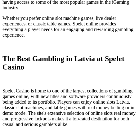
having access to some of the most popular games in the iGaming
industry.
Whether you prefer online slot machine games, live dealer
experiences, or classic table games, Spelet online provides
everything a player needs for an engaging and rewarding gambling
experience.
The Best Gambling in Latvia at Spelet
Casino
Spelet Casino is home to one of the largest collections of gambling
games online, with new titles and software providers continuously
being added to its portfolio. Players can enjoy online slots Latvia,
classic slot machines, and table games with real money betting or in
demo mode. The site's extensive selection of online slots real money
and progressive jackpots makes it a top-rated destination for both
casual and serious gamblers alike.