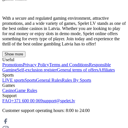
With a secure and regulated gaming environment, attractive
promotions, and a wide variety of games, Spelet LV stands as one of
the best online casinos in Latvia. Whether you are looking to play
for real money or enjoy slots in demo mode, Spelet online offers
something for every type of player. Join today and experience the
thrill of the best online gambling Latvia has to offer!
Show more
Useful
Promotions
Privacy Policy
Terms and Conditions
Responsible
Gaming
Self-exclusion register
General terms of offers
Affiliates
Sports
LIVE sports
Sports
General Rules
Rules By Sports
Games
Casino
Game Rules
Support
FAQ
+371 600 00 069
support@spelet.lv
Customer support operating hours: 8:00 to 24:00