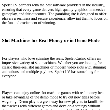
Spelet LV partners with the best software providers in the industry,
ensuring that every game delivers high-quality graphics, immersive
gameplay, and fair outcomes. The gambling site is designed to offer
players a seamless and secure experience, allowing them to focus on
the fun and excitement of winning.
Slot Machines for Real Money or in Demo Mode
For players who love spinning the reels, Spelet Casino offers an
impressive variety of slot machines. Whether you are looking for
classic three-reel slot machines or modern video slots with stunning
animations and multiple paylines, Spelet LV has something for
everyone.
Players can enjoy online slot machine games with real money bets
or take advantage of the demo mode to try out new titles before
wagering. Demo play is a great way for new players to familiarize
themselves with different games and develop a strategy without