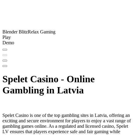
Blender Blitz
Relax Gaming
Play
Demo
Spelet Casino - Online
Gambling in Latvia
Spelet Casino is one of the top gambling sites in Latvia, offering an
exciting and secure environment for players to enjoy a vast range of
gambling games online. As a regulated and licensed casino, Spelet
LV ensures that players experience safe and fair gaming while