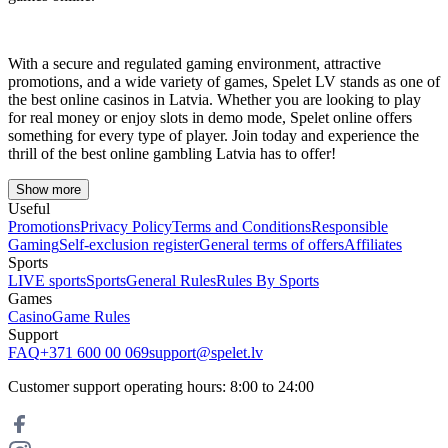
With a secure and regulated gaming environment, attractive
promotions, and a wide variety of games, Spelet LV stands as one of
the best online casinos in Latvia. Whether you are looking to play
for real money or enjoy slots in demo mode, Spelet online offers
something for every type of player. Join today and experience the
thrill of the best online gambling Latvia has to offer!
Show more
Useful
Promotions
Privacy Policy
Terms and Conditions
Responsible
Gaming
Self-exclusion register
General terms of offers
Affiliates
Sports
LIVE sports
Sports
General Rules
Rules By Sports
Games
Casino
Game Rules
Support
FAQ
+371 600 00 069
support@spelet.lv
Customer support operating hours: 8:00 to 24:00