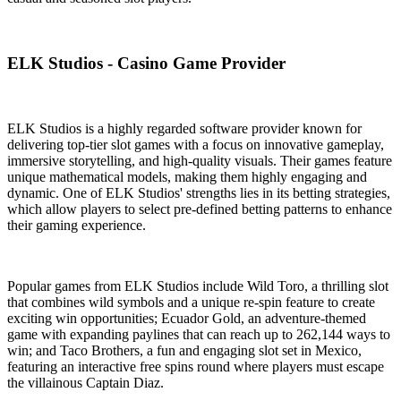
ELK Studios - Casino Game Provider
ELK Studios is a highly regarded software provider known for
delivering top-tier slot games with a focus on innovative gameplay,
immersive storytelling, and high-quality visuals. Their games feature
unique mathematical models, making them highly engaging and
dynamic. One of ELK Studios' strengths lies in its betting strategies,
which allow players to select pre-defined betting patterns to enhance
their gaming experience.
Popular games from ELK Studios include Wild Toro, a thrilling slot
that combines wild symbols and a unique re-spin feature to create
exciting win opportunities; Ecuador Gold, an adventure-themed
game with expanding paylines that can reach up to 262,144 ways to
win; and Taco Brothers, a fun and engaging slot set in Mexico,
featuring an interactive free spins round where players must escape
the villainous Captain Diaz.