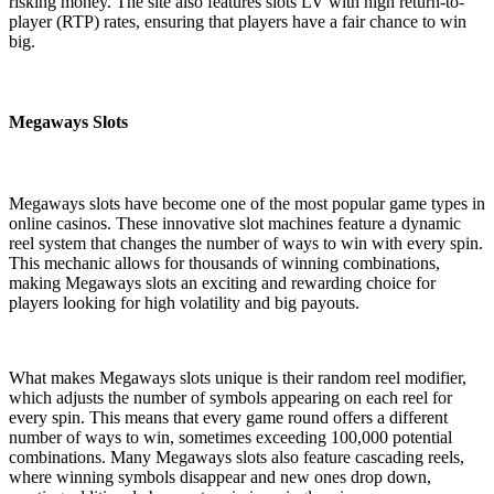
risking money. The site also features slots LV with high return-to-
player (RTP) rates, ensuring that players have a fair chance to win
big.
Megaways Slots
Megaways slots have become one of the most popular game types in
online casinos. These innovative slot machines feature a dynamic
reel system that changes the number of ways to win with every spin.
This mechanic allows for thousands of winning combinations,
making Megaways slots an exciting and rewarding choice for
players looking for high volatility and big payouts.
What makes Megaways slots unique is their random reel modifier,
which adjusts the number of symbols appearing on each reel for
every spin. This means that every game round offers a different
number of ways to win, sometimes exceeding 100,000 potential
combinations. Many Megaways slots also feature cascading reels,
where winning symbols disappear and new ones drop down,