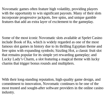
Novomatic games often feature high volatility, providing players
with the opportunity to win significant payouts. Many of their slots
incorporate progressive jackpots, free spins, and unique gamble
features that add an extra layer of excitement to the gameplay.
Some of the most iconic Novomatic slots available at Spelet Casino
include Book of Ra, which is widely regarded as one of the most
famous slot games in history due to its thrilling Egyptian theme and
free spins with expanding symbols; Sizzling Hot, a classic fruit slot
that remains popular for its simple yet rewarding gameplay; and
Lucky Lady’s Charm, a slot featuring a magical theme with lucky
charms that trigger bonus rounds and multipliers.
With their long-standing reputation, high-quality game design, and
commitment to innovation, Novomatic continues to be one of the
most trusted and sought-after software providers in the online casino
industry.