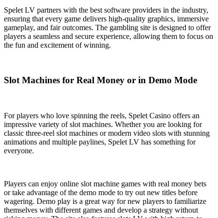
Spelet LV partners with the best software providers in the industry,
ensuring that every game delivers high-quality graphics, immersive
gameplay, and fair outcomes. The gambling site is designed to offer
players a seamless and secure experience, allowing them to focus on
the fun and excitement of winning.
Slot Machines for Real Money or in Demo Mode
For players who love spinning the reels, Spelet Casino offers an
impressive variety of slot machines. Whether you are looking for
classic three-reel slot machines or modern video slots with stunning
animations and multiple paylines, Spelet LV has something for
everyone.
Players can enjoy online slot machine games with real money bets
or take advantage of the demo mode to try out new titles before
wagering. Demo play is a great way for new players to familiarize
themselves with different games and develop a strategy without