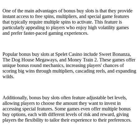
One of the main advantages of bonus buy slots is that they provide
instant access to free spins, multipliers, and special game features
that typically require multiple spins to activate. This feature is
particularly appealing to players who enjoy high volatility games
and prefer faster-paced gaming experiences.
Popular bonus buy slots at Spelet Casino include Sweet Bonanza,
The Dog House Megaways, and Money Train 2. These games offer
unique bonus round mechanics, increasing players' chances of
scoring big wins through multipliers, cascading reels, and expanding
wilds.
Additionally, bonus buy slots often feature adjustable bet levels,
allowing players to choose the amount they want to invest in
accessing special features. Some games even offer multiple bonus
buy options, each with different levels of risk and reward, giving
players the flexibility to tailor their experience to their preferences.