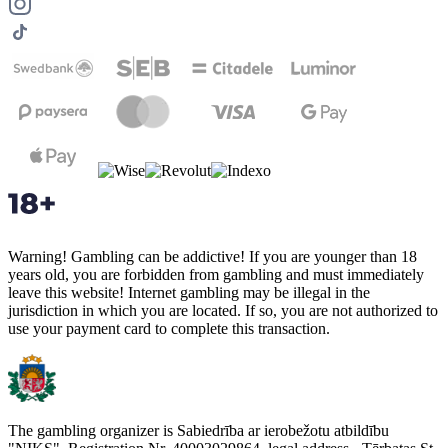
Warning! Gambling can be addictive! If you are younger than 18
years old, you are forbidden from gambling and must immediately
leave this website! Internet gambling may be illegal in the
jurisdiction in which you are located. If so, you are not authorized to
use your payment card to complete this transaction.
The gambling organizer is Sabiedrība ar ierobežotu atbildību