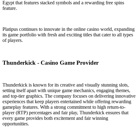
Egypt that features stacked symbols and a rewarding free spins
feature.
Platipus continues to innovate in the online casino world, expanding
its game portfolio with fresh and exciting titles that cater to all types
of players.
Thunderkick - Casino Game Provider
Thunderkick is known for its creative and visually stunning slots,
setting itself apart with unique game mechanics, engaging themes,
and top-tier graphics. The company focuses on delivering innovative
experiences that keep players entertained while offering rewarding
gameplay features. With a strong commitment to high return-to-
player (RTP) percentages and fair play, Thunderkick ensures that
every game provides both excitement and fair winning
opportunities.