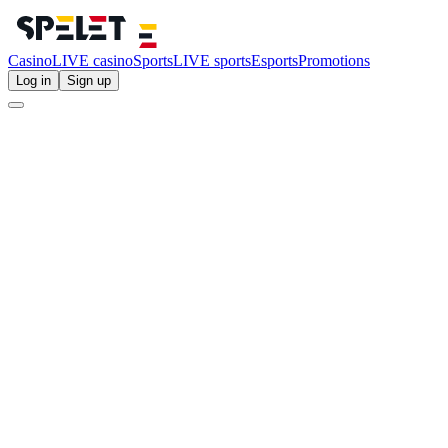
Casino
LIVE casino
Sports
LIVE sports
Esports
Promotions
Log in
Sign up