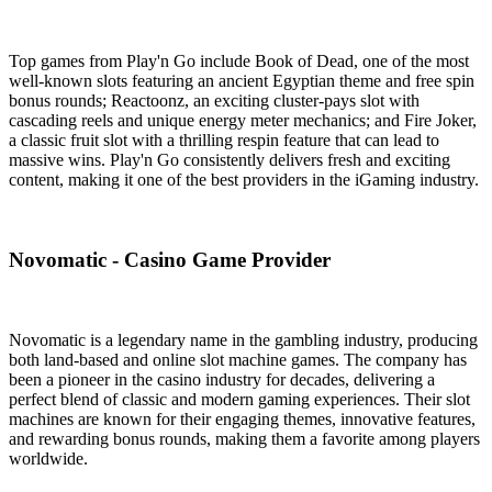
Top games from Play'n Go include Book of Dead, one of the most
well-known slots featuring an ancient Egyptian theme and free spin
bonus rounds; Reactoonz, an exciting cluster-pays slot with
cascading reels and unique energy meter mechanics; and Fire Joker,
a classic fruit slot with a thrilling respin feature that can lead to
massive wins. Play'n Go consistently delivers fresh and exciting
content, making it one of the best providers in the iGaming industry.
Novomatic - Casino Game Provider
Novomatic is a legendary name in the gambling industry, producing
both land-based and online slot machine games. The company has
been a pioneer in the casino industry for decades, delivering a
perfect blend of classic and modern gaming experiences. Their slot
machines are known for their engaging themes, innovative features,
and rewarding bonus rounds, making them a favorite among players
worldwide.