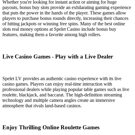
Whether you're looking for instant action or aiming for huge
payouts, bonus buy slots provide an exhilarating gaming experience
that puts the power in the hands of the player. These games allow
players to purchase bonus rounds directly, increasing their chances
of hitting jackpots or winning free spins. Many of the best online
slots real money options at Spelet Casino include bonus buy
features, making them a favorite among high rollers.
Live Casino Games - Play with a Live Dealer
Spelet LV provides an authentic casino experience with its live
casino games. Players can enjoy real-time interaction with
professional dealers while playing popular table games such as live
roulette, blackjack, and baccarat. The high-definition streaming
technology and multiple camera angles create an immersive
atmosphere that rivals land-based casinos.
Enjoy Thrilling Online Roulette Games