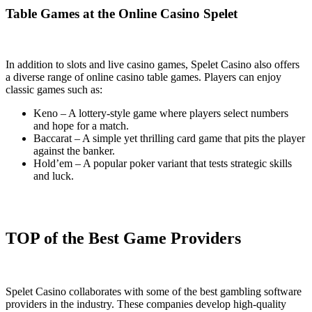
Table Games at the Online Casino Spelet
In addition to slots and live casino games, Spelet Casino also offers
a diverse range of online casino table games. Players can enjoy
classic games such as:
Keno – A lottery-style game where players select numbers
and hope for a match.
Baccarat – A simple yet thrilling card game that pits the player
against the banker.
Hold’em – A popular poker variant that tests strategic skills
and luck.
TOP of the Best Game Providers
Spelet Casino collaborates with some of the best gambling software
providers in the industry. These companies develop high-quality