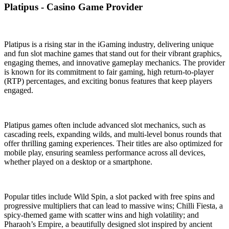
Platipus - Casino Game Provider
Platipus is a rising star in the iGaming industry, delivering unique
and fun slot machine games that stand out for their vibrant graphics,
engaging themes, and innovative gameplay mechanics. The provider
is known for its commitment to fair gaming, high return-to-player
(RTP) percentages, and exciting bonus features that keep players
engaged.
Platipus games often include advanced slot mechanics, such as
cascading reels, expanding wilds, and multi-level bonus rounds that
offer thrilling gaming experiences. Their titles are also optimized for
mobile play, ensuring seamless performance across all devices,
whether played on a desktop or a smartphone.
Popular titles include Wild Spin, a slot packed with free spins and
progressive multipliers that can lead to massive wins; Chilli Fiesta, a
spicy-themed game with scatter wins and high volatility; and
Pharaoh’s Empire, a beautifully designed slot inspired by ancient