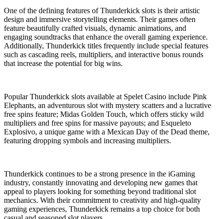
One of the defining features of Thunderkick slots is their artistic
design and immersive storytelling elements. Their games often
feature beautifully crafted visuals, dynamic animations, and
engaging soundtracks that enhance the overall gaming experience.
Additionally, Thunderkick titles frequently include special features
such as cascading reels, multipliers, and interactive bonus rounds
that increase the potential for big wins.
Popular Thunderkick slots available at Spelet Casino include Pink
Elephants, an adventurous slot with mystery scatters and a lucrative
free spins feature; Midas Golden Touch, which offers sticky wild
multipliers and free spins for massive payouts; and Esqueleto
Explosivo, a unique game with a Mexican Day of the Dead theme,
featuring dropping symbols and increasing multipliers.
Thunderkick continues to be a strong presence in the iGaming
industry, constantly innovating and developing new games that
appeal to players looking for something beyond traditional slot
mechanics. With their commitment to creativity and high-quality
gaming experiences, Thunderkick remains a top choice for both
casual and seasoned slot players.