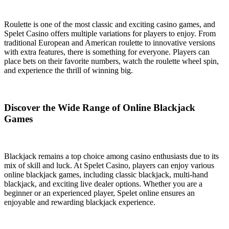
Roulette is one of the most classic and exciting casino games, and
Spelet Casino offers multiple variations for players to enjoy. From
traditional European and American roulette to innovative versions
with extra features, there is something for everyone. Players can
place bets on their favorite numbers, watch the roulette wheel spin,
and experience the thrill of winning big.
Discover the Wide Range of Online Blackjack
Games
Blackjack remains a top choice among casino enthusiasts due to its
mix of skill and luck. At Spelet Casino, players can enjoy various
online blackjack games, including classic blackjack, multi-hand
blackjack, and exciting live dealer options. Whether you are a
beginner or an experienced player, Spelet online ensures an
enjoyable and rewarding blackjack experience.