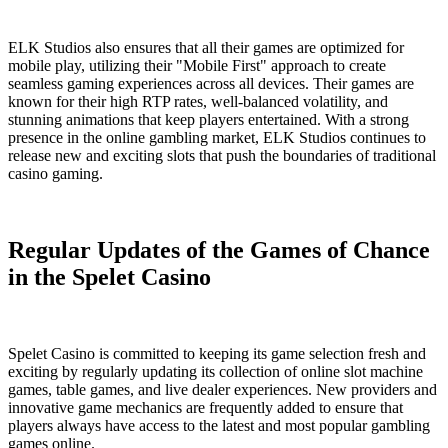
ELK Studios also ensures that all their games are optimized for
mobile play, utilizing their "Mobile First" approach to create
seamless gaming experiences across all devices. Their games are
known for their high RTP rates, well-balanced volatility, and
stunning animations that keep players entertained. With a strong
presence in the online gambling market, ELK Studios continues to
release new and exciting slots that push the boundaries of traditional
casino gaming.
Regular Updates of the Games of Chance
in the Spelet Casino
Spelet Casino is committed to keeping its game selection fresh and
exciting by regularly updating its collection of online slot machine
games, table games, and live dealer experiences. New providers and
innovative game mechanics are frequently added to ensure that
players always have access to the latest and most popular gambling
games online.