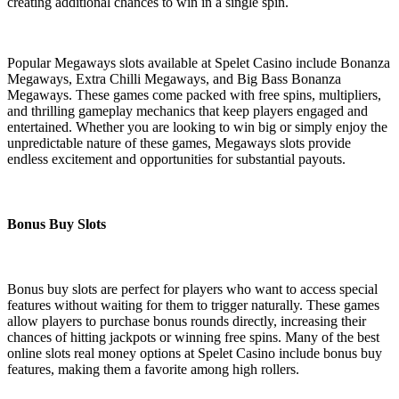
creating additional chances to win in a single spin.
Popular Megaways slots available at Spelet Casino include Bonanza
Megaways, Extra Chilli Megaways, and Big Bass Bonanza
Megaways. These games come packed with free spins, multipliers,
and thrilling gameplay mechanics that keep players engaged and
entertained. Whether you are looking to win big or simply enjoy the
unpredictable nature of these games, Megaways slots provide
endless excitement and opportunities for substantial payouts.
Bonus Buy Slots
Bonus buy slots are perfect for players who want to access special
features without waiting for them to trigger naturally. These games
allow players to purchase bonus rounds directly, increasing their
chances of hitting jackpots or winning free spins. Many of the best
online slots real money options at Spelet Casino include bonus buy
features, making them a favorite among high rollers.