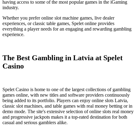
having access to some of the most popular games in the iGaming
industry.
Whether you prefer online slot machine games, live dealer
experiences, or classic table games, Spelet online provides
everything a player needs for an engaging and rewarding gambling
experience.
The Best Gambling in Latvia at Spelet
Casino
Spelet Casino is home to one of the largest collections of gambling
games online, with new titles and software providers continuously
being added to its portfolio. Players can enjoy online slots Latvia,
classic slot machines, and table games with real money betting or in
demo mode. The site's extensive selection of online slots real money
and progressive jackpots makes it a top-rated destination for both
casual and serious gamblers alike.