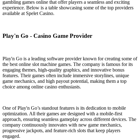
gambling games online that offer players a seamless and exciting
experience. Below is a table showcasing some of the top providers
available at Spelet Casino.
Play'n Go - Casino Game Provider
Play'n Go is a leading software provider known for creating some of
the best online slot machine games. The company is famous for its
engaging themes, high-quality graphics, and innovative bonus
features. Their games often include immersive storylines, unique
game mechanics, and high payout potential, making them a top
choice among online casino enthusiasts.
One of Play'n Go’s standout features is its dedication to mobile
optimization. All their games are designed with a mobile-first
approach, ensuring seamless gameplay across different devices. The
company continuously innovates with new game mechanics,
progressive jackpots, and feature-rich slots that keep players
engaged.