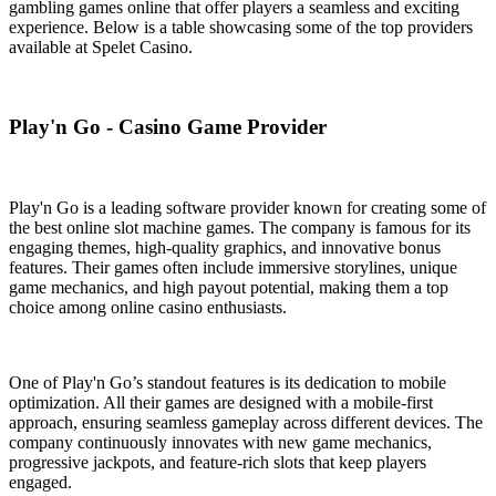
gambling games online that offer players a seamless and exciting
experience. Below is a table showcasing some of the top providers
available at Spelet Casino.
Play'n Go - Casino Game Provider
Play'n Go is a leading software provider known for creating some of
the best online slot machine games. The company is famous for its
engaging themes, high-quality graphics, and innovative bonus
features. Their games often include immersive storylines, unique
game mechanics, and high payout potential, making them a top
choice among online casino enthusiasts.
One of Play'n Go’s standout features is its dedication to mobile
optimization. All their games are designed with a mobile-first
approach, ensuring seamless gameplay across different devices. The
company continuously innovates with new game mechanics,
progressive jackpots, and feature-rich slots that keep players
engaged.