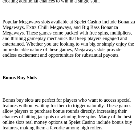
creating additional chances to win in a single spin.
Popular Megaways slots available at Spelet Casino include Bonanza
Megaways, Extra Chilli Megaways, and Big Bass Bonanza
Megaways. These games come packed with free spins, multipliers,
and thrilling gameplay mechanics that keep players engaged and
entertained. Whether you are looking to win big or simply enjoy the
unpredictable nature of these games, Megaways slots provide
endless excitement and opportunities for substantial payouts.
Bonus Buy Slots
Bonus buy slots are perfect for players who want to access special
features without waiting for them to trigger naturally. These games
allow players to purchase bonus rounds directly, increasing their
chances of hitting jackpots or winning free spins. Many of the best
online slots real money options at Spelet Casino include bonus buy
features, making them a favorite among high rollers.