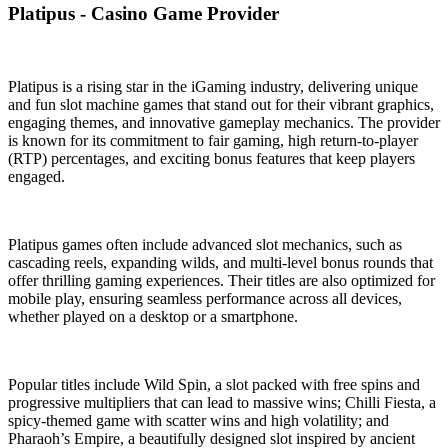
Platipus - Casino Game Provider
Platipus is a rising star in the iGaming industry, delivering unique
and fun slot machine games that stand out for their vibrant graphics,
engaging themes, and innovative gameplay mechanics. The provider
is known for its commitment to fair gaming, high return-to-player
(RTP) percentages, and exciting bonus features that keep players
engaged.
Platipus games often include advanced slot mechanics, such as
cascading reels, expanding wilds, and multi-level bonus rounds that
offer thrilling gaming experiences. Their titles are also optimized for
mobile play, ensuring seamless performance across all devices,
whether played on a desktop or a smartphone.
Popular titles include Wild Spin, a slot packed with free spins and
progressive multipliers that can lead to massive wins; Chilli Fiesta, a
spicy-themed game with scatter wins and high volatility; and
Pharaoh’s Empire, a beautifully designed slot inspired by ancient