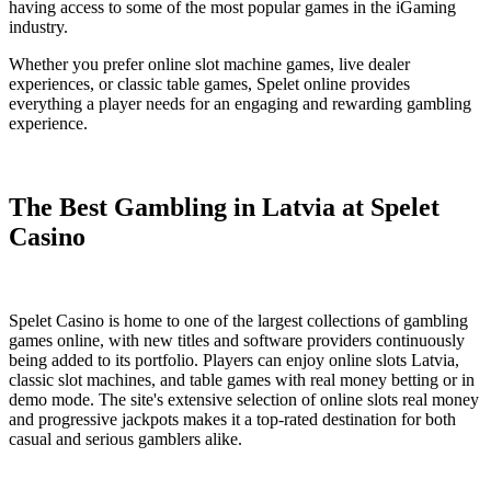
having access to some of the most popular games in the iGaming
industry.
Whether you prefer online slot machine games, live dealer
experiences, or classic table games, Spelet online provides
everything a player needs for an engaging and rewarding gambling
experience.
The Best Gambling in Latvia at Spelet
Casino
Spelet Casino is home to one of the largest collections of gambling
games online, with new titles and software providers continuously
being added to its portfolio. Players can enjoy online slots Latvia,
classic slot machines, and table games with real money betting or in
demo mode. The site's extensive selection of online slots real money
and progressive jackpots makes it a top-rated destination for both
casual and serious gamblers alike.