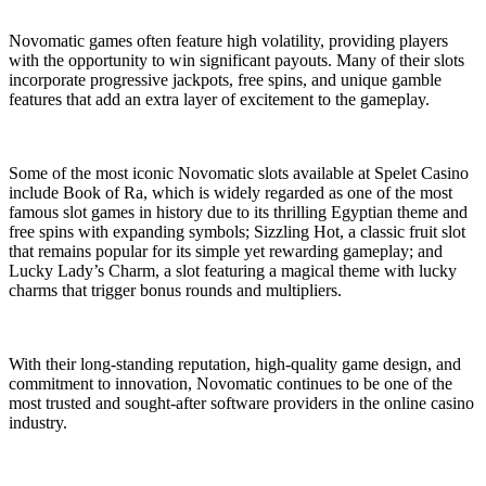
Novomatic games often feature high volatility, providing players
with the opportunity to win significant payouts. Many of their slots
incorporate progressive jackpots, free spins, and unique gamble
features that add an extra layer of excitement to the gameplay.
Some of the most iconic Novomatic slots available at Spelet Casino
include Book of Ra, which is widely regarded as one of the most
famous slot games in history due to its thrilling Egyptian theme and
free spins with expanding symbols; Sizzling Hot, a classic fruit slot
that remains popular for its simple yet rewarding gameplay; and
Lucky Lady’s Charm, a slot featuring a magical theme with lucky
charms that trigger bonus rounds and multipliers.
With their long-standing reputation, high-quality game design, and
commitment to innovation, Novomatic continues to be one of the
most trusted and sought-after software providers in the online casino
industry.