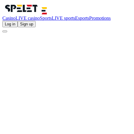
Casino
LIVE casino
Sports
LIVE sports
Esports
Promotions
Log in
Sign up