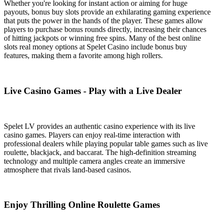
Whether you're looking for instant action or aiming for huge
payouts, bonus buy slots provide an exhilarating gaming experience
that puts the power in the hands of the player. These games allow
players to purchase bonus rounds directly, increasing their chances
of hitting jackpots or winning free spins. Many of the best online
slots real money options at Spelet Casino include bonus buy
features, making them a favorite among high rollers.
Live Casino Games - Play with a Live Dealer
Spelet LV provides an authentic casino experience with its live
casino games. Players can enjoy real-time interaction with
professional dealers while playing popular table games such as live
roulette, blackjack, and baccarat. The high-definition streaming
technology and multiple camera angles create an immersive
atmosphere that rivals land-based casinos.
Enjoy Thrilling Online Roulette Games