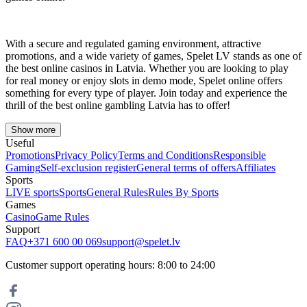
With a secure and regulated gaming environment, attractive
promotions, and a wide variety of games, Spelet LV stands as one of
the best online casinos in Latvia. Whether you are looking to play
for real money or enjoy slots in demo mode, Spelet online offers
something for every type of player. Join today and experience the
thrill of the best online gambling Latvia has to offer!
Show more
Useful
Promotions
Privacy Policy
Terms and Conditions
Responsible
Gaming
Self-exclusion register
General terms of offers
Affiliates
Sports
LIVE sports
Sports
General Rules
Rules By Sports
Games
Casino
Game Rules
Support
FAQ
+371 600 00 069
support@spelet.lv
Customer support operating hours: 8:00 to 24:00