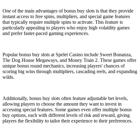
One of the main advantages of bonus buy slots is that they provide
instant access to free spins, multipliers, and special game features
that typically require multiple spins to activate. This feature is
particularly appealing to players who enjoy high volatility games
and prefer faster-paced gaming experiences.
Popular bonus buy slots at Spelet Casino include Sweet Bonanza,
The Dog House Megaways, and Money Train 2. These games offer
unique bonus round mechanics, increasing players' chances of
scoring big wins through multipliers, cascading reels, and expanding
wilds.
Additionally, bonus buy slots often feature adjustable bet levels,
allowing players to choose the amount they want to invest in
accessing special features. Some games even offer multiple bonus
buy options, each with different levels of risk and reward, giving
players the flexibility to tailor their experience to their preferences.