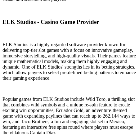
ELK Studios - Casino Game Provider
ELK Studios is a highly regarded software provider known for
delivering top-tier slot games with a focus on innovative gameplay,
immersive storytelling, and high-quality visuals. Their games feature
unique mathematical models, making them highly engaging and
dynamic. One of ELK Studios' strengths lies in its betting strategies,
which allow players to select pre-defined betting patterns to enhance
their gaming experience.
Popular games from ELK Studios include Wild Toro, a thrilling slot
that combines wild symbols and a unique re-spin feature to create
exciting win opportunities; Ecuador Gold, an adventure-themed
game with expanding paylines that can reach up to 262,144 ways to
win; and Taco Brothers, a fun and engaging slot set in Mexico,
featuring an interactive free spins round where players must escape
the villainous Captain Diaz.