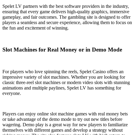
Spelet LV partners with the best software providers in the industry,
ensuring that every game delivers high-quality graphics, immersive
gameplay, and fair outcomes. The gambling site is designed to offer
players a seamless and secure experience, allowing them to focus on
the fun and excitement of winning.
Slot Machines for Real Money or in Demo Mode
For players who love spinning the reels, Spelet Casino offers an
impressive variety of slot machines. Whether you are looking for
classic three-reel slot machines or modern video slots with stunning
animations and multiple paylines, Spelet LV has something for
everyone.
Players can enjoy online slot machine games with real money bets
or take advantage of the demo mode to try out new titles before
wagering. Demo play is a great way for new players to familiarize
themselves with different games and develop a strategy without