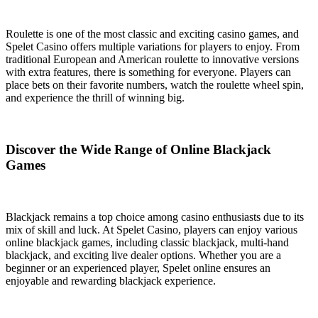
Roulette is one of the most classic and exciting casino games, and
Spelet Casino offers multiple variations for players to enjoy. From
traditional European and American roulette to innovative versions
with extra features, there is something for everyone. Players can
place bets on their favorite numbers, watch the roulette wheel spin,
and experience the thrill of winning big.
Discover the Wide Range of Online Blackjack
Games
Blackjack remains a top choice among casino enthusiasts due to its
mix of skill and luck. At Spelet Casino, players can enjoy various
online blackjack games, including classic blackjack, multi-hand
blackjack, and exciting live dealer options. Whether you are a
beginner or an experienced player, Spelet online ensures an
enjoyable and rewarding blackjack experience.