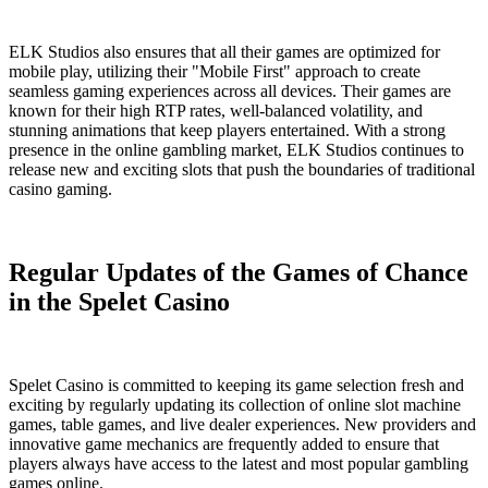
ELK Studios also ensures that all their games are optimized for
mobile play, utilizing their "Mobile First" approach to create
seamless gaming experiences across all devices. Their games are
known for their high RTP rates, well-balanced volatility, and
stunning animations that keep players entertained. With a strong
presence in the online gambling market, ELK Studios continues to
release new and exciting slots that push the boundaries of traditional
casino gaming.
Regular Updates of the Games of Chance
in the Spelet Casino
Spelet Casino is committed to keeping its game selection fresh and
exciting by regularly updating its collection of online slot machine
games, table games, and live dealer experiences. New providers and
innovative game mechanics are frequently added to ensure that
players always have access to the latest and most popular gambling
games online.