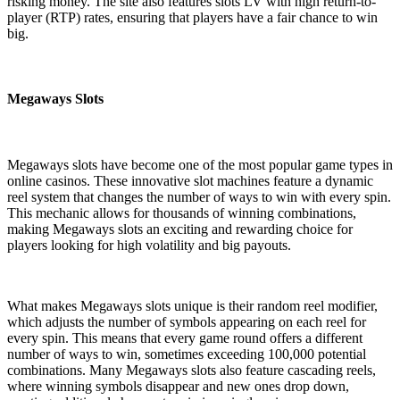
risking money. The site also features slots LV with high return-to-
player (RTP) rates, ensuring that players have a fair chance to win
big.
Megaways Slots
Megaways slots have become one of the most popular game types in
online casinos. These innovative slot machines feature a dynamic
reel system that changes the number of ways to win with every spin.
This mechanic allows for thousands of winning combinations,
making Megaways slots an exciting and rewarding choice for
players looking for high volatility and big payouts.
What makes Megaways slots unique is their random reel modifier,
which adjusts the number of symbols appearing on each reel for
every spin. This means that every game round offers a different
number of ways to win, sometimes exceeding 100,000 potential
combinations. Many Megaways slots also feature cascading reels,
where winning symbols disappear and new ones drop down,