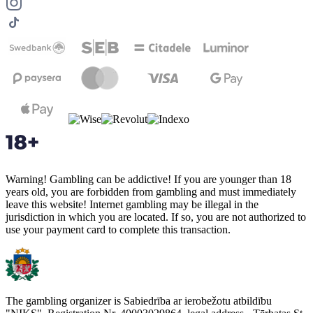
Warning! Gambling can be addictive! If you are younger than 18
years old, you are forbidden from gambling and must immediately
leave this website! Internet gambling may be illegal in the
jurisdiction in which you are located. If so, you are not authorized to
use your payment card to complete this transaction.
The gambling organizer is Sabiedrība ar ierobežotu atbildību