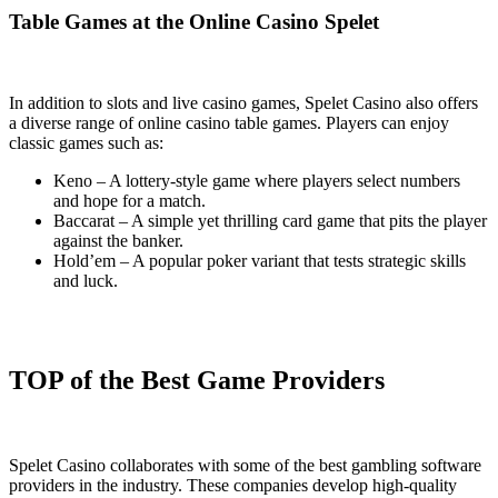
Table Games at the Online Casino Spelet
In addition to slots and live casino games, Spelet Casino also offers
a diverse range of online casino table games. Players can enjoy
classic games such as:
Keno – A lottery-style game where players select numbers
and hope for a match.
Baccarat – A simple yet thrilling card game that pits the player
against the banker.
Hold’em – A popular poker variant that tests strategic skills
and luck.
TOP of the Best Game Providers
Spelet Casino collaborates with some of the best gambling software
providers in the industry. These companies develop high-quality