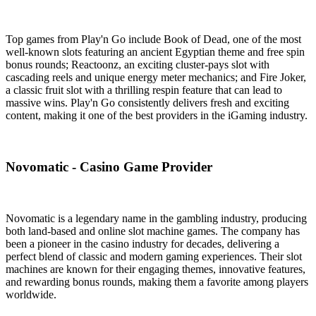
Top games from Play'n Go include Book of Dead, one of the most
well-known slots featuring an ancient Egyptian theme and free spin
bonus rounds; Reactoonz, an exciting cluster-pays slot with
cascading reels and unique energy meter mechanics; and Fire Joker,
a classic fruit slot with a thrilling respin feature that can lead to
massive wins. Play'n Go consistently delivers fresh and exciting
content, making it one of the best providers in the iGaming industry.
Novomatic - Casino Game Provider
Novomatic is a legendary name in the gambling industry, producing
both land-based and online slot machine games. The company has
been a pioneer in the casino industry for decades, delivering a
perfect blend of classic and modern gaming experiences. Their slot
machines are known for their engaging themes, innovative features,
and rewarding bonus rounds, making them a favorite among players
worldwide.