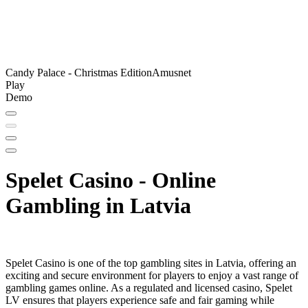
Candy Palace - Christmas Edition
Amusnet
Play
Demo
Spelet Casino - Online
Gambling in Latvia
Spelet Casino is one of the top gambling sites in Latvia, offering an
exciting and secure environment for players to enjoy a vast range of
gambling games online. As a regulated and licensed casino, Spelet
LV ensures that players experience safe and fair gaming while