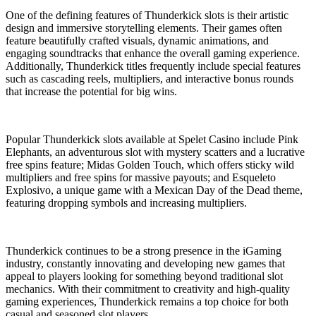
One of the defining features of Thunderkick slots is their artistic
design and immersive storytelling elements. Their games often
feature beautifully crafted visuals, dynamic animations, and
engaging soundtracks that enhance the overall gaming experience.
Additionally, Thunderkick titles frequently include special features
such as cascading reels, multipliers, and interactive bonus rounds
that increase the potential for big wins.
Popular Thunderkick slots available at Spelet Casino include Pink
Elephants, an adventurous slot with mystery scatters and a lucrative
free spins feature; Midas Golden Touch, which offers sticky wild
multipliers and free spins for massive payouts; and Esqueleto
Explosivo, a unique game with a Mexican Day of the Dead theme,
featuring dropping symbols and increasing multipliers.
Thunderkick continues to be a strong presence in the iGaming
industry, constantly innovating and developing new games that
appeal to players looking for something beyond traditional slot
mechanics. With their commitment to creativity and high-quality
gaming experiences, Thunderkick remains a top choice for both
casual and seasoned slot players.