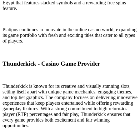
Egypt that features stacked symbols and a rewarding free spins
feature.
Platipus continues to innovate in the online casino world, expanding
its game portfolio with fresh and exciting titles that cater to all types
of players.
Thunderkick - Casino Game Provider
Thunderkick is known for its creative and visually stunning slots,
setting itself apart with unique game mechanics, engaging themes,
and top-tier graphics. The company focuses on delivering innovative
experiences that keep players entertained while offering rewarding
gameplay features. With a strong commitment to high return-to-
player (RTP) percentages and fair play, Thunderkick ensures that
every game provides both excitement and fair winning
opportunities.