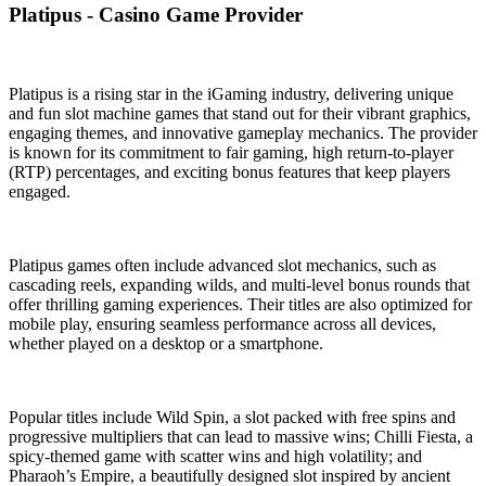
Platipus - Casino Game Provider
Platipus is a rising star in the iGaming industry, delivering unique
and fun slot machine games that stand out for their vibrant graphics,
engaging themes, and innovative gameplay mechanics. The provider
is known for its commitment to fair gaming, high return-to-player
(RTP) percentages, and exciting bonus features that keep players
engaged.
Platipus games often include advanced slot mechanics, such as
cascading reels, expanding wilds, and multi-level bonus rounds that
offer thrilling gaming experiences. Their titles are also optimized for
mobile play, ensuring seamless performance across all devices,
whether played on a desktop or a smartphone.
Popular titles include Wild Spin, a slot packed with free spins and
progressive multipliers that can lead to massive wins; Chilli Fiesta, a
spicy-themed game with scatter wins and high volatility; and
Pharaoh’s Empire, a beautifully designed slot inspired by ancient