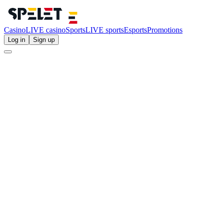
Casino
LIVE casino
Sports
LIVE sports
Esports
Promotions
Log in
Sign up