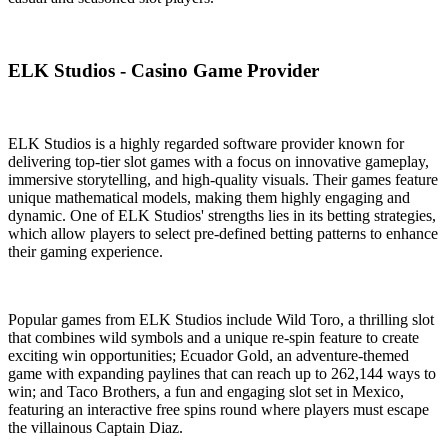
ELK Studios - Casino Game Provider
ELK Studios is a highly regarded software provider known for
delivering top-tier slot games with a focus on innovative gameplay,
immersive storytelling, and high-quality visuals. Their games feature
unique mathematical models, making them highly engaging and
dynamic. One of ELK Studios' strengths lies in its betting strategies,
which allow players to select pre-defined betting patterns to enhance
their gaming experience.
Popular games from ELK Studios include Wild Toro, a thrilling slot
that combines wild symbols and a unique re-spin feature to create
exciting win opportunities; Ecuador Gold, an adventure-themed
game with expanding paylines that can reach up to 262,144 ways to
win; and Taco Brothers, a fun and engaging slot set in Mexico,
featuring an interactive free spins round where players must escape
the villainous Captain Diaz.