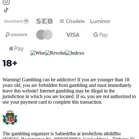
Warning! Gambling can be addictive! If you are younger than 18
years old, you are forbidden from gambling and must immediately
leave this website! Internet gambling may be illegal in the
jurisdiction in which you are located. If so, you are not authorized to
use your payment card to complete this transaction.
The gambling organizer is Sabiedrība ar ierobežotu atbildību