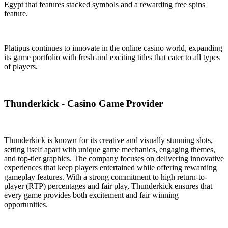
Egypt that features stacked symbols and a rewarding free spins
feature.
Platipus continues to innovate in the online casino world, expanding
its game portfolio with fresh and exciting titles that cater to all types
of players.
Thunderkick - Casino Game Provider
Thunderkick is known for its creative and visually stunning slots,
setting itself apart with unique game mechanics, engaging themes,
and top-tier graphics. The company focuses on delivering innovative
experiences that keep players entertained while offering rewarding
gameplay features. With a strong commitment to high return-to-
player (RTP) percentages and fair play, Thunderkick ensures that
every game provides both excitement and fair winning
opportunities.