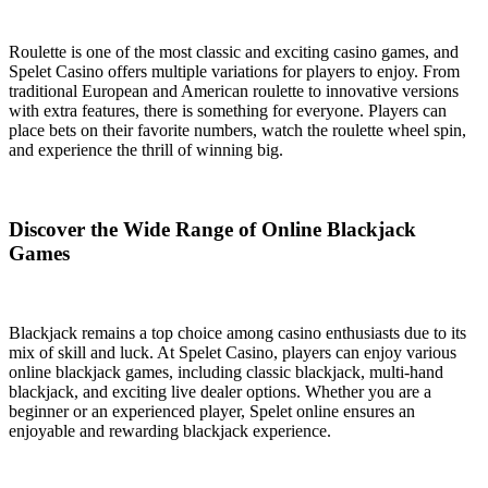
Roulette is one of the most classic and exciting casino games, and
Spelet Casino offers multiple variations for players to enjoy. From
traditional European and American roulette to innovative versions
with extra features, there is something for everyone. Players can
place bets on their favorite numbers, watch the roulette wheel spin,
and experience the thrill of winning big.
Discover the Wide Range of Online Blackjack
Games
Blackjack remains a top choice among casino enthusiasts due to its
mix of skill and luck. At Spelet Casino, players can enjoy various
online blackjack games, including classic blackjack, multi-hand
blackjack, and exciting live dealer options. Whether you are a
beginner or an experienced player, Spelet online ensures an
enjoyable and rewarding blackjack experience.