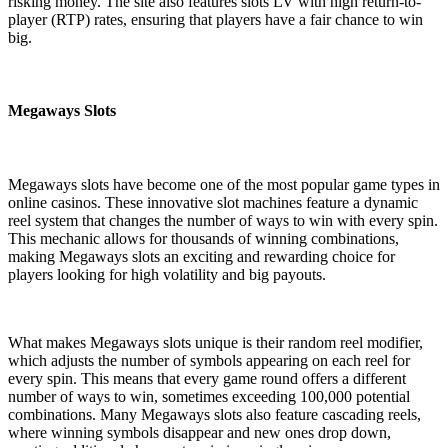
risking money. The site also features slots LV with high return-to-
player (RTP) rates, ensuring that players have a fair chance to win
big.
Megaways Slots
Megaways slots have become one of the most popular game types in
online casinos. These innovative slot machines feature a dynamic
reel system that changes the number of ways to win with every spin.
This mechanic allows for thousands of winning combinations,
making Megaways slots an exciting and rewarding choice for
players looking for high volatility and big payouts.
What makes Megaways slots unique is their random reel modifier,
which adjusts the number of symbols appearing on each reel for
every spin. This means that every game round offers a different
number of ways to win, sometimes exceeding 100,000 potential
combinations. Many Megaways slots also feature cascading reels,
where winning symbols disappear and new ones drop down,