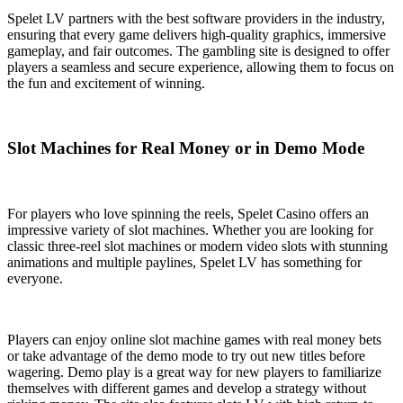
Spelet LV partners with the best software providers in the industry,
ensuring that every game delivers high-quality graphics, immersive
gameplay, and fair outcomes. The gambling site is designed to offer
players a seamless and secure experience, allowing them to focus on
the fun and excitement of winning.
Slot Machines for Real Money or in Demo Mode
For players who love spinning the reels, Spelet Casino offers an
impressive variety of slot machines. Whether you are looking for
classic three-reel slot machines or modern video slots with stunning
animations and multiple paylines, Spelet LV has something for
everyone.
Players can enjoy online slot machine games with real money bets
or take advantage of the demo mode to try out new titles before
wagering. Demo play is a great way for new players to familiarize
themselves with different games and develop a strategy without