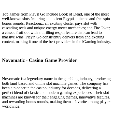
Top games from Play'n Go include Book of Dead, one of the most
well-known slots featuring an ancient Egyptian theme and free spin
bonus rounds; Reactoonz, an exciting cluster-pays slot with
cascading reels and unique energy meter mechanics; and Fire Joker,
a classic fruit slot with a thrilling respin feature that can lead to
massive wins. Play'n Go consistently delivers fresh and exciting
content, making it one of the best providers in the iGaming industry.
Novomatic - Casino Game Provider
Novomatic is a legendary name in the gambling industry, producing
both land-based and online slot machine games. The company has
been a pioneer in the casino industry for decades, delivering a
perfect blend of classic and modern gaming experiences. Their slot
machines are known for their engaging themes, innovative features,
and rewarding bonus rounds, making them a favorite among players
worldwide.