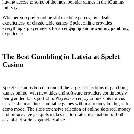
having access to some of the most popular games in the iGaming
industry.
Whether you prefer online slot machine games, live dealer
experiences, or classic table games, Spelet online provides
everything a player needs for an engaging and rewarding gambling
experience.
The Best Gambling in Latvia at Spelet
Casino
Spelet Casino is home to one of the largest collections of gambling
games online, with new titles and software providers continuously
being added to its portfolio. Players can enjoy online slots Latvia,
classic slot machines, and table games with real money betting or in
demo mode. The site's extensive selection of online slots real money
and progressive jackpots makes it a top-rated destination for both
casual and serious gamblers alike.