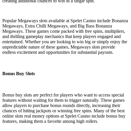
creating additional chances to win in a single spin.
Popular Megaways slots available at Spelet Casino include Bonanza
Megaways, Extra Chilli Megaways, and Big Bass Bonanza
Megaways. These games come packed with free spins, multipliers,
and thrilling gameplay mechanics that keep players engaged and
entertained. Whether you are looking to win big or simply enjoy the
unpredictable nature of these games, Megaways slots provide
endless excitement and opportunities for substantial payouts.
Bonus Buy Slots
Bonus buy slots are perfect for players who want to access special
features without waiting for them to trigger naturally. These games
allow players to purchase bonus rounds directly, increasing their
chances of hitting jackpots or winning free spins. Many of the best
online slots real money options at Spelet Casino include bonus buy
features, making them a favorite among high rollers.