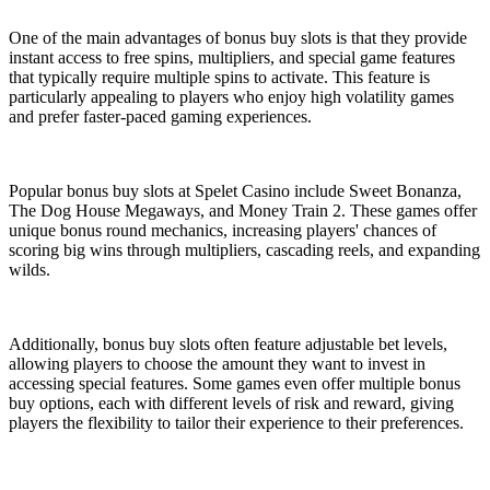
One of the main advantages of bonus buy slots is that they provide
instant access to free spins, multipliers, and special game features
that typically require multiple spins to activate. This feature is
particularly appealing to players who enjoy high volatility games
and prefer faster-paced gaming experiences.
Popular bonus buy slots at Spelet Casino include Sweet Bonanza,
The Dog House Megaways, and Money Train 2. These games offer
unique bonus round mechanics, increasing players' chances of
scoring big wins through multipliers, cascading reels, and expanding
wilds.
Additionally, bonus buy slots often feature adjustable bet levels,
allowing players to choose the amount they want to invest in
accessing special features. Some games even offer multiple bonus
buy options, each with different levels of risk and reward, giving
players the flexibility to tailor their experience to their preferences.