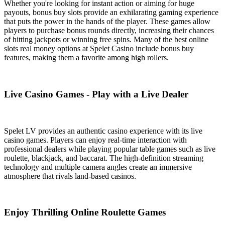
Whether you're looking for instant action or aiming for huge
payouts, bonus buy slots provide an exhilarating gaming experience
that puts the power in the hands of the player. These games allow
players to purchase bonus rounds directly, increasing their chances
of hitting jackpots or winning free spins. Many of the best online
slots real money options at Spelet Casino include bonus buy
features, making them a favorite among high rollers.
Live Casino Games - Play with a Live Dealer
Spelet LV provides an authentic casino experience with its live
casino games. Players can enjoy real-time interaction with
professional dealers while playing popular table games such as live
roulette, blackjack, and baccarat. The high-definition streaming
technology and multiple camera angles create an immersive
atmosphere that rivals land-based casinos.
Enjoy Thrilling Online Roulette Games