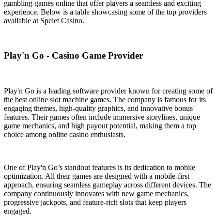
gambling games online that offer players a seamless and exciting
experience. Below is a table showcasing some of the top providers
available at Spelet Casino.
Play'n Go - Casino Game Provider
Play'n Go is a leading software provider known for creating some of
the best online slot machine games. The company is famous for its
engaging themes, high-quality graphics, and innovative bonus
features. Their games often include immersive storylines, unique
game mechanics, and high payout potential, making them a top
choice among online casino enthusiasts.
One of Play'n Go’s standout features is its dedication to mobile
optimization. All their games are designed with a mobile-first
approach, ensuring seamless gameplay across different devices. The
company continuously innovates with new game mechanics,
progressive jackpots, and feature-rich slots that keep players
engaged.