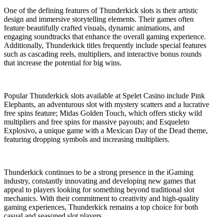
One of the defining features of Thunderkick slots is their artistic
design and immersive storytelling elements. Their games often
feature beautifully crafted visuals, dynamic animations, and
engaging soundtracks that enhance the overall gaming experience.
Additionally, Thunderkick titles frequently include special features
such as cascading reels, multipliers, and interactive bonus rounds
that increase the potential for big wins.
Popular Thunderkick slots available at Spelet Casino include Pink
Elephants, an adventurous slot with mystery scatters and a lucrative
free spins feature; Midas Golden Touch, which offers sticky wild
multipliers and free spins for massive payouts; and Esqueleto
Explosivo, a unique game with a Mexican Day of the Dead theme,
featuring dropping symbols and increasing multipliers.
Thunderkick continues to be a strong presence in the iGaming
industry, constantly innovating and developing new games that
appeal to players looking for something beyond traditional slot
mechanics. With their commitment to creativity and high-quality
gaming experiences, Thunderkick remains a top choice for both
casual and seasoned slot players.