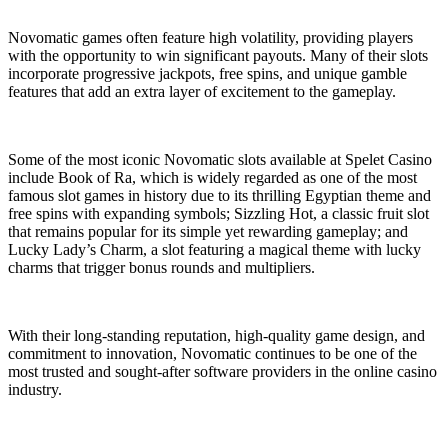
Novomatic games often feature high volatility, providing players
with the opportunity to win significant payouts. Many of their slots
incorporate progressive jackpots, free spins, and unique gamble
features that add an extra layer of excitement to the gameplay.
Some of the most iconic Novomatic slots available at Spelet Casino
include Book of Ra, which is widely regarded as one of the most
famous slot games in history due to its thrilling Egyptian theme and
free spins with expanding symbols; Sizzling Hot, a classic fruit slot
that remains popular for its simple yet rewarding gameplay; and
Lucky Lady’s Charm, a slot featuring a magical theme with lucky
charms that trigger bonus rounds and multipliers.
With their long-standing reputation, high-quality game design, and
commitment to innovation, Novomatic continues to be one of the
most trusted and sought-after software providers in the online casino
industry.