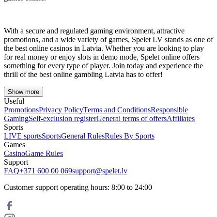
With a secure and regulated gaming environment, attractive
promotions, and a wide variety of games, Spelet LV stands as one of
the best online casinos in Latvia. Whether you are looking to play
for real money or enjoy slots in demo mode, Spelet online offers
something for every type of player. Join today and experience the
thrill of the best online gambling Latvia has to offer!
Show more
Useful
Promotions
Privacy Policy
Terms and Conditions
Responsible
Gaming
Self-exclusion register
General terms of offers
Affiliates
Sports
LIVE sports
Sports
General Rules
Rules By Sports
Games
Casino
Game Rules
Support
FAQ
+371 600 00 069
support@spelet.lv
Customer support operating hours: 8:00 to 24:00