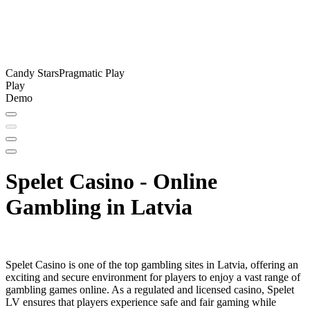
Candy Stars
Pragmatic Play
Play
Demo
Spelet Casino - Online
Gambling in Latvia
Spelet Casino is one of the top gambling sites in Latvia, offering an
exciting and secure environment for players to enjoy a vast range of
gambling games online. As a regulated and licensed casino, Spelet
LV ensures that players experience safe and fair gaming while