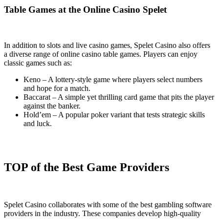
Table Games at the Online Casino Spelet
In addition to slots and live casino games, Spelet Casino also offers
a diverse range of online casino table games. Players can enjoy
classic games such as:
Keno – A lottery-style game where players select numbers
and hope for a match.
Baccarat – A simple yet thrilling card game that pits the player
against the banker.
Hold’em – A popular poker variant that tests strategic skills
and luck.
TOP of the Best Game Providers
Spelet Casino collaborates with some of the best gambling software
providers in the industry. These companies develop high-quality