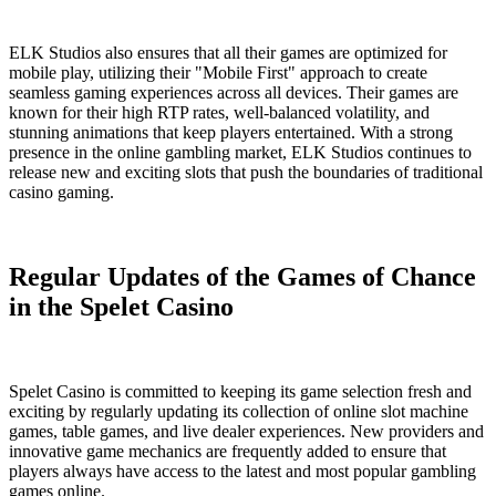
ELK Studios also ensures that all their games are optimized for
mobile play, utilizing their "Mobile First" approach to create
seamless gaming experiences across all devices. Their games are
known for their high RTP rates, well-balanced volatility, and
stunning animations that keep players entertained. With a strong
presence in the online gambling market, ELK Studios continues to
release new and exciting slots that push the boundaries of traditional
casino gaming.
Regular Updates of the Games of Chance
in the Spelet Casino
Spelet Casino is committed to keeping its game selection fresh and
exciting by regularly updating its collection of online slot machine
games, table games, and live dealer experiences. New providers and
innovative game mechanics are frequently added to ensure that
players always have access to the latest and most popular gambling
games online.