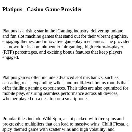
Platipus - Casino Game Provider
Platipus is a rising star in the iGaming industry, delivering unique
and fun slot machine games that stand out for their vibrant graphics,
engaging themes, and innovative gameplay mechanics. The provider
is known for its commitment to fair gaming, high return-to-player
(RTP) percentages, and exciting bonus features that keep players
engaged.
Platipus games often include advanced slot mechanics, such as
cascading reels, expanding wilds, and multi-level bonus rounds that
offer thrilling gaming experiences. Their titles are also optimized for
mobile play, ensuring seamless performance across all devices,
whether played on a desktop or a smartphone.
Popular titles include Wild Spin, a slot packed with free spins and
progressive multipliers that can lead to massive wins; Chilli Fiesta, a
spicy-themed game with scatter wins and high volatility; and