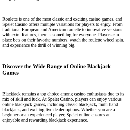
Roulette is one of the most classic and exciting casino games, and
Spelet Casino offers multiple variations for players to enjoy. From
traditional European and American roulette to innovative versions
with extra features, there is something for everyone. Players can
place bets on their favorite numbers, watch the roulette wheel spin,
and experience the thrill of winning big.
Discover the Wide Range of Online Blackjack
Games
Blackjack remains a top choice among casino enthusiasts due to its
mix of skill and luck. At Spelet Casino, players can enjoy various
online blackjack games, including classic blackjack, multi-hand
blackjack, and exciting live dealer options. Whether you are a
beginner or an experienced player, Spelet online ensures an
enjoyable and rewarding blackjack experience.