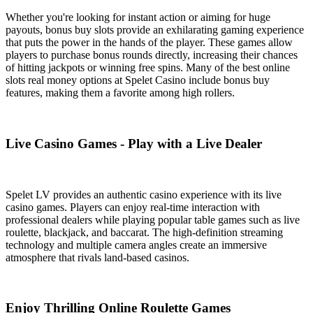
Whether you're looking for instant action or aiming for huge
payouts, bonus buy slots provide an exhilarating gaming experience
that puts the power in the hands of the player. These games allow
players to purchase bonus rounds directly, increasing their chances
of hitting jackpots or winning free spins. Many of the best online
slots real money options at Spelet Casino include bonus buy
features, making them a favorite among high rollers.
Live Casino Games - Play with a Live Dealer
Spelet LV provides an authentic casino experience with its live
casino games. Players can enjoy real-time interaction with
professional dealers while playing popular table games such as live
roulette, blackjack, and baccarat. The high-definition streaming
technology and multiple camera angles create an immersive
atmosphere that rivals land-based casinos.
Enjoy Thrilling Online Roulette Games