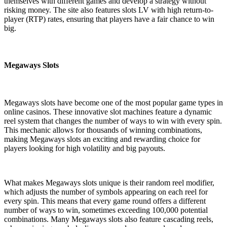
themselves with different games and develop a strategy without
risking money. The site also features slots LV with high return-to-
player (RTP) rates, ensuring that players have a fair chance to win
big.
Megaways Slots
Megaways slots have become one of the most popular game types in
online casinos. These innovative slot machines feature a dynamic
reel system that changes the number of ways to win with every spin.
This mechanic allows for thousands of winning combinations,
making Megaways slots an exciting and rewarding choice for
players looking for high volatility and big payouts.
What makes Megaways slots unique is their random reel modifier,
which adjusts the number of symbols appearing on each reel for
every spin. This means that every game round offers a different
number of ways to win, sometimes exceeding 100,000 potential
combinations. Many Megaways slots also feature cascading reels,