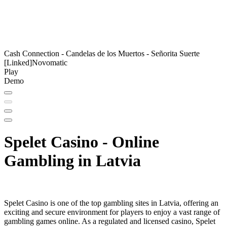
Cash Connection - Candelas de los Muertos - Señorita Suerte
[Linked]
Novomatic
Play
Demo
Spelet Casino - Online
Gambling in Latvia
Spelet Casino is one of the top gambling sites in Latvia, offering an
exciting and secure environment for players to enjoy a vast range of
gambling games online. As a regulated and licensed casino, Spelet