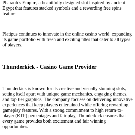
Pharaoh’s Empire, a beautifully designed slot inspired by ancient
Egypt that features stacked symbols and a rewarding free spins
feature.
Platipus continues to innovate in the online casino world, expanding
its game portfolio with fresh and exciting titles that cater to all types
of players.
Thunderkick - Casino Game Provider
Thunderkick is known for its creative and visually stunning slots,
setting itself apart with unique game mechanics, engaging themes,
and top-tier graphics. The company focuses on delivering innovative
experiences that keep players entertained while offering rewarding
gameplay features. With a strong commitment to high return-to-
player (RTP) percentages and fair play, Thunderkick ensures that
every game provides both excitement and fair winning
opportunities.