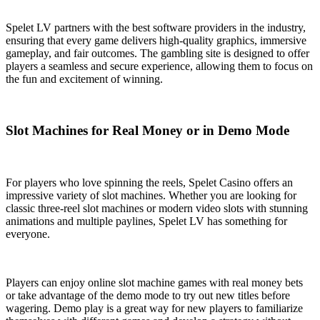
Spelet LV partners with the best software providers in the industry,
ensuring that every game delivers high-quality graphics, immersive
gameplay, and fair outcomes. The gambling site is designed to offer
players a seamless and secure experience, allowing them to focus on
the fun and excitement of winning.
Slot Machines for Real Money or in Demo Mode
For players who love spinning the reels, Spelet Casino offers an
impressive variety of slot machines. Whether you are looking for
classic three-reel slot machines or modern video slots with stunning
animations and multiple paylines, Spelet LV has something for
everyone.
Players can enjoy online slot machine games with real money bets
or take advantage of the demo mode to try out new titles before
wagering. Demo play is a great way for new players to familiarize