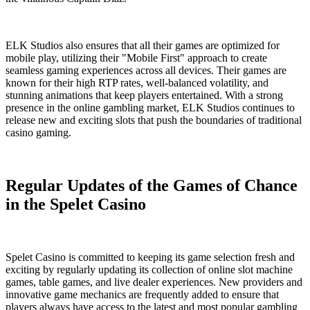
ELK Studios also ensures that all their games are optimized for
mobile play, utilizing their "Mobile First" approach to create
seamless gaming experiences across all devices. Their games are
known for their high RTP rates, well-balanced volatility, and
stunning animations that keep players entertained. With a strong
presence in the online gambling market, ELK Studios continues to
release new and exciting slots that push the boundaries of traditional
casino gaming.
Regular Updates of the Games of Chance
in the Spelet Casino
Spelet Casino is committed to keeping its game selection fresh and
exciting by regularly updating its collection of online slot machine
games, table games, and live dealer experiences. New providers and
innovative game mechanics are frequently added to ensure that
players always have access to the latest and most popular gambling