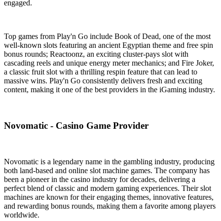
engaged.
Top games from Play'n Go include Book of Dead, one of the most
well-known slots featuring an ancient Egyptian theme and free spin
bonus rounds; Reactoonz, an exciting cluster-pays slot with
cascading reels and unique energy meter mechanics; and Fire Joker,
a classic fruit slot with a thrilling respin feature that can lead to
massive wins. Play'n Go consistently delivers fresh and exciting
content, making it one of the best providers in the iGaming industry.
Novomatic - Casino Game Provider
Novomatic is a legendary name in the gambling industry, producing
both land-based and online slot machine games. The company has
been a pioneer in the casino industry for decades, delivering a
perfect blend of classic and modern gaming experiences. Their slot
machines are known for their engaging themes, innovative features,
and rewarding bonus rounds, making them a favorite among players
worldwide.