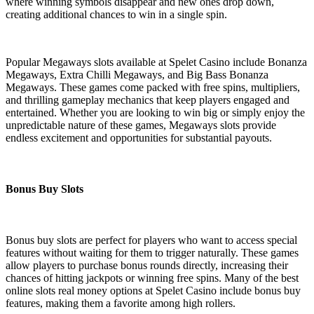
where winning symbols disappear and new ones drop down,
creating additional chances to win in a single spin.
Popular Megaways slots available at Spelet Casino include Bonanza
Megaways, Extra Chilli Megaways, and Big Bass Bonanza
Megaways. These games come packed with free spins, multipliers,
and thrilling gameplay mechanics that keep players engaged and
entertained. Whether you are looking to win big or simply enjoy the
unpredictable nature of these games, Megaways slots provide
endless excitement and opportunities for substantial payouts.
Bonus Buy Slots
Bonus buy slots are perfect for players who want to access special
features without waiting for them to trigger naturally. These games
allow players to purchase bonus rounds directly, increasing their
chances of hitting jackpots or winning free spins. Many of the best
online slots real money options at Spelet Casino include bonus buy
features, making them a favorite among high rollers.