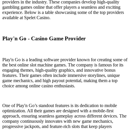
providers in the industry. These companies develop high-quality
gambling games online that offer players a seamless and exciting
experience. Below is a table showcasing some of the top providers
available at Spelet Casino.
Play'n Go - Casino Game Provider
Play'n Go is a leading software provider known for creating some of
the best online slot machine games. The company is famous for its
engaging themes, high-quality graphics, and innovative bonus
features. Their games often include immersive storylines, unique
game mechanics, and high payout potential, making them a top
choice among online casino enthusiasts.
One of Play'n Go’s standout features is its dedication to mobile
optimization. All their games are designed with a mobile-first
approach, ensuring seamless gameplay across different devices. The
company continuously innovates with new game mechanics,
progressive jackpots, and feature-rich slots that keep players