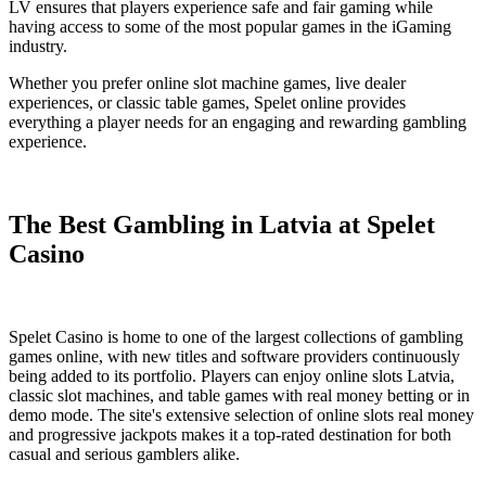
LV ensures that players experience safe and fair gaming while
having access to some of the most popular games in the iGaming
industry.
Whether you prefer online slot machine games, live dealer
experiences, or classic table games, Spelet online provides
everything a player needs for an engaging and rewarding gambling
experience.
The Best Gambling in Latvia at Spelet
Casino
Spelet Casino is home to one of the largest collections of gambling
games online, with new titles and software providers continuously
being added to its portfolio. Players can enjoy online slots Latvia,
classic slot machines, and table games with real money betting or in
demo mode. The site's extensive selection of online slots real money
and progressive jackpots makes it a top-rated destination for both
casual and serious gamblers alike.