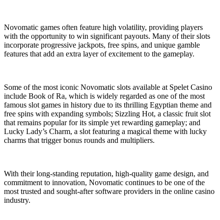
Novomatic games often feature high volatility, providing players
with the opportunity to win significant payouts. Many of their slots
incorporate progressive jackpots, free spins, and unique gamble
features that add an extra layer of excitement to the gameplay.
Some of the most iconic Novomatic slots available at Spelet Casino
include Book of Ra, which is widely regarded as one of the most
famous slot games in history due to its thrilling Egyptian theme and
free spins with expanding symbols; Sizzling Hot, a classic fruit slot
that remains popular for its simple yet rewarding gameplay; and
Lucky Lady’s Charm, a slot featuring a magical theme with lucky
charms that trigger bonus rounds and multipliers.
With their long-standing reputation, high-quality game design, and
commitment to innovation, Novomatic continues to be one of the
most trusted and sought-after software providers in the online casino
industry.