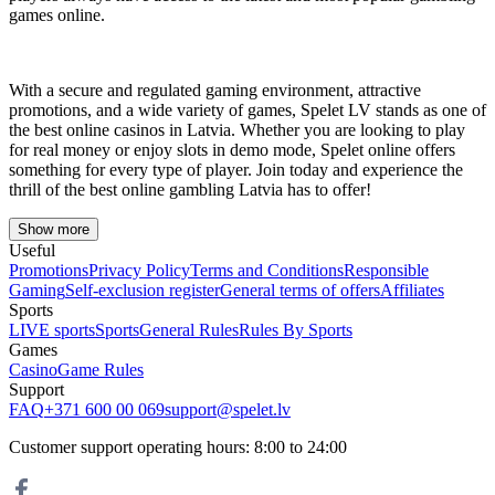
games online.
With a secure and regulated gaming environment, attractive
promotions, and a wide variety of games, Spelet LV stands as one of
the best online casinos in Latvia. Whether you are looking to play
for real money or enjoy slots in demo mode, Spelet online offers
something for every type of player. Join today and experience the
thrill of the best online gambling Latvia has to offer!
Show more
Useful
Promotions
Privacy Policy
Terms and Conditions
Responsible
Gaming
Self-exclusion register
General terms of offers
Affiliates
Sports
LIVE sports
Sports
General Rules
Rules By Sports
Games
Casino
Game Rules
Support
FAQ
+371 600 00 069
support@spelet.lv
Customer support operating hours: 8:00 to 24:00