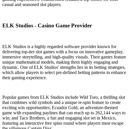
casual and seasoned slot players.
ELK Studios - Casino Game Provider
ELK Studios is a highly regarded software provider known for
delivering top-tier slot games with a focus on innovative gameplay,
immersive storytelling, and high-quality visuals. Their games feature
unique mathematical models, making them highly engaging and
dynamic. One of ELK Studios' strengths lies in its betting strategies,
which allow players to select pre-defined betting patterns to enhance
their gaming experience.
Popular games from ELK Studios include Wild Toro, a thrilling slot
that combines wild symbols and a unique re-spin feature to create
exciting win opportunities; Ecuador Gold, an adventure-themed
game with expanding paylines that can reach up to 262,144 ways to
win; and Taco Brothers, a fun and engaging slot set in Mexico,
featuring an interactive free spins round where players must escape
the villainous Captain Diaz.