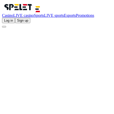
Casino
LIVE casino
Sports
LIVE sports
Esports
Promotions
Log in
Sign up