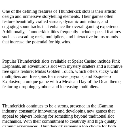
One of the defining features of Thunderkick slots is their artistic
design and immersive storytelling elements. Their games often
feature beautifully crafted visuals, dynamic animations, and
engaging soundtracks that enhance the overall gaming experience.
Additionally, Thunderkick titles frequently include special features
such as cascading reels, multipliers, and interactive bonus rounds
that increase the potential for big wins.
Popular Thunderkick slots available at Spelet Casino include Pink
Elephants, an adventurous slot with mystery scatters and a lucrative
free spins feature; Midas Golden Touch, which offers sticky wild
multipliers and free spins for massive payouts; and Esqueleto
Explosivo, a unique game with a Mexican Day of the Dead theme,
featuring dropping symbols and increasing multipliers.
Thunderkick continues to be a strong presence in the iGaming
industry, constantly innovating and developing new games that
appeal to players looking for something beyond traditional slot
mechanics. With their commitment to creativity and high-quality
gaming experiences, Thunderkick remains a top choice for both