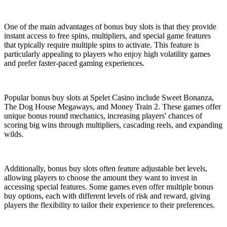
One of the main advantages of bonus buy slots is that they provide
instant access to free spins, multipliers, and special game features
that typically require multiple spins to activate. This feature is
particularly appealing to players who enjoy high volatility games
and prefer faster-paced gaming experiences.
Popular bonus buy slots at Spelet Casino include Sweet Bonanza,
The Dog House Megaways, and Money Train 2. These games offer
unique bonus round mechanics, increasing players' chances of
scoring big wins through multipliers, cascading reels, and expanding
wilds.
Additionally, bonus buy slots often feature adjustable bet levels,
allowing players to choose the amount they want to invest in
accessing special features. Some games even offer multiple bonus
buy options, each with different levels of risk and reward, giving
players the flexibility to tailor their experience to their preferences.