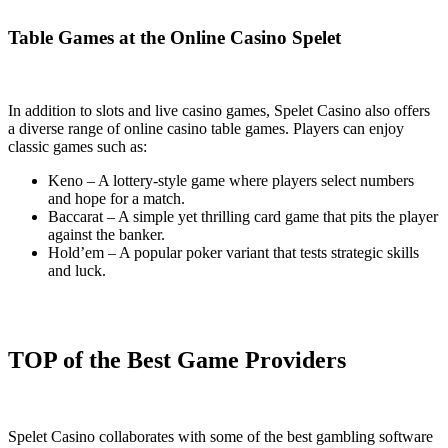
Table Games at the Online Casino Spelet
In addition to slots and live casino games, Spelet Casino also offers
a diverse range of online casino table games. Players can enjoy
classic games such as:
Keno – A lottery-style game where players select numbers
and hope for a match.
Baccarat – A simple yet thrilling card game that pits the player
against the banker.
Hold’em – A popular poker variant that tests strategic skills
and luck.
TOP of the Best Game Providers
Spelet Casino collaborates with some of the best gambling software