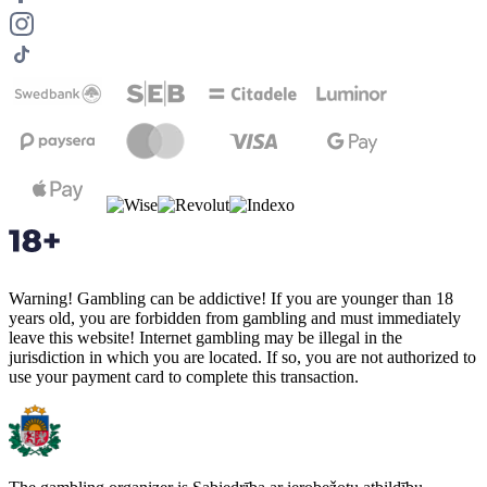
Warning! Gambling can be addictive! If you are younger than 18
years old, you are forbidden from gambling and must immediately
leave this website! Internet gambling may be illegal in the
jurisdiction in which you are located. If so, you are not authorized to
use your payment card to complete this transaction.