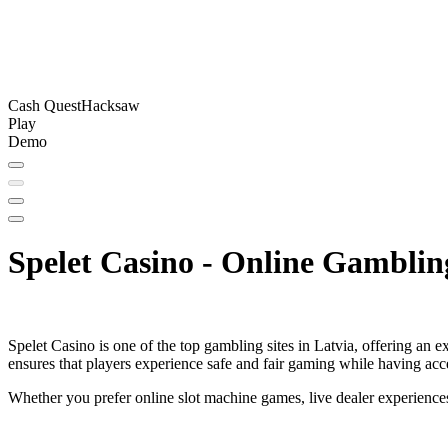
Cash Quest
Hacksaw
Play
Demo
Spelet Casino - Online Gamblin
Spelet Casino is one of the top gambling sites in Latvia, offering an 
ensures that players experience safe and fair gaming while having ac
Whether you prefer online slot machine games, live dealer experience