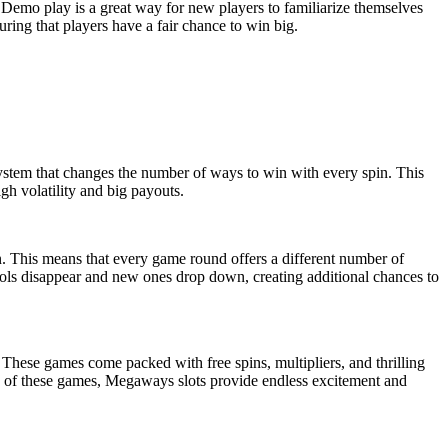
 Demo play is a great way for new players to familiarize themselves
ring that players have a fair chance to win big.
ystem that changes the number of ways to win with every spin. This
h volatility and big payouts.
. This means that every game round offers a different number of
ls disappear and new ones drop down, creating additional chances to
se games come packed with free spins, multipliers, and thrilling
e of these games, Megaways slots provide endless excitement and