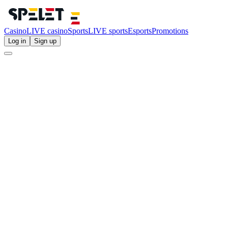
Casino
LIVE casino
Sports
LIVE sports
Esports
Promotions
Log in
Sign up