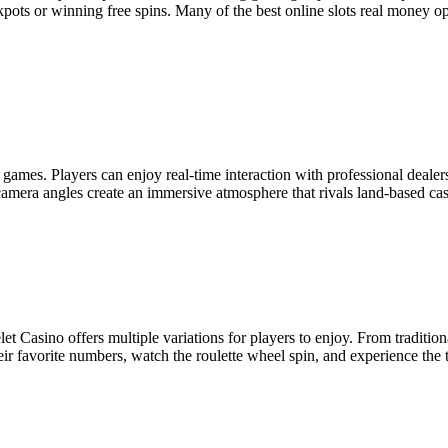
ckpots or winning free spins. Many of the best online slots real money 
 games. Players can enjoy real-time interaction with professional dealer
camera angles create an immersive atmosphere that rivals land-based cas
let Casino offers multiple variations for players to enjoy. From traditi
eir favorite numbers, watch the roulette wheel spin, and experience the t