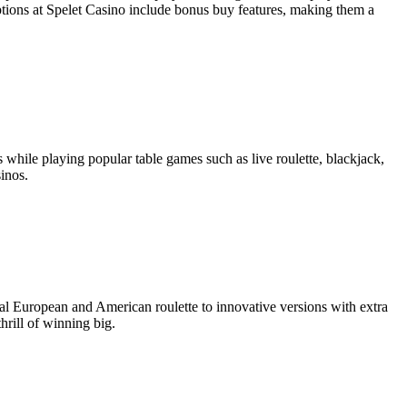
options at Spelet Casino include bonus buy features, making them a
s while playing popular table games such as live roulette, blackjack,
inos.
onal European and American roulette to innovative versions with extra
hrill of winning big.