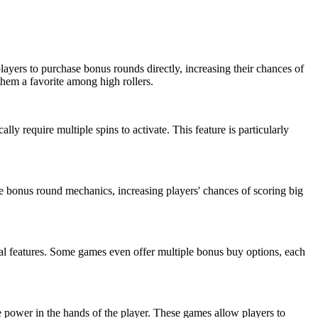
layers to purchase bonus rounds directly, increasing their chances of
them a favorite among high rollers.
lly require multiple spins to activate. This feature is particularly
onus round mechanics, increasing players' chances of scoring big
cial features. Some games even offer multiple bonus buy options, each
e power in the hands of the player. These games allow players to