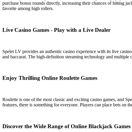
purchase bonus rounds directly, increasing their chances of hitting ja
favorite among high rollers.
Live Casino Games - Play with a Live Dealer
Spelet LV provides an authentic casino experience with its live casino
and baccarat. The high-definition streaming technology and multiple 
Enjoy Thrilling Online Roulette Games
Roulette is one of the most classic and exciting casino games, and Spe
features, there is something for everyone. Players can place bets on th
Discover the Wide Range of Online Blackjack Games