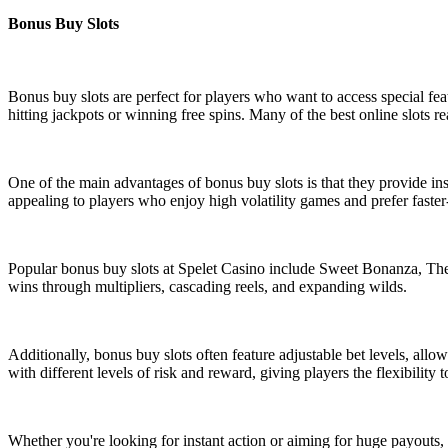
Bonus Buy Slots
Bonus buy slots are perfect for players who want to access special fea
hitting jackpots or winning free spins. Many of the best online slots 
One of the main advantages of bonus buy slots is that they provide instan
appealing to players who enjoy high volatility games and prefer fast
Popular bonus buy slots at Spelet Casino include Sweet Bonanza, T
wins through multipliers, cascading reels, and expanding wilds.
Additionally, bonus buy slots often feature adjustable bet levels, all
with different levels of risk and reward, giving players the flexibility t
Whether you're looking for instant action or aiming for huge payouts,