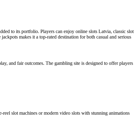
d to its portfolio. Players can enjoy online slots Latvia, classic slot
jackpots makes it a top-rated destination for both casual and serious
lay, and fair outcomes. The gambling site is designed to offer players
ee-reel slot machines or modern video slots with stunning animations