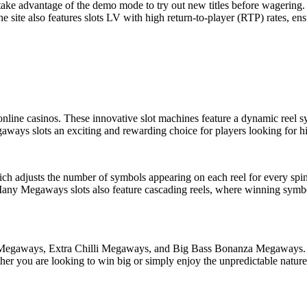
take advantage of the demo mode to try out new titles before wagering.
 site also features slots LV with high return-to-player (RTP) rates, ensu
line casinos. These innovative slot machines feature a dynamic reel s
ys slots an exciting and rewarding choice for players looking for hig
h adjusts the number of symbols appearing on each reel for every spin
any Megaways slots also feature cascading reels, where winning symbo
Megaways, Extra Chilli Megaways, and Big Bass Bonanza Megaways. The
er you are looking to win big or simply enjoy the unpredictable natur