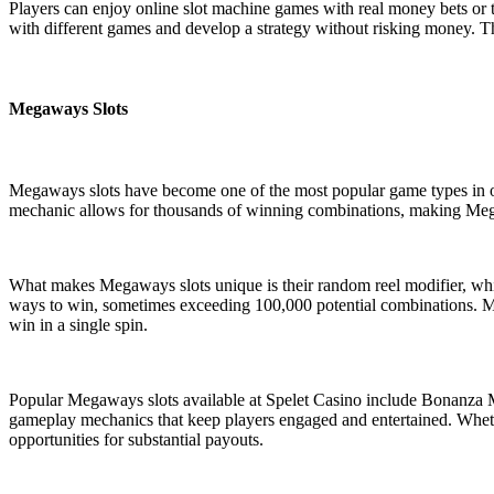
Players can enjoy online slot machine games with real money bets or 
with different games and develop a strategy without risking money. The
Megaways Slots
Megaways slots have become one of the most popular game types in on
mechanic allows for thousands of winning combinations, making Megawa
What makes Megaways slots unique is their random reel modifier, whic
ways to win, sometimes exceeding 100,000 potential combinations. M
win in a single spin.
Popular Megaways slots available at Spelet Casino include Bonanza 
gameplay mechanics that keep players engaged and entertained. Wheth
opportunities for substantial payouts.