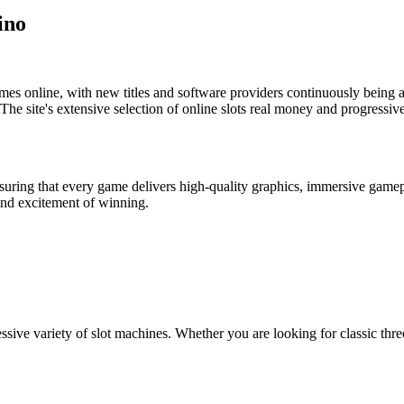
ino
es online, with new titles and software providers continuously being adde
 site's extensive selection of online slots real money and progressive 
nsuring that every game delivers high-quality graphics, immersive gamep
and excitement of winning.
ssive variety of slot machines. Whether you are looking for classic thr