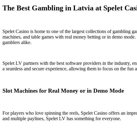
The Best Gambling in Latvia at Spelet Cas
Spelet Casino is home to one of the largest collections of gambling gam
machines, and table games with real money betting or in demo mode. The
gamblers alike.
Spelet LV partners with the best software providers in the industry, e
a seamless and secure experience, allowing them to focus on the fun 
Slot Machines for Real Money or in Demo Mode
For players who love spinning the reels, Spelet Casino offers an impre
and multiple paylines, Spelet LV has something for everyone.