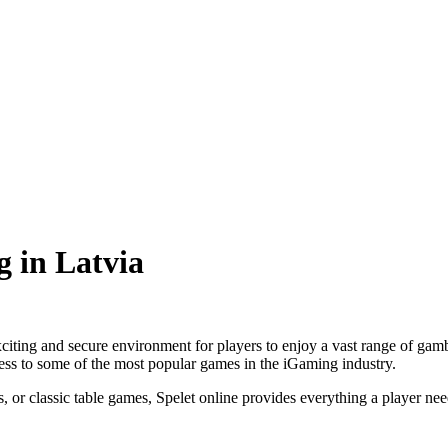
g in Latvia
exciting and secure environment for players to enjoy a vast range of ga
cess to some of the most popular games in the iGaming industry.
s, or classic table games, Spelet online provides everything a player n