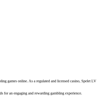
mbling games online. As a regulated and licensed casino, Spelet LV
eeds for an engaging and rewarding gambling experience.