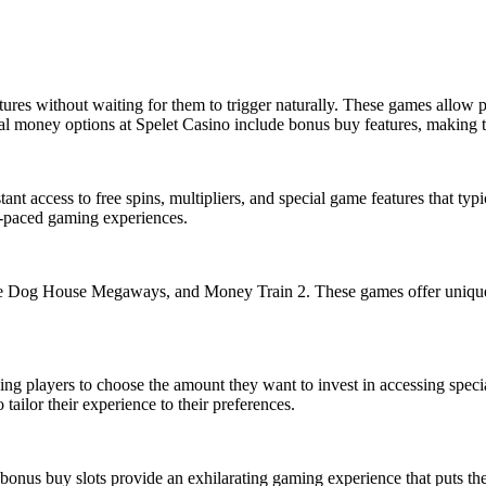
tures without waiting for them to trigger naturally. These games allow p
real money options at Spelet Casino include bonus buy features, making 
t access to free spins, multipliers, and special game features that typica
er-paced gaming experiences.
he Dog House Megaways, and Money Train 2. These games offer unique b
owing players to choose the amount they want to invest in accessing spe
o tailor their experience to their preferences.
 bonus buy slots provide an exhilarating gaming experience that puts th