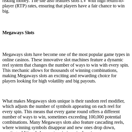
risking money. The site also features slots LV with high return-to-
player (RTP) rates, ensuring that players have a fair chance to win
big.
Megaways Slots
Megaways slots have become one of the most popular game types in
online casinos. These innovative slot machines feature a dynamic
reel system that changes the number of ways to win with every spin.
This mechanic allows for thousands of winning combinations,
making Megaways slots an exciting and rewarding choice for
players looking for high volatility and big payouts.
What makes Megaways slots unique is their random reel modifier,
which adjusts the number of symbols appearing on each reel for
every spin. This means that every game round offers a different
number of ways to win, sometimes exceeding 100,000 potential
combinations. Many Megaways slots also feature cascading reels,
where winning symbols disappear and new ones drop down,