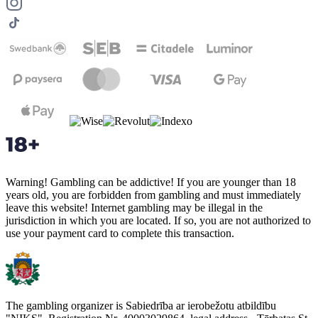
Warning! Gambling can be addictive! If you are younger than 18
years old, you are forbidden from gambling and must immediately
leave this website! Internet gambling may be illegal in the
jurisdiction in which you are located. If so, you are not authorized to
use your payment card to complete this transaction.
The gambling organizer is Sabiedrība ar ierobežotu atbildību