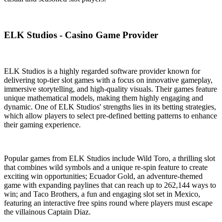
ELK Studios - Casino Game Provider
ELK Studios is a highly regarded software provider known for
delivering top-tier slot games with a focus on innovative gameplay,
immersive storytelling, and high-quality visuals. Their games feature
unique mathematical models, making them highly engaging and
dynamic. One of ELK Studios' strengths lies in its betting strategies,
which allow players to select pre-defined betting patterns to enhance
their gaming experience.
Popular games from ELK Studios include Wild Toro, a thrilling slot
that combines wild symbols and a unique re-spin feature to create
exciting win opportunities; Ecuador Gold, an adventure-themed
game with expanding paylines that can reach up to 262,144 ways to
win; and Taco Brothers, a fun and engaging slot set in Mexico,
featuring an interactive free spins round where players must escape
the villainous Captain Diaz.