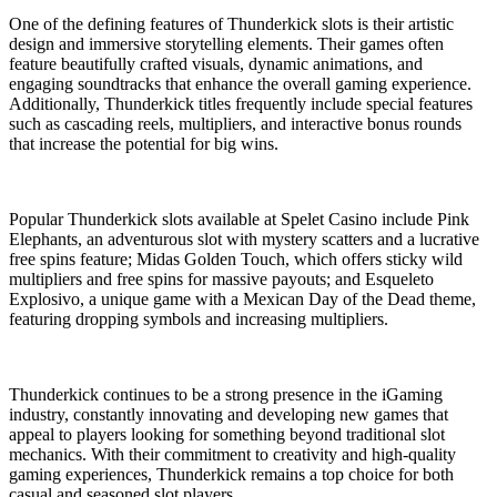
One of the defining features of Thunderkick slots is their artistic
design and immersive storytelling elements. Their games often
feature beautifully crafted visuals, dynamic animations, and
engaging soundtracks that enhance the overall gaming experience.
Additionally, Thunderkick titles frequently include special features
such as cascading reels, multipliers, and interactive bonus rounds
that increase the potential for big wins.
Popular Thunderkick slots available at Spelet Casino include Pink
Elephants, an adventurous slot with mystery scatters and a lucrative
free spins feature; Midas Golden Touch, which offers sticky wild
multipliers and free spins for massive payouts; and Esqueleto
Explosivo, a unique game with a Mexican Day of the Dead theme,
featuring dropping symbols and increasing multipliers.
Thunderkick continues to be a strong presence in the iGaming
industry, constantly innovating and developing new games that
appeal to players looking for something beyond traditional slot
mechanics. With their commitment to creativity and high-quality
gaming experiences, Thunderkick remains a top choice for both
casual and seasoned slot players.