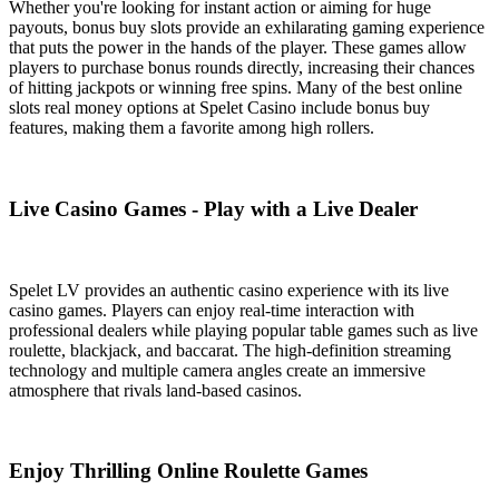
Whether you're looking for instant action or aiming for huge
payouts, bonus buy slots provide an exhilarating gaming experience
that puts the power in the hands of the player. These games allow
players to purchase bonus rounds directly, increasing their chances
of hitting jackpots or winning free spins. Many of the best online
slots real money options at Spelet Casino include bonus buy
features, making them a favorite among high rollers.
Live Casino Games - Play with a Live Dealer
Spelet LV provides an authentic casino experience with its live
casino games. Players can enjoy real-time interaction with
professional dealers while playing popular table games such as live
roulette, blackjack, and baccarat. The high-definition streaming
technology and multiple camera angles create an immersive
atmosphere that rivals land-based casinos.
Enjoy Thrilling Online Roulette Games