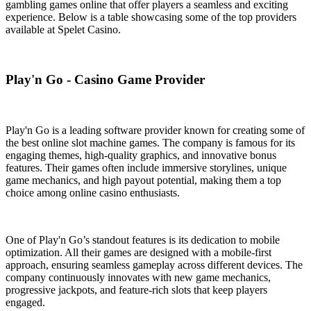
gambling games online that offer players a seamless and exciting
experience. Below is a table showcasing some of the top providers
available at Spelet Casino.
Play'n Go - Casino Game Provider
Play'n Go is a leading software provider known for creating some of
the best online slot machine games. The company is famous for its
engaging themes, high-quality graphics, and innovative bonus
features. Their games often include immersive storylines, unique
game mechanics, and high payout potential, making them a top
choice among online casino enthusiasts.
One of Play'n Go’s standout features is its dedication to mobile
optimization. All their games are designed with a mobile-first
approach, ensuring seamless gameplay across different devices. The
company continuously innovates with new game mechanics,
progressive jackpots, and feature-rich slots that keep players
engaged.