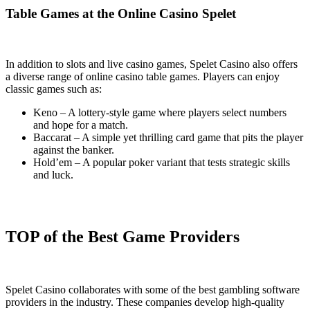
Table Games at the Online Casino Spelet
In addition to slots and live casino games, Spelet Casino also offers
a diverse range of online casino table games. Players can enjoy
classic games such as:
Keno – A lottery-style game where players select numbers
and hope for a match.
Baccarat – A simple yet thrilling card game that pits the player
against the banker.
Hold’em – A popular poker variant that tests strategic skills
and luck.
TOP of the Best Game Providers
Spelet Casino collaborates with some of the best gambling software
providers in the industry. These companies develop high-quality