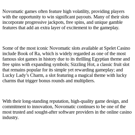
Novomatic games often feature high volatility, providing players
with the opportunity to win significant payouts. Many of their slots
incorporate progressive jackpots, free spins, and unique gamble
features that add an extra layer of excitement to the gameplay.
Some of the most iconic Novomatic slots available at Spelet Casino
include Book of Ra, which is widely regarded as one of the most
famous slot games in history due to its thrilling Egyptian theme and
free spins with expanding symbols; Sizzling Hot, a classic fruit slot
that remains popular for its simple yet rewarding gameplay; and
Lucky Lady’s Charm, a slot featuring a magical theme with lucky
charms that trigger bonus rounds and multipliers.
With their long-standing reputation, high-quality game design, and
commitment to innovation, Novomatic continues to be one of the
most trusted and sought-after software providers in the online casino
industry.