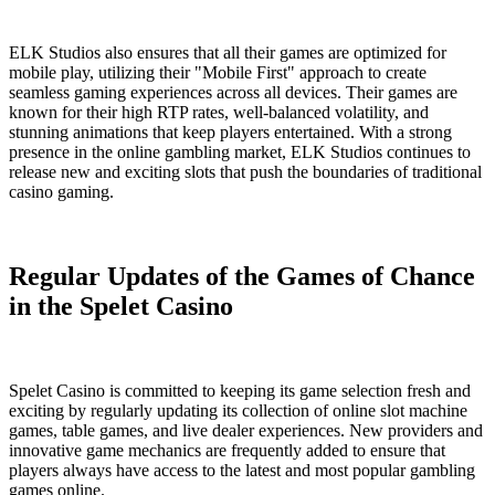
ELK Studios also ensures that all their games are optimized for
mobile play, utilizing their "Mobile First" approach to create
seamless gaming experiences across all devices. Their games are
known for their high RTP rates, well-balanced volatility, and
stunning animations that keep players entertained. With a strong
presence in the online gambling market, ELK Studios continues to
release new and exciting slots that push the boundaries of traditional
casino gaming.
Regular Updates of the Games of Chance
in the Spelet Casino
Spelet Casino is committed to keeping its game selection fresh and
exciting by regularly updating its collection of online slot machine
games, table games, and live dealer experiences. New providers and
innovative game mechanics are frequently added to ensure that
players always have access to the latest and most popular gambling
games online.