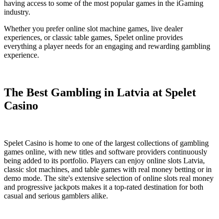
having access to some of the most popular games in the iGaming
industry.
Whether you prefer online slot machine games, live dealer
experiences, or classic table games, Spelet online provides
everything a player needs for an engaging and rewarding gambling
experience.
The Best Gambling in Latvia at Spelet
Casino
Spelet Casino is home to one of the largest collections of gambling
games online, with new titles and software providers continuously
being added to its portfolio. Players can enjoy online slots Latvia,
classic slot machines, and table games with real money betting or in
demo mode. The site's extensive selection of online slots real money
and progressive jackpots makes it a top-rated destination for both
casual and serious gamblers alike.