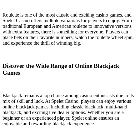
Roulette is one of the most classic and exciting casino games, and
Spelet Casino offers multiple variations for players to enjoy. From
traditional European and American roulette to innovative versions
with extra features, there is something for everyone. Players can
place bets on their favorite numbers, watch the roulette wheel spin,
and experience the thrill of winning big.
Discover the Wide Range of Online Blackjack
Games
Blackjack remains a top choice among casino enthusiasts due to its
mix of skill and luck. At Spelet Casino, players can enjoy various
online blackjack games, including classic blackjack, multi-hand
blackjack, and exciting live dealer options. Whether you are a
beginner or an experienced player, Spelet online ensures an
enjoyable and rewarding blackjack experience.