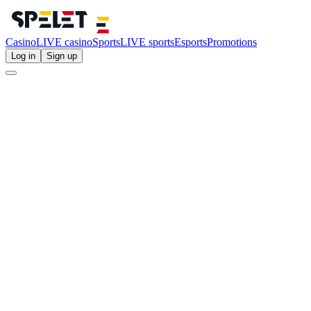
Casino
LIVE casino
Sports
LIVE sports
Esports
Promotions
Log in
Sign up