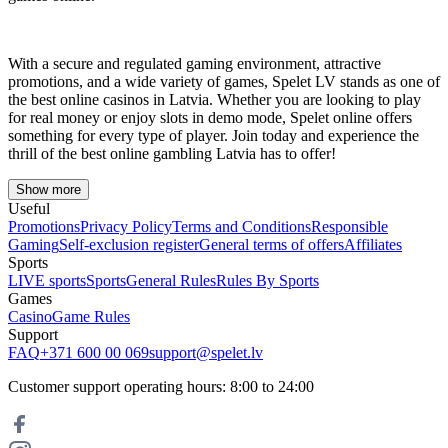
With a secure and regulated gaming environment, attractive
promotions, and a wide variety of games, Spelet LV stands as one of
the best online casinos in Latvia. Whether you are looking to play
for real money or enjoy slots in demo mode, Spelet online offers
something for every type of player. Join today and experience the
thrill of the best online gambling Latvia has to offer!
Show more
Useful
Promotions
Privacy Policy
Terms and Conditions
Responsible
Gaming
Self-exclusion register
General terms of offers
Affiliates
Sports
LIVE sports
Sports
General Rules
Rules By Sports
Games
Casino
Game Rules
Support
FAQ
+371 600 00 069
support@spelet.lv
Customer support operating hours: 8:00 to 24:00