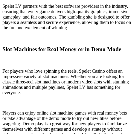
Spelet LV partners with the best software providers in the industry,
ensuring that every game delivers high-quality graphics, immersive
gameplay, and fair outcomes. The gambling site is designed to offer
players a seamless and secure experience, allowing them to focus on
the fun and excitement of winning.
Slot Machines for Real Money or in Demo Mode
For players who love spinning the reels, Spelet Casino offers an
impressive variety of slot machines. Whether you are looking for
classic three-reel slot machines or modern video slots with stunning
animations and multiple paylines, Spelet LV has something for
everyone.
Players can enjoy online slot machine games with real money bets
or take advantage of the demo mode to try out new titles before
wagering. Demo play is a great way for new players to familiarize
themselves with different games and develop a strategy without