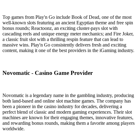
Top games from Play'n Go include Book of Dead, one of the most
well-known slots featuring an ancient Egyptian theme and free spin
bonus rounds; Reactoonz, an exciting cluster-pays slot with
cascading reels and unique energy meter mechanics; and Fire Joker,
a classic fruit slot with a thrilling respin feature that can lead to
massive wins. Play'n Go consistently delivers fresh and exciting
content, making it one of the best providers in the iGaming industry.
Novomatic - Casino Game Provider
Novomatic is a legendary name in the gambling industry, producing
both land-based and online slot machine games. The company has
been a pioneer in the casino industry for decades, delivering a
perfect blend of classic and modern gaming experiences. Their slot
machines are known for their engaging themes, innovative features,
and rewarding bonus rounds, making them a favorite among players
worldwide.