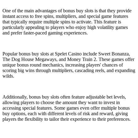
One of the main advantages of bonus buy slots is that they provide
instant access to free spins, multipliers, and special game features
that typically require multiple spins to activate. This feature is
particularly appealing to players who enjoy high volatility games
and prefer faster-paced gaming experiences.
Popular bonus buy slots at Spelet Casino include Sweet Bonanza,
The Dog House Megaways, and Money Train 2. These games offer
unique bonus round mechanics, increasing players' chances of
scoring big wins through multipliers, cascading reels, and expanding
wilds.
Additionally, bonus buy slots often feature adjustable bet levels,
allowing players to choose the amount they want to invest in
accessing special features. Some games even offer multiple bonus
buy options, each with different levels of risk and reward, giving
players the flexibility to tailor their experience to their preferences.