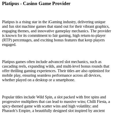
Platipus - Casino Game Provider
Platipus is a rising star in the iGaming industry, delivering unique
and fun slot machine games that stand out for their vibrant graphics,
engaging themes, and innovative gameplay mechanics. The provider
is known for its commitment to fair gaming, high return-to-player
(RTP) percentages, and exciting bonus features that keep players
engaged.
Platipus games often include advanced slot mechanics, such as
cascading reels, expanding wilds, and multi-level bonus rounds that
offer thrilling gaming experiences. Their titles are also optimized for
mobile play, ensuring seamless performance across all devices,
whether played on a desktop or a smartphone.
Popular titles include Wild Spin, a slot packed with free spins and
progressive multipliers that can lead to massive wins; Chilli Fiesta, a
spicy-themed game with scatter wins and high volatility; and
Pharaoh’s Empire, a beautifully designed slot inspired by ancient