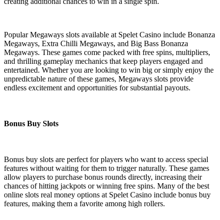
creating additional chances to win in a single spin.
Popular Megaways slots available at Spelet Casino include Bonanza
Megaways, Extra Chilli Megaways, and Big Bass Bonanza
Megaways. These games come packed with free spins, multipliers,
and thrilling gameplay mechanics that keep players engaged and
entertained. Whether you are looking to win big or simply enjoy the
unpredictable nature of these games, Megaways slots provide
endless excitement and opportunities for substantial payouts.
Bonus Buy Slots
Bonus buy slots are perfect for players who want to access special
features without waiting for them to trigger naturally. These games
allow players to purchase bonus rounds directly, increasing their
chances of hitting jackpots or winning free spins. Many of the best
online slots real money options at Spelet Casino include bonus buy
features, making them a favorite among high rollers.