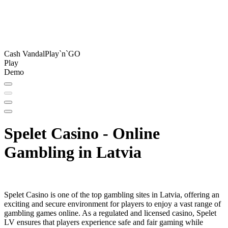
Cash Vandal
Play`n`GO
Play
Demo
Spelet Casino - Online
Gambling in Latvia
Spelet Casino is one of the top gambling sites in Latvia, offering an
exciting and secure environment for players to enjoy a vast range of
gambling games online. As a regulated and licensed casino, Spelet
LV ensures that players experience safe and fair gaming while