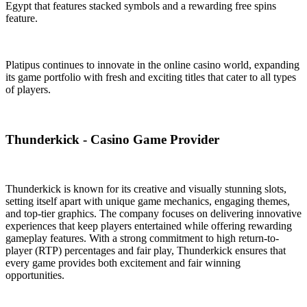
Egypt that features stacked symbols and a rewarding free spins
feature.
Platipus continues to innovate in the online casino world, expanding
its game portfolio with fresh and exciting titles that cater to all types
of players.
Thunderkick - Casino Game Provider
Thunderkick is known for its creative and visually stunning slots,
setting itself apart with unique game mechanics, engaging themes,
and top-tier graphics. The company focuses on delivering innovative
experiences that keep players entertained while offering rewarding
gameplay features. With a strong commitment to high return-to-
player (RTP) percentages and fair play, Thunderkick ensures that
every game provides both excitement and fair winning
opportunities.