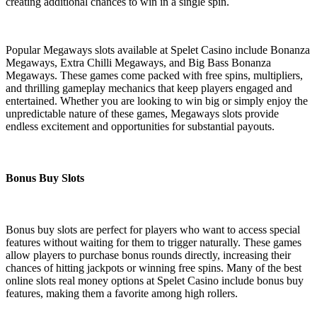
creating additional chances to win in a single spin.
Popular Megaways slots available at Spelet Casino include Bonanza
Megaways, Extra Chilli Megaways, and Big Bass Bonanza
Megaways. These games come packed with free spins, multipliers,
and thrilling gameplay mechanics that keep players engaged and
entertained. Whether you are looking to win big or simply enjoy the
unpredictable nature of these games, Megaways slots provide
endless excitement and opportunities for substantial payouts.
Bonus Buy Slots
Bonus buy slots are perfect for players who want to access special
features without waiting for them to trigger naturally. These games
allow players to purchase bonus rounds directly, increasing their
chances of hitting jackpots or winning free spins. Many of the best
online slots real money options at Spelet Casino include bonus buy
features, making them a favorite among high rollers.