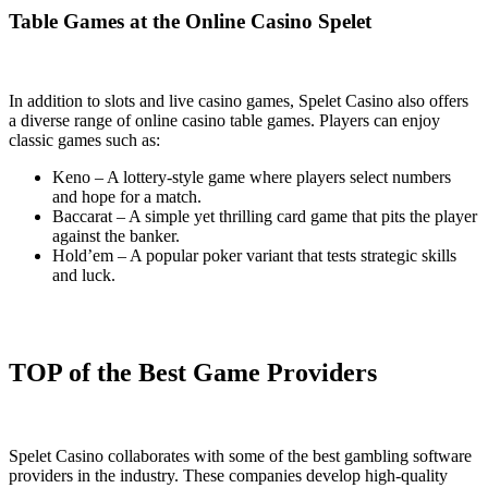
Table Games at the Online Casino Spelet
In addition to slots and live casino games, Spelet Casino also offers
a diverse range of online casino table games. Players can enjoy
classic games such as:
Keno – A lottery-style game where players select numbers
and hope for a match.
Baccarat – A simple yet thrilling card game that pits the player
against the banker.
Hold’em – A popular poker variant that tests strategic skills
and luck.
TOP of the Best Game Providers
Spelet Casino collaborates with some of the best gambling software
providers in the industry. These companies develop high-quality