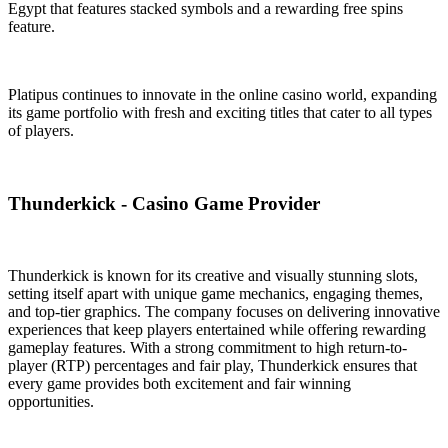
Egypt that features stacked symbols and a rewarding free spins
feature.
Platipus continues to innovate in the online casino world, expanding
its game portfolio with fresh and exciting titles that cater to all types
of players.
Thunderkick - Casino Game Provider
Thunderkick is known for its creative and visually stunning slots,
setting itself apart with unique game mechanics, engaging themes,
and top-tier graphics. The company focuses on delivering innovative
experiences that keep players entertained while offering rewarding
gameplay features. With a strong commitment to high return-to-
player (RTP) percentages and fair play, Thunderkick ensures that
every game provides both excitement and fair winning
opportunities.