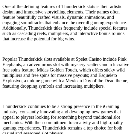
One of the defining features of Thunderkick slots is their artistic
design and immersive storytelling elements. Their games often
feature beautifully crafted visuals, dynamic animations, and
engaging soundtracks that enhance the overall gaming experience.
Additionally, Thunderkick titles frequently include special features
such as cascading reels, multipliers, and interactive bonus rounds
that increase the potential for big wins.
Popular Thunderkick slots available at Spelet Casino include Pink
Elephants, an adventurous slot with mystery scatters and a lucrative
free spins feature; Midas Golden Touch, which offers sticky wild
multipliers and free spins for massive payouts; and Esqueleto
Explosivo, a unique game with a Mexican Day of the Dead theme,
featuring dropping symbols and increasing multipliers.
Thunderkick continues to be a strong presence in the iGaming
industry, constantly innovating and developing new games that
appeal to players looking for something beyond traditional slot
mechanics. With their commitment to creativity and high-quality
gaming experiences, Thunderkick remains a top choice for both
casual and seasoned slot players.