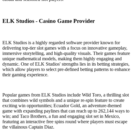
ELK Studios - Casino Game Provider
ELK Studios is a highly regarded software provider known for
delivering top-tier slot games with a focus on innovative gameplay,
immersive storytelling, and high-quality visuals. Their games feature
unique mathematical models, making them highly engaging and
dynamic. One of ELK Studios' strengths lies in its betting strategies,
which allow players to select pre-defined betting patterns to enhance
their gaming experience.
Popular games from ELK Studios include Wild Toro, a thrilling slot
that combines wild symbols and a unique re-spin feature to create
exciting win opportunities; Ecuador Gold, an adventure-themed
game with expanding paylines that can reach up to 262,144 ways to
win; and Taco Brothers, a fun and engaging slot set in Mexico,
featuring an interactive free spins round where players must escape
the villainous Captain Diaz.