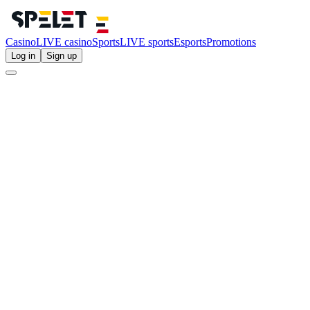
Casino
LIVE casino
Sports
LIVE sports
Esports
Promotions
Log in
Sign up