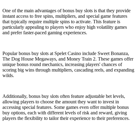
One of the main advantages of bonus buy slots is that they provide
instant access to free spins, multipliers, and special game features
that typically require multiple spins to activate. This feature is
particularly appealing to players who enjoy high volatility games
and prefer faster-paced gaming experiences.
Popular bonus buy slots at Spelet Casino include Sweet Bonanza,
The Dog House Megaways, and Money Train 2. These games offer
unique bonus round mechanics, increasing players' chances of
scoring big wins through multipliers, cascading reels, and expanding
wilds.
Additionally, bonus buy slots often feature adjustable bet levels,
allowing players to choose the amount they want to invest in
accessing special features. Some games even offer multiple bonus
buy options, each with different levels of risk and reward, giving
players the flexibility to tailor their experience to their preferences.