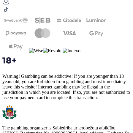
Warning! Gambling can be addictive! If you are younger than 18
years old, you are forbidden from gambling and must immediately
leave this website! Internet gambling may be illegal in the
jurisdiction in which you are located. If so, you are not authorized to
use your payment card to complete this transaction.
The gambling organizer is Sabiedrība ar ierobežotu atbildību