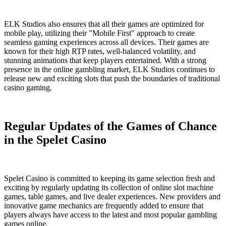
ELK Studios also ensures that all their games are optimized for
mobile play, utilizing their "Mobile First" approach to create
seamless gaming experiences across all devices. Their games are
known for their high RTP rates, well-balanced volatility, and
stunning animations that keep players entertained. With a strong
presence in the online gambling market, ELK Studios continues to
release new and exciting slots that push the boundaries of traditional
casino gaming.
Regular Updates of the Games of Chance
in the Spelet Casino
Spelet Casino is committed to keeping its game selection fresh and
exciting by regularly updating its collection of online slot machine
games, table games, and live dealer experiences. New providers and
innovative game mechanics are frequently added to ensure that
players always have access to the latest and most popular gambling
games online.