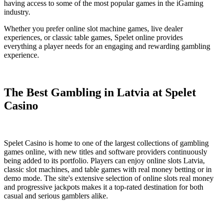
having access to some of the most popular games in the iGaming
industry.
Whether you prefer online slot machine games, live dealer
experiences, or classic table games, Spelet online provides
everything a player needs for an engaging and rewarding gambling
experience.
The Best Gambling in Latvia at Spelet
Casino
Spelet Casino is home to one of the largest collections of gambling
games online, with new titles and software providers continuously
being added to its portfolio. Players can enjoy online slots Latvia,
classic slot machines, and table games with real money betting or in
demo mode. The site's extensive selection of online slots real money
and progressive jackpots makes it a top-rated destination for both
casual and serious gamblers alike.