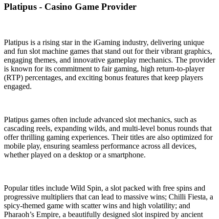
Platipus - Casino Game Provider
Platipus is a rising star in the iGaming industry, delivering unique
and fun slot machine games that stand out for their vibrant graphics,
engaging themes, and innovative gameplay mechanics. The provider
is known for its commitment to fair gaming, high return-to-player
(RTP) percentages, and exciting bonus features that keep players
engaged.
Platipus games often include advanced slot mechanics, such as
cascading reels, expanding wilds, and multi-level bonus rounds that
offer thrilling gaming experiences. Their titles are also optimized for
mobile play, ensuring seamless performance across all devices,
whether played on a desktop or a smartphone.
Popular titles include Wild Spin, a slot packed with free spins and
progressive multipliers that can lead to massive wins; Chilli Fiesta, a
spicy-themed game with scatter wins and high volatility; and
Pharaoh’s Empire, a beautifully designed slot inspired by ancient