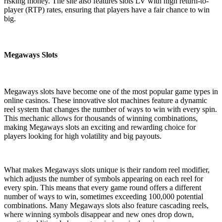
risking money. The site also features slots LV with high return-to-
player (RTP) rates, ensuring that players have a fair chance to win
big.
Megaways Slots
Megaways slots have become one of the most popular game types in
online casinos. These innovative slot machines feature a dynamic
reel system that changes the number of ways to win with every spin.
This mechanic allows for thousands of winning combinations,
making Megaways slots an exciting and rewarding choice for
players looking for high volatility and big payouts.
What makes Megaways slots unique is their random reel modifier,
which adjusts the number of symbols appearing on each reel for
every spin. This means that every game round offers a different
number of ways to win, sometimes exceeding 100,000 potential
combinations. Many Megaways slots also feature cascading reels,
where winning symbols disappear and new ones drop down,