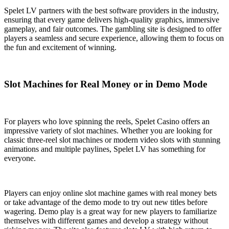
Spelet LV partners with the best software providers in the industry,
ensuring that every game delivers high-quality graphics, immersive
gameplay, and fair outcomes. The gambling site is designed to offer
players a seamless and secure experience, allowing them to focus on
the fun and excitement of winning.
Slot Machines for Real Money or in Demo Mode
For players who love spinning the reels, Spelet Casino offers an
impressive variety of slot machines. Whether you are looking for
classic three-reel slot machines or modern video slots with stunning
animations and multiple paylines, Spelet LV has something for
everyone.
Players can enjoy online slot machine games with real money bets
or take advantage of the demo mode to try out new titles before
wagering. Demo play is a great way for new players to familiarize
themselves with different games and develop a strategy without