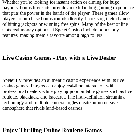
Whether you're looking for instant action or aiming for huge
payouts, bonus buy slots provide an exhilarating gaming experience
that puts the power in the hands of the player. These games allow
players to purchase bonus rounds directly, increasing their chances
of hitting jackpots or winning free spins. Many of the best online
slots real money options at Spelet Casino include bonus buy
features, making them a favorite among high rollers.
Live Casino Games - Play with a Live Dealer
Spelet LV provides an authentic casino experience with its live
casino games. Players can enjoy real-time interaction with
professional dealers while playing popular table games such as live
roulette, blackjack, and baccarat. The high-definition streaming
technology and multiple camera angles create an immersive
atmosphere that rivals land-based casinos.
Enjoy Thrilling Online Roulette Games