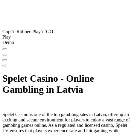
Cops'n'Robbers
Play`n`GO
Play
Demo
Spelet Casino - Online
Gambling in Latvia
Spelet Casino is one of the top gambling sites in Latvia, offering an
exciting and secure environment for players to enjoy a vast range of
gambling games online. As a regulated and licensed casino, Spelet
LV ensures that players experience safe and fair gaming while