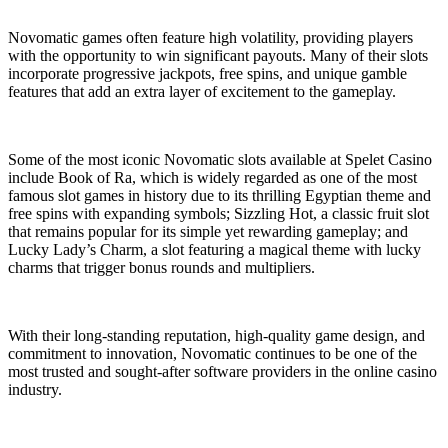
Novomatic games often feature high volatility, providing players
with the opportunity to win significant payouts. Many of their slots
incorporate progressive jackpots, free spins, and unique gamble
features that add an extra layer of excitement to the gameplay.
Some of the most iconic Novomatic slots available at Spelet Casino
include Book of Ra, which is widely regarded as one of the most
famous slot games in history due to its thrilling Egyptian theme and
free spins with expanding symbols; Sizzling Hot, a classic fruit slot
that remains popular for its simple yet rewarding gameplay; and
Lucky Lady’s Charm, a slot featuring a magical theme with lucky
charms that trigger bonus rounds and multipliers.
With their long-standing reputation, high-quality game design, and
commitment to innovation, Novomatic continues to be one of the
most trusted and sought-after software providers in the online casino
industry.