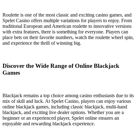
Roulette is one of the most classic and exciting casino games, and
Spelet Casino offers multiple variations for players to enjoy. From
traditional European and American roulette to innovative versions
with extra features, there is something for everyone. Players can
place bets on their favorite numbers, watch the roulette wheel spin,
and experience the thrill of winning big.
Discover the Wide Range of Online Blackjack
Games
Blackjack remains a top choice among casino enthusiasts due to its
mix of skill and luck. At Spelet Casino, players can enjoy various
online blackjack games, including classic blackjack, multi-hand
blackjack, and exciting live dealer options. Whether you are a
beginner or an experienced player, Spelet online ensures an
enjoyable and rewarding blackjack experience.