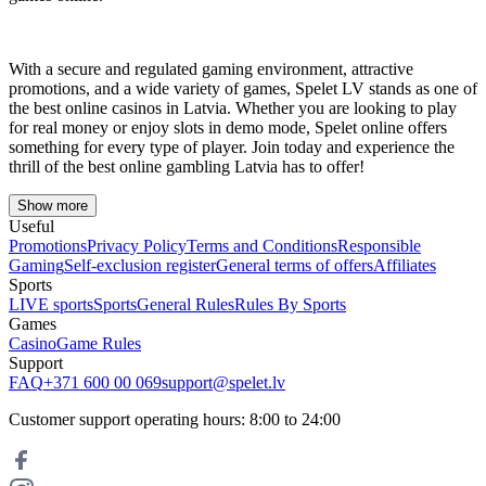
With a secure and regulated gaming environment, attractive
promotions, and a wide variety of games, Spelet LV stands as one of
the best online casinos in Latvia. Whether you are looking to play
for real money or enjoy slots in demo mode, Spelet online offers
something for every type of player. Join today and experience the
thrill of the best online gambling Latvia has to offer!
Show more
Useful
Promotions
Privacy Policy
Terms and Conditions
Responsible
Gaming
Self-exclusion register
General terms of offers
Affiliates
Sports
LIVE sports
Sports
General Rules
Rules By Sports
Games
Casino
Game Rules
Support
FAQ
+371 600 00 069
support@spelet.lv
Customer support operating hours: 8:00 to 24:00