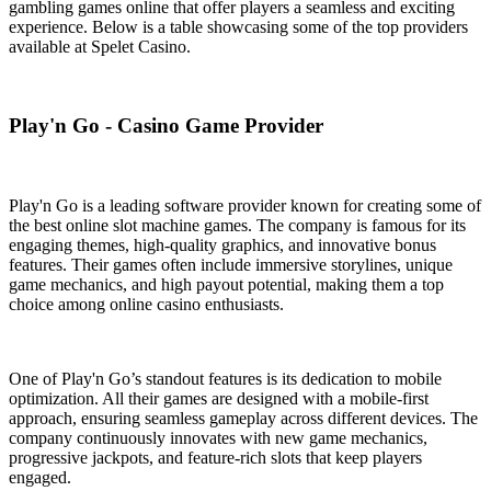
gambling games online that offer players a seamless and exciting
experience. Below is a table showcasing some of the top providers
available at Spelet Casino.
Play'n Go - Casino Game Provider
Play'n Go is a leading software provider known for creating some of
the best online slot machine games. The company is famous for its
engaging themes, high-quality graphics, and innovative bonus
features. Their games often include immersive storylines, unique
game mechanics, and high payout potential, making them a top
choice among online casino enthusiasts.
One of Play'n Go’s standout features is its dedication to mobile
optimization. All their games are designed with a mobile-first
approach, ensuring seamless gameplay across different devices. The
company continuously innovates with new game mechanics,
progressive jackpots, and feature-rich slots that keep players
engaged.