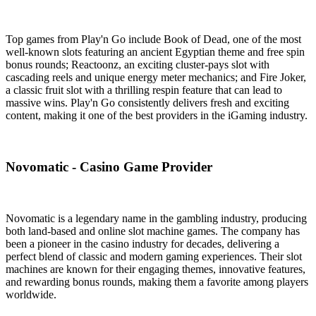
Top games from Play'n Go include Book of Dead, one of the most
well-known slots featuring an ancient Egyptian theme and free spin
bonus rounds; Reactoonz, an exciting cluster-pays slot with
cascading reels and unique energy meter mechanics; and Fire Joker,
a classic fruit slot with a thrilling respin feature that can lead to
massive wins. Play'n Go consistently delivers fresh and exciting
content, making it one of the best providers in the iGaming industry.
Novomatic - Casino Game Provider
Novomatic is a legendary name in the gambling industry, producing
both land-based and online slot machine games. The company has
been a pioneer in the casino industry for decades, delivering a
perfect blend of classic and modern gaming experiences. Their slot
machines are known for their engaging themes, innovative features,
and rewarding bonus rounds, making them a favorite among players
worldwide.