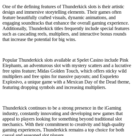
One of the defining features of Thunderkick slots is their artistic
design and immersive storytelling elements. Their games often
feature beautifully crafted visuals, dynamic animations, and
engaging soundtracks that enhance the overall gaming experience.
Additionally, Thunderkick titles frequently include special features
such as cascading reels, multipliers, and interactive bonus rounds
that increase the potential for big wins.
Popular Thunderkick slots available at Spelet Casino include Pink
Elephants, an adventurous slot with mystery scatters and a lucrative
free spins feature; Midas Golden Touch, which offers sticky wild
multipliers and free spins for massive payouts; and Esqueleto
Explosivo, a unique game with a Mexican Day of the Dead theme,
featuring dropping symbols and increasing multipliers.
Thunderkick continues to be a strong presence in the iGaming
industry, constantly innovating and developing new games that
appeal to players looking for something beyond traditional slot
mechanics. With their commitment to creativity and high-quality
gaming experiences, Thunderkick remains a top choice for both
casual and seasoned slot players.