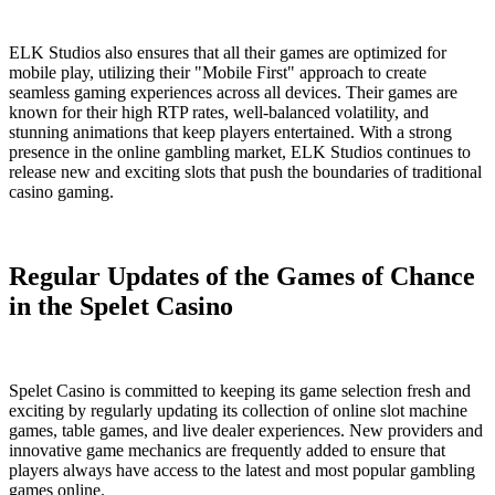
ELK Studios also ensures that all their games are optimized for
mobile play, utilizing their "Mobile First" approach to create
seamless gaming experiences across all devices. Their games are
known for their high RTP rates, well-balanced volatility, and
stunning animations that keep players entertained. With a strong
presence in the online gambling market, ELK Studios continues to
release new and exciting slots that push the boundaries of traditional
casino gaming.
Regular Updates of the Games of Chance
in the Spelet Casino
Spelet Casino is committed to keeping its game selection fresh and
exciting by regularly updating its collection of online slot machine
games, table games, and live dealer experiences. New providers and
innovative game mechanics are frequently added to ensure that
players always have access to the latest and most popular gambling
games online.