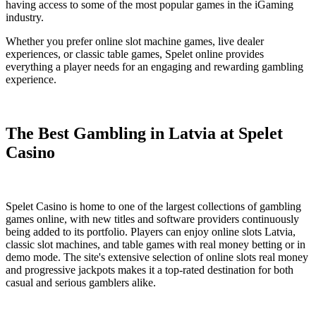
having access to some of the most popular games in the iGaming
industry.
Whether you prefer online slot machine games, live dealer
experiences, or classic table games, Spelet online provides
everything a player needs for an engaging and rewarding gambling
experience.
The Best Gambling in Latvia at Spelet
Casino
Spelet Casino is home to one of the largest collections of gambling
games online, with new titles and software providers continuously
being added to its portfolio. Players can enjoy online slots Latvia,
classic slot machines, and table games with real money betting or in
demo mode. The site's extensive selection of online slots real money
and progressive jackpots makes it a top-rated destination for both
casual and serious gamblers alike.