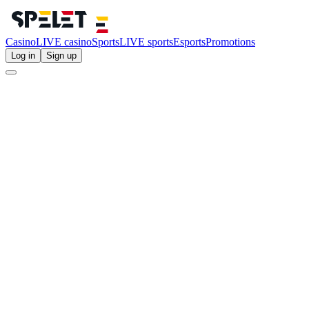
Casino
LIVE casino
Sports
LIVE sports
Esports
Promotions
Log in
Sign up