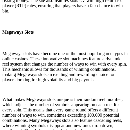
risking money. The site also features slots LV with high return-to-
player (RTP) rates, ensuring that players have a fair chance to win
big.
Megaways Slots
Megaways slots have become one of the most popular game types in
online casinos. These innovative slot machines feature a dynamic
reel system that changes the number of ways to win with every spin.
This mechanic allows for thousands of winning combinations,
making Megaways slots an exciting and rewarding choice for
players looking for high volatility and big payouts.
What makes Megaways slots unique is their random reel modifier,
which adjusts the number of symbols appearing on each reel for
every spin. This means that every game round offers a different
number of ways to win, sometimes exceeding 100,000 potential
combinations. Many Megaways slots also feature cascading reels,
where winning symbols disappear and new ones drop down,