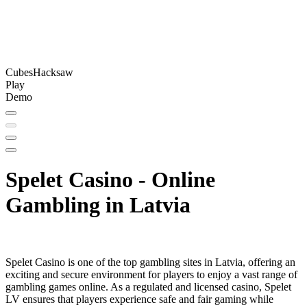
Cubes
Hacksaw
Play
Demo
Spelet Casino - Online
Gambling in Latvia
Spelet Casino is one of the top gambling sites in Latvia, offering an
exciting and secure environment for players to enjoy a vast range of
gambling games online. As a regulated and licensed casino, Spelet
LV ensures that players experience safe and fair gaming while