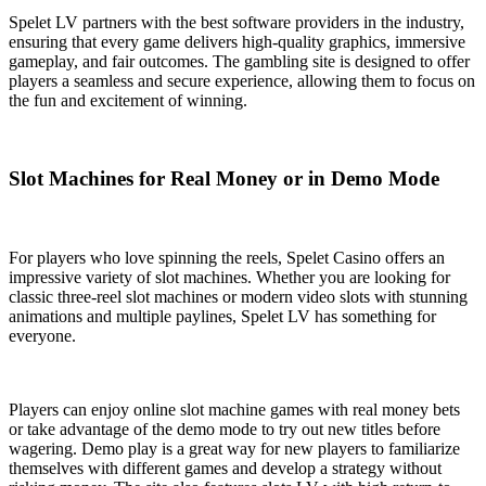
Spelet LV partners with the best software providers in the industry,
ensuring that every game delivers high-quality graphics, immersive
gameplay, and fair outcomes. The gambling site is designed to offer
players a seamless and secure experience, allowing them to focus on
the fun and excitement of winning.
Slot Machines for Real Money or in Demo Mode
For players who love spinning the reels, Spelet Casino offers an
impressive variety of slot machines. Whether you are looking for
classic three-reel slot machines or modern video slots with stunning
animations and multiple paylines, Spelet LV has something for
everyone.
Players can enjoy online slot machine games with real money bets
or take advantage of the demo mode to try out new titles before
wagering. Demo play is a great way for new players to familiarize
themselves with different games and develop a strategy without