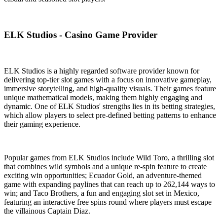
ELK Studios - Casino Game Provider
ELK Studios is a highly regarded software provider known for
delivering top-tier slot games with a focus on innovative gameplay,
immersive storytelling, and high-quality visuals. Their games feature
unique mathematical models, making them highly engaging and
dynamic. One of ELK Studios' strengths lies in its betting strategies,
which allow players to select pre-defined betting patterns to enhance
their gaming experience.
Popular games from ELK Studios include Wild Toro, a thrilling slot
that combines wild symbols and a unique re-spin feature to create
exciting win opportunities; Ecuador Gold, an adventure-themed
game with expanding paylines that can reach up to 262,144 ways to
win; and Taco Brothers, a fun and engaging slot set in Mexico,
featuring an interactive free spins round where players must escape
the villainous Captain Diaz.