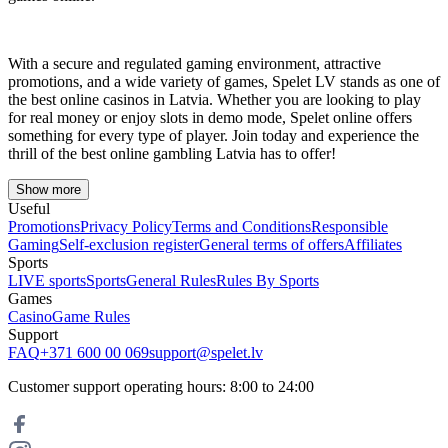
With a secure and regulated gaming environment, attractive
promotions, and a wide variety of games, Spelet LV stands as one of
the best online casinos in Latvia. Whether you are looking to play
for real money or enjoy slots in demo mode, Spelet online offers
something for every type of player. Join today and experience the
thrill of the best online gambling Latvia has to offer!
Show more
Useful
Promotions
Privacy Policy
Terms and Conditions
Responsible
Gaming
Self-exclusion register
General terms of offers
Affiliates
Sports
LIVE sports
Sports
General Rules
Rules By Sports
Games
Casino
Game Rules
Support
FAQ
+371 600 00 069
support@spelet.lv
Customer support operating hours: 8:00 to 24:00