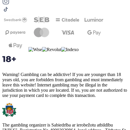
Warning! Gambling can be addictive! If you are younger than 18
years old, you are forbidden from gambling and must immediately
leave this website! Internet gambling may be illegal in the
jurisdiction in which you are located. If so, you are not authorized to
use your payment card to complete this transaction.
The gambling organizer is Sabiedrība ar ierobežotu atbildību