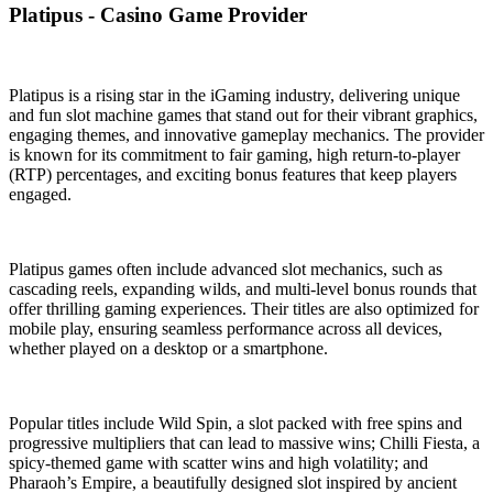
Platipus - Casino Game Provider
Platipus is a rising star in the iGaming industry, delivering unique
and fun slot machine games that stand out for their vibrant graphics,
engaging themes, and innovative gameplay mechanics. The provider
is known for its commitment to fair gaming, high return-to-player
(RTP) percentages, and exciting bonus features that keep players
engaged.
Platipus games often include advanced slot mechanics, such as
cascading reels, expanding wilds, and multi-level bonus rounds that
offer thrilling gaming experiences. Their titles are also optimized for
mobile play, ensuring seamless performance across all devices,
whether played on a desktop or a smartphone.
Popular titles include Wild Spin, a slot packed with free spins and
progressive multipliers that can lead to massive wins; Chilli Fiesta, a
spicy-themed game with scatter wins and high volatility; and
Pharaoh’s Empire, a beautifully designed slot inspired by ancient