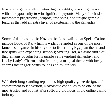
Novomatic games often feature high volatility, providing players
with the opportunity to win significant payouts. Many of their slots
incorporate progressive jackpots, free spins, and unique gamble
features that add an extra layer of excitement to the gameplay.
Some of the most iconic Novomatic slots available at Spelet Casino
include Book of Ra, which is widely regarded as one of the most
famous slot games in history due to its thrilling Egyptian theme and
free spins with expanding symbols; Sizzling Hot, a classic fruit slot
that remains popular for its simple yet rewarding gameplay; and
Lucky Lady’s Charm, a slot featuring a magical theme with lucky
charms that trigger bonus rounds and multipliers.
With their long-standing reputation, high-quality game design, and
commitment to innovation, Novomatic continues to be one of the
most trusted and sought-after software providers in the online casino
industry.