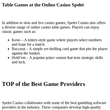
Table Games at the Online Casino Spelet
In addition to slots and live casino games, Spelet Casino also offers
a diverse range of online casino table games. Players can enjoy
classic games such as:
Keno – A lottery-style game where players select numbers
and hope for a match.
Baccarat – A simple yet thrilling card game that pits the player
against the banker.
Hold’em – A popular poker variant that tests strategic skills
and luck.
TOP of the Best Game Providers
Spelet Casino collaborates with some of the best gambling software
providers in the industry. These companies develop high-quality