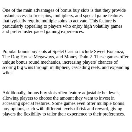
One of the main advantages of bonus buy slots is that they provide
instant access to free spins, multipliers, and special game features
that typically require multiple spins to activate. This feature is
particularly appealing to players who enjoy high volatility games
and prefer faster-paced gaming experiences.
Popular bonus buy slots at Spelet Casino include Sweet Bonanza,
The Dog House Megaways, and Money Train 2. These games offer
unique bonus round mechanics, increasing players' chances of
scoring big wins through multipliers, cascading reels, and expanding
wilds.
Additionally, bonus buy slots often feature adjustable bet levels,
allowing players to choose the amount they want to invest in
accessing special features. Some games even offer multiple bonus
buy options, each with different levels of risk and reward, giving
players the flexibility to tailor their experience to their preferences.