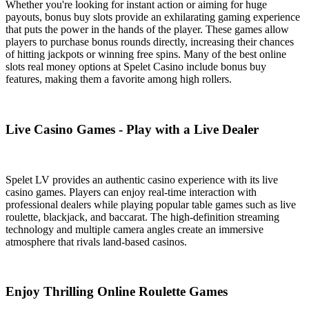
Whether you're looking for instant action or aiming for huge
payouts, bonus buy slots provide an exhilarating gaming experience
that puts the power in the hands of the player. These games allow
players to purchase bonus rounds directly, increasing their chances
of hitting jackpots or winning free spins. Many of the best online
slots real money options at Spelet Casino include bonus buy
features, making them a favorite among high rollers.
Live Casino Games - Play with a Live Dealer
Spelet LV provides an authentic casino experience with its live
casino games. Players can enjoy real-time interaction with
professional dealers while playing popular table games such as live
roulette, blackjack, and baccarat. The high-definition streaming
technology and multiple camera angles create an immersive
atmosphere that rivals land-based casinos.
Enjoy Thrilling Online Roulette Games