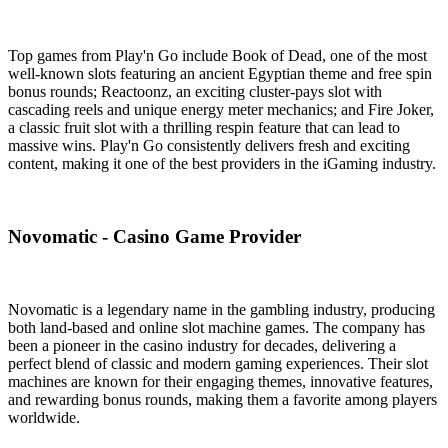
Top games from Play'n Go include Book of Dead, one of the most
well-known slots featuring an ancient Egyptian theme and free spin
bonus rounds; Reactoonz, an exciting cluster-pays slot with
cascading reels and unique energy meter mechanics; and Fire Joker,
a classic fruit slot with a thrilling respin feature that can lead to
massive wins. Play'n Go consistently delivers fresh and exciting
content, making it one of the best providers in the iGaming industry.
Novomatic - Casino Game Provider
Novomatic is a legendary name in the gambling industry, producing
both land-based and online slot machine games. The company has
been a pioneer in the casino industry for decades, delivering a
perfect blend of classic and modern gaming experiences. Their slot
machines are known for their engaging themes, innovative features,
and rewarding bonus rounds, making them a favorite among players
worldwide.