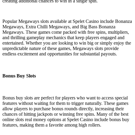
creating additional chances to win in a single spin.
Popular Megaways slots available at Spelet Casino include Bonanza
Megaways, Extra Chilli Megaways, and Big Bass Bonanza
Megaways. These games come packed with free spins, multipliers,
and thrilling gameplay mechanics that keep players engaged and
entertained. Whether you are looking to win big or simply enjoy the
unpredictable nature of these games, Megaways slots provide
endless excitement and opportunities for substantial payouts.
Bonus Buy Slots
Bonus buy slots are perfect for players who want to access special
features without waiting for them to trigger naturally. These games
allow players to purchase bonus rounds directly, increasing their
chances of hitting jackpots or winning free spins. Many of the best
online slots real money options at Spelet Casino include bonus buy
features, making them a favorite among high rollers.