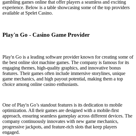
gambling games online that offer players a seamless and exciting
experience. Below is a table showcasing some of the top providers
available at Spelet Casino.
Play'n Go - Casino Game Provider
Play'n Go is a leading software provider known for creating some of
the best online slot machine games. The company is famous for its
engaging themes, high-quality graphics, and innovative bonus
features. Their games often include immersive storylines, unique
game mechanics, and high payout potential, making them a top
choice among online casino enthusiasts.
One of Play'n Go’s standout features is its dedication to mobile
optimization. All their games are designed with a mobile-first
approach, ensuring seamless gameplay across different devices. The
company continuously innovates with new game mechanics,
progressive jackpots, and feature-rich slots that keep players
engaged.