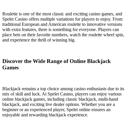
Roulette is one of the most classic and exciting casino games, and
Spelet Casino offers multiple variations for players to enjoy. From
traditional European and American roulette to innovative versions
with extra features, there is something for everyone. Players can
place bets on their favorite numbers, watch the roulette wheel spin,
and experience the thrill of winning big.
Discover the Wide Range of Online Blackjack
Games
Blackjack remains a top choice among casino enthusiasts due to its
mix of skill and luck. At Spelet Casino, players can enjoy various
online blackjack games, including classic blackjack, multi-hand
blackjack, and exciting live dealer options. Whether you are a
beginner or an experienced player, Spelet online ensures an
enjoyable and rewarding blackjack experience.