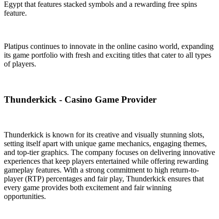
Egypt that features stacked symbols and a rewarding free spins
feature.
Platipus continues to innovate in the online casino world, expanding
its game portfolio with fresh and exciting titles that cater to all types
of players.
Thunderkick - Casino Game Provider
Thunderkick is known for its creative and visually stunning slots,
setting itself apart with unique game mechanics, engaging themes,
and top-tier graphics. The company focuses on delivering innovative
experiences that keep players entertained while offering rewarding
gameplay features. With a strong commitment to high return-to-
player (RTP) percentages and fair play, Thunderkick ensures that
every game provides both excitement and fair winning
opportunities.