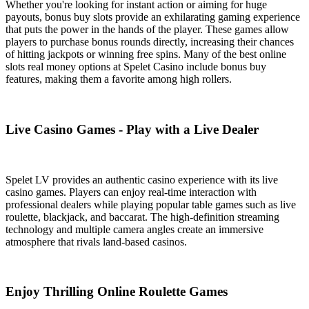
Whether you're looking for instant action or aiming for huge
payouts, bonus buy slots provide an exhilarating gaming experience
that puts the power in the hands of the player. These games allow
players to purchase bonus rounds directly, increasing their chances
of hitting jackpots or winning free spins. Many of the best online
slots real money options at Spelet Casino include bonus buy
features, making them a favorite among high rollers.
Live Casino Games - Play with a Live Dealer
Spelet LV provides an authentic casino experience with its live
casino games. Players can enjoy real-time interaction with
professional dealers while playing popular table games such as live
roulette, blackjack, and baccarat. The high-definition streaming
technology and multiple camera angles create an immersive
atmosphere that rivals land-based casinos.
Enjoy Thrilling Online Roulette Games