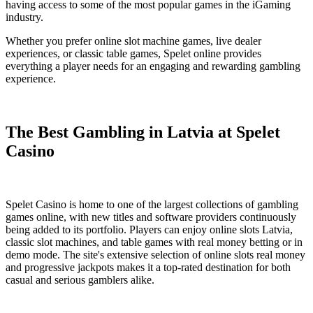
having access to some of the most popular games in the iGaming
industry.
Whether you prefer online slot machine games, live dealer
experiences, or classic table games, Spelet online provides
everything a player needs for an engaging and rewarding gambling
experience.
The Best Gambling in Latvia at Spelet
Casino
Spelet Casino is home to one of the largest collections of gambling
games online, with new titles and software providers continuously
being added to its portfolio. Players can enjoy online slots Latvia,
classic slot machines, and table games with real money betting or in
demo mode. The site's extensive selection of online slots real money
and progressive jackpots makes it a top-rated destination for both
casual and serious gamblers alike.