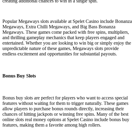
creating additional chances to win in a single spin.
Popular Megaways slots available at Spelet Casino include Bonanza
Megaways, Extra Chilli Megaways, and Big Bass Bonanza
Megaways. These games come packed with free spins, multipliers,
and thrilling gameplay mechanics that keep players engaged and
entertained. Whether you are looking to win big or simply enjoy the
unpredictable nature of these games, Megaways slots provide
endless excitement and opportunities for substantial payouts.
Bonus Buy Slots
Bonus buy slots are perfect for players who want to access special
features without waiting for them to trigger naturally. These games
allow players to purchase bonus rounds directly, increasing their
chances of hitting jackpots or winning free spins. Many of the best
online slots real money options at Spelet Casino include bonus buy
features, making them a favorite among high rollers.