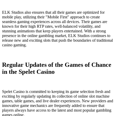
ELK Studios also ensures that all their games are optimized for
mobile play, utilizing their "Mobile First" approach to create
seamless gaming experiences across all devices. Their games are
known for their high RTP rates, well-balanced volatility, and
stunning animations that keep players entertained. With a strong
presence in the online gambling market, ELK Studios continues to
release new and exciting slots that push the boundaries of traditional
casino gaming.
Regular Updates of the Games of Chance
in the Spelet Casino
Spelet Casino is committed to keeping its game selection fresh and
exciting by regularly updating its collection of online slot machine
games, table games, and live dealer experiences. New providers and
innovative game mechanics are frequently added to ensure that
players always have access to the latest and most popular gambling
games online.