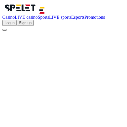
Casino
LIVE casino
Sports
LIVE sports
Esports
Promotions
Log in
Sign up