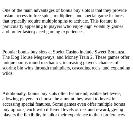
One of the main advantages of bonus buy slots is that they provide
instant access to free spins, multipliers, and special game features
that typically require multiple spins to activate. This feature is
particularly appealing to players who enjoy high volatility games
and prefer faster-paced gaming experiences.
Popular bonus buy slots at Spelet Casino include Sweet Bonanza,
The Dog House Megaways, and Money Train 2. These games offer
unique bonus round mechanics, increasing players' chances of
scoring big wins through multipliers, cascading reels, and expanding
wilds.
Additionally, bonus buy slots often feature adjustable bet levels,
allowing players to choose the amount they want to invest in
accessing special features. Some games even offer multiple bonus
buy options, each with different levels of risk and reward, giving
players the flexibility to tailor their experience to their preferences.