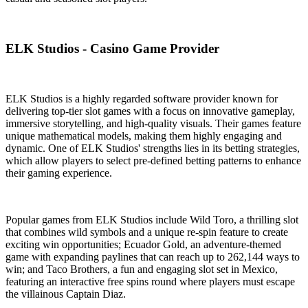
ELK Studios - Casino Game Provider
ELK Studios is a highly regarded software provider known for
delivering top-tier slot games with a focus on innovative gameplay,
immersive storytelling, and high-quality visuals. Their games feature
unique mathematical models, making them highly engaging and
dynamic. One of ELK Studios' strengths lies in its betting strategies,
which allow players to select pre-defined betting patterns to enhance
their gaming experience.
Popular games from ELK Studios include Wild Toro, a thrilling slot
that combines wild symbols and a unique re-spin feature to create
exciting win opportunities; Ecuador Gold, an adventure-themed
game with expanding paylines that can reach up to 262,144 ways to
win; and Taco Brothers, a fun and engaging slot set in Mexico,
featuring an interactive free spins round where players must escape
the villainous Captain Diaz.