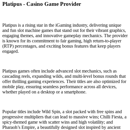
Platipus - Casino Game Provider
Platipus is a rising star in the iGaming industry, delivering unique
and fun slot machine games that stand out for their vibrant graphics,
engaging themes, and innovative gameplay mechanics. The provider
is known for its commitment to fair gaming, high return-to-player
(RTP) percentages, and exciting bonus features that keep players
engaged.
Platipus games often include advanced slot mechanics, such as
cascading reels, expanding wilds, and multi-level bonus rounds that
offer thrilling gaming experiences. Their titles are also optimized for
mobile play, ensuring seamless performance across all devices,
whether played on a desktop or a smartphone.
Popular titles include Wild Spin, a slot packed with free spins and
progressive multipliers that can lead to massive wins; Chilli Fiesta, a
spicy-themed game with scatter wins and high volatility; and
Pharaoh’s Empire, a beautifully designed slot inspired by ancient