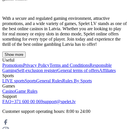
With a secure and regulated gaming environment, attractive
promotions, and a wide variety of games, Spelet LV stands as one of
the best online casinos in Latvia. Whether you are looking to play
for real money or enjoy slots in demo mode, Spelet online offers
something for every type of player. Join today and experience the
thrill of the best online gambling Latvia has to offer!
Show more
Useful
Promotions
Privacy Policy
Terms and Conditions
Responsible
Gaming
Self-exclusion register
General terms of offers
Affiliates
Sports
LIVE sports
Sports
General Rules
Rules By Sports
Games
Casino
Game Rules
Support
FAQ
+371 600 00 069
support@spelet.lv
Customer support operating hours: 8:00 to 24:00