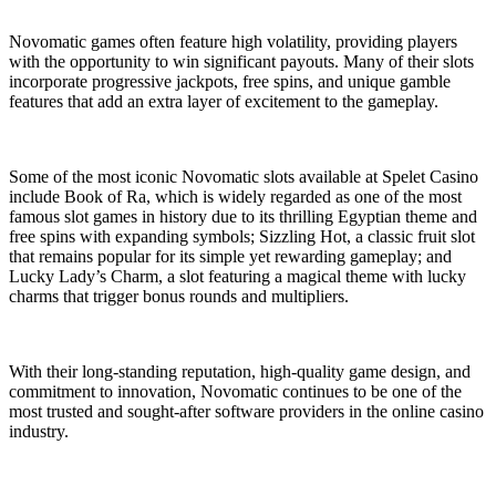
Novomatic games often feature high volatility, providing players
with the opportunity to win significant payouts. Many of their slots
incorporate progressive jackpots, free spins, and unique gamble
features that add an extra layer of excitement to the gameplay.
Some of the most iconic Novomatic slots available at Spelet Casino
include Book of Ra, which is widely regarded as one of the most
famous slot games in history due to its thrilling Egyptian theme and
free spins with expanding symbols; Sizzling Hot, a classic fruit slot
that remains popular for its simple yet rewarding gameplay; and
Lucky Lady’s Charm, a slot featuring a magical theme with lucky
charms that trigger bonus rounds and multipliers.
With their long-standing reputation, high-quality game design, and
commitment to innovation, Novomatic continues to be one of the
most trusted and sought-after software providers in the online casino
industry.