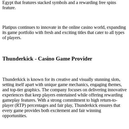
Egypt that features stacked symbols and a rewarding free spins
feature.
Platipus continues to innovate in the online casino world, expanding
its game portfolio with fresh and exciting titles that cater to all types
of players.
Thunderkick - Casino Game Provider
Thunderkick is known for its creative and visually stunning slots,
setting itself apart with unique game mechanics, engaging themes,
and top-tier graphics. The company focuses on delivering innovative
experiences that keep players entertained while offering rewarding
gameplay features. With a strong commitment to high return-to-
player (RTP) percentages and fair play, Thunderkick ensures that
every game provides both excitement and fair winning
opportunities.