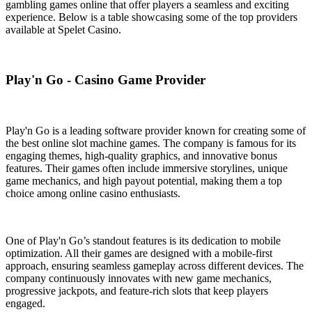
gambling games online that offer players a seamless and exciting
experience. Below is a table showcasing some of the top providers
available at Spelet Casino.
Play'n Go - Casino Game Provider
Play'n Go is a leading software provider known for creating some of
the best online slot machine games. The company is famous for its
engaging themes, high-quality graphics, and innovative bonus
features. Their games often include immersive storylines, unique
game mechanics, and high payout potential, making them a top
choice among online casino enthusiasts.
One of Play'n Go’s standout features is its dedication to mobile
optimization. All their games are designed with a mobile-first
approach, ensuring seamless gameplay across different devices. The
company continuously innovates with new game mechanics,
progressive jackpots, and feature-rich slots that keep players
engaged.