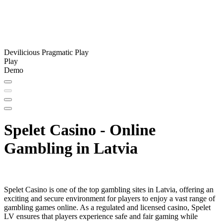
Devilicious
Pragmatic Play
Play
Demo
Spelet Casino - Online
Gambling in Latvia
Spelet Casino is one of the top gambling sites in Latvia, offering an
exciting and secure environment for players to enjoy a vast range of
gambling games online. As a regulated and licensed casino, Spelet
LV ensures that players experience safe and fair gaming while