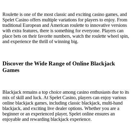
Roulette is one of the most classic and exciting casino games, and
Spelet Casino offers multiple variations for players to enjoy. From
traditional European and American roulette to innovative versions
with extra features, there is something for everyone. Players can
place bets on their favorite numbers, watch the roulette wheel spin,
and experience the thrill of winning big.
Discover the Wide Range of Online Blackjack
Games
Blackjack remains a top choice among casino enthusiasts due to its
mix of skill and luck. At Spelet Casino, players can enjoy various
online blackjack games, including classic blackjack, multi-hand
blackjack, and exciting live dealer options. Whether you are a
beginner or an experienced player, Spelet online ensures an
enjoyable and rewarding blackjack experience.