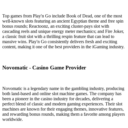
Top games from Play'n Go include Book of Dead, one of the most
well-known slots featuring an ancient Egyptian theme and free spin
bonus rounds; Reactoonz, an exciting cluster-pays slot with
cascading reels and unique energy meter mechanics; and Fire Joker,
a classic fruit slot with a thrilling respin feature that can lead to
massive wins. Play'n Go consistently delivers fresh and exciting
content, making it one of the best providers in the iGaming industry.
Novomatic - Casino Game Provider
Novomatic is a legendary name in the gambling industry, producing
both land-based and online slot machine games. The company has
been a pioneer in the casino industry for decades, delivering a
perfect blend of classic and modern gaming experiences. Their slot
machines are known for their engaging themes, innovative features,
and rewarding bonus rounds, making them a favorite among players
worldwide.