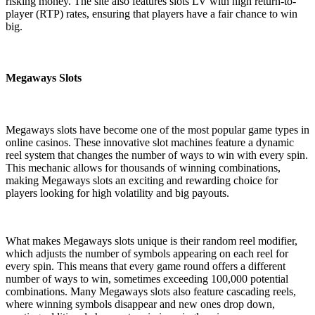
risking money. The site also features slots LV with high return-to-
player (RTP) rates, ensuring that players have a fair chance to win
big.
Megaways Slots
Megaways slots have become one of the most popular game types in
online casinos. These innovative slot machines feature a dynamic
reel system that changes the number of ways to win with every spin.
This mechanic allows for thousands of winning combinations,
making Megaways slots an exciting and rewarding choice for
players looking for high volatility and big payouts.
What makes Megaways slots unique is their random reel modifier,
which adjusts the number of symbols appearing on each reel for
every spin. This means that every game round offers a different
number of ways to win, sometimes exceeding 100,000 potential
combinations. Many Megaways slots also feature cascading reels,
where winning symbols disappear and new ones drop down,