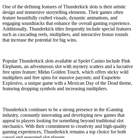
One of the defining features of Thunderkick slots is their artistic
design and immersive storytelling elements. Their games often
feature beautifully crafted visuals, dynamic animations, and
engaging soundtracks that enhance the overall gaming experience.
Additionally, Thunderkick titles frequently include special features
such as cascading reels, multipliers, and interactive bonus rounds
that increase the potential for big wins.
Popular Thunderkick slots available at Spelet Casino include Pink
Elephants, an adventurous slot with mystery scatters and a lucrative
free spins feature; Midas Golden Touch, which offers sticky wild
multipliers and free spins for massive payouts; and Esqueleto
Explosivo, a unique game with a Mexican Day of the Dead theme,
featuring dropping symbols and increasing multipliers.
Thunderkick continues to be a strong presence in the iGaming
industry, constantly innovating and developing new games that
appeal to players looking for something beyond traditional slot
mechanics. With their commitment to creativity and high-quality
gaming experiences, Thunderkick remains a top choice for both
casual and seasoned slot players.