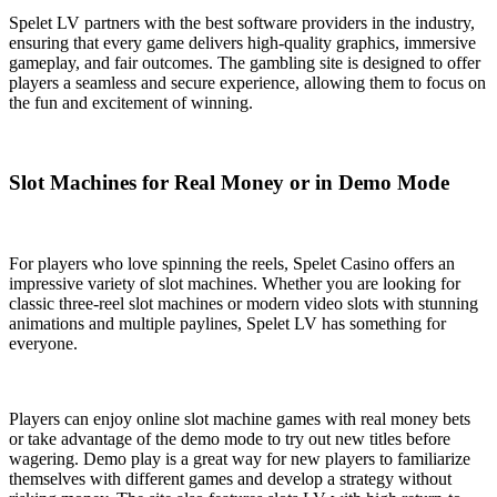
Spelet LV partners with the best software providers in the industry,
ensuring that every game delivers high-quality graphics, immersive
gameplay, and fair outcomes. The gambling site is designed to offer
players a seamless and secure experience, allowing them to focus on
the fun and excitement of winning.
Slot Machines for Real Money or in Demo Mode
For players who love spinning the reels, Spelet Casino offers an
impressive variety of slot machines. Whether you are looking for
classic three-reel slot machines or modern video slots with stunning
animations and multiple paylines, Spelet LV has something for
everyone.
Players can enjoy online slot machine games with real money bets
or take advantage of the demo mode to try out new titles before
wagering. Demo play is a great way for new players to familiarize
themselves with different games and develop a strategy without