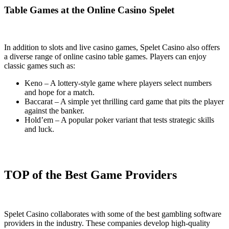
Table Games at the Online Casino Spelet
In addition to slots and live casino games, Spelet Casino also offers
a diverse range of online casino table games. Players can enjoy
classic games such as:
Keno – A lottery-style game where players select numbers
and hope for a match.
Baccarat – A simple yet thrilling card game that pits the player
against the banker.
Hold’em – A popular poker variant that tests strategic skills
and luck.
TOP of the Best Game Providers
Spelet Casino collaborates with some of the best gambling software
providers in the industry. These companies develop high-quality