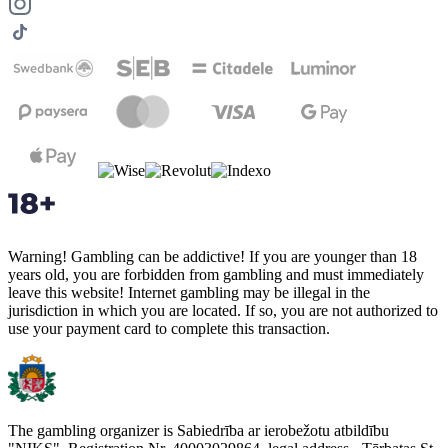
Warning! Gambling can be addictive! If you are younger than 18
years old, you are forbidden from gambling and must immediately
leave this website! Internet gambling may be illegal in the
jurisdiction in which you are located. If so, you are not authorized to
use your payment card to complete this transaction.
The gambling organizer is Sabiedrība ar ierobežotu atbildību