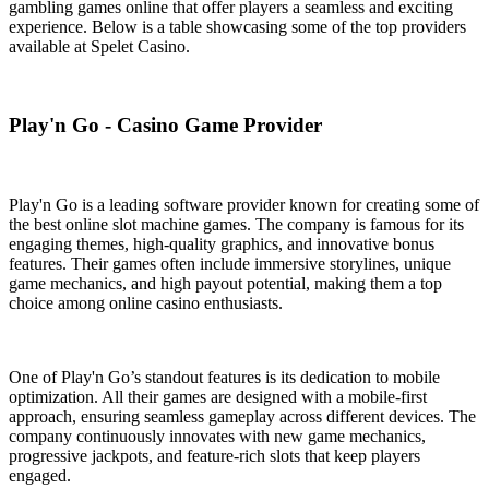
gambling games online that offer players a seamless and exciting
experience. Below is a table showcasing some of the top providers
available at Spelet Casino.
Play'n Go - Casino Game Provider
Play'n Go is a leading software provider known for creating some of
the best online slot machine games. The company is famous for its
engaging themes, high-quality graphics, and innovative bonus
features. Their games often include immersive storylines, unique
game mechanics, and high payout potential, making them a top
choice among online casino enthusiasts.
One of Play'n Go’s standout features is its dedication to mobile
optimization. All their games are designed with a mobile-first
approach, ensuring seamless gameplay across different devices. The
company continuously innovates with new game mechanics,
progressive jackpots, and feature-rich slots that keep players
engaged.