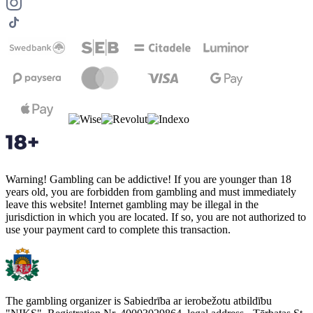
Warning! Gambling can be addictive! If you are younger than 18
years old, you are forbidden from gambling and must immediately
leave this website! Internet gambling may be illegal in the
jurisdiction in which you are located. If so, you are not authorized to
use your payment card to complete this transaction.
The gambling organizer is Sabiedrība ar ierobežotu atbildību