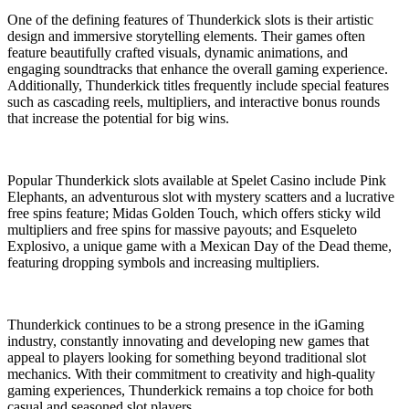
One of the defining features of Thunderkick slots is their artistic
design and immersive storytelling elements. Their games often
feature beautifully crafted visuals, dynamic animations, and
engaging soundtracks that enhance the overall gaming experience.
Additionally, Thunderkick titles frequently include special features
such as cascading reels, multipliers, and interactive bonus rounds
that increase the potential for big wins.
Popular Thunderkick slots available at Spelet Casino include Pink
Elephants, an adventurous slot with mystery scatters and a lucrative
free spins feature; Midas Golden Touch, which offers sticky wild
multipliers and free spins for massive payouts; and Esqueleto
Explosivo, a unique game with a Mexican Day of the Dead theme,
featuring dropping symbols and increasing multipliers.
Thunderkick continues to be a strong presence in the iGaming
industry, constantly innovating and developing new games that
appeal to players looking for something beyond traditional slot
mechanics. With their commitment to creativity and high-quality
gaming experiences, Thunderkick remains a top choice for both
casual and seasoned slot players.