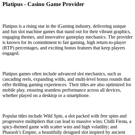
Platipus - Casino Game Provider
Platipus is a rising star in the iGaming industry, delivering unique
and fun slot machine games that stand out for their vibrant graphics,
engaging themes, and innovative gameplay mechanics. The provider
is known for its commitment to fair gaming, high return-to-player
(RTP) percentages, and exciting bonus features that keep players
engaged.
Platipus games often include advanced slot mechanics, such as
cascading reels, expanding wilds, and multi-level bonus rounds that
offer thrilling gaming experiences. Their titles are also optimized for
mobile play, ensuring seamless performance across all devices,
whether played on a desktop or a smartphone.
Popular titles include Wild Spin, a slot packed with free spins and
progressive multipliers that can lead to massive wins; Chilli Fiesta, a
spicy-themed game with scatter wins and high volatility; and
Pharaoh’s Empire, a beautifully designed slot inspired by ancient