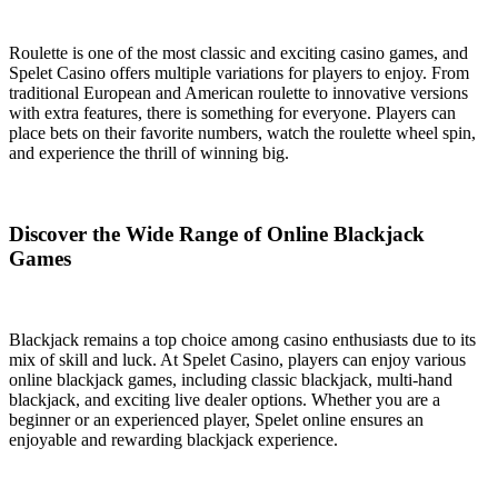
Roulette is one of the most classic and exciting casino games, and
Spelet Casino offers multiple variations for players to enjoy. From
traditional European and American roulette to innovative versions
with extra features, there is something for everyone. Players can
place bets on their favorite numbers, watch the roulette wheel spin,
and experience the thrill of winning big.
Discover the Wide Range of Online Blackjack
Games
Blackjack remains a top choice among casino enthusiasts due to its
mix of skill and luck. At Spelet Casino, players can enjoy various
online blackjack games, including classic blackjack, multi-hand
blackjack, and exciting live dealer options. Whether you are a
beginner or an experienced player, Spelet online ensures an
enjoyable and rewarding blackjack experience.