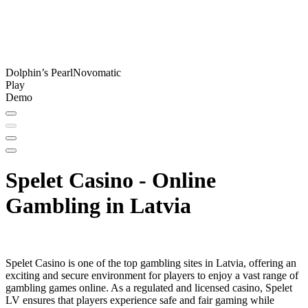
Dolphin’s Pearl
Novomatic
Play
Demo
Spelet Casino - Online
Gambling in Latvia
Spelet Casino is one of the top gambling sites in Latvia, offering an
exciting and secure environment for players to enjoy a vast range of
gambling games online. As a regulated and licensed casino, Spelet
LV ensures that players experience safe and fair gaming while