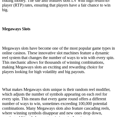
risking money. The site also features slots LV with high return-to-
player (RTP) rates, ensuring that players have a fair chance to win
big.
Megaways Slots
Megaways slots have become one of the most popular game types in
online casinos. These innovative slot machines feature a dynamic
reel system that changes the number of ways to win with every spin.
This mechanic allows for thousands of winning combinations,
making Megaways slots an exciting and rewarding choice for
players looking for high volatility and big payouts.
What makes Megaways slots unique is their random reel modifier,
which adjusts the number of symbols appearing on each reel for
every spin. This means that every game round offers a different
number of ways to win, sometimes exceeding 100,000 potential
combinations. Many Megaways slots also feature cascading reels,
where winning symbols disappear and new ones drop down,