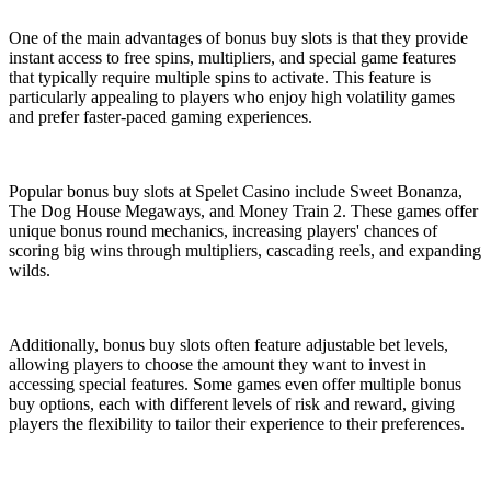
One of the main advantages of bonus buy slots is that they provide
instant access to free spins, multipliers, and special game features
that typically require multiple spins to activate. This feature is
particularly appealing to players who enjoy high volatility games
and prefer faster-paced gaming experiences.
Popular bonus buy slots at Spelet Casino include Sweet Bonanza,
The Dog House Megaways, and Money Train 2. These games offer
unique bonus round mechanics, increasing players' chances of
scoring big wins through multipliers, cascading reels, and expanding
wilds.
Additionally, bonus buy slots often feature adjustable bet levels,
allowing players to choose the amount they want to invest in
accessing special features. Some games even offer multiple bonus
buy options, each with different levels of risk and reward, giving
players the flexibility to tailor their experience to their preferences.