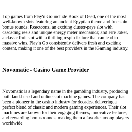
Top games from Play'n Go include Book of Dead, one of the most
well-known slots featuring an ancient Egyptian theme and free spin
bonus rounds; Reactoonz, an exciting cluster-pays slot with
cascading reels and unique energy meter mechanics; and Fire Joker,
a classic fruit slot with a thrilling respin feature that can lead to
massive wins. Play'n Go consistently delivers fresh and exciting
content, making it one of the best providers in the iGaming industry.
Novomatic - Casino Game Provider
Novomatic is a legendary name in the gambling industry, producing
both land-based and online slot machine games. The company has
been a pioneer in the casino industry for decades, delivering a
perfect blend of classic and modern gaming experiences. Their slot
machines are known for their engaging themes, innovative features,
and rewarding bonus rounds, making them a favorite among players
worldwide.