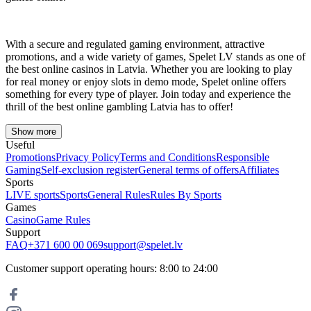
With a secure and regulated gaming environment, attractive
promotions, and a wide variety of games, Spelet LV stands as one of
the best online casinos in Latvia. Whether you are looking to play
for real money or enjoy slots in demo mode, Spelet online offers
something for every type of player. Join today and experience the
thrill of the best online gambling Latvia has to offer!
Show more
Useful
Promotions
Privacy Policy
Terms and Conditions
Responsible
Gaming
Self-exclusion register
General terms of offers
Affiliates
Sports
LIVE sports
Sports
General Rules
Rules By Sports
Games
Casino
Game Rules
Support
FAQ
+371 600 00 069
support@spelet.lv
Customer support operating hours: 8:00 to 24:00