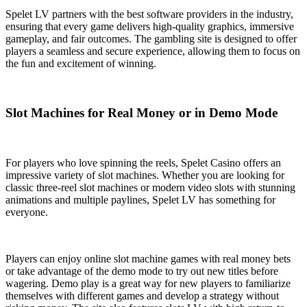
Spelet LV partners with the best software providers in the industry,
ensuring that every game delivers high-quality graphics, immersive
gameplay, and fair outcomes. The gambling site is designed to offer
players a seamless and secure experience, allowing them to focus on
the fun and excitement of winning.
Slot Machines for Real Money or in Demo Mode
For players who love spinning the reels, Spelet Casino offers an
impressive variety of slot machines. Whether you are looking for
classic three-reel slot machines or modern video slots with stunning
animations and multiple paylines, Spelet LV has something for
everyone.
Players can enjoy online slot machine games with real money bets
or take advantage of the demo mode to try out new titles before
wagering. Demo play is a great way for new players to familiarize
themselves with different games and develop a strategy without