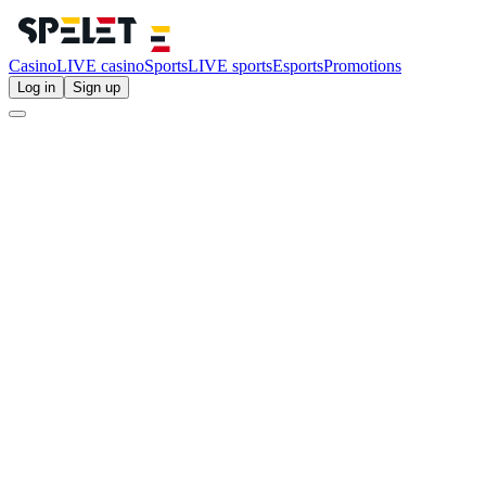
Casino
LIVE casino
Sports
LIVE sports
Esports
Promotions
Log in
Sign up