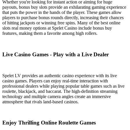
Whether you're looking for instant action or aiming for huge
payouts, bonus buy slots provide an exhilarating gaming experience
that puts the power in the hands of the player. These games allow
players to purchase bonus rounds directly, increasing their chances
of hitting jackpots or winning free spins. Many of the best online
slots real money options at Spelet Casino include bonus buy
features, making them a favorite among high rollers.
Live Casino Games - Play with a Live Dealer
Spelet LV provides an authentic casino experience with its live
casino games. Players can enjoy real-time interaction with
professional dealers while playing popular table games such as live
roulette, blackjack, and baccarat. The high-definition streaming
technology and multiple camera angles create an immersive
atmosphere that rivals land-based casinos.
Enjoy Thrilling Online Roulette Games