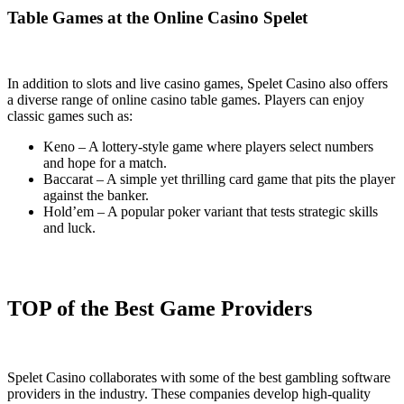
Table Games at the Online Casino Spelet
In addition to slots and live casino games, Spelet Casino also offers
a diverse range of online casino table games. Players can enjoy
classic games such as:
Keno – A lottery-style game where players select numbers
and hope for a match.
Baccarat – A simple yet thrilling card game that pits the player
against the banker.
Hold’em – A popular poker variant that tests strategic skills
and luck.
TOP of the Best Game Providers
Spelet Casino collaborates with some of the best gambling software
providers in the industry. These companies develop high-quality