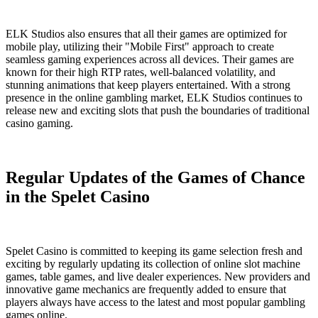
ELK Studios also ensures that all their games are optimized for
mobile play, utilizing their "Mobile First" approach to create
seamless gaming experiences across all devices. Their games are
known for their high RTP rates, well-balanced volatility, and
stunning animations that keep players entertained. With a strong
presence in the online gambling market, ELK Studios continues to
release new and exciting slots that push the boundaries of traditional
casino gaming.
Regular Updates of the Games of Chance
in the Spelet Casino
Spelet Casino is committed to keeping its game selection fresh and
exciting by regularly updating its collection of online slot machine
games, table games, and live dealer experiences. New providers and
innovative game mechanics are frequently added to ensure that
players always have access to the latest and most popular gambling
games online.