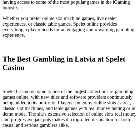
having access to some of the most popular games in the iGaming
industry.
Whether you prefer online slot machine games, live dealer
experiences, or classic table games, Spelet online provides
everything a player needs for an engaging and rewarding gambling
experience.
The Best Gambling in Latvia at Spelet
Casino
Spelet Casino is home to one of the largest collections of gambling
games online, with new titles and software providers continuously
being added to its portfolio. Players can enjoy online slots Latvia,
classic slot machines, and table games with real money betting or in
demo mode. The site's extensive selection of online slots real money
and progressive jackpots makes it a top-rated destination for both
casual and serious gamblers alike.