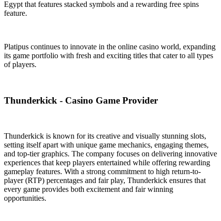
Egypt that features stacked symbols and a rewarding free spins
feature.
Platipus continues to innovate in the online casino world, expanding
its game portfolio with fresh and exciting titles that cater to all types
of players.
Thunderkick - Casino Game Provider
Thunderkick is known for its creative and visually stunning slots,
setting itself apart with unique game mechanics, engaging themes,
and top-tier graphics. The company focuses on delivering innovative
experiences that keep players entertained while offering rewarding
gameplay features. With a strong commitment to high return-to-
player (RTP) percentages and fair play, Thunderkick ensures that
every game provides both excitement and fair winning
opportunities.