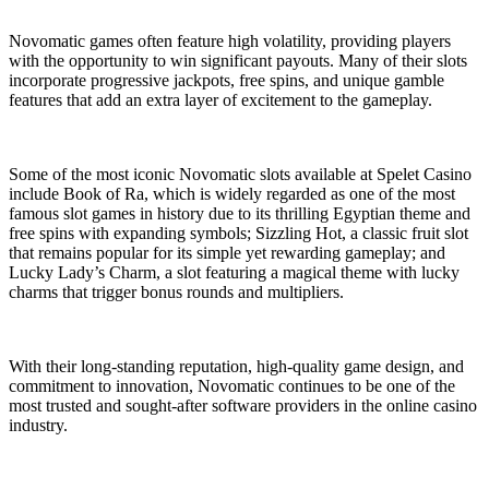
Novomatic games often feature high volatility, providing players
with the opportunity to win significant payouts. Many of their slots
incorporate progressive jackpots, free spins, and unique gamble
features that add an extra layer of excitement to the gameplay.
Some of the most iconic Novomatic slots available at Spelet Casino
include Book of Ra, which is widely regarded as one of the most
famous slot games in history due to its thrilling Egyptian theme and
free spins with expanding symbols; Sizzling Hot, a classic fruit slot
that remains popular for its simple yet rewarding gameplay; and
Lucky Lady’s Charm, a slot featuring a magical theme with lucky
charms that trigger bonus rounds and multipliers.
With their long-standing reputation, high-quality game design, and
commitment to innovation, Novomatic continues to be one of the
most trusted and sought-after software providers in the online casino
industry.