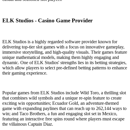
ELK Studios - Casino Game Provider
ELK Studios is a highly regarded software provider known for
delivering top-tier slot games with a focus on innovative gameplay,
immersive storytelling, and high-quality visuals. Their games feature
unique mathematical models, making them highly engaging and
dynamic. One of ELK Studios' strengths lies in its betting strategies,
which allow players to select pre-defined betting patterns to enhance
their gaming experience.
Popular games from ELK Studios include Wild Toro, a thrilling slot
that combines wild symbols and a unique re-spin feature to create
exciting win opportunities; Ecuador Gold, an adventure-themed
game with expanding paylines that can reach up to 262,144 ways to
win; and Taco Brothers, a fun and engaging slot set in Mexico,
featuring an interactive free spins round where players must escape
the villainous Captain Diaz.