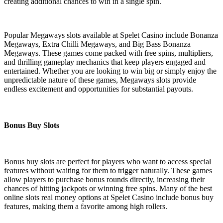
creating additional chances to win in a single spin.
Popular Megaways slots available at Spelet Casino include Bonanza
Megaways, Extra Chilli Megaways, and Big Bass Bonanza
Megaways. These games come packed with free spins, multipliers,
and thrilling gameplay mechanics that keep players engaged and
entertained. Whether you are looking to win big or simply enjoy the
unpredictable nature of these games, Megaways slots provide
endless excitement and opportunities for substantial payouts.
Bonus Buy Slots
Bonus buy slots are perfect for players who want to access special
features without waiting for them to trigger naturally. These games
allow players to purchase bonus rounds directly, increasing their
chances of hitting jackpots or winning free spins. Many of the best
online slots real money options at Spelet Casino include bonus buy
features, making them a favorite among high rollers.