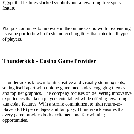
Egypt that features stacked symbols and a rewarding free spins
feature.
Platipus continues to innovate in the online casino world, expanding
its game portfolio with fresh and exciting titles that cater to all types
of players.
Thunderkick - Casino Game Provider
Thunderkick is known for its creative and visually stunning slots,
setting itself apart with unique game mechanics, engaging themes,
and top-tier graphics. The company focuses on delivering innovative
experiences that keep players entertained while offering rewarding
gameplay features. With a strong commitment to high return-to-
player (RTP) percentages and fair play, Thunderkick ensures that
every game provides both excitement and fair winning
opportunities.