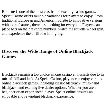
Roulette is one of the most classic and exciting casino games, and
Spelet Casino offers multiple variations for players to enjoy. From
traditional European and American roulette to innovative versions
with extra features, there is something for everyone. Players can
place bets on their favorite numbers, watch the roulette wheel spin,
and experience the thrill of winning big.
Discover the Wide Range of Online Blackjack
Games
Blackjack remains a top choice among casino enthusiasts due to its
mix of skill and luck. At Spelet Casino, players can enjoy various
online blackjack games, including classic blackjack, multi-hand
blackjack, and exciting live dealer options. Whether you are a
beginner or an experienced player, Spelet online ensures an
enjoyable and rewarding blackjack experience.