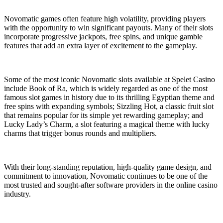
Novomatic games often feature high volatility, providing players
with the opportunity to win significant payouts. Many of their slots
incorporate progressive jackpots, free spins, and unique gamble
features that add an extra layer of excitement to the gameplay.
Some of the most iconic Novomatic slots available at Spelet Casino
include Book of Ra, which is widely regarded as one of the most
famous slot games in history due to its thrilling Egyptian theme and
free spins with expanding symbols; Sizzling Hot, a classic fruit slot
that remains popular for its simple yet rewarding gameplay; and
Lucky Lady’s Charm, a slot featuring a magical theme with lucky
charms that trigger bonus rounds and multipliers.
With their long-standing reputation, high-quality game design, and
commitment to innovation, Novomatic continues to be one of the
most trusted and sought-after software providers in the online casino
industry.