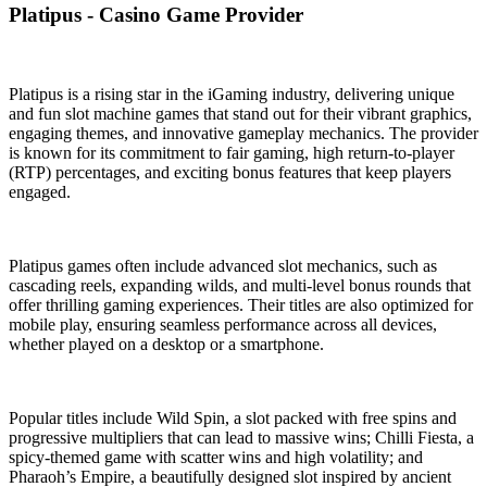
Platipus - Casino Game Provider
Platipus is a rising star in the iGaming industry, delivering unique
and fun slot machine games that stand out for their vibrant graphics,
engaging themes, and innovative gameplay mechanics. The provider
is known for its commitment to fair gaming, high return-to-player
(RTP) percentages, and exciting bonus features that keep players
engaged.
Platipus games often include advanced slot mechanics, such as
cascading reels, expanding wilds, and multi-level bonus rounds that
offer thrilling gaming experiences. Their titles are also optimized for
mobile play, ensuring seamless performance across all devices,
whether played on a desktop or a smartphone.
Popular titles include Wild Spin, a slot packed with free spins and
progressive multipliers that can lead to massive wins; Chilli Fiesta, a
spicy-themed game with scatter wins and high volatility; and
Pharaoh’s Empire, a beautifully designed slot inspired by ancient