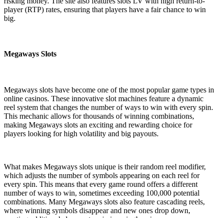
risking money. The site also features slots LV with high return-to-
player (RTP) rates, ensuring that players have a fair chance to win
big.
Megaways Slots
Megaways slots have become one of the most popular game types in
online casinos. These innovative slot machines feature a dynamic
reel system that changes the number of ways to win with every spin.
This mechanic allows for thousands of winning combinations,
making Megaways slots an exciting and rewarding choice for
players looking for high volatility and big payouts.
What makes Megaways slots unique is their random reel modifier,
which adjusts the number of symbols appearing on each reel for
every spin. This means that every game round offers a different
number of ways to win, sometimes exceeding 100,000 potential
combinations. Many Megaways slots also feature cascading reels,
where winning symbols disappear and new ones drop down,