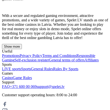
With a secure and regulated gaming environment, attractive
promotions, and a wide variety of games, Spelet LV stands as one of
the best online casinos in Latvia. Whether you are looking to play
for real money or enjoy slots in demo mode, Spelet online offers
something for every type of player. Join today and experience the
thrill of the best online gambling Latvia has to offer!
Show more
Useful
Promotions
Privacy Policy
Terms and Conditions
Responsible
Gaming
Self-exclusion register
General terms of offers
Affiliates
Sports
LIVE sports
Sports
General Rules
Rules By Sports
Games
Casino
Game Rules
Support
FAQ
+371 600 00 069
support@spelet.lv
Customer support operating hours: 8:00 to 24:00