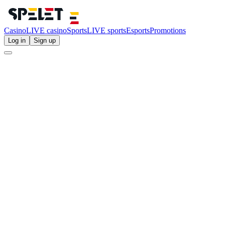
Casino
LIVE casino
Sports
LIVE sports
Esports
Promotions
Log in
Sign up