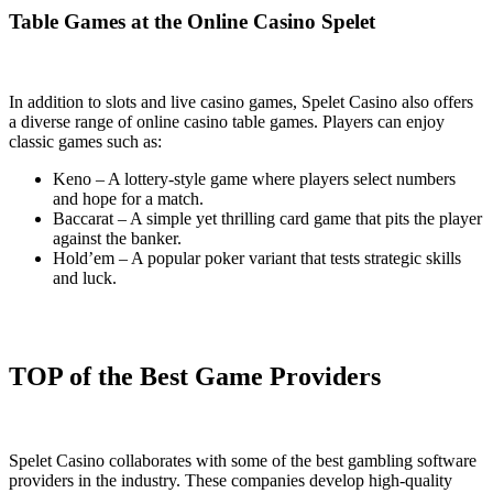
Table Games at the Online Casino Spelet
In addition to slots and live casino games, Spelet Casino also offers
a diverse range of online casino table games. Players can enjoy
classic games such as:
Keno – A lottery-style game where players select numbers
and hope for a match.
Baccarat – A simple yet thrilling card game that pits the player
against the banker.
Hold’em – A popular poker variant that tests strategic skills
and luck.
TOP of the Best Game Providers
Spelet Casino collaborates with some of the best gambling software
providers in the industry. These companies develop high-quality