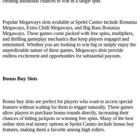
creating additional chances to win in a single spin.
Popular Megaways slots available at Spelet Casino include Bonanza
Megaways, Extra Chilli Megaways, and Big Bass Bonanza
Megaways. These games come packed with free spins, multipliers,
and thrilling gameplay mechanics that keep players engaged and
entertained. Whether you are looking to win big or simply enjoy the
unpredictable nature of these games, Megaways slots provide
endless excitement and opportunities for substantial payouts.
Bonus Buy Slots
Bonus buy slots are perfect for players who want to access special
features without waiting for them to trigger naturally. These games
allow players to purchase bonus rounds directly, increasing their
chances of hitting jackpots or winning free spins. Many of the best
online slots real money options at Spelet Casino include bonus buy
features, making them a favorite among high rollers.