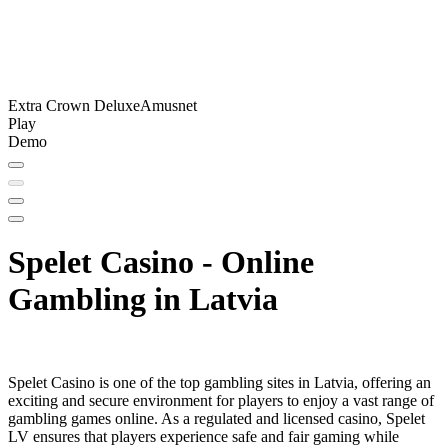
Extra Crown Deluxe
Amusnet
Play
Demo
Spelet Casino - Online
Gambling in Latvia
Spelet Casino is one of the top gambling sites in Latvia, offering an
exciting and secure environment for players to enjoy a vast range of
gambling games online. As a regulated and licensed casino, Spelet
LV ensures that players experience safe and fair gaming while