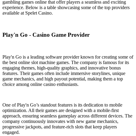
gambling games online that offer players a seamless and exciting
experience. Below is a table showcasing some of the top providers
available at Spelet Casino.
Play'n Go - Casino Game Provider
Play'n Go is a leading software provider known for creating some of
the best online slot machine games. The company is famous for its
engaging themes, high-quality graphics, and innovative bonus
features. Their games often include immersive storylines, unique
game mechanics, and high payout potential, making them a top
choice among online casino enthusiasts.
One of Play'n Go’s standout features is its dedication to mobile
optimization. All their games are designed with a mobile-first
approach, ensuring seamless gameplay across different devices. The
company continuously innovates with new game mechanics,
progressive jackpots, and feature-rich slots that keep players
engaged.