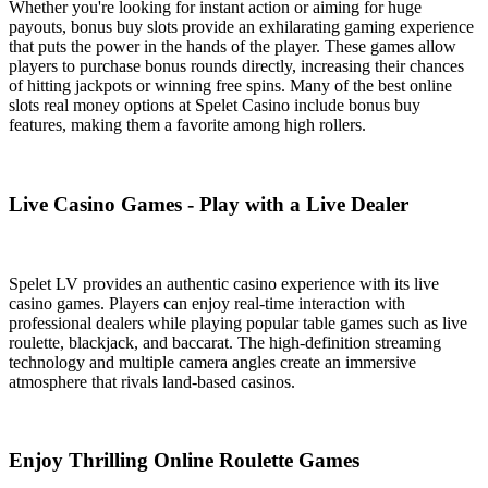
Whether you're looking for instant action or aiming for huge
payouts, bonus buy slots provide an exhilarating gaming experience
that puts the power in the hands of the player. These games allow
players to purchase bonus rounds directly, increasing their chances
of hitting jackpots or winning free spins. Many of the best online
slots real money options at Spelet Casino include bonus buy
features, making them a favorite among high rollers.
Live Casino Games - Play with a Live Dealer
Spelet LV provides an authentic casino experience with its live
casino games. Players can enjoy real-time interaction with
professional dealers while playing popular table games such as live
roulette, blackjack, and baccarat. The high-definition streaming
technology and multiple camera angles create an immersive
atmosphere that rivals land-based casinos.
Enjoy Thrilling Online Roulette Games