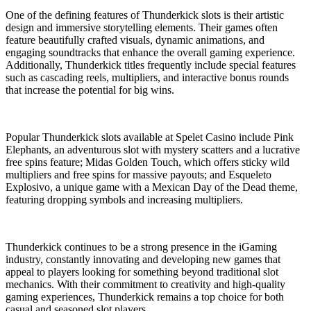
One of the defining features of Thunderkick slots is their artistic
design and immersive storytelling elements. Their games often
feature beautifully crafted visuals, dynamic animations, and
engaging soundtracks that enhance the overall gaming experience.
Additionally, Thunderkick titles frequently include special features
such as cascading reels, multipliers, and interactive bonus rounds
that increase the potential for big wins.
Popular Thunderkick slots available at Spelet Casino include Pink
Elephants, an adventurous slot with mystery scatters and a lucrative
free spins feature; Midas Golden Touch, which offers sticky wild
multipliers and free spins for massive payouts; and Esqueleto
Explosivo, a unique game with a Mexican Day of the Dead theme,
featuring dropping symbols and increasing multipliers.
Thunderkick continues to be a strong presence in the iGaming
industry, constantly innovating and developing new games that
appeal to players looking for something beyond traditional slot
mechanics. With their commitment to creativity and high-quality
gaming experiences, Thunderkick remains a top choice for both
casual and seasoned slot players.