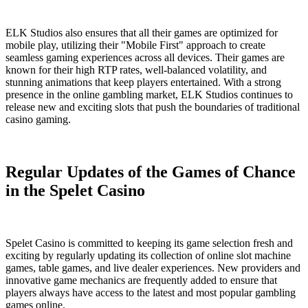
ELK Studios also ensures that all their games are optimized for
mobile play, utilizing their "Mobile First" approach to create
seamless gaming experiences across all devices. Their games are
known for their high RTP rates, well-balanced volatility, and
stunning animations that keep players entertained. With a strong
presence in the online gambling market, ELK Studios continues to
release new and exciting slots that push the boundaries of traditional
casino gaming.
Regular Updates of the Games of Chance
in the Spelet Casino
Spelet Casino is committed to keeping its game selection fresh and
exciting by regularly updating its collection of online slot machine
games, table games, and live dealer experiences. New providers and
innovative game mechanics are frequently added to ensure that
players always have access to the latest and most popular gambling
games online.