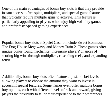
One of the main advantages of bonus buy slots is that they provide
instant access to free spins, multipliers, and special game features
that typically require multiple spins to activate. This feature is
particularly appealing to players who enjoy high volatility games
and prefer faster-paced gaming experiences.
Popular bonus buy slots at Spelet Casino include Sweet Bonanza,
The Dog House Megaways, and Money Train 2. These games offer
unique bonus round mechanics, increasing players' chances of
scoring big wins through multipliers, cascading reels, and expanding
wilds.
Additionally, bonus buy slots often feature adjustable bet levels,
allowing players to choose the amount they want to invest in
accessing special features. Some games even offer multiple bonus
buy options, each with different levels of risk and reward, giving
players the flexibility to tailor their experience to their preferences.