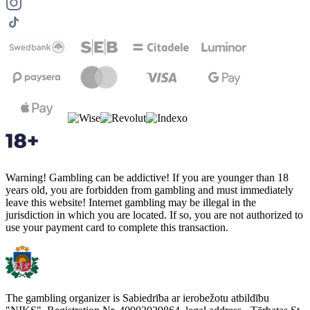
Warning! Gambling can be addictive! If you are younger than 18
years old, you are forbidden from gambling and must immediately
leave this website! Internet gambling may be illegal in the
jurisdiction in which you are located. If so, you are not authorized to
use your payment card to complete this transaction.
The gambling organizer is Sabiedrība ar ierobežotu atbildību