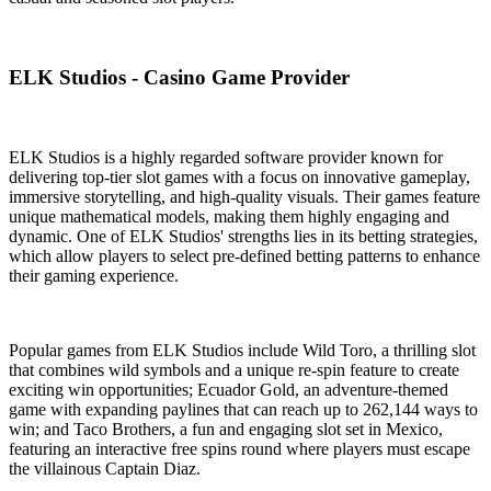
ELK Studios - Casino Game Provider
ELK Studios is a highly regarded software provider known for
delivering top-tier slot games with a focus on innovative gameplay,
immersive storytelling, and high-quality visuals. Their games feature
unique mathematical models, making them highly engaging and
dynamic. One of ELK Studios' strengths lies in its betting strategies,
which allow players to select pre-defined betting patterns to enhance
their gaming experience.
Popular games from ELK Studios include Wild Toro, a thrilling slot
that combines wild symbols and a unique re-spin feature to create
exciting win opportunities; Ecuador Gold, an adventure-themed
game with expanding paylines that can reach up to 262,144 ways to
win; and Taco Brothers, a fun and engaging slot set in Mexico,
featuring an interactive free spins round where players must escape
the villainous Captain Diaz.