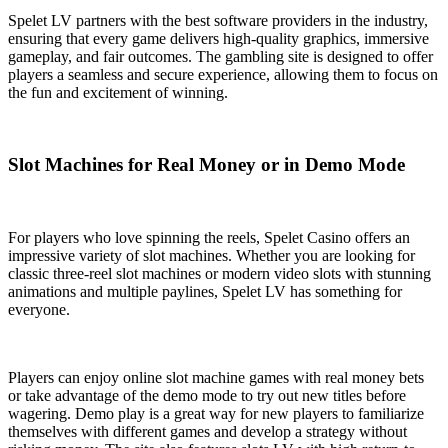
Spelet LV partners with the best software providers in the industry,
ensuring that every game delivers high-quality graphics, immersive
gameplay, and fair outcomes. The gambling site is designed to offer
players a seamless and secure experience, allowing them to focus on
the fun and excitement of winning.
Slot Machines for Real Money or in Demo Mode
For players who love spinning the reels, Spelet Casino offers an
impressive variety of slot machines. Whether you are looking for
classic three-reel slot machines or modern video slots with stunning
animations and multiple paylines, Spelet LV has something for
everyone.
Players can enjoy online slot machine games with real money bets
or take advantage of the demo mode to try out new titles before
wagering. Demo play is a great way for new players to familiarize
themselves with different games and develop a strategy without