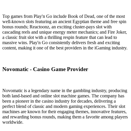
Top games from Play'n Go include Book of Dead, one of the most
well-known slots featuring an ancient Egyptian theme and free spin
bonus rounds; Reactoonz, an exciting cluster-pays slot with
cascading reels and unique energy meter mechanics; and Fire Joker,
a classic fruit slot with a thrilling respin feature that can lead to
massive wins. Play'n Go consistently delivers fresh and exciting
content, making it one of the best providers in the iGaming industry.
Novomatic - Casino Game Provider
Novomatic is a legendary name in the gambling industry, producing
both land-based and online slot machine games. The company has
been a pioneer in the casino industry for decades, delivering a
perfect blend of classic and modern gaming experiences. Their slot
machines are known for their engaging themes, innovative features,
and rewarding bonus rounds, making them a favorite among players
worldwide.