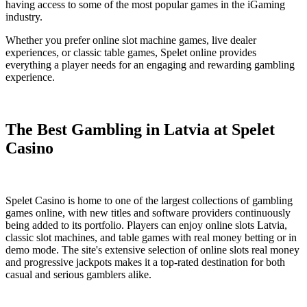
having access to some of the most popular games in the iGaming
industry.
Whether you prefer online slot machine games, live dealer
experiences, or classic table games, Spelet online provides
everything a player needs for an engaging and rewarding gambling
experience.
The Best Gambling in Latvia at Spelet
Casino
Spelet Casino is home to one of the largest collections of gambling
games online, with new titles and software providers continuously
being added to its portfolio. Players can enjoy online slots Latvia,
classic slot machines, and table games with real money betting or in
demo mode. The site's extensive selection of online slots real money
and progressive jackpots makes it a top-rated destination for both
casual and serious gamblers alike.