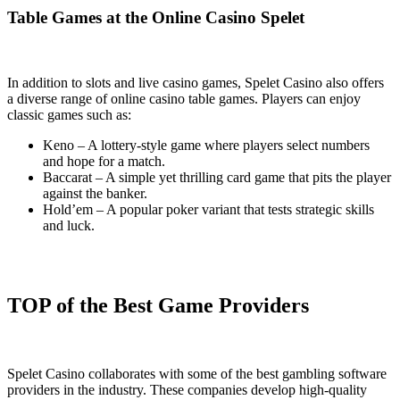
Table Games at the Online Casino Spelet
In addition to slots and live casino games, Spelet Casino also offers
a diverse range of online casino table games. Players can enjoy
classic games such as:
Keno – A lottery-style game where players select numbers
and hope for a match.
Baccarat – A simple yet thrilling card game that pits the player
against the banker.
Hold’em – A popular poker variant that tests strategic skills
and luck.
TOP of the Best Game Providers
Spelet Casino collaborates with some of the best gambling software
providers in the industry. These companies develop high-quality