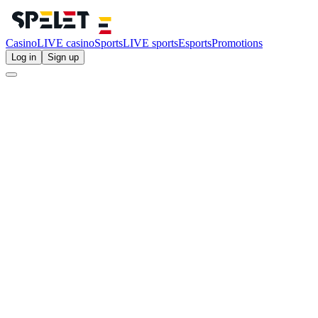
Casino
LIVE casino
Sports
LIVE sports
Esports
Promotions
Log in
Sign up