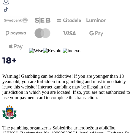
Warning! Gambling can be addictive! If you are younger than 18
years old, you are forbidden from gambling and must immediately
leave this website! Internet gambling may be illegal in the
jurisdiction in which you are located. If so, you are not authorized to
use your payment card to complete this transaction.
The gambling organizer is Sabiedrība ar ierobežotu atbildību