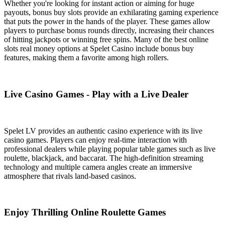
Whether you're looking for instant action or aiming for huge
payouts, bonus buy slots provide an exhilarating gaming experience
that puts the power in the hands of the player. These games allow
players to purchase bonus rounds directly, increasing their chances
of hitting jackpots or winning free spins. Many of the best online
slots real money options at Spelet Casino include bonus buy
features, making them a favorite among high rollers.
Live Casino Games - Play with a Live Dealer
Spelet LV provides an authentic casino experience with its live
casino games. Players can enjoy real-time interaction with
professional dealers while playing popular table games such as live
roulette, blackjack, and baccarat. The high-definition streaming
technology and multiple camera angles create an immersive
atmosphere that rivals land-based casinos.
Enjoy Thrilling Online Roulette Games