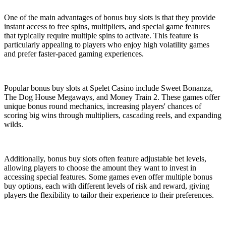
One of the main advantages of bonus buy slots is that they provide
instant access to free spins, multipliers, and special game features
that typically require multiple spins to activate. This feature is
particularly appealing to players who enjoy high volatility games
and prefer faster-paced gaming experiences.
Popular bonus buy slots at Spelet Casino include Sweet Bonanza,
The Dog House Megaways, and Money Train 2. These games offer
unique bonus round mechanics, increasing players' chances of
scoring big wins through multipliers, cascading reels, and expanding
wilds.
Additionally, bonus buy slots often feature adjustable bet levels,
allowing players to choose the amount they want to invest in
accessing special features. Some games even offer multiple bonus
buy options, each with different levels of risk and reward, giving
players the flexibility to tailor their experience to their preferences.