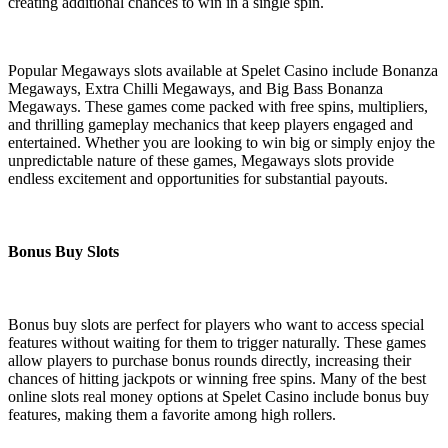
creating additional chances to win in a single spin.
Popular Megaways slots available at Spelet Casino include Bonanza
Megaways, Extra Chilli Megaways, and Big Bass Bonanza
Megaways. These games come packed with free spins, multipliers,
and thrilling gameplay mechanics that keep players engaged and
entertained. Whether you are looking to win big or simply enjoy the
unpredictable nature of these games, Megaways slots provide
endless excitement and opportunities for substantial payouts.
Bonus Buy Slots
Bonus buy slots are perfect for players who want to access special
features without waiting for them to trigger naturally. These games
allow players to purchase bonus rounds directly, increasing their
chances of hitting jackpots or winning free spins. Many of the best
online slots real money options at Spelet Casino include bonus buy
features, making them a favorite among high rollers.