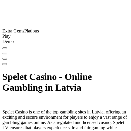
Extra Gems
Platipus
Play
Demo
Spelet Casino - Online
Gambling in Latvia
Spelet Casino is one of the top gambling sites in Latvia, offering an
exciting and secure environment for players to enjoy a vast range of
gambling games online. As a regulated and licensed casino, Spelet
LV ensures that players experience safe and fair gaming while