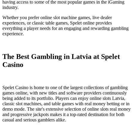
having access to some of the most popular games in the iGaming
industry.
Whether you prefer online slot machine games, live dealer
experiences, or classic table games, Spelet online provides
everything a player needs for an engaging and rewarding gambling
experience.
The Best Gambling in Latvia at Spelet
Casino
Spelet Casino is home to one of the largest collections of gambling
games online, with new titles and software providers continuously
being added to its portfolio. Players can enjoy online slots Latvia,
classic slot machines, and table games with real money betting or in
demo mode. The site's extensive selection of online slots real money
and progressive jackpots makes it a top-rated destination for both
casual and serious gamblers alike.