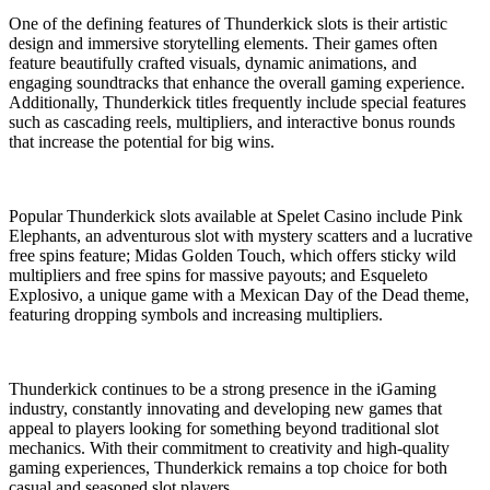
One of the defining features of Thunderkick slots is their artistic
design and immersive storytelling elements. Their games often
feature beautifully crafted visuals, dynamic animations, and
engaging soundtracks that enhance the overall gaming experience.
Additionally, Thunderkick titles frequently include special features
such as cascading reels, multipliers, and interactive bonus rounds
that increase the potential for big wins.
Popular Thunderkick slots available at Spelet Casino include Pink
Elephants, an adventurous slot with mystery scatters and a lucrative
free spins feature; Midas Golden Touch, which offers sticky wild
multipliers and free spins for massive payouts; and Esqueleto
Explosivo, a unique game with a Mexican Day of the Dead theme,
featuring dropping symbols and increasing multipliers.
Thunderkick continues to be a strong presence in the iGaming
industry, constantly innovating and developing new games that
appeal to players looking for something beyond traditional slot
mechanics. With their commitment to creativity and high-quality
gaming experiences, Thunderkick remains a top choice for both
casual and seasoned slot players.