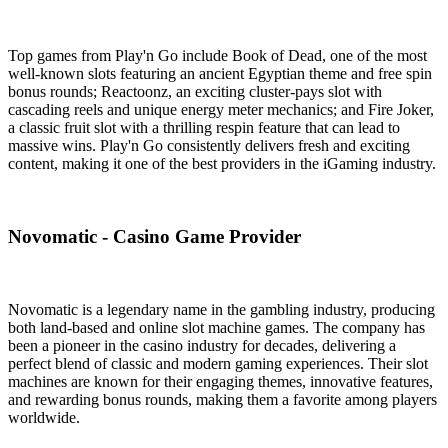
Top games from Play'n Go include Book of Dead, one of the most
well-known slots featuring an ancient Egyptian theme and free spin
bonus rounds; Reactoonz, an exciting cluster-pays slot with
cascading reels and unique energy meter mechanics; and Fire Joker,
a classic fruit slot with a thrilling respin feature that can lead to
massive wins. Play'n Go consistently delivers fresh and exciting
content, making it one of the best providers in the iGaming industry.
Novomatic - Casino Game Provider
Novomatic is a legendary name in the gambling industry, producing
both land-based and online slot machine games. The company has
been a pioneer in the casino industry for decades, delivering a
perfect blend of classic and modern gaming experiences. Their slot
machines are known for their engaging themes, innovative features,
and rewarding bonus rounds, making them a favorite among players
worldwide.