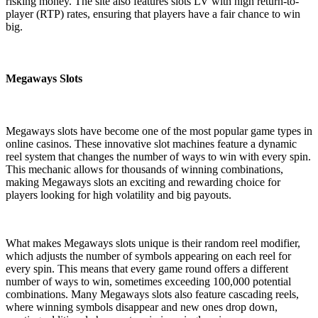
risking money. The site also features slots LV with high return-to-
player (RTP) rates, ensuring that players have a fair chance to win
big.
Megaways Slots
Megaways slots have become one of the most popular game types in
online casinos. These innovative slot machines feature a dynamic
reel system that changes the number of ways to win with every spin.
This mechanic allows for thousands of winning combinations,
making Megaways slots an exciting and rewarding choice for
players looking for high volatility and big payouts.
What makes Megaways slots unique is their random reel modifier,
which adjusts the number of symbols appearing on each reel for
every spin. This means that every game round offers a different
number of ways to win, sometimes exceeding 100,000 potential
combinations. Many Megaways slots also feature cascading reels,
where winning symbols disappear and new ones drop down,