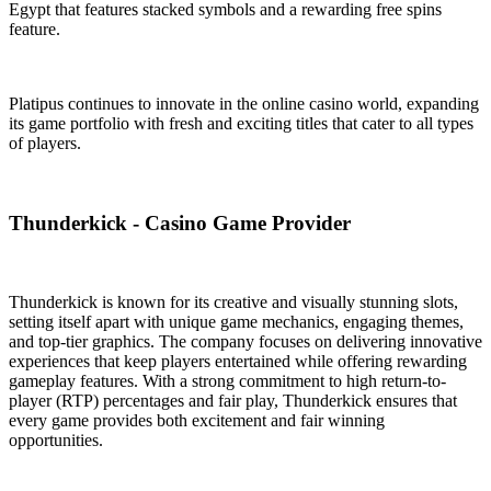
Egypt that features stacked symbols and a rewarding free spins
feature.
Platipus continues to innovate in the online casino world, expanding
its game portfolio with fresh and exciting titles that cater to all types
of players.
Thunderkick - Casino Game Provider
Thunderkick is known for its creative and visually stunning slots,
setting itself apart with unique game mechanics, engaging themes,
and top-tier graphics. The company focuses on delivering innovative
experiences that keep players entertained while offering rewarding
gameplay features. With a strong commitment to high return-to-
player (RTP) percentages and fair play, Thunderkick ensures that
every game provides both excitement and fair winning
opportunities.