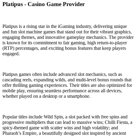
Platipus - Casino Game Provider
Platipus is a rising star in the iGaming industry, delivering unique
and fun slot machine games that stand out for their vibrant graphics,
engaging themes, and innovative gameplay mechanics. The provider
is known for its commitment to fair gaming, high return-to-player
(RTP) percentages, and exciting bonus features that keep players
engaged.
Platipus games often include advanced slot mechanics, such as
cascading reels, expanding wilds, and multi-level bonus rounds that
offer thrilling gaming experiences. Their titles are also optimized for
mobile play, ensuring seamless performance across all devices,
whether played on a desktop or a smartphone.
Popular titles include Wild Spin, a slot packed with free spins and
progressive multipliers that can lead to massive wins; Chilli Fiesta, a
spicy-themed game with scatter wins and high volatility; and
Pharaoh’s Empire, a beautifully designed slot inspired by ancient