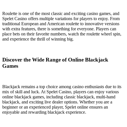
Roulette is one of the most classic and exciting casino games, and
Spelet Casino offers multiple variations for players to enjoy. From
traditional European and American roulette to innovative versions
with extra features, there is something for everyone. Players can
place bets on their favorite numbers, watch the roulette wheel spin,
and experience the thrill of winning big.
Discover the Wide Range of Online Blackjack
Games
Blackjack remains a top choice among casino enthusiasts due to its
mix of skill and luck. At Spelet Casino, players can enjoy various
online blackjack games, including classic blackjack, multi-hand
blackjack, and exciting live dealer options. Whether you are a
beginner or an experienced player, Spelet online ensures an
enjoyable and rewarding blackjack experience.