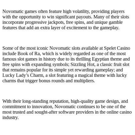
Novomatic games often feature high volatility, providing players
with the opportunity to win significant payouts. Many of their slots
incorporate progressive jackpots, free spins, and unique gamble
features that add an extra layer of excitement to the gameplay.
Some of the most iconic Novomatic slots available at Spelet Casino
include Book of Ra, which is widely regarded as one of the most
famous slot games in history due to its thrilling Egyptian theme and
free spins with expanding symbols; Sizzling Hot, a classic fruit slot
that remains popular for its simple yet rewarding gameplay; and
Lucky Lady’s Charm, a slot featuring a magical theme with lucky
charms that trigger bonus rounds and multipliers.
With their long-standing reputation, high-quality game design, and
commitment to innovation, Novomatic continues to be one of the
most trusted and sought-after software providers in the online casino
industry.