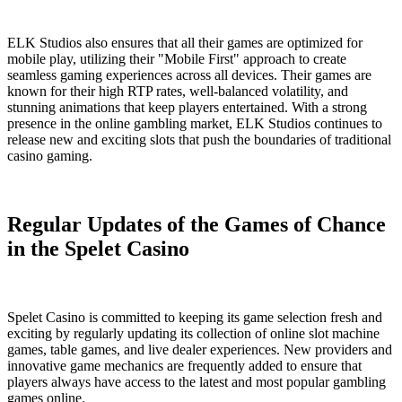
ELK Studios also ensures that all their games are optimized for
mobile play, utilizing their "Mobile First" approach to create
seamless gaming experiences across all devices. Their games are
known for their high RTP rates, well-balanced volatility, and
stunning animations that keep players entertained. With a strong
presence in the online gambling market, ELK Studios continues to
release new and exciting slots that push the boundaries of traditional
casino gaming.
Regular Updates of the Games of Chance
in the Spelet Casino
Spelet Casino is committed to keeping its game selection fresh and
exciting by regularly updating its collection of online slot machine
games, table games, and live dealer experiences. New providers and
innovative game mechanics are frequently added to ensure that
players always have access to the latest and most popular gambling
games online.