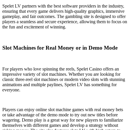
Spelet LV partners with the best software providers in the industry,
ensuring that every game delivers high-quality graphics, immersive
gameplay, and fair outcomes. The gambling site is designed to offer
players a seamless and secure experience, allowing them to focus on
the fun and excitement of winning.
Slot Machines for Real Money or in Demo Mode
For players who love spinning the reels, Spelet Casino offers an
impressive variety of slot machines. Whether you are looking for
classic three-reel slot machines or modern video slots with stunning
animations and multiple paylines, Spelet LV has something for
everyone.
Players can enjoy online slot machine games with real money bets
or take advantage of the demo mode to try out new titles before
wagering. Demo play is a great way for new players to familiarize
themselves with different games and develop a strategy without