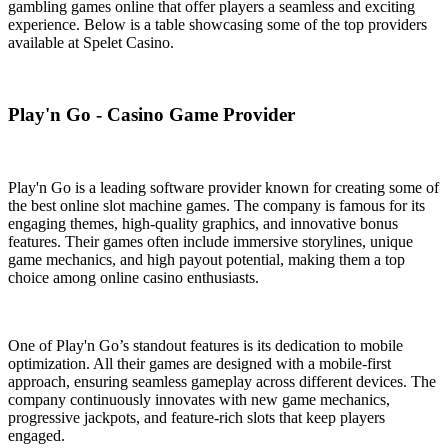
gambling games online that offer players a seamless and exciting
experience. Below is a table showcasing some of the top providers
available at Spelet Casino.
Play'n Go - Casino Game Provider
Play'n Go is a leading software provider known for creating some of
the best online slot machine games. The company is famous for its
engaging themes, high-quality graphics, and innovative bonus
features. Their games often include immersive storylines, unique
game mechanics, and high payout potential, making them a top
choice among online casino enthusiasts.
One of Play'n Go’s standout features is its dedication to mobile
optimization. All their games are designed with a mobile-first
approach, ensuring seamless gameplay across different devices. The
company continuously innovates with new game mechanics,
progressive jackpots, and feature-rich slots that keep players
engaged.