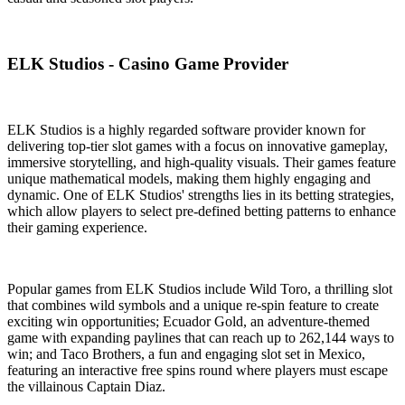
ELK Studios - Casino Game Provider
ELK Studios is a highly regarded software provider known for
delivering top-tier slot games with a focus on innovative gameplay,
immersive storytelling, and high-quality visuals. Their games feature
unique mathematical models, making them highly engaging and
dynamic. One of ELK Studios' strengths lies in its betting strategies,
which allow players to select pre-defined betting patterns to enhance
their gaming experience.
Popular games from ELK Studios include Wild Toro, a thrilling slot
that combines wild symbols and a unique re-spin feature to create
exciting win opportunities; Ecuador Gold, an adventure-themed
game with expanding paylines that can reach up to 262,144 ways to
win; and Taco Brothers, a fun and engaging slot set in Mexico,
featuring an interactive free spins round where players must escape
the villainous Captain Diaz.