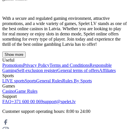
With a secure and regulated gaming environment, attractive
promotions, and a wide variety of games, Spelet LV stands as one of
the best online casinos in Latvia. Whether you are looking to play
for real money or enjoy slots in demo mode, Spelet online offers
something for every type of player. Join today and experience the
thrill of the best online gambling Latvia has to offer!
Show more
Useful
Promotions
Privacy Policy
Terms and Conditions
Responsible
Gaming
Self-exclusion register
General terms of offers
Affiliates
Sports
LIVE sports
Sports
General Rules
Rules By Sports
Games
Casino
Game Rules
Support
FAQ
+371 600 00 069
support@spelet.lv
Customer support operating hours: 8:00 to 24:00