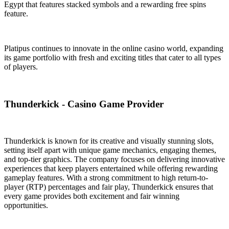
Egypt that features stacked symbols and a rewarding free spins
feature.
Platipus continues to innovate in the online casino world, expanding
its game portfolio with fresh and exciting titles that cater to all types
of players.
Thunderkick - Casino Game Provider
Thunderkick is known for its creative and visually stunning slots,
setting itself apart with unique game mechanics, engaging themes,
and top-tier graphics. The company focuses on delivering innovative
experiences that keep players entertained while offering rewarding
gameplay features. With a strong commitment to high return-to-
player (RTP) percentages and fair play, Thunderkick ensures that
every game provides both excitement and fair winning
opportunities.