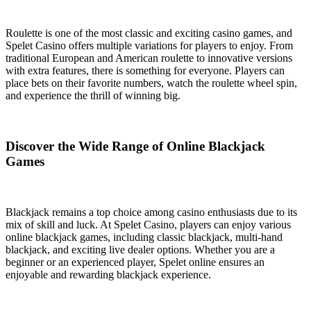
Roulette is one of the most classic and exciting casino games, and
Spelet Casino offers multiple variations for players to enjoy. From
traditional European and American roulette to innovative versions
with extra features, there is something for everyone. Players can
place bets on their favorite numbers, watch the roulette wheel spin,
and experience the thrill of winning big.
Discover the Wide Range of Online Blackjack
Games
Blackjack remains a top choice among casino enthusiasts due to its
mix of skill and luck. At Spelet Casino, players can enjoy various
online blackjack games, including classic blackjack, multi-hand
blackjack, and exciting live dealer options. Whether you are a
beginner or an experienced player, Spelet online ensures an
enjoyable and rewarding blackjack experience.