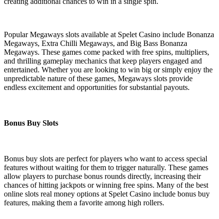
creating additional chances to win in a single spin.
Popular Megaways slots available at Spelet Casino include Bonanza
Megaways, Extra Chilli Megaways, and Big Bass Bonanza
Megaways. These games come packed with free spins, multipliers,
and thrilling gameplay mechanics that keep players engaged and
entertained. Whether you are looking to win big or simply enjoy the
unpredictable nature of these games, Megaways slots provide
endless excitement and opportunities for substantial payouts.
Bonus Buy Slots
Bonus buy slots are perfect for players who want to access special
features without waiting for them to trigger naturally. These games
allow players to purchase bonus rounds directly, increasing their
chances of hitting jackpots or winning free spins. Many of the best
online slots real money options at Spelet Casino include bonus buy
features, making them a favorite among high rollers.