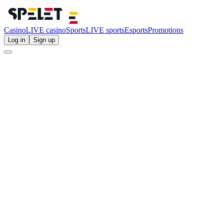
Casino
LIVE casino
Sports
LIVE sports
Esports
Promotions
Log in
Sign up