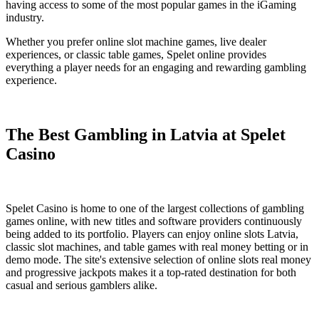
having access to some of the most popular games in the iGaming
industry.
Whether you prefer online slot machine games, live dealer
experiences, or classic table games, Spelet online provides
everything a player needs for an engaging and rewarding gambling
experience.
The Best Gambling in Latvia at Spelet
Casino
Spelet Casino is home to one of the largest collections of gambling
games online, with new titles and software providers continuously
being added to its portfolio. Players can enjoy online slots Latvia,
classic slot machines, and table games with real money betting or in
demo mode. The site's extensive selection of online slots real money
and progressive jackpots makes it a top-rated destination for both
casual and serious gamblers alike.