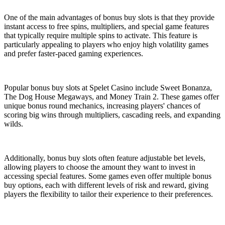
One of the main advantages of bonus buy slots is that they provide
instant access to free spins, multipliers, and special game features
that typically require multiple spins to activate. This feature is
particularly appealing to players who enjoy high volatility games
and prefer faster-paced gaming experiences.
Popular bonus buy slots at Spelet Casino include Sweet Bonanza,
The Dog House Megaways, and Money Train 2. These games offer
unique bonus round mechanics, increasing players' chances of
scoring big wins through multipliers, cascading reels, and expanding
wilds.
Additionally, bonus buy slots often feature adjustable bet levels,
allowing players to choose the amount they want to invest in
accessing special features. Some games even offer multiple bonus
buy options, each with different levels of risk and reward, giving
players the flexibility to tailor their experience to their preferences.