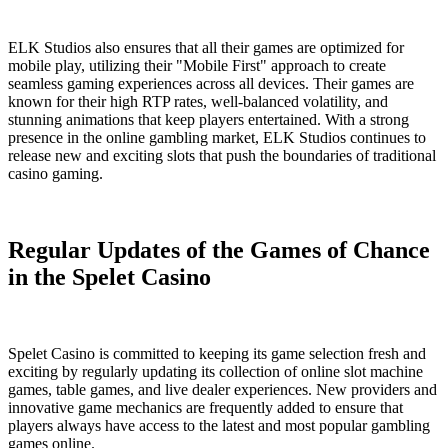
ELK Studios also ensures that all their games are optimized for
mobile play, utilizing their "Mobile First" approach to create
seamless gaming experiences across all devices. Their games are
known for their high RTP rates, well-balanced volatility, and
stunning animations that keep players entertained. With a strong
presence in the online gambling market, ELK Studios continues to
release new and exciting slots that push the boundaries of traditional
casino gaming.
Regular Updates of the Games of Chance
in the Spelet Casino
Spelet Casino is committed to keeping its game selection fresh and
exciting by regularly updating its collection of online slot machine
games, table games, and live dealer experiences. New providers and
innovative game mechanics are frequently added to ensure that
players always have access to the latest and most popular gambling
games online.