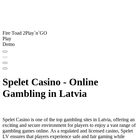
Fire Toad 2
Play`n`GO
Play
Demo
Spelet Casino - Online
Gambling in Latvia
Spelet Casino is one of the top gambling sites in Latvia, offering an
exciting and secure environment for players to enjoy a vast range of
gambling games online. As a regulated and licensed casino, Spelet
LV ensures that players experience safe and fair gaming while