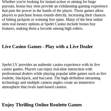
Whether you're looking for instant action or aiming for huge
payouts, bonus buy slots provide an exhilarating gaming experience
that puts the power in the hands of the player. These games allow
players to purchase bonus rounds directly, increasing their chances
of hitting jackpots or winning free spins. Many of the best online
slots real money options at Spelet Casino include bonus buy
features, making them a favorite among high rollers.
Live Casino Games - Play with a Live Dealer
Spelet LV provides an authentic casino experience with its live
casino games. Players can enjoy real-time interaction with
professional dealers while playing popular table games such as live
roulette, blackjack, and baccarat. The high-definition streaming
technology and multiple camera angles create an immersive
atmosphere that rivals land-based casinos.
Enjoy Thrilling Online Roulette Games