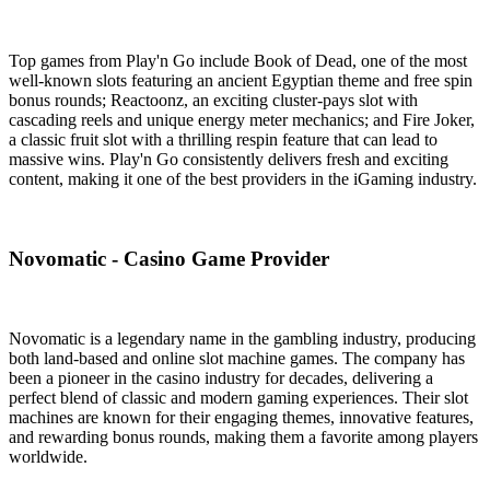
Top games from Play'n Go include Book of Dead, one of the most
well-known slots featuring an ancient Egyptian theme and free spin
bonus rounds; Reactoonz, an exciting cluster-pays slot with
cascading reels and unique energy meter mechanics; and Fire Joker,
a classic fruit slot with a thrilling respin feature that can lead to
massive wins. Play'n Go consistently delivers fresh and exciting
content, making it one of the best providers in the iGaming industry.
Novomatic - Casino Game Provider
Novomatic is a legendary name in the gambling industry, producing
both land-based and online slot machine games. The company has
been a pioneer in the casino industry for decades, delivering a
perfect blend of classic and modern gaming experiences. Their slot
machines are known for their engaging themes, innovative features,
and rewarding bonus rounds, making them a favorite among players
worldwide.