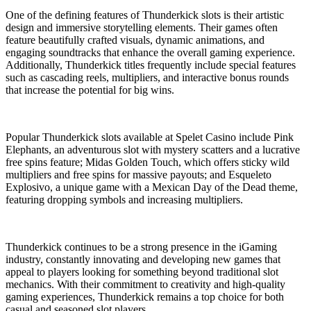
One of the defining features of Thunderkick slots is their artistic
design and immersive storytelling elements. Their games often
feature beautifully crafted visuals, dynamic animations, and
engaging soundtracks that enhance the overall gaming experience.
Additionally, Thunderkick titles frequently include special features
such as cascading reels, multipliers, and interactive bonus rounds
that increase the potential for big wins.
Popular Thunderkick slots available at Spelet Casino include Pink
Elephants, an adventurous slot with mystery scatters and a lucrative
free spins feature; Midas Golden Touch, which offers sticky wild
multipliers and free spins for massive payouts; and Esqueleto
Explosivo, a unique game with a Mexican Day of the Dead theme,
featuring dropping symbols and increasing multipliers.
Thunderkick continues to be a strong presence in the iGaming
industry, constantly innovating and developing new games that
appeal to players looking for something beyond traditional slot
mechanics. With their commitment to creativity and high-quality
gaming experiences, Thunderkick remains a top choice for both
casual and seasoned slot players.