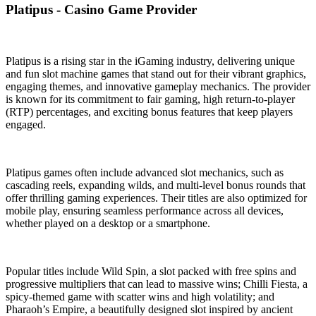
Platipus - Casino Game Provider
Platipus is a rising star in the iGaming industry, delivering unique
and fun slot machine games that stand out for their vibrant graphics,
engaging themes, and innovative gameplay mechanics. The provider
is known for its commitment to fair gaming, high return-to-player
(RTP) percentages, and exciting bonus features that keep players
engaged.
Platipus games often include advanced slot mechanics, such as
cascading reels, expanding wilds, and multi-level bonus rounds that
offer thrilling gaming experiences. Their titles are also optimized for
mobile play, ensuring seamless performance across all devices,
whether played on a desktop or a smartphone.
Popular titles include Wild Spin, a slot packed with free spins and
progressive multipliers that can lead to massive wins; Chilli Fiesta, a
spicy-themed game with scatter wins and high volatility; and
Pharaoh’s Empire, a beautifully designed slot inspired by ancient