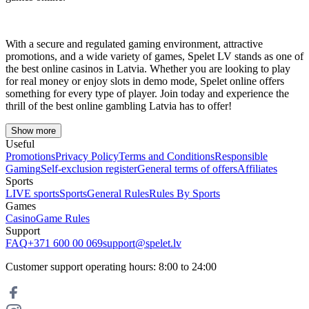
With a secure and regulated gaming environment, attractive
promotions, and a wide variety of games, Spelet LV stands as one of
the best online casinos in Latvia. Whether you are looking to play
for real money or enjoy slots in demo mode, Spelet online offers
something for every type of player. Join today and experience the
thrill of the best online gambling Latvia has to offer!
Show more
Useful
Promotions
Privacy Policy
Terms and Conditions
Responsible
Gaming
Self-exclusion register
General terms of offers
Affiliates
Sports
LIVE sports
Sports
General Rules
Rules By Sports
Games
Casino
Game Rules
Support
FAQ
+371 600 00 069
support@spelet.lv
Customer support operating hours: 8:00 to 24:00