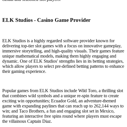
ELK Studios - Casino Game Provider
ELK Studios is a highly regarded software provider known for
delivering top-tier slot games with a focus on innovative gameplay,
immersive storytelling, and high-quality visuals. Their games feature
unique mathematical models, making them highly engaging and
dynamic. One of ELK Studios' strengths lies in its betting strategies,
which allow players to select pre-defined betting patterns to enhance
their gaming experience.
Popular games from ELK Studios include Wild Toro, a thrilling slot
that combines wild symbols and a unique re-spin feature to create
exciting win opportunities; Ecuador Gold, an adventure-themed
game with expanding paylines that can reach up to 262,144 ways to
win; and Taco Brothers, a fun and engaging slot set in Mexico,
featuring an interactive free spins round where players must escape
the villainous Captain Diaz.