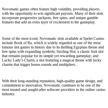
Novomatic games often feature high volatility, providing players
with the opportunity to win significant payouts. Many of their slots
incorporate progressive jackpots, free spins, and unique gamble
features that add an extra layer of excitement to the gameplay.
Some of the most iconic Novomatic slots available at Spelet Casino
include Book of Ra, which is widely regarded as one of the most
famous slot games in history due to its thrilling Egyptian theme and
free spins with expanding symbols; Sizzling Hot, a classic fruit slot
that remains popular for its simple yet rewarding gameplay; and
Lucky Lady’s Charm, a slot featuring a magical theme with lucky
charms that trigger bonus rounds and multipliers.
With their long-standing reputation, high-quality game design, and
commitment to innovation, Novomatic continues to be one of the
most trusted and sought-after software providers in the online casino
industry.