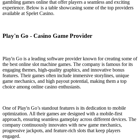
gambling games online that offer players a seamless and exciting
experience. Below is a table showcasing some of the top providers
available at Spelet Casino.
Play'n Go - Casino Game Provider
Play'n Go is a leading software provider known for creating some of
the best online slot machine games. The company is famous for its
engaging themes, high-quality graphics, and innovative bonus
features. Their games often include immersive storylines, unique
game mechanics, and high payout potential, making them a top
choice among online casino enthusiasts.
One of Play'n Go’s standout features is its dedication to mobile
optimization. All their games are designed with a mobile-first
approach, ensuring seamless gameplay across different devices. The
company continuously innovates with new game mechanics,
progressive jackpots, and feature-rich slots that keep players
engaged.