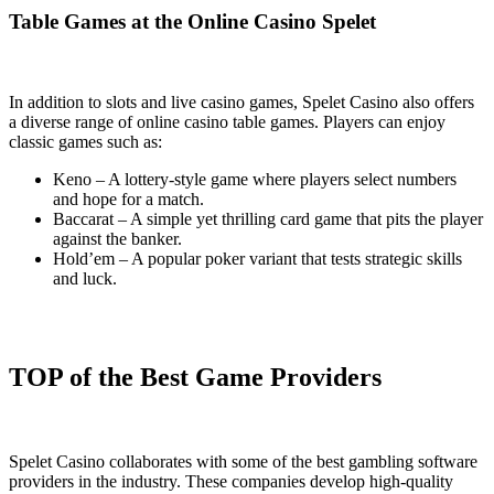
Table Games at the Online Casino Spelet
In addition to slots and live casino games, Spelet Casino also offers
a diverse range of online casino table games. Players can enjoy
classic games such as:
Keno – A lottery-style game where players select numbers
and hope for a match.
Baccarat – A simple yet thrilling card game that pits the player
against the banker.
Hold’em – A popular poker variant that tests strategic skills
and luck.
TOP of the Best Game Providers
Spelet Casino collaborates with some of the best gambling software
providers in the industry. These companies develop high-quality