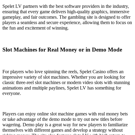
Spelet LV partners with the best software providers in the industry,
ensuring that every game delivers high-quality graphics, immersive
gameplay, and fair outcomes. The gambling site is designed to offer
players a seamless and secure experience, allowing them to focus on
the fun and excitement of winning.
Slot Machines for Real Money or in Demo Mode
For players who love spinning the reels, Spelet Casino offers an
impressive variety of slot machines. Whether you are looking for
classic three-reel slot machines or modern video slots with stunning
animations and multiple paylines, Spelet LV has something for
everyone.
Players can enjoy online slot machine games with real money bets
or take advantage of the demo mode to try out new titles before
wagering. Demo play is a great way for new players to familiarize
themselves with different games and develop a strategy without