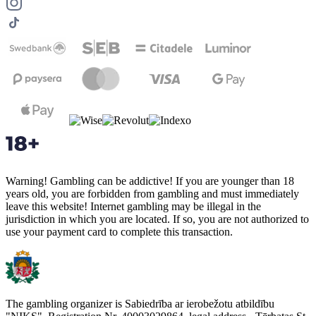
Warning! Gambling can be addictive! If you are younger than 18
years old, you are forbidden from gambling and must immediately
leave this website! Internet gambling may be illegal in the
jurisdiction in which you are located. If so, you are not authorized to
use your payment card to complete this transaction.
The gambling organizer is Sabiedrība ar ierobežotu atbildību