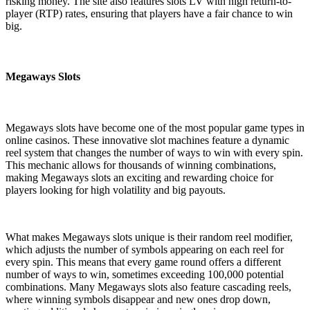
risking money. The site also features slots LV with high return-to-
player (RTP) rates, ensuring that players have a fair chance to win
big.
Megaways Slots
Megaways slots have become one of the most popular game types in
online casinos. These innovative slot machines feature a dynamic
reel system that changes the number of ways to win with every spin.
This mechanic allows for thousands of winning combinations,
making Megaways slots an exciting and rewarding choice for
players looking for high volatility and big payouts.
What makes Megaways slots unique is their random reel modifier,
which adjusts the number of symbols appearing on each reel for
every spin. This means that every game round offers a different
number of ways to win, sometimes exceeding 100,000 potential
combinations. Many Megaways slots also feature cascading reels,
where winning symbols disappear and new ones drop down,