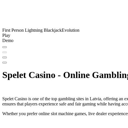
First Person Lightning Blackjack
Evolution
Play
Demo
Spelet Casino - Online Gamblin
Spelet Casino is one of the top gambling sites in Latvia, offering an 
ensures that players experience safe and fair gaming while having ac
Whether you prefer online slot machine games, live dealer experience