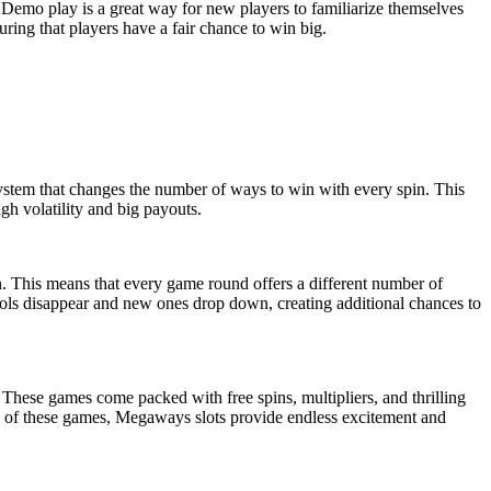
 Demo play is a great way for new players to familiarize themselves
ring that players have a fair chance to win big.
ystem that changes the number of ways to win with every spin. This
h volatility and big payouts.
. This means that every game round offers a different number of
ls disappear and new ones drop down, creating additional chances to
se games come packed with free spins, multipliers, and thrilling
e of these games, Megaways slots provide endless excitement and