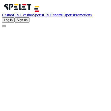
Casino
LIVE casino
Sports
LIVE sports
Esports
Promotions
Log in
Sign up