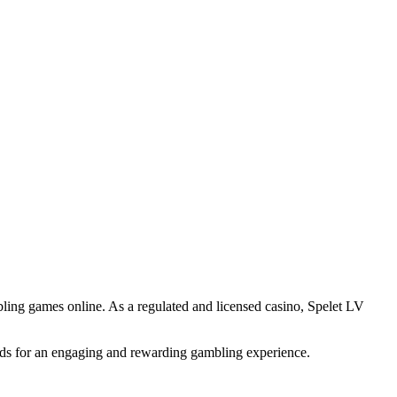
mbling games online. As a regulated and licensed casino, Spelet LV
eeds for an engaging and rewarding gambling experience.