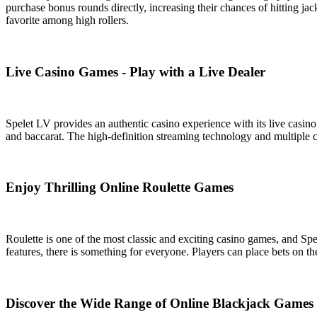
purchase bonus rounds directly, increasing their chances of hitting ja
favorite among high rollers.
Live Casino Games - Play with a Live Dealer
Spelet LV provides an authentic casino experience with its live casino
and baccarat. The high-definition streaming technology and multiple 
Enjoy Thrilling Online Roulette Games
Roulette is one of the most classic and exciting casino games, and Spe
features, there is something for everyone. Players can place bets on th
Discover the Wide Range of Online Blackjack Games