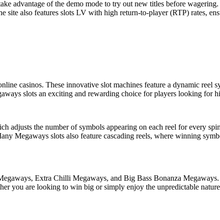
take advantage of the demo mode to try out new titles before wagering.
 site also features slots LV with high return-to-player (RTP) rates, ensu
line casinos. These innovative slot machines feature a dynamic reel s
ys slots an exciting and rewarding choice for players looking for hig
h adjusts the number of symbols appearing on each reel for every spin
any Megaways slots also feature cascading reels, where winning symbo
Megaways, Extra Chilli Megaways, and Big Bass Bonanza Megaways. The
er you are looking to win big or simply enjoy the unpredictable natur