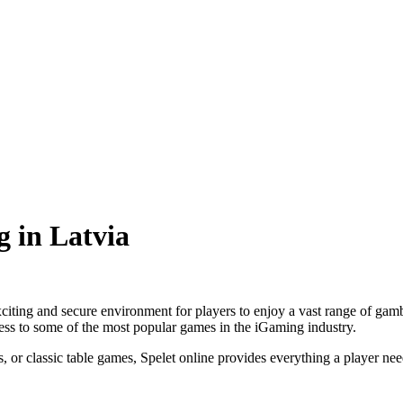
g in Latvia
exciting and secure environment for players to enjoy a vast range of ga
cess to some of the most popular games in the iGaming industry.
s, or classic table games, Spelet online provides everything a player n