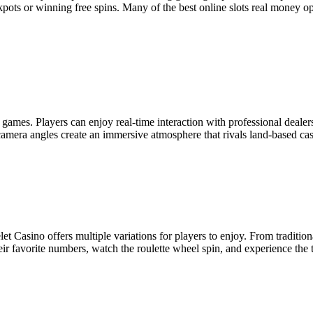
ckpots or winning free spins. Many of the best online slots real money 
 games. Players can enjoy real-time interaction with professional dealer
camera angles create an immersive atmosphere that rivals land-based cas
let Casino offers multiple variations for players to enjoy. From traditi
eir favorite numbers, watch the roulette wheel spin, and experience the t