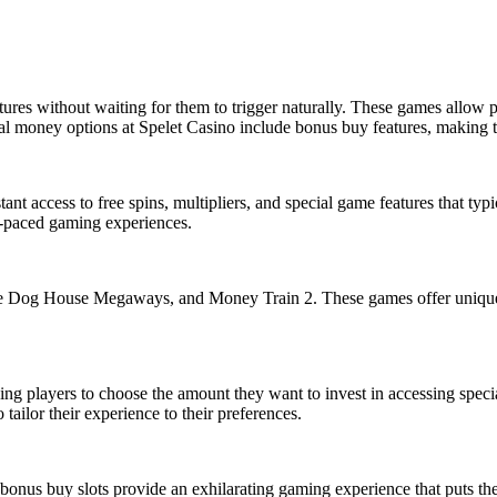
tures without waiting for them to trigger naturally. These games allow p
real money options at Spelet Casino include bonus buy features, making 
t access to free spins, multipliers, and special game features that typica
er-paced gaming experiences.
he Dog House Megaways, and Money Train 2. These games offer unique b
owing players to choose the amount they want to invest in accessing spe
o tailor their experience to their preferences.
 bonus buy slots provide an exhilarating gaming experience that puts th