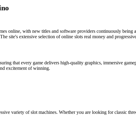
ino
es online, with new titles and software providers continuously being adde
 site's extensive selection of online slots real money and progressive 
nsuring that every game delivers high-quality graphics, immersive gamep
and excitement of winning.
ssive variety of slot machines. Whether you are looking for classic thr