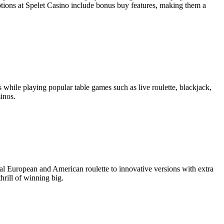
options at Spelet Casino include bonus buy features, making them a
s while playing popular table games such as live roulette, blackjack,
inos.
onal European and American roulette to innovative versions with extra
hrill of winning big.