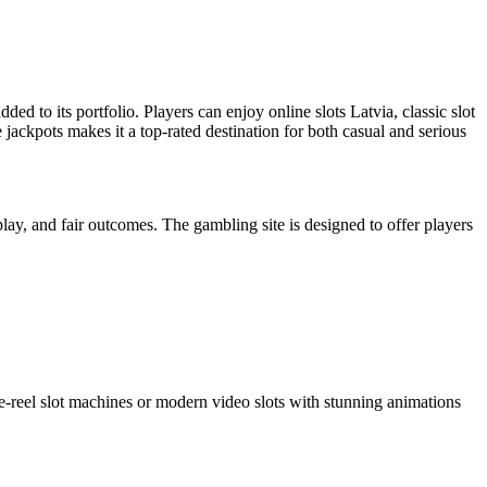
d to its portfolio. Players can enjoy online slots Latvia, classic slot
jackpots makes it a top-rated destination for both casual and serious
lay, and fair outcomes. The gambling site is designed to offer players
ee-reel slot machines or modern video slots with stunning animations