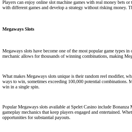
Players can enjoy online slot machine games with real money bets or 
with different games and develop a strategy without risking money. The
Megaways Slots
Megaways slots have become one of the most popular game types in on
mechanic allows for thousands of winning combinations, making Megawa
What makes Megaways slots unique is their random reel modifier, whic
ways to win, sometimes exceeding 100,000 potential combinations. M
win in a single spin.
Popular Megaways slots available at Spelet Casino include Bonanza 
gameplay mechanics that keep players engaged and entertained. Wheth
opportunities for substantial payouts.