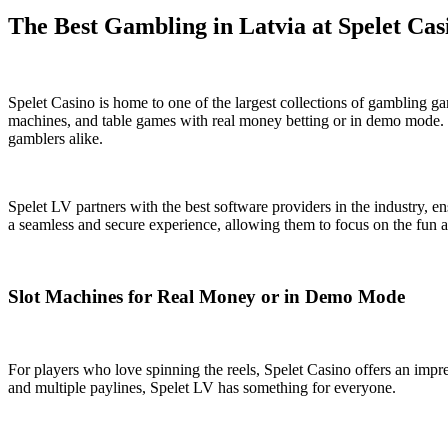
The Best Gambling in Latvia at Spelet Cas
Spelet Casino is home to one of the largest collections of gambling gam
machines, and table games with real money betting or in demo mode. The
gamblers alike.
Spelet LV partners with the best software providers in the industry, e
a seamless and secure experience, allowing them to focus on the fun 
Slot Machines for Real Money or in Demo Mode
For players who love spinning the reels, Spelet Casino offers an impre
and multiple paylines, Spelet LV has something for everyone.