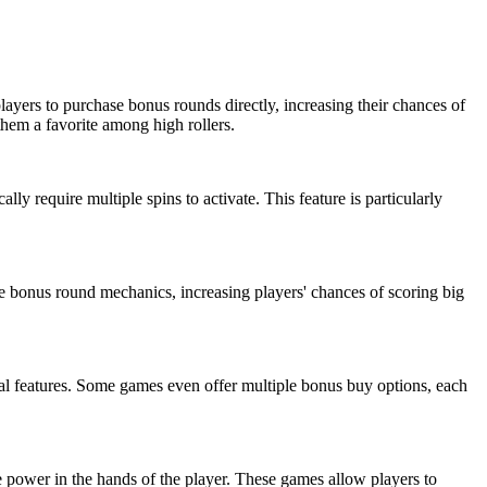
layers to purchase bonus rounds directly, increasing their chances of
them a favorite among high rollers.
lly require multiple spins to activate. This feature is particularly
onus round mechanics, increasing players' chances of scoring big
cial features. Some games even offer multiple bonus buy options, each
e power in the hands of the player. These games allow players to