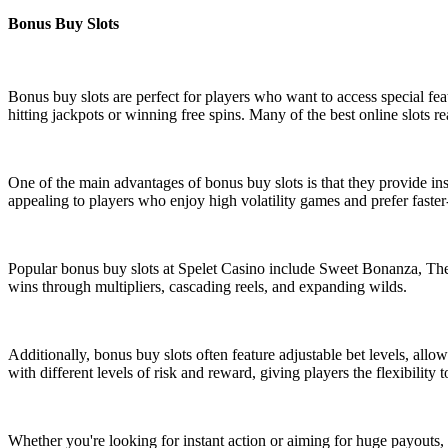
Bonus Buy Slots
Bonus buy slots are perfect for players who want to access special fea
hitting jackpots or winning free spins. Many of the best online slots 
One of the main advantages of bonus buy slots is that they provide instan
appealing to players who enjoy high volatility games and prefer fast
Popular bonus buy slots at Spelet Casino include Sweet Bonanza, T
wins through multipliers, cascading reels, and expanding wilds.
Additionally, bonus buy slots often feature adjustable bet levels, all
with different levels of risk and reward, giving players the flexibility t
Whether you're looking for instant action or aiming for huge payouts,