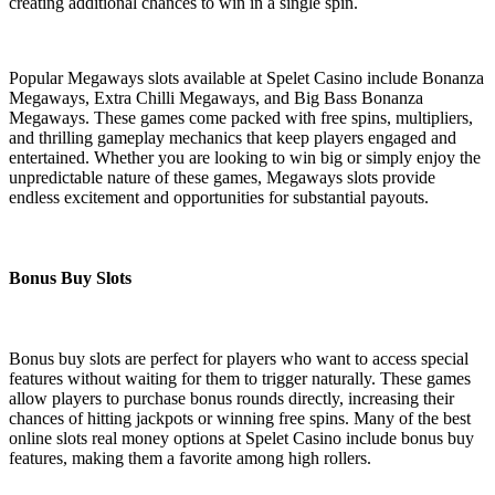
creating additional chances to win in a single spin.
Popular Megaways slots available at Spelet Casino include Bonanza
Megaways, Extra Chilli Megaways, and Big Bass Bonanza
Megaways. These games come packed with free spins, multipliers,
and thrilling gameplay mechanics that keep players engaged and
entertained. Whether you are looking to win big or simply enjoy the
unpredictable nature of these games, Megaways slots provide
endless excitement and opportunities for substantial payouts.
Bonus Buy Slots
Bonus buy slots are perfect for players who want to access special
features without waiting for them to trigger naturally. These games
allow players to purchase bonus rounds directly, increasing their
chances of hitting jackpots or winning free spins. Many of the best
online slots real money options at Spelet Casino include bonus buy
features, making them a favorite among high rollers.