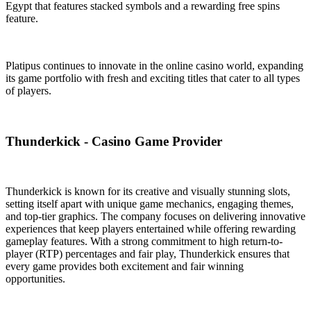
Egypt that features stacked symbols and a rewarding free spins
feature.
Platipus continues to innovate in the online casino world, expanding
its game portfolio with fresh and exciting titles that cater to all types
of players.
Thunderkick - Casino Game Provider
Thunderkick is known for its creative and visually stunning slots,
setting itself apart with unique game mechanics, engaging themes,
and top-tier graphics. The company focuses on delivering innovative
experiences that keep players entertained while offering rewarding
gameplay features. With a strong commitment to high return-to-
player (RTP) percentages and fair play, Thunderkick ensures that
every game provides both excitement and fair winning
opportunities.