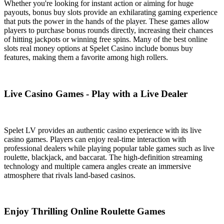
Whether you're looking for instant action or aiming for huge
payouts, bonus buy slots provide an exhilarating gaming experience
that puts the power in the hands of the player. These games allow
players to purchase bonus rounds directly, increasing their chances
of hitting jackpots or winning free spins. Many of the best online
slots real money options at Spelet Casino include bonus buy
features, making them a favorite among high rollers.
Live Casino Games - Play with a Live Dealer
Spelet LV provides an authentic casino experience with its live
casino games. Players can enjoy real-time interaction with
professional dealers while playing popular table games such as live
roulette, blackjack, and baccarat. The high-definition streaming
technology and multiple camera angles create an immersive
atmosphere that rivals land-based casinos.
Enjoy Thrilling Online Roulette Games