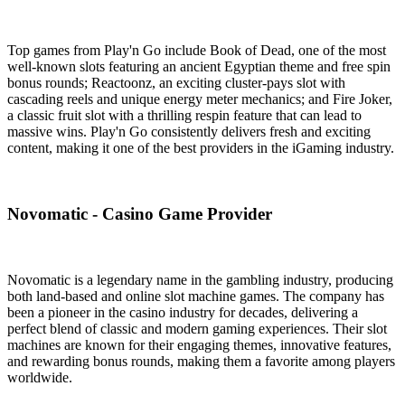
Top games from Play'n Go include Book of Dead, one of the most
well-known slots featuring an ancient Egyptian theme and free spin
bonus rounds; Reactoonz, an exciting cluster-pays slot with
cascading reels and unique energy meter mechanics; and Fire Joker,
a classic fruit slot with a thrilling respin feature that can lead to
massive wins. Play'n Go consistently delivers fresh and exciting
content, making it one of the best providers in the iGaming industry.
Novomatic - Casino Game Provider
Novomatic is a legendary name in the gambling industry, producing
both land-based and online slot machine games. The company has
been a pioneer in the casino industry for decades, delivering a
perfect blend of classic and modern gaming experiences. Their slot
machines are known for their engaging themes, innovative features,
and rewarding bonus rounds, making them a favorite among players
worldwide.