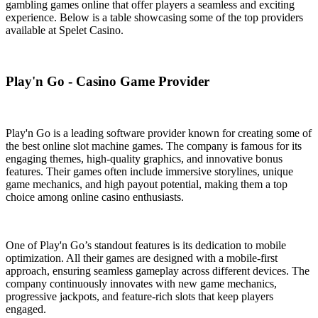
gambling games online that offer players a seamless and exciting
experience. Below is a table showcasing some of the top providers
available at Spelet Casino.
Play'n Go - Casino Game Provider
Play'n Go is a leading software provider known for creating some of
the best online slot machine games. The company is famous for its
engaging themes, high-quality graphics, and innovative bonus
features. Their games often include immersive storylines, unique
game mechanics, and high payout potential, making them a top
choice among online casino enthusiasts.
One of Play'n Go’s standout features is its dedication to mobile
optimization. All their games are designed with a mobile-first
approach, ensuring seamless gameplay across different devices. The
company continuously innovates with new game mechanics,
progressive jackpots, and feature-rich slots that keep players
engaged.