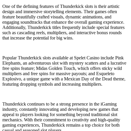
One of the defining features of Thunderkick slots is their artistic
design and immersive storytelling elements. Their games often
feature beautifully crafted visuals, dynamic animations, and
engaging soundtracks that enhance the overall gaming experience.
Additionally, Thunderkick titles frequently include special features
such as cascading reels, multipliers, and interactive bonus rounds
that increase the potential for big wins.
Popular Thunderkick slots available at Spelet Casino include Pink
Elephants, an adventurous slot with mystery scatters and a lucrative
free spins feature; Midas Golden Touch, which offers sticky wild
multipliers and free spins for massive payouts; and Esqueleto
Explosivo, a unique game with a Mexican Day of the Dead theme,
featuring dropping symbols and increasing multipliers.
Thunderkick continues to be a strong presence in the iGaming
industry, constantly innovating and developing new games that
appeal to players looking for something beyond traditional slot
mechanics. With their commitment to creativity and high-quality
gaming experiences, Thunderkick remains a top choice for both
casual and seasoned slot players.