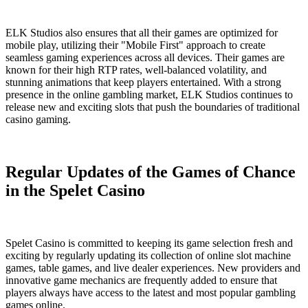
ELK Studios also ensures that all their games are optimized for
mobile play, utilizing their "Mobile First" approach to create
seamless gaming experiences across all devices. Their games are
known for their high RTP rates, well-balanced volatility, and
stunning animations that keep players entertained. With a strong
presence in the online gambling market, ELK Studios continues to
release new and exciting slots that push the boundaries of traditional
casino gaming.
Regular Updates of the Games of Chance
in the Spelet Casino
Spelet Casino is committed to keeping its game selection fresh and
exciting by regularly updating its collection of online slot machine
games, table games, and live dealer experiences. New providers and
innovative game mechanics are frequently added to ensure that
players always have access to the latest and most popular gambling
games online.