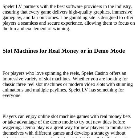
Spelet LV partners with the best software providers in the industry,
ensuring that every game delivers high-quality graphics, immersive
gameplay, and fair outcomes. The gambling site is designed to offer
players a seamless and secure experience, allowing them to focus on
the fun and excitement of winning.
Slot Machines for Real Money or in Demo Mode
For players who love spinning the reels, Spelet Casino offers an
impressive variety of slot machines. Whether you are looking for
classic three-reel slot machines or modern video slots with stunning
animations and multiple paylines, Spelet LV has something for
everyone.
Players can enjoy online slot machine games with real money bets
or take advantage of the demo mode to try out new titles before
wagering. Demo play is a great way for new players to familiarize
themselves with different games and develop a strategy without