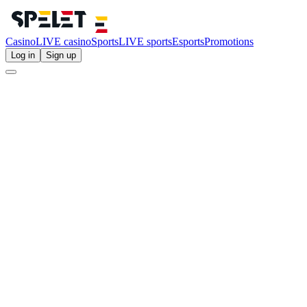
Casino
LIVE casino
Sports
LIVE sports
Esports
Promotions
Log in
Sign up