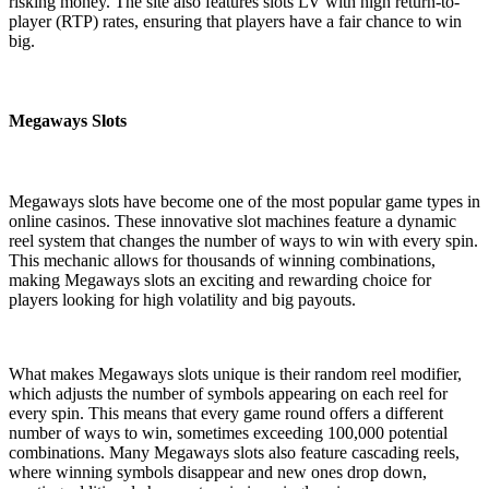
risking money. The site also features slots LV with high return-to-
player (RTP) rates, ensuring that players have a fair chance to win
big.
Megaways Slots
Megaways slots have become one of the most popular game types in
online casinos. These innovative slot machines feature a dynamic
reel system that changes the number of ways to win with every spin.
This mechanic allows for thousands of winning combinations,
making Megaways slots an exciting and rewarding choice for
players looking for high volatility and big payouts.
What makes Megaways slots unique is their random reel modifier,
which adjusts the number of symbols appearing on each reel for
every spin. This means that every game round offers a different
number of ways to win, sometimes exceeding 100,000 potential
combinations. Many Megaways slots also feature cascading reels,
where winning symbols disappear and new ones drop down,