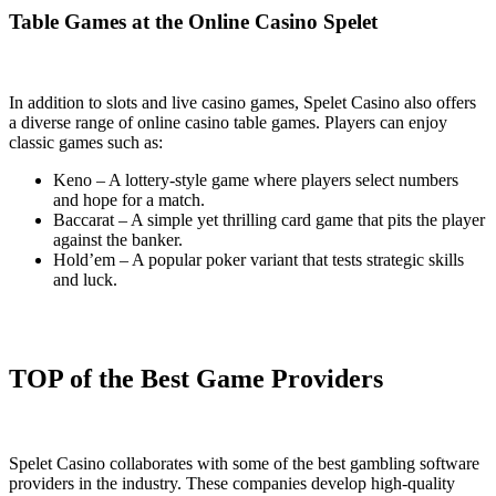
Table Games at the Online Casino Spelet
In addition to slots and live casino games, Spelet Casino also offers
a diverse range of online casino table games. Players can enjoy
classic games such as:
Keno – A lottery-style game where players select numbers
and hope for a match.
Baccarat – A simple yet thrilling card game that pits the player
against the banker.
Hold’em – A popular poker variant that tests strategic skills
and luck.
TOP of the Best Game Providers
Spelet Casino collaborates with some of the best gambling software
providers in the industry. These companies develop high-quality