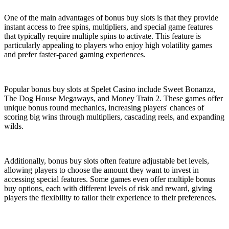
One of the main advantages of bonus buy slots is that they provide
instant access to free spins, multipliers, and special game features
that typically require multiple spins to activate. This feature is
particularly appealing to players who enjoy high volatility games
and prefer faster-paced gaming experiences.
Popular bonus buy slots at Spelet Casino include Sweet Bonanza,
The Dog House Megaways, and Money Train 2. These games offer
unique bonus round mechanics, increasing players' chances of
scoring big wins through multipliers, cascading reels, and expanding
wilds.
Additionally, bonus buy slots often feature adjustable bet levels,
allowing players to choose the amount they want to invest in
accessing special features. Some games even offer multiple bonus
buy options, each with different levels of risk and reward, giving
players the flexibility to tailor their experience to their preferences.