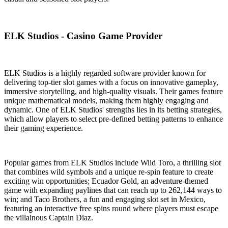
ELK Studios - Casino Game Provider
ELK Studios is a highly regarded software provider known for
delivering top-tier slot games with a focus on innovative gameplay,
immersive storytelling, and high-quality visuals. Their games feature
unique mathematical models, making them highly engaging and
dynamic. One of ELK Studios' strengths lies in its betting strategies,
which allow players to select pre-defined betting patterns to enhance
their gaming experience.
Popular games from ELK Studios include Wild Toro, a thrilling slot
that combines wild symbols and a unique re-spin feature to create
exciting win opportunities; Ecuador Gold, an adventure-themed
game with expanding paylines that can reach up to 262,144 ways to
win; and Taco Brothers, a fun and engaging slot set in Mexico,
featuring an interactive free spins round where players must escape
the villainous Captain Diaz.