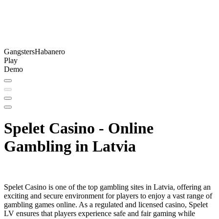
Gangsters
Habanero
Play
Demo
Spelet Casino - Online
Gambling in Latvia
Spelet Casino is one of the top gambling sites in Latvia, offering an
exciting and secure environment for players to enjoy a vast range of
gambling games online. As a regulated and licensed casino, Spelet
LV ensures that players experience safe and fair gaming while