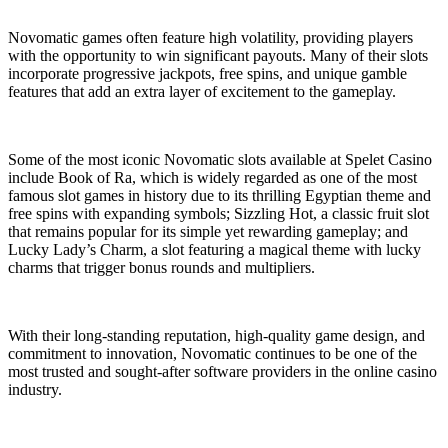
Novomatic games often feature high volatility, providing players
with the opportunity to win significant payouts. Many of their slots
incorporate progressive jackpots, free spins, and unique gamble
features that add an extra layer of excitement to the gameplay.
Some of the most iconic Novomatic slots available at Spelet Casino
include Book of Ra, which is widely regarded as one of the most
famous slot games in history due to its thrilling Egyptian theme and
free spins with expanding symbols; Sizzling Hot, a classic fruit slot
that remains popular for its simple yet rewarding gameplay; and
Lucky Lady’s Charm, a slot featuring a magical theme with lucky
charms that trigger bonus rounds and multipliers.
With their long-standing reputation, high-quality game design, and
commitment to innovation, Novomatic continues to be one of the
most trusted and sought-after software providers in the online casino
industry.