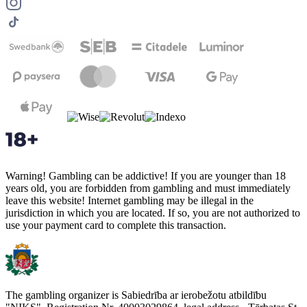
Warning! Gambling can be addictive! If you are younger than 18
years old, you are forbidden from gambling and must immediately
leave this website! Internet gambling may be illegal in the
jurisdiction in which you are located. If so, you are not authorized to
use your payment card to complete this transaction.
The gambling organizer is Sabiedrība ar ierobežotu atbildību