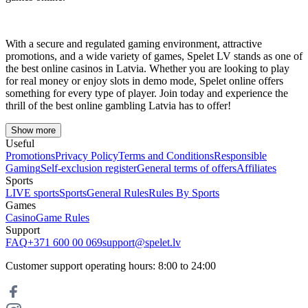
With a secure and regulated gaming environment, attractive
promotions, and a wide variety of games, Spelet LV stands as one of
the best online casinos in Latvia. Whether you are looking to play
for real money or enjoy slots in demo mode, Spelet online offers
something for every type of player. Join today and experience the
thrill of the best online gambling Latvia has to offer!
Show more
Useful
Promotions
Privacy Policy
Terms and Conditions
Responsible
Gaming
Self-exclusion register
General terms of offers
Affiliates
Sports
LIVE sports
Sports
General Rules
Rules By Sports
Games
Casino
Game Rules
Support
FAQ
+371 600 00 069
support@spelet.lv
Customer support operating hours: 8:00 to 24:00