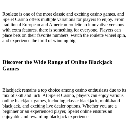
Roulette is one of the most classic and exciting casino games, and
Spelet Casino offers multiple variations for players to enjoy. From
traditional European and American roulette to innovative versions
with extra features, there is something for everyone. Players can
place bets on their favorite numbers, watch the roulette wheel spin,
and experience the thrill of winning big.
Discover the Wide Range of Online Blackjack
Games
Blackjack remains a top choice among casino enthusiasts due to its
mix of skill and luck. At Spelet Casino, players can enjoy various
online blackjack games, including classic blackjack, multi-hand
blackjack, and exciting live dealer options. Whether you are a
beginner or an experienced player, Spelet online ensures an
enjoyable and rewarding blackjack experience.