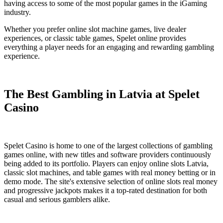
having access to some of the most popular games in the iGaming
industry.
Whether you prefer online slot machine games, live dealer
experiences, or classic table games, Spelet online provides
everything a player needs for an engaging and rewarding gambling
experience.
The Best Gambling in Latvia at Spelet
Casino
Spelet Casino is home to one of the largest collections of gambling
games online, with new titles and software providers continuously
being added to its portfolio. Players can enjoy online slots Latvia,
classic slot machines, and table games with real money betting or in
demo mode. The site's extensive selection of online slots real money
and progressive jackpots makes it a top-rated destination for both
casual and serious gamblers alike.