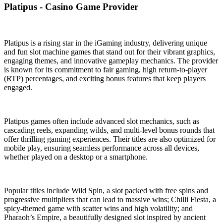
Platipus - Casino Game Provider
Platipus is a rising star in the iGaming industry, delivering unique
and fun slot machine games that stand out for their vibrant graphics,
engaging themes, and innovative gameplay mechanics. The provider
is known for its commitment to fair gaming, high return-to-player
(RTP) percentages, and exciting bonus features that keep players
engaged.
Platipus games often include advanced slot mechanics, such as
cascading reels, expanding wilds, and multi-level bonus rounds that
offer thrilling gaming experiences. Their titles are also optimized for
mobile play, ensuring seamless performance across all devices,
whether played on a desktop or a smartphone.
Popular titles include Wild Spin, a slot packed with free spins and
progressive multipliers that can lead to massive wins; Chilli Fiesta, a
spicy-themed game with scatter wins and high volatility; and
Pharaoh’s Empire, a beautifully designed slot inspired by ancient