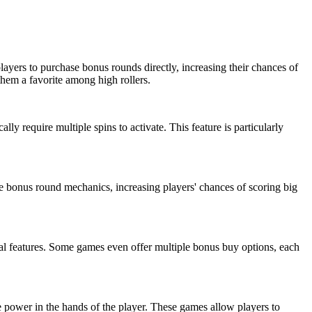
layers to purchase bonus rounds directly, increasing their chances of
them a favorite among high rollers.
lly require multiple spins to activate. This feature is particularly
onus round mechanics, increasing players' chances of scoring big
cial features. Some games even offer multiple bonus buy options, each
e power in the hands of the player. These games allow players to