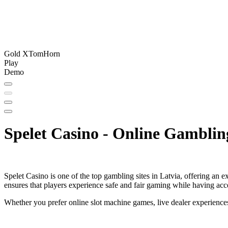
Gold X
TomHorn
Play
Demo
Spelet Casino - Online Gamblin
Spelet Casino is one of the top gambling sites in Latvia, offering an 
ensures that players experience safe and fair gaming while having ac
Whether you prefer online slot machine games, live dealer experience