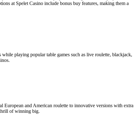
options at Spelet Casino include bonus buy features, making them a
s while playing popular table games such as live roulette, blackjack,
inos.
onal European and American roulette to innovative versions with extra
hrill of winning big.