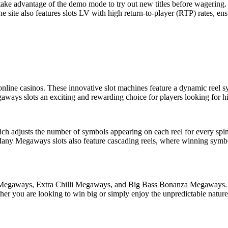
take advantage of the demo mode to try out new titles before wagering.
 site also features slots LV with high return-to-player (RTP) rates, ensu
line casinos. These innovative slot machines feature a dynamic reel s
ys slots an exciting and rewarding choice for players looking for hig
h adjusts the number of symbols appearing on each reel for every spin
any Megaways slots also feature cascading reels, where winning symbo
Megaways, Extra Chilli Megaways, and Big Bass Bonanza Megaways. The
er you are looking to win big or simply enjoy the unpredictable natur