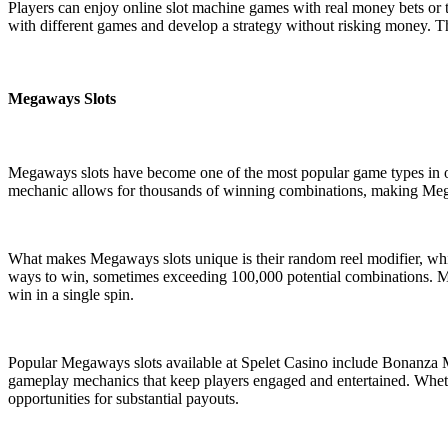
Players can enjoy online slot machine games with real money bets or 
with different games and develop a strategy without risking money. The
Megaways Slots
Megaways slots have become one of the most popular game types in on
mechanic allows for thousands of winning combinations, making Megawa
What makes Megaways slots unique is their random reel modifier, whic
ways to win, sometimes exceeding 100,000 potential combinations. M
win in a single spin.
Popular Megaways slots available at Spelet Casino include Bonanza 
gameplay mechanics that keep players engaged and entertained. Wheth
opportunities for substantial payouts.