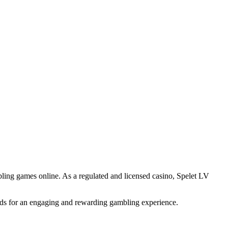
mbling games online. As a regulated and licensed casino, Spelet LV
eeds for an engaging and rewarding gambling experience.