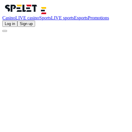
Casino
LIVE casino
Sports
LIVE sports
Esports
Promotions
Log in
Sign up