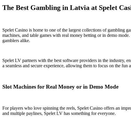
The Best Gambling in Latvia at Spelet Cas
Spelet Casino is home to one of the largest collections of gambling gam
machines, and table games with real money betting or in demo mode. The
gamblers alike.
Spelet LV partners with the best software providers in the industry, e
a seamless and secure experience, allowing them to focus on the fun 
Slot Machines for Real Money or in Demo Mode
For players who love spinning the reels, Spelet Casino offers an impre
and multiple paylines, Spelet LV has something for everyone.