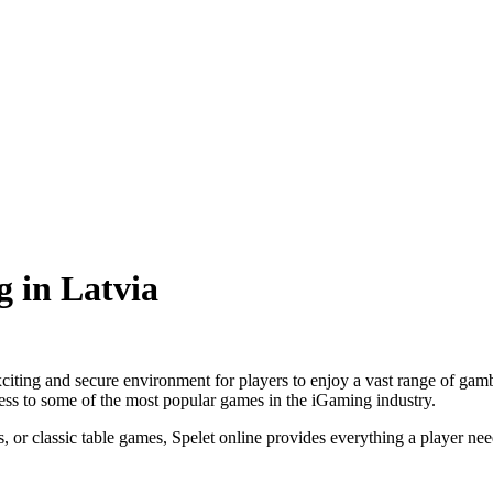
g in Latvia
exciting and secure environment for players to enjoy a vast range of ga
cess to some of the most popular games in the iGaming industry.
s, or classic table games, Spelet online provides everything a player n