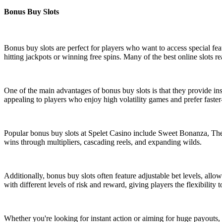
Bonus Buy Slots
Bonus buy slots are perfect for players who want to access special fea
hitting jackpots or winning free spins. Many of the best online slots 
One of the main advantages of bonus buy slots is that they provide instan
appealing to players who enjoy high volatility games and prefer fast
Popular bonus buy slots at Spelet Casino include Sweet Bonanza, T
wins through multipliers, cascading reels, and expanding wilds.
Additionally, bonus buy slots often feature adjustable bet levels, all
with different levels of risk and reward, giving players the flexibility t
Whether you're looking for instant action or aiming for huge payouts,