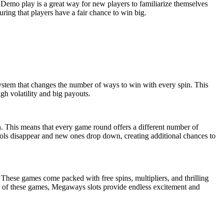
 Demo play is a great way for new players to familiarize themselves
ring that players have a fair chance to win big.
ystem that changes the number of ways to win with every spin. This
h volatility and big payouts.
. This means that every game round offers a different number of
ls disappear and new ones drop down, creating additional chances to
se games come packed with free spins, multipliers, and thrilling
e of these games, Megaways slots provide endless excitement and