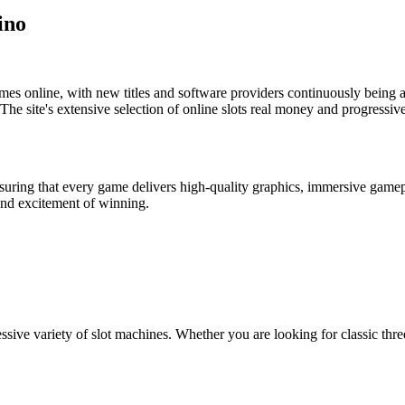
ino
es online, with new titles and software providers continuously being adde
 site's extensive selection of online slots real money and progressive 
nsuring that every game delivers high-quality graphics, immersive gamep
and excitement of winning.
ssive variety of slot machines. Whether you are looking for classic thr