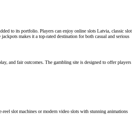
d to its portfolio. Players can enjoy online slots Latvia, classic slot
jackpots makes it a top-rated destination for both casual and serious
lay, and fair outcomes. The gambling site is designed to offer players
ee-reel slot machines or modern video slots with stunning animations