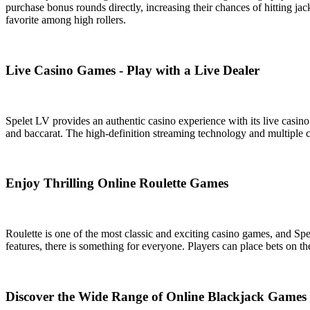
purchase bonus rounds directly, increasing their chances of hitting ja
favorite among high rollers.
Live Casino Games - Play with a Live Dealer
Spelet LV provides an authentic casino experience with its live casino
and baccarat. The high-definition streaming technology and multiple 
Enjoy Thrilling Online Roulette Games
Roulette is one of the most classic and exciting casino games, and Spe
features, there is something for everyone. Players can place bets on th
Discover the Wide Range of Online Blackjack Games