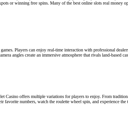
ckpots or winning free spins. Many of the best online slots real money 
 games. Players can enjoy real-time interaction with professional dealer
camera angles create an immersive atmosphere that rivals land-based cas
let Casino offers multiple variations for players to enjoy. From traditi
eir favorite numbers, watch the roulette wheel spin, and experience the t