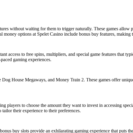
tures without waiting for them to trigger naturally. These games allow p
real money options at Spelet Casino include bonus buy features, making 
t access to free spins, multipliers, and special game features that typica
er-paced gaming experiences.
he Dog House Megaways, and Money Train 2. These games offer unique b
owing players to choose the amount they want to invest in accessing spe
o tailor their experience to their preferences.
 bonus buy slots provide an exhilarating gaming experience that puts th