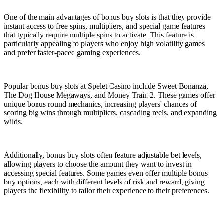
One of the main advantages of bonus buy slots is that they provide
instant access to free spins, multipliers, and special game features
that typically require multiple spins to activate. This feature is
particularly appealing to players who enjoy high volatility games
and prefer faster-paced gaming experiences.
Popular bonus buy slots at Spelet Casino include Sweet Bonanza,
The Dog House Megaways, and Money Train 2. These games offer
unique bonus round mechanics, increasing players' chances of
scoring big wins through multipliers, cascading reels, and expanding
wilds.
Additionally, bonus buy slots often feature adjustable bet levels,
allowing players to choose the amount they want to invest in
accessing special features. Some games even offer multiple bonus
buy options, each with different levels of risk and reward, giving
players the flexibility to tailor their experience to their preferences.