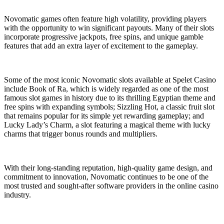
Novomatic games often feature high volatility, providing players
with the opportunity to win significant payouts. Many of their slots
incorporate progressive jackpots, free spins, and unique gamble
features that add an extra layer of excitement to the gameplay.
Some of the most iconic Novomatic slots available at Spelet Casino
include Book of Ra, which is widely regarded as one of the most
famous slot games in history due to its thrilling Egyptian theme and
free spins with expanding symbols; Sizzling Hot, a classic fruit slot
that remains popular for its simple yet rewarding gameplay; and
Lucky Lady’s Charm, a slot featuring a magical theme with lucky
charms that trigger bonus rounds and multipliers.
With their long-standing reputation, high-quality game design, and
commitment to innovation, Novomatic continues to be one of the
most trusted and sought-after software providers in the online casino
industry.