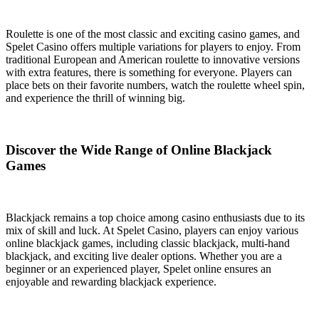
Roulette is one of the most classic and exciting casino games, and
Spelet Casino offers multiple variations for players to enjoy. From
traditional European and American roulette to innovative versions
with extra features, there is something for everyone. Players can
place bets on their favorite numbers, watch the roulette wheel spin,
and experience the thrill of winning big.
Discover the Wide Range of Online Blackjack
Games
Blackjack remains a top choice among casino enthusiasts due to its
mix of skill and luck. At Spelet Casino, players can enjoy various
online blackjack games, including classic blackjack, multi-hand
blackjack, and exciting live dealer options. Whether you are a
beginner or an experienced player, Spelet online ensures an
enjoyable and rewarding blackjack experience.