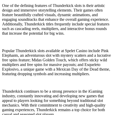
One of the defining features of Thunderkick slots is their artistic
design and immersive storytelling elements. Their games often
feature beautifully crafted visuals, dynamic animations, and
engaging soundtracks that enhance the overall gaming experience.
Additionally, Thunderkick titles frequently include special features
such as cascading reels, multipliers, and interactive bonus rounds
that increase the potential for big wins.
Popular Thunderkick slots available at Spelet Casino include Pink
Elephants, an adventurous slot with mystery scatters and a lucrative
free spins feature; Midas Golden Touch, which offers sticky wild
multipliers and free spins for massive payouts; and Esqueleto
Explosivo, a unique game with a Mexican Day of the Dead theme,
featuring dropping symbols and increasing multipliers.
Thunderkick continues to be a strong presence in the iGaming
industry, constantly innovating and developing new games that
appeal to players looking for something beyond traditional slot
mechanics. With their commitment to creativity and high-quality
gaming experiences, Thunderkick remains a top choice for both
casual and seasoned slot players.