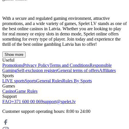
With a secure and regulated gaming environment, attractive
promotions, and a wide variety of games, Spelet LV stands as one of
the best online casinos in Latvia. Whether you are looking to play
for real money or enjoy slots in demo mode, Spelet online offers
something for every type of player. Join today and experience the
thrill of the best online gambling Latvia has to offer!
Show more
Useful
Promotions
Privacy Policy
Terms and Conditions
Responsible
Gaming
Self-exclusion register
General terms of offers
Affiliates
Sports
LIVE sports
Sports
General Rules
Rules By Sports
Games
Casino
Game Rules
Support
FAQ
+371 600 00 069
support@spelet.lv
Customer support operating hours: 8:00 to 24:00