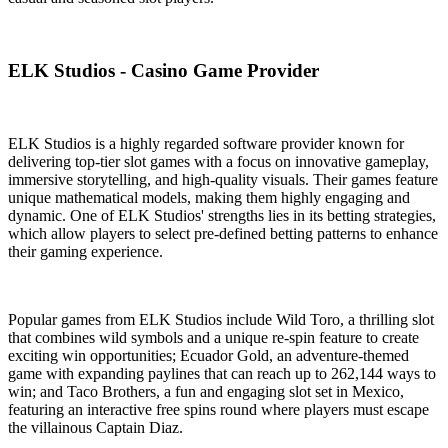
ELK Studios - Casino Game Provider
ELK Studios is a highly regarded software provider known for
delivering top-tier slot games with a focus on innovative gameplay,
immersive storytelling, and high-quality visuals. Their games feature
unique mathematical models, making them highly engaging and
dynamic. One of ELK Studios' strengths lies in its betting strategies,
which allow players to select pre-defined betting patterns to enhance
their gaming experience.
Popular games from ELK Studios include Wild Toro, a thrilling slot
that combines wild symbols and a unique re-spin feature to create
exciting win opportunities; Ecuador Gold, an adventure-themed
game with expanding paylines that can reach up to 262,144 ways to
win; and Taco Brothers, a fun and engaging slot set in Mexico,
featuring an interactive free spins round where players must escape
the villainous Captain Diaz.