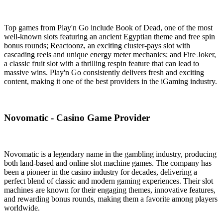
Top games from Play'n Go include Book of Dead, one of the most
well-known slots featuring an ancient Egyptian theme and free spin
bonus rounds; Reactoonz, an exciting cluster-pays slot with
cascading reels and unique energy meter mechanics; and Fire Joker,
a classic fruit slot with a thrilling respin feature that can lead to
massive wins. Play'n Go consistently delivers fresh and exciting
content, making it one of the best providers in the iGaming industry.
Novomatic - Casino Game Provider
Novomatic is a legendary name in the gambling industry, producing
both land-based and online slot machine games. The company has
been a pioneer in the casino industry for decades, delivering a
perfect blend of classic and modern gaming experiences. Their slot
machines are known for their engaging themes, innovative features,
and rewarding bonus rounds, making them a favorite among players
worldwide.