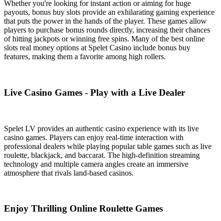
Whether you're looking for instant action or aiming for huge
payouts, bonus buy slots provide an exhilarating gaming experience
that puts the power in the hands of the player. These games allow
players to purchase bonus rounds directly, increasing their chances
of hitting jackpots or winning free spins. Many of the best online
slots real money options at Spelet Casino include bonus buy
features, making them a favorite among high rollers.
Live Casino Games - Play with a Live Dealer
Spelet LV provides an authentic casino experience with its live
casino games. Players can enjoy real-time interaction with
professional dealers while playing popular table games such as live
roulette, blackjack, and baccarat. The high-definition streaming
technology and multiple camera angles create an immersive
atmosphere that rivals land-based casinos.
Enjoy Thrilling Online Roulette Games