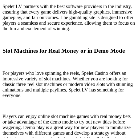
Spelet LV partners with the best software providers in the industry,
ensuring that every game delivers high-quality graphics, immersive
gameplay, and fair outcomes. The gambling site is designed to offer
players a seamless and secure experience, allowing them to focus on
the fun and excitement of winning.
Slot Machines for Real Money or in Demo Mode
For players who love spinning the reels, Spelet Casino offers an
impressive variety of slot machines. Whether you are looking for
classic three-reel slot machines or modern video slots with stunning
animations and multiple paylines, Spelet LV has something for
everyone.
Players can enjoy online slot machine games with real money bets
or take advantage of the demo mode to try out new titles before
wagering. Demo play is a great way for new players to familiarize
themselves with different games and develop a strategy without