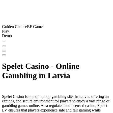
Golden Chance
BF Games
Play
Demo
Spelet Casino - Online
Gambling in Latvia
Spelet Casino is one of the top gambling sites in Latvia, offering an
exciting and secure environment for players to enjoy a vast range of
gambling games online. As a regulated and licensed casino, Spelet
LV ensures that players experience safe and fair gaming while