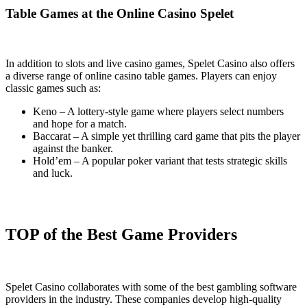
Table Games at the Online Casino Spelet
In addition to slots and live casino games, Spelet Casino also offers
a diverse range of online casino table games. Players can enjoy
classic games such as:
Keno – A lottery-style game where players select numbers
and hope for a match.
Baccarat – A simple yet thrilling card game that pits the player
against the banker.
Hold’em – A popular poker variant that tests strategic skills
and luck.
TOP of the Best Game Providers
Spelet Casino collaborates with some of the best gambling software
providers in the industry. These companies develop high-quality