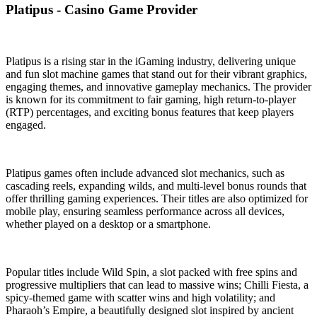
Platipus - Casino Game Provider
Platipus is a rising star in the iGaming industry, delivering unique
and fun slot machine games that stand out for their vibrant graphics,
engaging themes, and innovative gameplay mechanics. The provider
is known for its commitment to fair gaming, high return-to-player
(RTP) percentages, and exciting bonus features that keep players
engaged.
Platipus games often include advanced slot mechanics, such as
cascading reels, expanding wilds, and multi-level bonus rounds that
offer thrilling gaming experiences. Their titles are also optimized for
mobile play, ensuring seamless performance across all devices,
whether played on a desktop or a smartphone.
Popular titles include Wild Spin, a slot packed with free spins and
progressive multipliers that can lead to massive wins; Chilli Fiesta, a
spicy-themed game with scatter wins and high volatility; and
Pharaoh’s Empire, a beautifully designed slot inspired by ancient