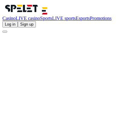
Casino
LIVE casino
Sports
LIVE sports
Esports
Promotions
Log in
Sign up