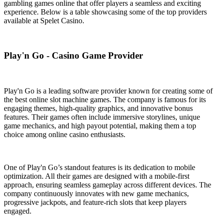
gambling games online that offer players a seamless and exciting
experience. Below is a table showcasing some of the top providers
available at Spelet Casino.
Play'n Go - Casino Game Provider
Play'n Go is a leading software provider known for creating some of
the best online slot machine games. The company is famous for its
engaging themes, high-quality graphics, and innovative bonus
features. Their games often include immersive storylines, unique
game mechanics, and high payout potential, making them a top
choice among online casino enthusiasts.
One of Play'n Go’s standout features is its dedication to mobile
optimization. All their games are designed with a mobile-first
approach, ensuring seamless gameplay across different devices. The
company continuously innovates with new game mechanics,
progressive jackpots, and feature-rich slots that keep players
engaged.