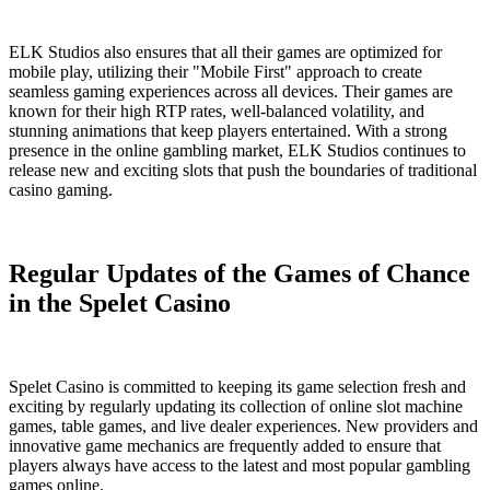
ELK Studios also ensures that all their games are optimized for
mobile play, utilizing their "Mobile First" approach to create
seamless gaming experiences across all devices. Their games are
known for their high RTP rates, well-balanced volatility, and
stunning animations that keep players entertained. With a strong
presence in the online gambling market, ELK Studios continues to
release new and exciting slots that push the boundaries of traditional
casino gaming.
Regular Updates of the Games of Chance
in the Spelet Casino
Spelet Casino is committed to keeping its game selection fresh and
exciting by regularly updating its collection of online slot machine
games, table games, and live dealer experiences. New providers and
innovative game mechanics are frequently added to ensure that
players always have access to the latest and most popular gambling
games online.