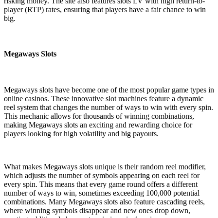
risking money. The site also features slots LV with high return-to-
player (RTP) rates, ensuring that players have a fair chance to win
big.
Megaways Slots
Megaways slots have become one of the most popular game types in
online casinos. These innovative slot machines feature a dynamic
reel system that changes the number of ways to win with every spin.
This mechanic allows for thousands of winning combinations,
making Megaways slots an exciting and rewarding choice for
players looking for high volatility and big payouts.
What makes Megaways slots unique is their random reel modifier,
which adjusts the number of symbols appearing on each reel for
every spin. This means that every game round offers a different
number of ways to win, sometimes exceeding 100,000 potential
combinations. Many Megaways slots also feature cascading reels,
where winning symbols disappear and new ones drop down,