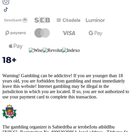
Warning! Gambling can be addictive! If you are younger than 18
years old, you are forbidden from gambling and must immediately
leave this website! Internet gambling may be illegal in the
jurisdiction in which you are located. If so, you are not authorized to
use your payment card to complete this transaction.
The gambling organizer is Sabiedrība ar ierobežotu atbildību