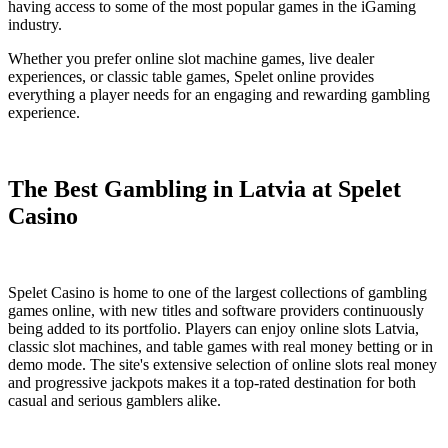
having access to some of the most popular games in the iGaming
industry.
Whether you prefer online slot machine games, live dealer
experiences, or classic table games, Spelet online provides
everything a player needs for an engaging and rewarding gambling
experience.
The Best Gambling in Latvia at Spelet
Casino
Spelet Casino is home to one of the largest collections of gambling
games online, with new titles and software providers continuously
being added to its portfolio. Players can enjoy online slots Latvia,
classic slot machines, and table games with real money betting or in
demo mode. The site's extensive selection of online slots real money
and progressive jackpots makes it a top-rated destination for both
casual and serious gamblers alike.