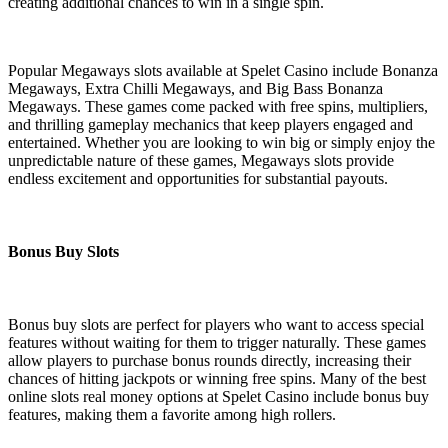
creating additional chances to win in a single spin.
Popular Megaways slots available at Spelet Casino include Bonanza
Megaways, Extra Chilli Megaways, and Big Bass Bonanza
Megaways. These games come packed with free spins, multipliers,
and thrilling gameplay mechanics that keep players engaged and
entertained. Whether you are looking to win big or simply enjoy the
unpredictable nature of these games, Megaways slots provide
endless excitement and opportunities for substantial payouts.
Bonus Buy Slots
Bonus buy slots are perfect for players who want to access special
features without waiting for them to trigger naturally. These games
allow players to purchase bonus rounds directly, increasing their
chances of hitting jackpots or winning free spins. Many of the best
online slots real money options at Spelet Casino include bonus buy
features, making them a favorite among high rollers.