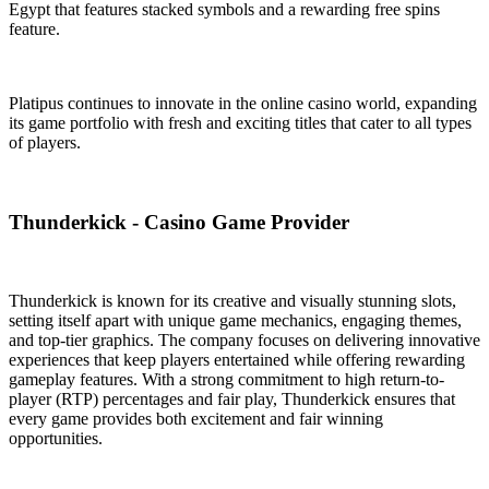
Egypt that features stacked symbols and a rewarding free spins
feature.
Platipus continues to innovate in the online casino world, expanding
its game portfolio with fresh and exciting titles that cater to all types
of players.
Thunderkick - Casino Game Provider
Thunderkick is known for its creative and visually stunning slots,
setting itself apart with unique game mechanics, engaging themes,
and top-tier graphics. The company focuses on delivering innovative
experiences that keep players entertained while offering rewarding
gameplay features. With a strong commitment to high return-to-
player (RTP) percentages and fair play, Thunderkick ensures that
every game provides both excitement and fair winning
opportunities.