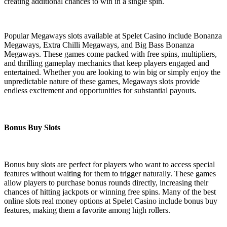
creating additional chances to win in a single spin.
Popular Megaways slots available at Spelet Casino include Bonanza
Megaways, Extra Chilli Megaways, and Big Bass Bonanza
Megaways. These games come packed with free spins, multipliers,
and thrilling gameplay mechanics that keep players engaged and
entertained. Whether you are looking to win big or simply enjoy the
unpredictable nature of these games, Megaways slots provide
endless excitement and opportunities for substantial payouts.
Bonus Buy Slots
Bonus buy slots are perfect for players who want to access special
features without waiting for them to trigger naturally. These games
allow players to purchase bonus rounds directly, increasing their
chances of hitting jackpots or winning free spins. Many of the best
online slots real money options at Spelet Casino include bonus buy
features, making them a favorite among high rollers.