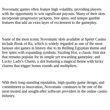
Novomatic games often feature high volatility, providing players
with the opportunity to win significant payouts. Many of their slots
incorporate progressive jackpots, free spins, and unique gamble
features that add an extra layer of excitement to the gameplay.
Some of the most iconic Novomatic slots available at Spelet Casino
include Book of Ra, which is widely regarded as one of the most
famous slot games in history due to its thrilling Egyptian theme and
free spins with expanding symbols; Sizzling Hot, a classic fruit slot
that remains popular for its simple yet rewarding gameplay; and
Lucky Lady’s Charm, a slot featuring a magical theme with lucky
charms that trigger bonus rounds and multipliers.
With their long-standing reputation, high-quality game design, and
commitment to innovation, Novomatic continues to be one of the
most trusted and sought-after software providers in the online casino
industry.