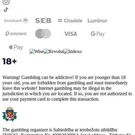
Warning! Gambling can be addictive! If you are younger than 18
years old, you are forbidden from gambling and must immediately
leave this website! Internet gambling may be illegal in the
jurisdiction in which you are located. If so, you are not authorized to
use your payment card to complete this transaction.
The gambling organizer is Sabiedrība ar ierobežotu atbildību