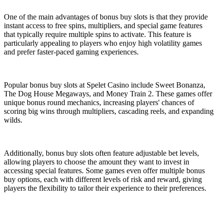
One of the main advantages of bonus buy slots is that they provide
instant access to free spins, multipliers, and special game features
that typically require multiple spins to activate. This feature is
particularly appealing to players who enjoy high volatility games
and prefer faster-paced gaming experiences.
Popular bonus buy slots at Spelet Casino include Sweet Bonanza,
The Dog House Megaways, and Money Train 2. These games offer
unique bonus round mechanics, increasing players' chances of
scoring big wins through multipliers, cascading reels, and expanding
wilds.
Additionally, bonus buy slots often feature adjustable bet levels,
allowing players to choose the amount they want to invest in
accessing special features. Some games even offer multiple bonus
buy options, each with different levels of risk and reward, giving
players the flexibility to tailor their experience to their preferences.