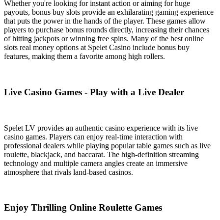
Whether you're looking for instant action or aiming for huge
payouts, bonus buy slots provide an exhilarating gaming experience
that puts the power in the hands of the player. These games allow
players to purchase bonus rounds directly, increasing their chances
of hitting jackpots or winning free spins. Many of the best online
slots real money options at Spelet Casino include bonus buy
features, making them a favorite among high rollers.
Live Casino Games - Play with a Live Dealer
Spelet LV provides an authentic casino experience with its live
casino games. Players can enjoy real-time interaction with
professional dealers while playing popular table games such as live
roulette, blackjack, and baccarat. The high-definition streaming
technology and multiple camera angles create an immersive
atmosphere that rivals land-based casinos.
Enjoy Thrilling Online Roulette Games