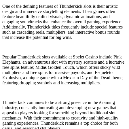
One of the defining features of Thunderkick slots is their artistic
design and immersive storytelling elements. Their games often
feature beautifully crafted visuals, dynamic animations, and
engaging soundtracks that enhance the overall gaming experience.
Additionally, Thunderkick titles frequently include special features
such as cascading reels, multipliers, and interactive bonus rounds
that increase the potential for big wins.
Popular Thunderkick slots available at Spelet Casino include Pink
Elephants, an adventurous slot with mystery scatters and a lucrative
free spins feature; Midas Golden Touch, which offers sticky wild
multipliers and free spins for massive payouts; and Esqueleto
Explosivo, a unique game with a Mexican Day of the Dead theme,
featuring dropping symbols and increasing multipliers.
Thunderkick continues to be a strong presence in the iGaming
industry, constantly innovating and developing new games that
appeal to players looking for something beyond traditional slot
mechanics. With their commitment to creativity and high-quality
gaming experiences, Thunderkick remains a top choice for both
casual and seasoned slot players.