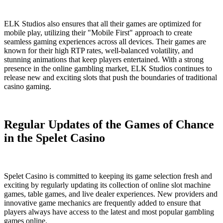
ELK Studios also ensures that all their games are optimized for
mobile play, utilizing their "Mobile First" approach to create
seamless gaming experiences across all devices. Their games are
known for their high RTP rates, well-balanced volatility, and
stunning animations that keep players entertained. With a strong
presence in the online gambling market, ELK Studios continues to
release new and exciting slots that push the boundaries of traditional
casino gaming.
Regular Updates of the Games of Chance
in the Spelet Casino
Spelet Casino is committed to keeping its game selection fresh and
exciting by regularly updating its collection of online slot machine
games, table games, and live dealer experiences. New providers and
innovative game mechanics are frequently added to ensure that
players always have access to the latest and most popular gambling
games online.