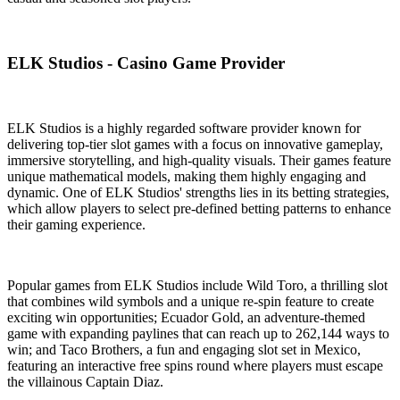
ELK Studios - Casino Game Provider
ELK Studios is a highly regarded software provider known for
delivering top-tier slot games with a focus on innovative gameplay,
immersive storytelling, and high-quality visuals. Their games feature
unique mathematical models, making them highly engaging and
dynamic. One of ELK Studios' strengths lies in its betting strategies,
which allow players to select pre-defined betting patterns to enhance
their gaming experience.
Popular games from ELK Studios include Wild Toro, a thrilling slot
that combines wild symbols and a unique re-spin feature to create
exciting win opportunities; Ecuador Gold, an adventure-themed
game with expanding paylines that can reach up to 262,144 ways to
win; and Taco Brothers, a fun and engaging slot set in Mexico,
featuring an interactive free spins round where players must escape
the villainous Captain Diaz.