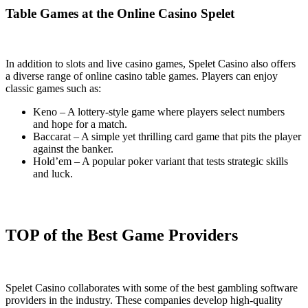
Table Games at the Online Casino Spelet
In addition to slots and live casino games, Spelet Casino also offers
a diverse range of online casino table games. Players can enjoy
classic games such as:
Keno – A lottery-style game where players select numbers
and hope for a match.
Baccarat – A simple yet thrilling card game that pits the player
against the banker.
Hold’em – A popular poker variant that tests strategic skills
and luck.
TOP of the Best Game Providers
Spelet Casino collaborates with some of the best gambling software
providers in the industry. These companies develop high-quality