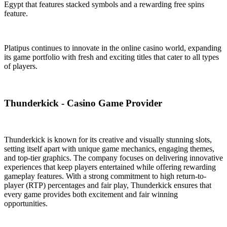
Egypt that features stacked symbols and a rewarding free spins
feature.
Platipus continues to innovate in the online casino world, expanding
its game portfolio with fresh and exciting titles that cater to all types
of players.
Thunderkick - Casino Game Provider
Thunderkick is known for its creative and visually stunning slots,
setting itself apart with unique game mechanics, engaging themes,
and top-tier graphics. The company focuses on delivering innovative
experiences that keep players entertained while offering rewarding
gameplay features. With a strong commitment to high return-to-
player (RTP) percentages and fair play, Thunderkick ensures that
every game provides both excitement and fair winning
opportunities.