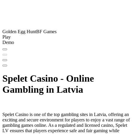
Golden Egg Hunt
BF Games
Play
Demo
Spelet Casino - Online
Gambling in Latvia
Spelet Casino is one of the top gambling sites in Latvia, offering an
exciting and secure environment for players to enjoy a vast range of
gambling games online. As a regulated and licensed casino, Spelet
LV ensures that players experience safe and fair gaming while