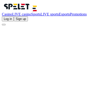
Casino
LIVE casino
Sports
LIVE sports
Esports
Promotions
Log in
Sign up