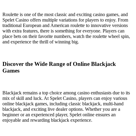
Roulette is one of the most classic and exciting casino games, and
Spelet Casino offers multiple variations for players to enjoy. From
traditional European and American roulette to innovative versions
with extra features, there is something for everyone. Players can
place bets on their favorite numbers, watch the roulette wheel spin,
and experience the thrill of winning big.
Discover the Wide Range of Online Blackjack
Games
Blackjack remains a top choice among casino enthusiasts due to its
mix of skill and luck. At Spelet Casino, players can enjoy various
online blackjack games, including classic blackjack, multi-hand
blackjack, and exciting live dealer options. Whether you are a
beginner or an experienced player, Spelet online ensures an
enjoyable and rewarding blackjack experience.