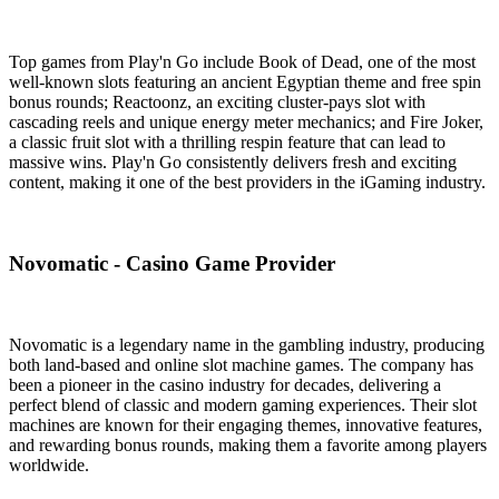
Top games from Play'n Go include Book of Dead, one of the most
well-known slots featuring an ancient Egyptian theme and free spin
bonus rounds; Reactoonz, an exciting cluster-pays slot with
cascading reels and unique energy meter mechanics; and Fire Joker,
a classic fruit slot with a thrilling respin feature that can lead to
massive wins. Play'n Go consistently delivers fresh and exciting
content, making it one of the best providers in the iGaming industry.
Novomatic - Casino Game Provider
Novomatic is a legendary name in the gambling industry, producing
both land-based and online slot machine games. The company has
been a pioneer in the casino industry for decades, delivering a
perfect blend of classic and modern gaming experiences. Their slot
machines are known for their engaging themes, innovative features,
and rewarding bonus rounds, making them a favorite among players
worldwide.