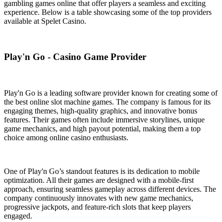
gambling games online that offer players a seamless and exciting
experience. Below is a table showcasing some of the top providers
available at Spelet Casino.
Play'n Go - Casino Game Provider
Play'n Go is a leading software provider known for creating some of
the best online slot machine games. The company is famous for its
engaging themes, high-quality graphics, and innovative bonus
features. Their games often include immersive storylines, unique
game mechanics, and high payout potential, making them a top
choice among online casino enthusiasts.
One of Play'n Go’s standout features is its dedication to mobile
optimization. All their games are designed with a mobile-first
approach, ensuring seamless gameplay across different devices. The
company continuously innovates with new game mechanics,
progressive jackpots, and feature-rich slots that keep players
engaged.