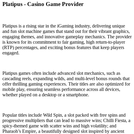
Platipus - Casino Game Provider
Platipus is a rising star in the iGaming industry, delivering unique
and fun slot machine games that stand out for their vibrant graphics,
engaging themes, and innovative gameplay mechanics. The provider
is known for its commitment to fair gaming, high return-to-player
(RTP) percentages, and exciting bonus features that keep players
engaged.
Platipus games often include advanced slot mechanics, such as
cascading reels, expanding wilds, and multi-level bonus rounds that
offer thrilling gaming experiences. Their titles are also optimized for
mobile play, ensuring seamless performance across all devices,
whether played on a desktop or a smartphone.
Popular titles include Wild Spin, a slot packed with free spins and
progressive multipliers that can lead to massive wins; Chilli Fiesta, a
spicy-themed game with scatter wins and high volatility; and
Pharaoh’s Empire, a beautifully designed slot inspired by ancient