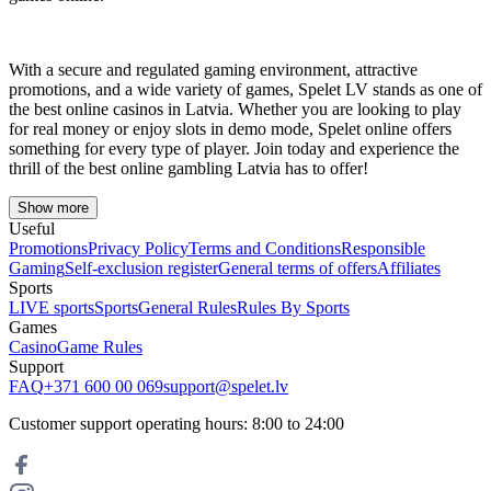
With a secure and regulated gaming environment, attractive
promotions, and a wide variety of games, Spelet LV stands as one of
the best online casinos in Latvia. Whether you are looking to play
for real money or enjoy slots in demo mode, Spelet online offers
something for every type of player. Join today and experience the
thrill of the best online gambling Latvia has to offer!
Show more
Useful
Promotions
Privacy Policy
Terms and Conditions
Responsible
Gaming
Self-exclusion register
General terms of offers
Affiliates
Sports
LIVE sports
Sports
General Rules
Rules By Sports
Games
Casino
Game Rules
Support
FAQ
+371 600 00 069
support@spelet.lv
Customer support operating hours: 8:00 to 24:00