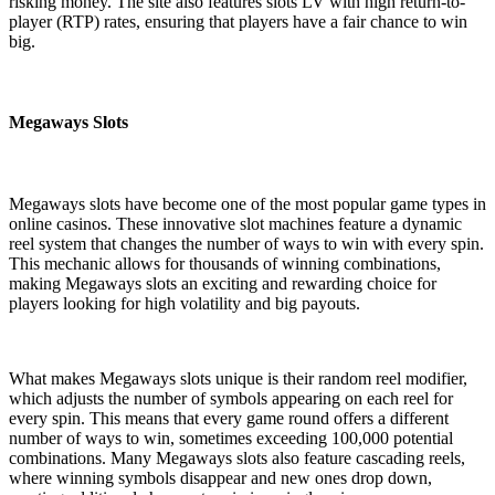
risking money. The site also features slots LV with high return-to-
player (RTP) rates, ensuring that players have a fair chance to win
big.
Megaways Slots
Megaways slots have become one of the most popular game types in
online casinos. These innovative slot machines feature a dynamic
reel system that changes the number of ways to win with every spin.
This mechanic allows for thousands of winning combinations,
making Megaways slots an exciting and rewarding choice for
players looking for high volatility and big payouts.
What makes Megaways slots unique is their random reel modifier,
which adjusts the number of symbols appearing on each reel for
every spin. This means that every game round offers a different
number of ways to win, sometimes exceeding 100,000 potential
combinations. Many Megaways slots also feature cascading reels,
where winning symbols disappear and new ones drop down,