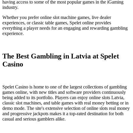
having access to some of the most popular games in the iGaming
industry.
Whether you prefer online slot machine games, live dealer
experiences, or classic table games, Spelet online provides
everything a player needs for an engaging and rewarding gambling
experience.
The Best Gambling in Latvia at Spelet
Casino
Spelet Casino is home to one of the largest collections of gambling
games online, with new titles and software providers continuously
being added to its portfolio. Players can enjoy online slots Latvia,
classic slot machines, and table games with real money betting or in
demo mode. The site's extensive selection of online slots real money
and progressive jackpots makes it a top-rated destination for both
casual and serious gamblers alike.