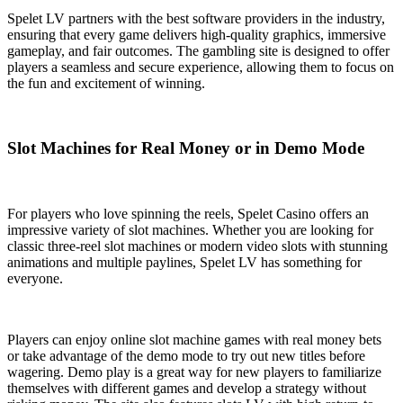
Spelet LV partners with the best software providers in the industry,
ensuring that every game delivers high-quality graphics, immersive
gameplay, and fair outcomes. The gambling site is designed to offer
players a seamless and secure experience, allowing them to focus on
the fun and excitement of winning.
Slot Machines for Real Money or in Demo Mode
For players who love spinning the reels, Spelet Casino offers an
impressive variety of slot machines. Whether you are looking for
classic three-reel slot machines or modern video slots with stunning
animations and multiple paylines, Spelet LV has something for
everyone.
Players can enjoy online slot machine games with real money bets
or take advantage of the demo mode to try out new titles before
wagering. Demo play is a great way for new players to familiarize
themselves with different games and develop a strategy without