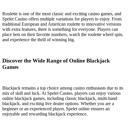
Roulette is one of the most classic and exciting casino games, and
Spelet Casino offers multiple variations for players to enjoy. From
traditional European and American roulette to innovative versions
with extra features, there is something for everyone. Players can
place bets on their favorite numbers, watch the roulette wheel spin,
and experience the thrill of winning big.
Discover the Wide Range of Online Blackjack
Games
Blackjack remains a top choice among casino enthusiasts due to its
mix of skill and luck. At Spelet Casino, players can enjoy various
online blackjack games, including classic blackjack, multi-hand
blackjack, and exciting live dealer options. Whether you are a
beginner or an experienced player, Spelet online ensures an
enjoyable and rewarding blackjack experience.