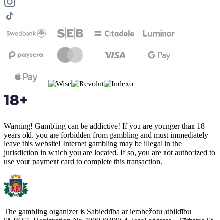
Warning! Gambling can be addictive! If you are younger than 18
years old, you are forbidden from gambling and must immediately
leave this website! Internet gambling may be illegal in the
jurisdiction in which you are located. If so, you are not authorized to
use your payment card to complete this transaction.
The gambling organizer is Sabiedrība ar ierobežotu atbildību