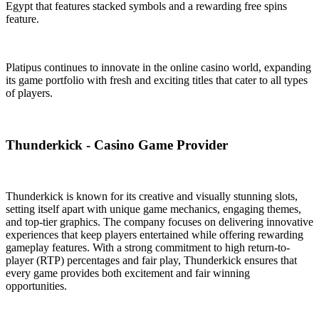
Egypt that features stacked symbols and a rewarding free spins
feature.
Platipus continues to innovate in the online casino world, expanding
its game portfolio with fresh and exciting titles that cater to all types
of players.
Thunderkick - Casino Game Provider
Thunderkick is known for its creative and visually stunning slots,
setting itself apart with unique game mechanics, engaging themes,
and top-tier graphics. The company focuses on delivering innovative
experiences that keep players entertained while offering rewarding
gameplay features. With a strong commitment to high return-to-
player (RTP) percentages and fair play, Thunderkick ensures that
every game provides both excitement and fair winning
opportunities.