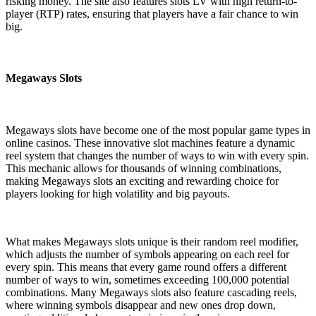
risking money. The site also features slots LV with high return-to-
player (RTP) rates, ensuring that players have a fair chance to win
big.
Megaways Slots
Megaways slots have become one of the most popular game types in
online casinos. These innovative slot machines feature a dynamic
reel system that changes the number of ways to win with every spin.
This mechanic allows for thousands of winning combinations,
making Megaways slots an exciting and rewarding choice for
players looking for high volatility and big payouts.
What makes Megaways slots unique is their random reel modifier,
which adjusts the number of symbols appearing on each reel for
every spin. This means that every game round offers a different
number of ways to win, sometimes exceeding 100,000 potential
combinations. Many Megaways slots also feature cascading reels,
where winning symbols disappear and new ones drop down,