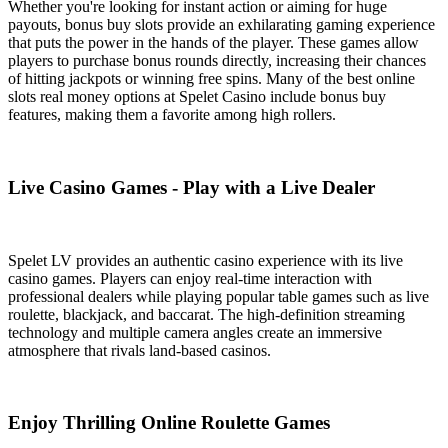
Whether you're looking for instant action or aiming for huge
payouts, bonus buy slots provide an exhilarating gaming experience
that puts the power in the hands of the player. These games allow
players to purchase bonus rounds directly, increasing their chances
of hitting jackpots or winning free spins. Many of the best online
slots real money options at Spelet Casino include bonus buy
features, making them a favorite among high rollers.
Live Casino Games - Play with a Live Dealer
Spelet LV provides an authentic casino experience with its live
casino games. Players can enjoy real-time interaction with
professional dealers while playing popular table games such as live
roulette, blackjack, and baccarat. The high-definition streaming
technology and multiple camera angles create an immersive
atmosphere that rivals land-based casinos.
Enjoy Thrilling Online Roulette Games