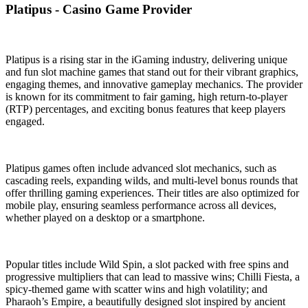
Platipus - Casino Game Provider
Platipus is a rising star in the iGaming industry, delivering unique
and fun slot machine games that stand out for their vibrant graphics,
engaging themes, and innovative gameplay mechanics. The provider
is known for its commitment to fair gaming, high return-to-player
(RTP) percentages, and exciting bonus features that keep players
engaged.
Platipus games often include advanced slot mechanics, such as
cascading reels, expanding wilds, and multi-level bonus rounds that
offer thrilling gaming experiences. Their titles are also optimized for
mobile play, ensuring seamless performance across all devices,
whether played on a desktop or a smartphone.
Popular titles include Wild Spin, a slot packed with free spins and
progressive multipliers that can lead to massive wins; Chilli Fiesta, a
spicy-themed game with scatter wins and high volatility; and
Pharaoh’s Empire, a beautifully designed slot inspired by ancient