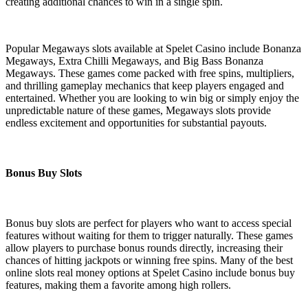
creating additional chances to win in a single spin.
Popular Megaways slots available at Spelet Casino include Bonanza
Megaways, Extra Chilli Megaways, and Big Bass Bonanza
Megaways. These games come packed with free spins, multipliers,
and thrilling gameplay mechanics that keep players engaged and
entertained. Whether you are looking to win big or simply enjoy the
unpredictable nature of these games, Megaways slots provide
endless excitement and opportunities for substantial payouts.
Bonus Buy Slots
Bonus buy slots are perfect for players who want to access special
features without waiting for them to trigger naturally. These games
allow players to purchase bonus rounds directly, increasing their
chances of hitting jackpots or winning free spins. Many of the best
online slots real money options at Spelet Casino include bonus buy
features, making them a favorite among high rollers.