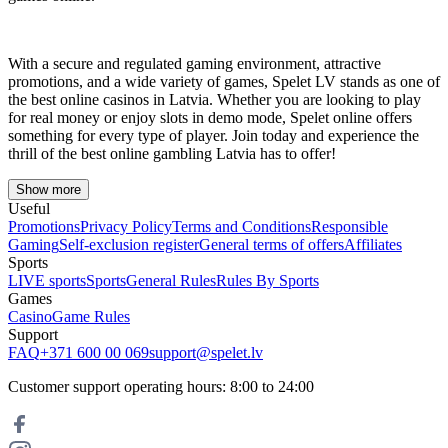
With a secure and regulated gaming environment, attractive
promotions, and a wide variety of games, Spelet LV stands as one of
the best online casinos in Latvia. Whether you are looking to play
for real money or enjoy slots in demo mode, Spelet online offers
something for every type of player. Join today and experience the
thrill of the best online gambling Latvia has to offer!
Show more
Useful
Promotions
Privacy Policy
Terms and Conditions
Responsible
Gaming
Self-exclusion register
General terms of offers
Affiliates
Sports
LIVE sports
Sports
General Rules
Rules By Sports
Games
Casino
Game Rules
Support
FAQ
+371 600 00 069
support@spelet.lv
Customer support operating hours: 8:00 to 24:00