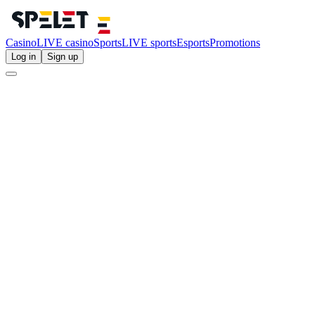
Casino
LIVE casino
Sports
LIVE sports
Esports
Promotions
Log in
Sign up