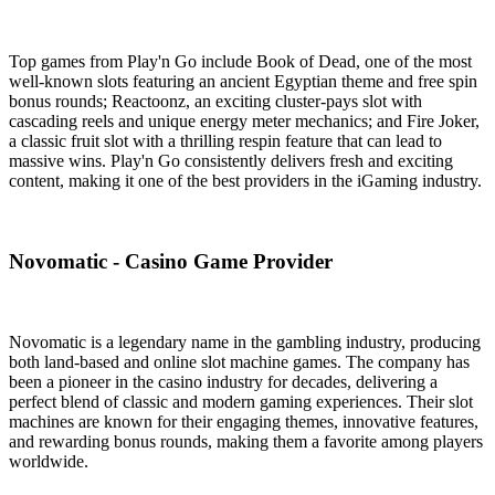
Top games from Play'n Go include Book of Dead, one of the most
well-known slots featuring an ancient Egyptian theme and free spin
bonus rounds; Reactoonz, an exciting cluster-pays slot with
cascading reels and unique energy meter mechanics; and Fire Joker,
a classic fruit slot with a thrilling respin feature that can lead to
massive wins. Play'n Go consistently delivers fresh and exciting
content, making it one of the best providers in the iGaming industry.
Novomatic - Casino Game Provider
Novomatic is a legendary name in the gambling industry, producing
both land-based and online slot machine games. The company has
been a pioneer in the casino industry for decades, delivering a
perfect blend of classic and modern gaming experiences. Their slot
machines are known for their engaging themes, innovative features,
and rewarding bonus rounds, making them a favorite among players
worldwide.