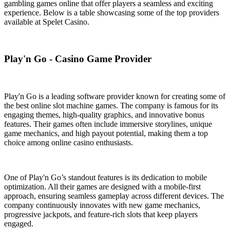
gambling games online that offer players a seamless and exciting
experience. Below is a table showcasing some of the top providers
available at Spelet Casino.
Play'n Go - Casino Game Provider
Play'n Go is a leading software provider known for creating some of
the best online slot machine games. The company is famous for its
engaging themes, high-quality graphics, and innovative bonus
features. Their games often include immersive storylines, unique
game mechanics, and high payout potential, making them a top
choice among online casino enthusiasts.
One of Play'n Go’s standout features is its dedication to mobile
optimization. All their games are designed with a mobile-first
approach, ensuring seamless gameplay across different devices. The
company continuously innovates with new game mechanics,
progressive jackpots, and feature-rich slots that keep players
engaged.