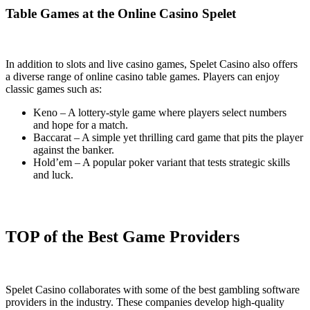
Table Games at the Online Casino Spelet
In addition to slots and live casino games, Spelet Casino also offers
a diverse range of online casino table games. Players can enjoy
classic games such as:
Keno – A lottery-style game where players select numbers
and hope for a match.
Baccarat – A simple yet thrilling card game that pits the player
against the banker.
Hold’em – A popular poker variant that tests strategic skills
and luck.
TOP of the Best Game Providers
Spelet Casino collaborates with some of the best gambling software
providers in the industry. These companies develop high-quality