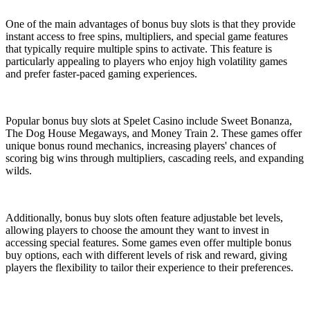
One of the main advantages of bonus buy slots is that they provide
instant access to free spins, multipliers, and special game features
that typically require multiple spins to activate. This feature is
particularly appealing to players who enjoy high volatility games
and prefer faster-paced gaming experiences.
Popular bonus buy slots at Spelet Casino include Sweet Bonanza,
The Dog House Megaways, and Money Train 2. These games offer
unique bonus round mechanics, increasing players' chances of
scoring big wins through multipliers, cascading reels, and expanding
wilds.
Additionally, bonus buy slots often feature adjustable bet levels,
allowing players to choose the amount they want to invest in
accessing special features. Some games even offer multiple bonus
buy options, each with different levels of risk and reward, giving
players the flexibility to tailor their experience to their preferences.