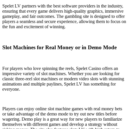
Spelet LV partners with the best software providers in the industry,
ensuring that every game delivers high-quality graphics, immersive
gameplay, and fair outcomes. The gambling site is designed to offer
players a seamless and secure experience, allowing them to focus on
the fun and excitement of winning.
Slot Machines for Real Money or in Demo Mode
For players who love spinning the reels, Spelet Casino offers an
impressive variety of slot machines. Whether you are looking for
classic three-reel slot machines or modern video slots with stunning
animations and multiple paylines, Spelet LV has something for
everyone.
Players can enjoy online slot machine games with real money bets
or take advantage of the demo mode to try out new titles before
wagering. Demo play is a great way for new players to familiarize
themselves with different games and develop a strategy without