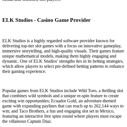
ELK Studios - Casino Game Provider
ELK Studios is a highly regarded software provider known for
delivering top-tier slot games with a focus on innovative gameplay,
immersive storytelling, and high-quality visuals. Their games feature
unique mathematical models, making them highly engaging and
dynamic. One of ELK Studios' strengths lies in its betting strategies,
which allow players to select pre-defined betting patterns to enhance
their gaming experience.
Popular games from ELK Studios include Wild Toro, a thrilling slot
that combines wild symbols and a unique re-spin feature to create
exciting win opportunities; Ecuador Gold, an adventure-themed
game with expanding paylines that can reach up to 262,144 ways to
win; and Taco Brothers, a fun and engaging slot set in Mexico,
featuring an interactive free spins round where players must escape
the villainous Captain Diaz.