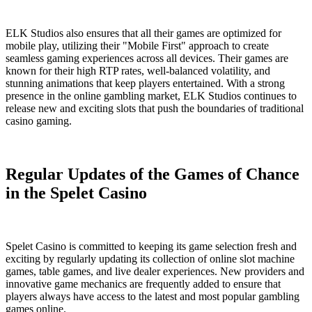
ELK Studios also ensures that all their games are optimized for
mobile play, utilizing their "Mobile First" approach to create
seamless gaming experiences across all devices. Their games are
known for their high RTP rates, well-balanced volatility, and
stunning animations that keep players entertained. With a strong
presence in the online gambling market, ELK Studios continues to
release new and exciting slots that push the boundaries of traditional
casino gaming.
Regular Updates of the Games of Chance
in the Spelet Casino
Spelet Casino is committed to keeping its game selection fresh and
exciting by regularly updating its collection of online slot machine
games, table games, and live dealer experiences. New providers and
innovative game mechanics are frequently added to ensure that
players always have access to the latest and most popular gambling
games online.