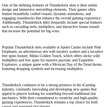
One of the defining features of Thunderkick slots is their artistic
design and immersive storytelling elements. Their games often
feature beautifully crafted visuals, dynamic animations, and
engaging soundtracks that enhance the overall gaming experience.
Additionally, Thunderkick titles frequently include special features
such as cascading reels, multipliers, and interactive bonus rounds
that increase the potential for big wins.
Popular Thunderkick slots available at Spelet Casino include Pink
Elephants, an adventurous slot with mystery scatters and a lucrative
free spins feature; Midas Golden Touch, which offers sticky wild
multipliers and free spins for massive payouts; and Esqueleto
Explosivo, a unique game with a Mexican Day of the Dead theme,
featuring dropping symbols and increasing multipliers.
Thunderkick continues to be a strong presence in the iGaming
industry, constantly innovating and developing new games that
appeal to players looking for something beyond traditional slot
mechanics. With their commitment to creativity and high-quality
gaming experiences, Thunderkick remains a top choice for both
casual and seasoned slot players.