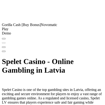
Gorilla Cash [Buy Bonus]
Novomatic
Play
Demo
Spelet Casino - Online
Gambling in Latvia
Spelet Casino is one of the top gambling sites in Latvia, offering an
exciting and secure environment for players to enjoy a vast range of
gambling games online. As a regulated and licensed casino, Spelet
LV ensures that players experience safe and fair gaming while