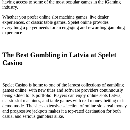
having access to some of the most popular games in the iGaming
industry.
Whether you prefer online slot machine games, live dealer
experiences, or classic table games, Spelet online provides
everything a player needs for an engaging and rewarding gambling
experience.
The Best Gambling in Latvia at Spelet
Casino
Spelet Casino is home to one of the largest collections of gambling
games online, with new titles and software providers continuously
being added to its portfolio. Players can enjoy online slots Latvia,
classic slot machines, and table games with real money betting or in
demo mode. The site's extensive selection of online slots real money
and progressive jackpots makes it a top-rated destination for both
casual and serious gamblers alike.