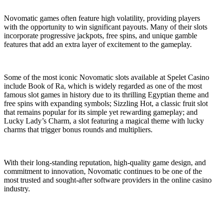
Novomatic games often feature high volatility, providing players
with the opportunity to win significant payouts. Many of their slots
incorporate progressive jackpots, free spins, and unique gamble
features that add an extra layer of excitement to the gameplay.
Some of the most iconic Novomatic slots available at Spelet Casino
include Book of Ra, which is widely regarded as one of the most
famous slot games in history due to its thrilling Egyptian theme and
free spins with expanding symbols; Sizzling Hot, a classic fruit slot
that remains popular for its simple yet rewarding gameplay; and
Lucky Lady’s Charm, a slot featuring a magical theme with lucky
charms that trigger bonus rounds and multipliers.
With their long-standing reputation, high-quality game design, and
commitment to innovation, Novomatic continues to be one of the
most trusted and sought-after software providers in the online casino
industry.