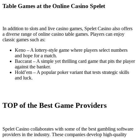
Table Games at the Online Casino Spelet
In addition to slots and live casino games, Spelet Casino also offers
a diverse range of online casino table games. Players can enjoy
classic games such as:
Keno – A lottery-style game where players select numbers
and hope for a match.
Baccarat – A simple yet thrilling card game that pits the player
against the banker.
Hold’em – A popular poker variant that tests strategic skills
and luck.
TOP of the Best Game Providers
Spelet Casino collaborates with some of the best gambling software
providers in the industry. These companies develop high-quality