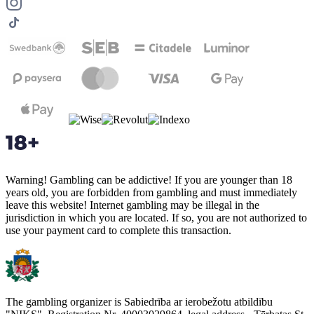
Warning! Gambling can be addictive! If you are younger than 18
years old, you are forbidden from gambling and must immediately
leave this website! Internet gambling may be illegal in the
jurisdiction in which you are located. If so, you are not authorized to
use your payment card to complete this transaction.
The gambling organizer is Sabiedrība ar ierobežotu atbildību