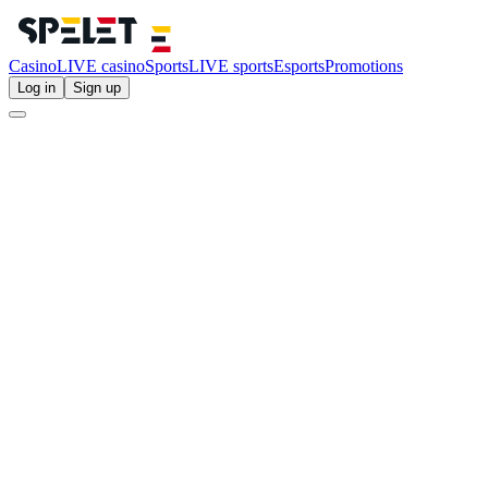
Casino
LIVE casino
Sports
LIVE sports
Esports
Promotions
Log in
Sign up