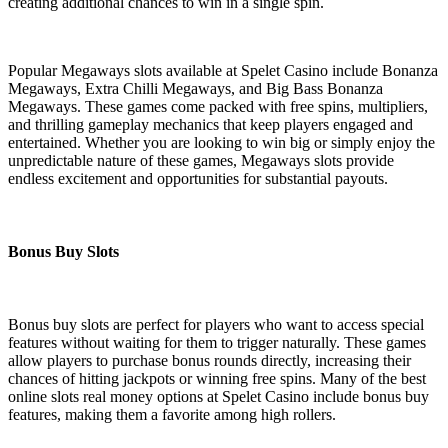
creating additional chances to win in a single spin.
Popular Megaways slots available at Spelet Casino include Bonanza
Megaways, Extra Chilli Megaways, and Big Bass Bonanza
Megaways. These games come packed with free spins, multipliers,
and thrilling gameplay mechanics that keep players engaged and
entertained. Whether you are looking to win big or simply enjoy the
unpredictable nature of these games, Megaways slots provide
endless excitement and opportunities for substantial payouts.
Bonus Buy Slots
Bonus buy slots are perfect for players who want to access special
features without waiting for them to trigger naturally. These games
allow players to purchase bonus rounds directly, increasing their
chances of hitting jackpots or winning free spins. Many of the best
online slots real money options at Spelet Casino include bonus buy
features, making them a favorite among high rollers.