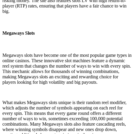
risking money. The site also features slots LV with high return-to-
player (RTP) rates, ensuring that players have a fair chance to win
big.
Megaways Slots
Megaways slots have become one of the most popular game types in
online casinos. These innovative slot machines feature a dynamic
reel system that changes the number of ways to win with every spin.
This mechanic allows for thousands of winning combinations,
making Megaways slots an exciting and rewarding choice for
players looking for high volatility and big payouts.
What makes Megaways slots unique is their random reel modifier,
which adjusts the number of symbols appearing on each reel for
every spin. This means that every game round offers a different
number of ways to win, sometimes exceeding 100,000 potential
combinations. Many Megaways slots also feature cascading reels,
where winning symbols disappear and new ones drop down,