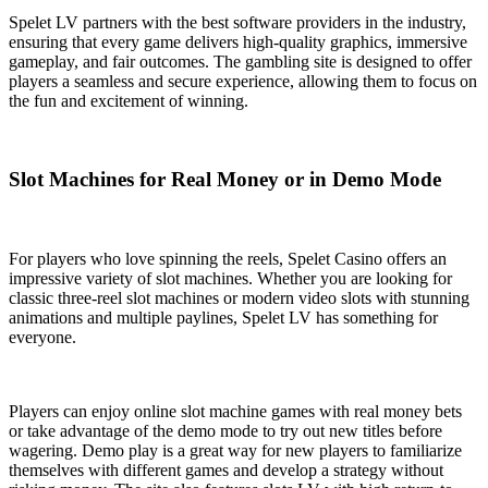
Spelet LV partners with the best software providers in the industry,
ensuring that every game delivers high-quality graphics, immersive
gameplay, and fair outcomes. The gambling site is designed to offer
players a seamless and secure experience, allowing them to focus on
the fun and excitement of winning.
Slot Machines for Real Money or in Demo Mode
For players who love spinning the reels, Spelet Casino offers an
impressive variety of slot machines. Whether you are looking for
classic three-reel slot machines or modern video slots with stunning
animations and multiple paylines, Spelet LV has something for
everyone.
Players can enjoy online slot machine games with real money bets
or take advantage of the demo mode to try out new titles before
wagering. Demo play is a great way for new players to familiarize
themselves with different games and develop a strategy without