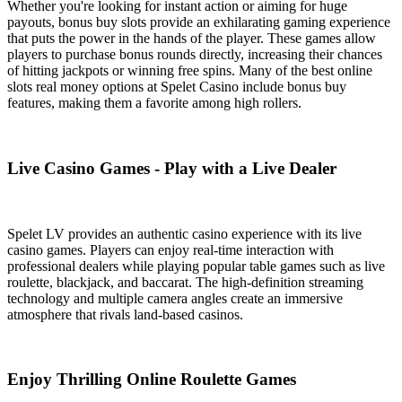
Whether you're looking for instant action or aiming for huge
payouts, bonus buy slots provide an exhilarating gaming experience
that puts the power in the hands of the player. These games allow
players to purchase bonus rounds directly, increasing their chances
of hitting jackpots or winning free spins. Many of the best online
slots real money options at Spelet Casino include bonus buy
features, making them a favorite among high rollers.
Live Casino Games - Play with a Live Dealer
Spelet LV provides an authentic casino experience with its live
casino games. Players can enjoy real-time interaction with
professional dealers while playing popular table games such as live
roulette, blackjack, and baccarat. The high-definition streaming
technology and multiple camera angles create an immersive
atmosphere that rivals land-based casinos.
Enjoy Thrilling Online Roulette Games