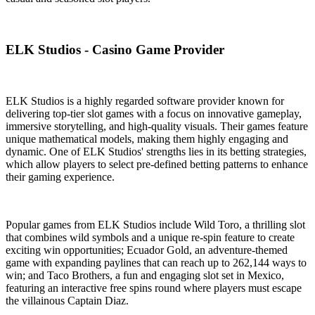
ELK Studios - Casino Game Provider
ELK Studios is a highly regarded software provider known for
delivering top-tier slot games with a focus on innovative gameplay,
immersive storytelling, and high-quality visuals. Their games feature
unique mathematical models, making them highly engaging and
dynamic. One of ELK Studios' strengths lies in its betting strategies,
which allow players to select pre-defined betting patterns to enhance
their gaming experience.
Popular games from ELK Studios include Wild Toro, a thrilling slot
that combines wild symbols and a unique re-spin feature to create
exciting win opportunities; Ecuador Gold, an adventure-themed
game with expanding paylines that can reach up to 262,144 ways to
win; and Taco Brothers, a fun and engaging slot set in Mexico,
featuring an interactive free spins round where players must escape
the villainous Captain Diaz.