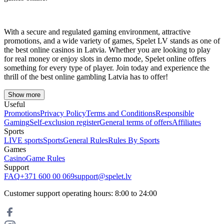
With a secure and regulated gaming environment, attractive
promotions, and a wide variety of games, Spelet LV stands as one of
the best online casinos in Latvia. Whether you are looking to play
for real money or enjoy slots in demo mode, Spelet online offers
something for every type of player. Join today and experience the
thrill of the best online gambling Latvia has to offer!
Show more
Useful
Promotions
Privacy Policy
Terms and Conditions
Responsible
Gaming
Self-exclusion register
General terms of offers
Affiliates
Sports
LIVE sports
Sports
General Rules
Rules By Sports
Games
Casino
Game Rules
Support
FAQ
+371 600 00 069
support@spelet.lv
Customer support operating hours: 8:00 to 24:00