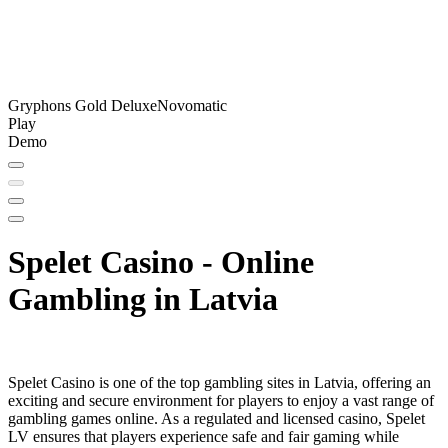
Gryphons Gold Deluxe
Novomatic
Play
Demo
Spelet Casino - Online
Gambling in Latvia
Spelet Casino is one of the top gambling sites in Latvia, offering an
exciting and secure environment for players to enjoy a vast range of
gambling games online. As a regulated and licensed casino, Spelet
LV ensures that players experience safe and fair gaming while