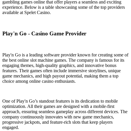
gambling games online that offer players a seamless and exciting
experience. Below is a table showcasing some of the top providers
available at Spelet Casino.
Play'n Go - Casino Game Provider
Play'n Go is a leading software provider known for creating some of
the best online slot machine games. The company is famous for its
engaging themes, high-quality graphics, and innovative bonus
features. Their games often include immersive storylines, unique
game mechanics, and high payout potential, making them a top
choice among online casino enthusiasts.
One of Play'n Go’s standout features is its dedication to mobile
optimization. All their games are designed with a mobile-first
approach, ensuring seamless gameplay across different devices. The
company continuously innovates with new game mechanics,
progressive jackpots, and feature-rich slots that keep players
engaged.