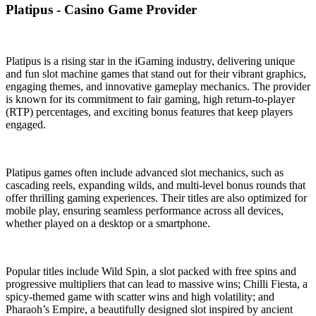
Platipus - Casino Game Provider
Platipus is a rising star in the iGaming industry, delivering unique
and fun slot machine games that stand out for their vibrant graphics,
engaging themes, and innovative gameplay mechanics. The provider
is known for its commitment to fair gaming, high return-to-player
(RTP) percentages, and exciting bonus features that keep players
engaged.
Platipus games often include advanced slot mechanics, such as
cascading reels, expanding wilds, and multi-level bonus rounds that
offer thrilling gaming experiences. Their titles are also optimized for
mobile play, ensuring seamless performance across all devices,
whether played on a desktop or a smartphone.
Popular titles include Wild Spin, a slot packed with free spins and
progressive multipliers that can lead to massive wins; Chilli Fiesta, a
spicy-themed game with scatter wins and high volatility; and
Pharaoh’s Empire, a beautifully designed slot inspired by ancient