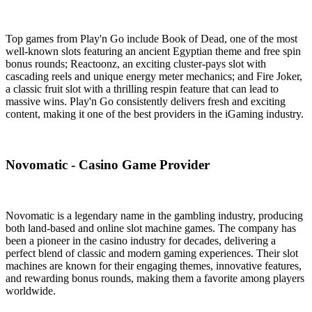
Top games from Play'n Go include Book of Dead, one of the most
well-known slots featuring an ancient Egyptian theme and free spin
bonus rounds; Reactoonz, an exciting cluster-pays slot with
cascading reels and unique energy meter mechanics; and Fire Joker,
a classic fruit slot with a thrilling respin feature that can lead to
massive wins. Play'n Go consistently delivers fresh and exciting
content, making it one of the best providers in the iGaming industry.
Novomatic - Casino Game Provider
Novomatic is a legendary name in the gambling industry, producing
both land-based and online slot machine games. The company has
been a pioneer in the casino industry for decades, delivering a
perfect blend of classic and modern gaming experiences. Their slot
machines are known for their engaging themes, innovative features,
and rewarding bonus rounds, making them a favorite among players
worldwide.