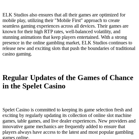
ELK Studios also ensures that all their games are optimized for
mobile play, utilizing their "Mobile First" approach to create
seamless gaming experiences across all devices. Their games are
known for their high RTP rates, well-balanced volatility, and
stunning animations that keep players entertained. With a strong
presence in the online gambling market, ELK Studios continues to
release new and exciting slots that push the boundaries of traditional
casino gaming.
Regular Updates of the Games of Chance
in the Spelet Casino
Spelet Casino is committed to keeping its game selection fresh and
exciting by regularly updating its collection of online slot machine
games, table games, and live dealer experiences. New providers and
innovative game mechanics are frequently added to ensure that
players always have access to the latest and most popular gambling
games online.