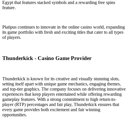
Egypt that features stacked symbols and a rewarding free spins
feature.
Platipus continues to innovate in the online casino world, expanding
its game portfolio with fresh and exciting titles that cater to all types
of players.
Thunderkick - Casino Game Provider
Thunderkick is known for its creative and visually stunning slots,
setting itself apart with unique game mechanics, engaging themes,
and top-tier graphics. The company focuses on delivering innovative
experiences that keep players entertained while offering rewarding
gameplay features. With a strong commitment to high return-to-
player (RTP) percentages and fair play, Thunderkick ensures that
every game provides both excitement and fair winning
opportunities.