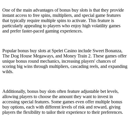
One of the main advantages of bonus buy slots is that they provide
instant access to free spins, multipliers, and special game features
that typically require multiple spins to activate. This feature is
particularly appealing to players who enjoy high volatility games
and prefer faster-paced gaming experiences.
Popular bonus buy slots at Spelet Casino include Sweet Bonanza,
The Dog House Megaways, and Money Train 2. These games offer
unique bonus round mechanics, increasing players' chances of
scoring big wins through multipliers, cascading reels, and expanding
wilds.
Additionally, bonus buy slots often feature adjustable bet levels,
allowing players to choose the amount they want to invest in
accessing special features. Some games even offer multiple bonus
buy options, each with different levels of risk and reward, giving
players the flexibility to tailor their experience to their preferences.