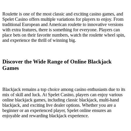
Roulette is one of the most classic and exciting casino games, and
Spelet Casino offers multiple variations for players to enjoy. From
traditional European and American roulette to innovative versions
with extra features, there is something for everyone. Players can
place bets on their favorite numbers, watch the roulette wheel spin,
and experience the thrill of winning big.
Discover the Wide Range of Online Blackjack
Games
Blackjack remains a top choice among casino enthusiasts due to its
mix of skill and luck. At Spelet Casino, players can enjoy various
online blackjack games, including classic blackjack, multi-hand
blackjack, and exciting live dealer options. Whether you are a
beginner or an experienced player, Spelet online ensures an
enjoyable and rewarding blackjack experience.