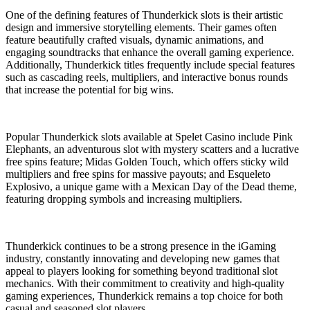
One of the defining features of Thunderkick slots is their artistic
design and immersive storytelling elements. Their games often
feature beautifully crafted visuals, dynamic animations, and
engaging soundtracks that enhance the overall gaming experience.
Additionally, Thunderkick titles frequently include special features
such as cascading reels, multipliers, and interactive bonus rounds
that increase the potential for big wins.
Popular Thunderkick slots available at Spelet Casino include Pink
Elephants, an adventurous slot with mystery scatters and a lucrative
free spins feature; Midas Golden Touch, which offers sticky wild
multipliers and free spins for massive payouts; and Esqueleto
Explosivo, a unique game with a Mexican Day of the Dead theme,
featuring dropping symbols and increasing multipliers.
Thunderkick continues to be a strong presence in the iGaming
industry, constantly innovating and developing new games that
appeal to players looking for something beyond traditional slot
mechanics. With their commitment to creativity and high-quality
gaming experiences, Thunderkick remains a top choice for both
casual and seasoned slot players.