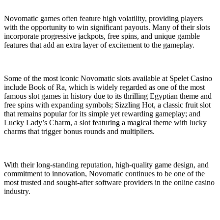
Novomatic games often feature high volatility, providing players
with the opportunity to win significant payouts. Many of their slots
incorporate progressive jackpots, free spins, and unique gamble
features that add an extra layer of excitement to the gameplay.
Some of the most iconic Novomatic slots available at Spelet Casino
include Book of Ra, which is widely regarded as one of the most
famous slot games in history due to its thrilling Egyptian theme and
free spins with expanding symbols; Sizzling Hot, a classic fruit slot
that remains popular for its simple yet rewarding gameplay; and
Lucky Lady’s Charm, a slot featuring a magical theme with lucky
charms that trigger bonus rounds and multipliers.
With their long-standing reputation, high-quality game design, and
commitment to innovation, Novomatic continues to be one of the
most trusted and sought-after software providers in the online casino
industry.