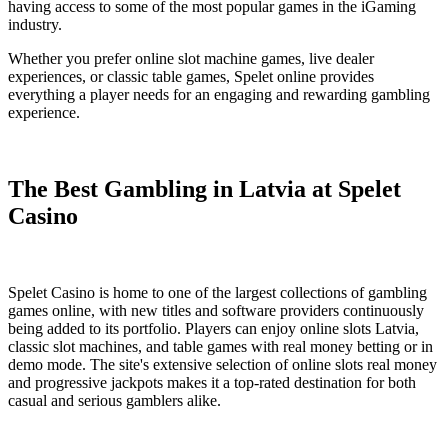
having access to some of the most popular games in the iGaming
industry.
Whether you prefer online slot machine games, live dealer
experiences, or classic table games, Spelet online provides
everything a player needs for an engaging and rewarding gambling
experience.
The Best Gambling in Latvia at Spelet
Casino
Spelet Casino is home to one of the largest collections of gambling
games online, with new titles and software providers continuously
being added to its portfolio. Players can enjoy online slots Latvia,
classic slot machines, and table games with real money betting or in
demo mode. The site's extensive selection of online slots real money
and progressive jackpots makes it a top-rated destination for both
casual and serious gamblers alike.