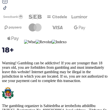
Warning! Gambling can be addictive! If you are younger than 18
years old, you are forbidden from gambling and must immediately
leave this website! Internet gambling may be illegal in the
jurisdiction in which you are located. If so, you are not authorized to
use your payment card to complete this transaction.
The gambling organizer is Sabiedrība ar ierobežotu atbildību