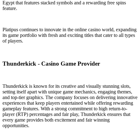
Egypt that features stacked symbols and a rewarding free spins
feature.
Platipus continues to innovate in the online casino world, expanding
its game portfolio with fresh and exciting titles that cater to all types
of players.
Thunderkick - Casino Game Provider
Thunderkick is known for its creative and visually stunning slots,
setting itself apart with unique game mechanics, engaging themes,
and top-tier graphics. The company focuses on delivering innovative
experiences that keep players entertained while offering rewarding
gameplay features. With a strong commitment to high return-to-
player (RTP) percentages and fair play, Thunderkick ensures that
every game provides both excitement and fair winning
opportunities.