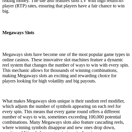
risking money. The site also features slots LV with high return-to-
player (RTP) rates, ensuring that players have a fair chance to win
big.
Megaways Slots
Megaways slots have become one of the most popular game types in
online casinos. These innovative slot machines feature a dynamic
reel system that changes the number of ways to win with every spin.
This mechanic allows for thousands of winning combinations,
making Megaways slots an exciting and rewarding choice for
players looking for high volatility and big payouts.
What makes Megaways slots unique is their random reel modifier,
which adjusts the number of symbols appearing on each reel for
every spin. This means that every game round offers a different
number of ways to win, sometimes exceeding 100,000 potential
combinations. Many Megaways slots also feature cascading reels,
where winning symbols disappear and new ones drop down,