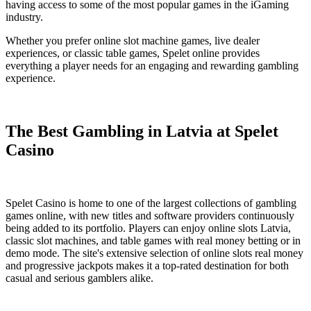
having access to some of the most popular games in the iGaming
industry.
Whether you prefer online slot machine games, live dealer
experiences, or classic table games, Spelet online provides
everything a player needs for an engaging and rewarding gambling
experience.
The Best Gambling in Latvia at Spelet
Casino
Spelet Casino is home to one of the largest collections of gambling
games online, with new titles and software providers continuously
being added to its portfolio. Players can enjoy online slots Latvia,
classic slot machines, and table games with real money betting or in
demo mode. The site's extensive selection of online slots real money
and progressive jackpots makes it a top-rated destination for both
casual and serious gamblers alike.