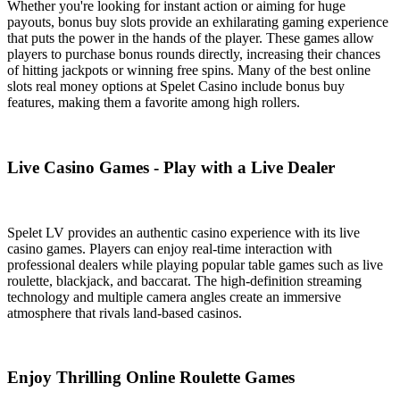
Whether you're looking for instant action or aiming for huge
payouts, bonus buy slots provide an exhilarating gaming experience
that puts the power in the hands of the player. These games allow
players to purchase bonus rounds directly, increasing their chances
of hitting jackpots or winning free spins. Many of the best online
slots real money options at Spelet Casino include bonus buy
features, making them a favorite among high rollers.
Live Casino Games - Play with a Live Dealer
Spelet LV provides an authentic casino experience with its live
casino games. Players can enjoy real-time interaction with
professional dealers while playing popular table games such as live
roulette, blackjack, and baccarat. The high-definition streaming
technology and multiple camera angles create an immersive
atmosphere that rivals land-based casinos.
Enjoy Thrilling Online Roulette Games