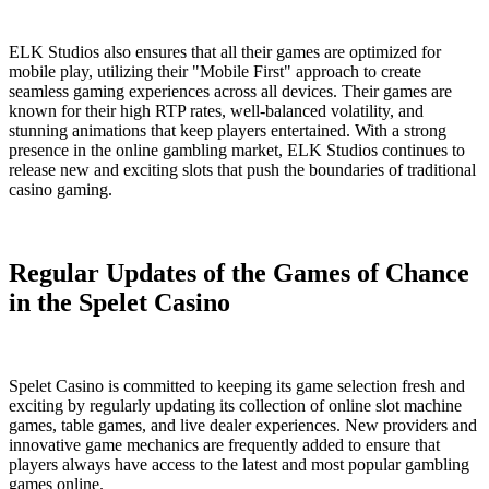
ELK Studios also ensures that all their games are optimized for
mobile play, utilizing their "Mobile First" approach to create
seamless gaming experiences across all devices. Their games are
known for their high RTP rates, well-balanced volatility, and
stunning animations that keep players entertained. With a strong
presence in the online gambling market, ELK Studios continues to
release new and exciting slots that push the boundaries of traditional
casino gaming.
Regular Updates of the Games of Chance
in the Spelet Casino
Spelet Casino is committed to keeping its game selection fresh and
exciting by regularly updating its collection of online slot machine
games, table games, and live dealer experiences. New providers and
innovative game mechanics are frequently added to ensure that
players always have access to the latest and most popular gambling
games online.