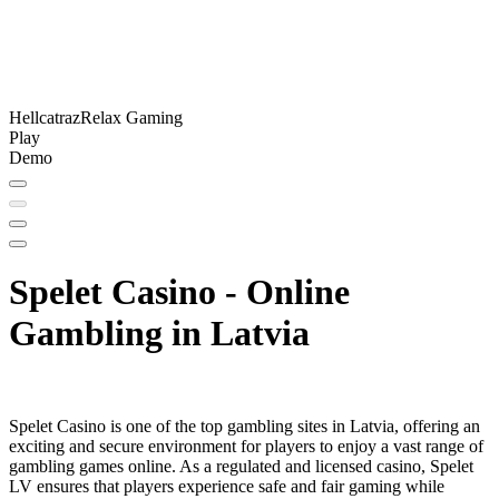
Hellcatraz
Relax Gaming
Play
Demo
Spelet Casino - Online
Gambling in Latvia
Spelet Casino is one of the top gambling sites in Latvia, offering an
exciting and secure environment for players to enjoy a vast range of
gambling games online. As a regulated and licensed casino, Spelet
LV ensures that players experience safe and fair gaming while