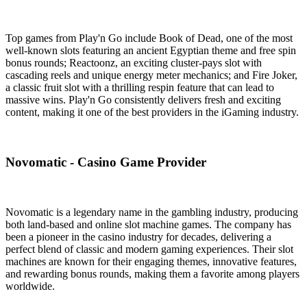
Top games from Play'n Go include Book of Dead, one of the most
well-known slots featuring an ancient Egyptian theme and free spin
bonus rounds; Reactoonz, an exciting cluster-pays slot with
cascading reels and unique energy meter mechanics; and Fire Joker,
a classic fruit slot with a thrilling respin feature that can lead to
massive wins. Play'n Go consistently delivers fresh and exciting
content, making it one of the best providers in the iGaming industry.
Novomatic - Casino Game Provider
Novomatic is a legendary name in the gambling industry, producing
both land-based and online slot machine games. The company has
been a pioneer in the casino industry for decades, delivering a
perfect blend of classic and modern gaming experiences. Their slot
machines are known for their engaging themes, innovative features,
and rewarding bonus rounds, making them a favorite among players
worldwide.