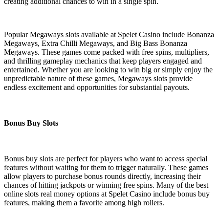
creating additional chances to win in a single spin.
Popular Megaways slots available at Spelet Casino include Bonanza
Megaways, Extra Chilli Megaways, and Big Bass Bonanza
Megaways. These games come packed with free spins, multipliers,
and thrilling gameplay mechanics that keep players engaged and
entertained. Whether you are looking to win big or simply enjoy the
unpredictable nature of these games, Megaways slots provide
endless excitement and opportunities for substantial payouts.
Bonus Buy Slots
Bonus buy slots are perfect for players who want to access special
features without waiting for them to trigger naturally. These games
allow players to purchase bonus rounds directly, increasing their
chances of hitting jackpots or winning free spins. Many of the best
online slots real money options at Spelet Casino include bonus buy
features, making them a favorite among high rollers.