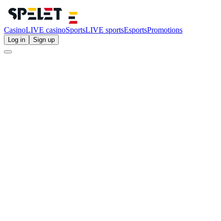
Casino
LIVE casino
Sports
LIVE sports
Esports
Promotions
Log in
Sign up