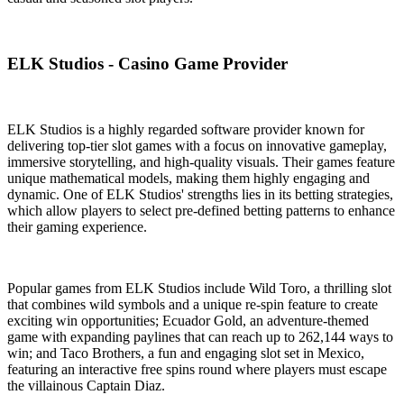
ELK Studios - Casino Game Provider
ELK Studios is a highly regarded software provider known for
delivering top-tier slot games with a focus on innovative gameplay,
immersive storytelling, and high-quality visuals. Their games feature
unique mathematical models, making them highly engaging and
dynamic. One of ELK Studios' strengths lies in its betting strategies,
which allow players to select pre-defined betting patterns to enhance
their gaming experience.
Popular games from ELK Studios include Wild Toro, a thrilling slot
that combines wild symbols and a unique re-spin feature to create
exciting win opportunities; Ecuador Gold, an adventure-themed
game with expanding paylines that can reach up to 262,144 ways to
win; and Taco Brothers, a fun and engaging slot set in Mexico,
featuring an interactive free spins round where players must escape
the villainous Captain Diaz.