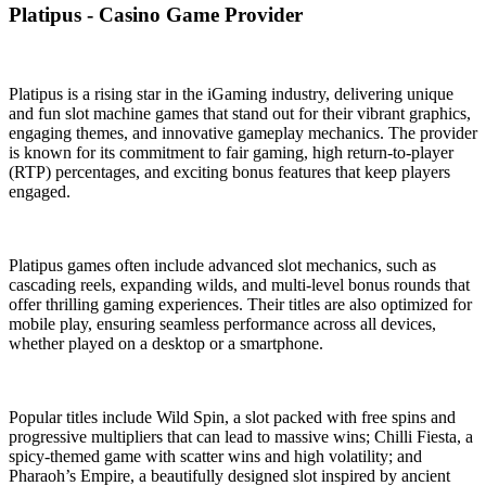
Platipus - Casino Game Provider
Platipus is a rising star in the iGaming industry, delivering unique
and fun slot machine games that stand out for their vibrant graphics,
engaging themes, and innovative gameplay mechanics. The provider
is known for its commitment to fair gaming, high return-to-player
(RTP) percentages, and exciting bonus features that keep players
engaged.
Platipus games often include advanced slot mechanics, such as
cascading reels, expanding wilds, and multi-level bonus rounds that
offer thrilling gaming experiences. Their titles are also optimized for
mobile play, ensuring seamless performance across all devices,
whether played on a desktop or a smartphone.
Popular titles include Wild Spin, a slot packed with free spins and
progressive multipliers that can lead to massive wins; Chilli Fiesta, a
spicy-themed game with scatter wins and high volatility; and
Pharaoh’s Empire, a beautifully designed slot inspired by ancient