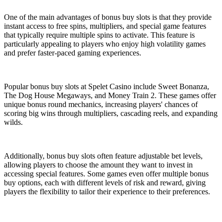
One of the main advantages of bonus buy slots is that they provide
instant access to free spins, multipliers, and special game features
that typically require multiple spins to activate. This feature is
particularly appealing to players who enjoy high volatility games
and prefer faster-paced gaming experiences.
Popular bonus buy slots at Spelet Casino include Sweet Bonanza,
The Dog House Megaways, and Money Train 2. These games offer
unique bonus round mechanics, increasing players' chances of
scoring big wins through multipliers, cascading reels, and expanding
wilds.
Additionally, bonus buy slots often feature adjustable bet levels,
allowing players to choose the amount they want to invest in
accessing special features. Some games even offer multiple bonus
buy options, each with different levels of risk and reward, giving
players the flexibility to tailor their experience to their preferences.