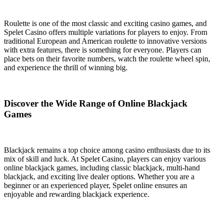
Roulette is one of the most classic and exciting casino games, and
Spelet Casino offers multiple variations for players to enjoy. From
traditional European and American roulette to innovative versions
with extra features, there is something for everyone. Players can
place bets on their favorite numbers, watch the roulette wheel spin,
and experience the thrill of winning big.
Discover the Wide Range of Online Blackjack
Games
Blackjack remains a top choice among casino enthusiasts due to its
mix of skill and luck. At Spelet Casino, players can enjoy various
online blackjack games, including classic blackjack, multi-hand
blackjack, and exciting live dealer options. Whether you are a
beginner or an experienced player, Spelet online ensures an
enjoyable and rewarding blackjack experience.