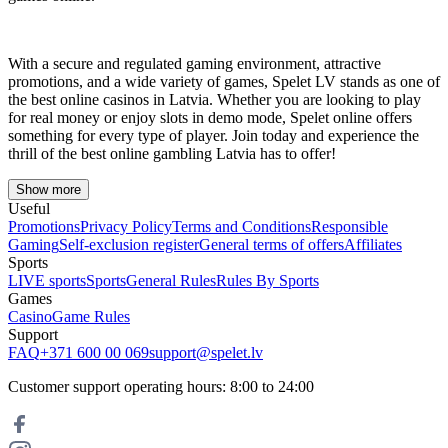
With a secure and regulated gaming environment, attractive
promotions, and a wide variety of games, Spelet LV stands as one of
the best online casinos in Latvia. Whether you are looking to play
for real money or enjoy slots in demo mode, Spelet online offers
something for every type of player. Join today and experience the
thrill of the best online gambling Latvia has to offer!
Show more
Useful
Promotions
Privacy Policy
Terms and Conditions
Responsible
Gaming
Self-exclusion register
General terms of offers
Affiliates
Sports
LIVE sports
Sports
General Rules
Rules By Sports
Games
Casino
Game Rules
Support
FAQ
+371 600 00 069
support@spelet.lv
Customer support operating hours: 8:00 to 24:00