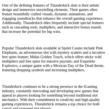
One of the defining features of Thunderkick slots is their artistic
design and immersive storytelling elements. Their games often
feature beautifully crafted visuals, dynamic animations, and
engaging soundtracks that enhance the overall gaming experience.
Additionally, Thunderkick titles frequently include special features
such as cascading reels, multipliers, and interactive bonus rounds
that increase the potential for big wins.
Popular Thunderkick slots available at Spelet Casino include Pink
Elephants, an adventurous slot with mystery scatters and a lucrative
free spins feature; Midas Golden Touch, which offers sticky wild
multipliers and free spins for massive payouts; and Esqueleto
Explosivo, a unique game with a Mexican Day of the Dead theme,
featuring dropping symbols and increasing multipliers.
Thunderkick continues to be a strong presence in the iGaming
industry, constantly innovating and developing new games that
appeal to players looking for something beyond traditional slot
mechanics. With their commitment to creativity and high-quality
gaming experiences, Thunderkick remains a top choice for both
casual and seasoned slot players.