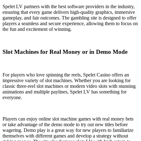
Spelet LV partners with the best software providers in the industry,
ensuring that every game delivers high-quality graphics, immersive
gameplay, and fair outcomes. The gambling site is designed to offer
players a seamless and secure experience, allowing them to focus on
the fun and excitement of winning.
Slot Machines for Real Money or in Demo Mode
For players who love spinning the reels, Spelet Casino offers an
impressive variety of slot machines. Whether you are looking for
classic three-reel slot machines or modern video slots with stunning
animations and multiple paylines, Spelet LV has something for
everyone.
Players can enjoy online slot machine games with real money bets
or take advantage of the demo mode to try out new titles before
wagering. Demo play is a great way for new players to familiarize
themselves with different games and develop a strategy without