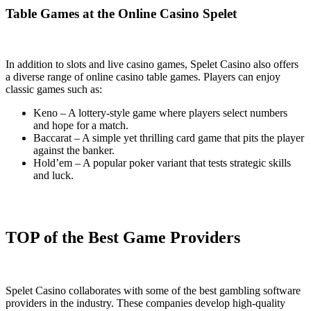
Table Games at the Online Casino Spelet
In addition to slots and live casino games, Spelet Casino also offers
a diverse range of online casino table games. Players can enjoy
classic games such as:
Keno – A lottery-style game where players select numbers
and hope for a match.
Baccarat – A simple yet thrilling card game that pits the player
against the banker.
Hold’em – A popular poker variant that tests strategic skills
and luck.
TOP of the Best Game Providers
Spelet Casino collaborates with some of the best gambling software
providers in the industry. These companies develop high-quality