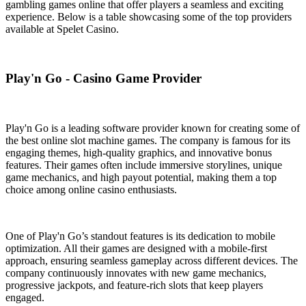
gambling games online that offer players a seamless and exciting
experience. Below is a table showcasing some of the top providers
available at Spelet Casino.
Play'n Go - Casino Game Provider
Play'n Go is a leading software provider known for creating some of
the best online slot machine games. The company is famous for its
engaging themes, high-quality graphics, and innovative bonus
features. Their games often include immersive storylines, unique
game mechanics, and high payout potential, making them a top
choice among online casino enthusiasts.
One of Play'n Go’s standout features is its dedication to mobile
optimization. All their games are designed with a mobile-first
approach, ensuring seamless gameplay across different devices. The
company continuously innovates with new game mechanics,
progressive jackpots, and feature-rich slots that keep players
engaged.