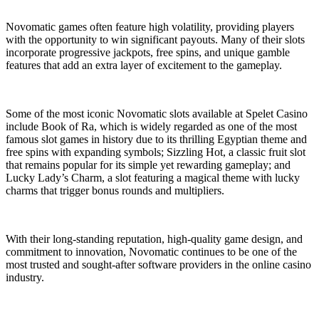
Novomatic games often feature high volatility, providing players
with the opportunity to win significant payouts. Many of their slots
incorporate progressive jackpots, free spins, and unique gamble
features that add an extra layer of excitement to the gameplay.
Some of the most iconic Novomatic slots available at Spelet Casino
include Book of Ra, which is widely regarded as one of the most
famous slot games in history due to its thrilling Egyptian theme and
free spins with expanding symbols; Sizzling Hot, a classic fruit slot
that remains popular for its simple yet rewarding gameplay; and
Lucky Lady’s Charm, a slot featuring a magical theme with lucky
charms that trigger bonus rounds and multipliers.
With their long-standing reputation, high-quality game design, and
commitment to innovation, Novomatic continues to be one of the
most trusted and sought-after software providers in the online casino
industry.