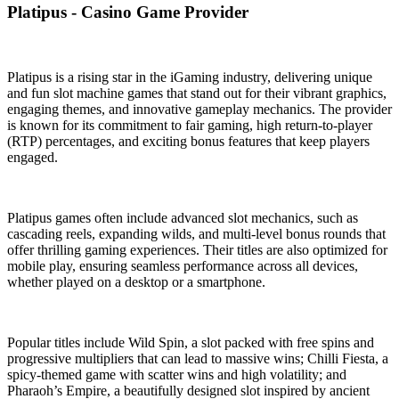
Platipus - Casino Game Provider
Platipus is a rising star in the iGaming industry, delivering unique
and fun slot machine games that stand out for their vibrant graphics,
engaging themes, and innovative gameplay mechanics. The provider
is known for its commitment to fair gaming, high return-to-player
(RTP) percentages, and exciting bonus features that keep players
engaged.
Platipus games often include advanced slot mechanics, such as
cascading reels, expanding wilds, and multi-level bonus rounds that
offer thrilling gaming experiences. Their titles are also optimized for
mobile play, ensuring seamless performance across all devices,
whether played on a desktop or a smartphone.
Popular titles include Wild Spin, a slot packed with free spins and
progressive multipliers that can lead to massive wins; Chilli Fiesta, a
spicy-themed game with scatter wins and high volatility; and
Pharaoh’s Empire, a beautifully designed slot inspired by ancient