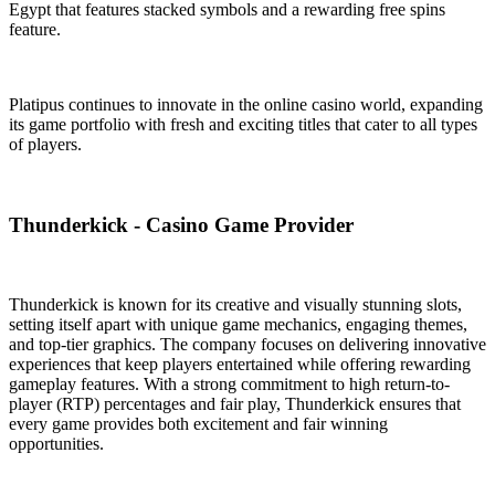
Egypt that features stacked symbols and a rewarding free spins
feature.
Platipus continues to innovate in the online casino world, expanding
its game portfolio with fresh and exciting titles that cater to all types
of players.
Thunderkick - Casino Game Provider
Thunderkick is known for its creative and visually stunning slots,
setting itself apart with unique game mechanics, engaging themes,
and top-tier graphics. The company focuses on delivering innovative
experiences that keep players entertained while offering rewarding
gameplay features. With a strong commitment to high return-to-
player (RTP) percentages and fair play, Thunderkick ensures that
every game provides both excitement and fair winning
opportunities.