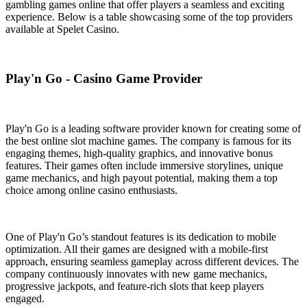
gambling games online that offer players a seamless and exciting
experience. Below is a table showcasing some of the top providers
available at Spelet Casino.
Play'n Go - Casino Game Provider
Play'n Go is a leading software provider known for creating some of
the best online slot machine games. The company is famous for its
engaging themes, high-quality graphics, and innovative bonus
features. Their games often include immersive storylines, unique
game mechanics, and high payout potential, making them a top
choice among online casino enthusiasts.
One of Play'n Go’s standout features is its dedication to mobile
optimization. All their games are designed with a mobile-first
approach, ensuring seamless gameplay across different devices. The
company continuously innovates with new game mechanics,
progressive jackpots, and feature-rich slots that keep players
engaged.