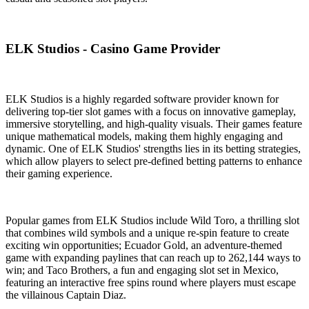
ELK Studios - Casino Game Provider
ELK Studios is a highly regarded software provider known for
delivering top-tier slot games with a focus on innovative gameplay,
immersive storytelling, and high-quality visuals. Their games feature
unique mathematical models, making them highly engaging and
dynamic. One of ELK Studios' strengths lies in its betting strategies,
which allow players to select pre-defined betting patterns to enhance
their gaming experience.
Popular games from ELK Studios include Wild Toro, a thrilling slot
that combines wild symbols and a unique re-spin feature to create
exciting win opportunities; Ecuador Gold, an adventure-themed
game with expanding paylines that can reach up to 262,144 ways to
win; and Taco Brothers, a fun and engaging slot set in Mexico,
featuring an interactive free spins round where players must escape
the villainous Captain Diaz.