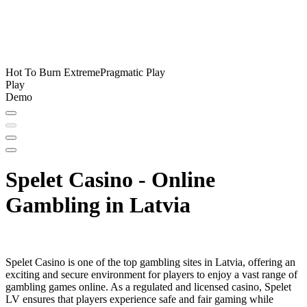
Hot To Burn Extreme
Pragmatic Play
Play
Demo
Spelet Casino - Online
Gambling in Latvia
Spelet Casino is one of the top gambling sites in Latvia, offering an
exciting and secure environment for players to enjoy a vast range of
gambling games online. As a regulated and licensed casino, Spelet
LV ensures that players experience safe and fair gaming while