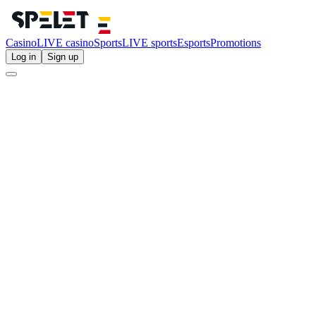
Casino
LIVE casino
Sports
LIVE sports
Esports
Promotions
Log in
Sign up