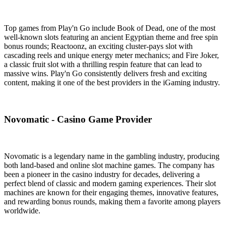
Top games from Play'n Go include Book of Dead, one of the most
well-known slots featuring an ancient Egyptian theme and free spin
bonus rounds; Reactoonz, an exciting cluster-pays slot with
cascading reels and unique energy meter mechanics; and Fire Joker,
a classic fruit slot with a thrilling respin feature that can lead to
massive wins. Play'n Go consistently delivers fresh and exciting
content, making it one of the best providers in the iGaming industry.
Novomatic - Casino Game Provider
Novomatic is a legendary name in the gambling industry, producing
both land-based and online slot machine games. The company has
been a pioneer in the casino industry for decades, delivering a
perfect blend of classic and modern gaming experiences. Their slot
machines are known for their engaging themes, innovative features,
and rewarding bonus rounds, making them a favorite among players
worldwide.