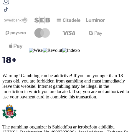
Warning! Gambling can be addictive! If you are younger than 18
years old, you are forbidden from gambling and must immediately
leave this website! Internet gambling may be illegal in the
jurisdiction in which you are located. If so, you are not authorized to
use your payment card to complete this transaction.
The gambling organizer is Sabiedrība ar ierobežotu atbildību