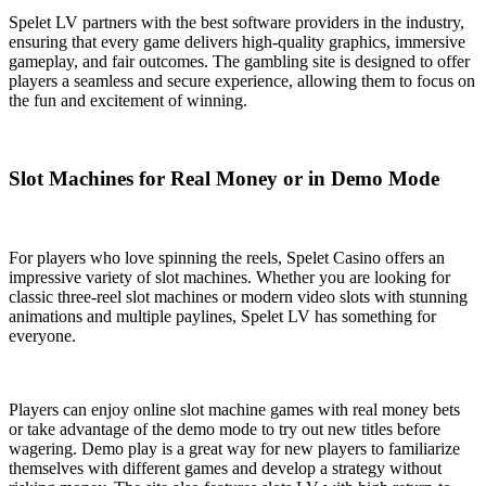
Spelet LV partners with the best software providers in the industry,
ensuring that every game delivers high-quality graphics, immersive
gameplay, and fair outcomes. The gambling site is designed to offer
players a seamless and secure experience, allowing them to focus on
the fun and excitement of winning.
Slot Machines for Real Money or in Demo Mode
For players who love spinning the reels, Spelet Casino offers an
impressive variety of slot machines. Whether you are looking for
classic three-reel slot machines or modern video slots with stunning
animations and multiple paylines, Spelet LV has something for
everyone.
Players can enjoy online slot machine games with real money bets
or take advantage of the demo mode to try out new titles before
wagering. Demo play is a great way for new players to familiarize
themselves with different games and develop a strategy without