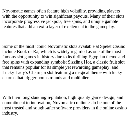
Novomatic games often feature high volatility, providing players
with the opportunity to win significant payouts. Many of their slots
incorporate progressive jackpots, free spins, and unique gamble
features that add an extra layer of excitement to the gameplay.
Some of the most iconic Novomatic slots available at Spelet Casino
include Book of Ra, which is widely regarded as one of the most
famous slot games in history due to its thrilling Egyptian theme and
free spins with expanding symbols; Sizzling Hot, a classic fruit slot
that remains popular for its simple yet rewarding gameplay; and
Lucky Lady’s Charm, a slot featuring a magical theme with lucky
charms that trigger bonus rounds and multipliers.
With their long-standing reputation, high-quality game design, and
commitment to innovation, Novomatic continues to be one of the
most trusted and sought-after software providers in the online casino
industry.