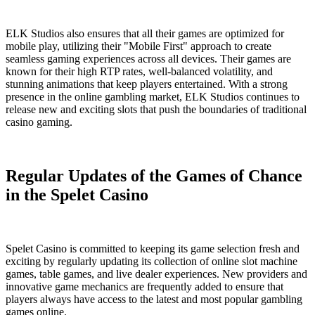
ELK Studios also ensures that all their games are optimized for
mobile play, utilizing their "Mobile First" approach to create
seamless gaming experiences across all devices. Their games are
known for their high RTP rates, well-balanced volatility, and
stunning animations that keep players entertained. With a strong
presence in the online gambling market, ELK Studios continues to
release new and exciting slots that push the boundaries of traditional
casino gaming.
Regular Updates of the Games of Chance
in the Spelet Casino
Spelet Casino is committed to keeping its game selection fresh and
exciting by regularly updating its collection of online slot machine
games, table games, and live dealer experiences. New providers and
innovative game mechanics are frequently added to ensure that
players always have access to the latest and most popular gambling
games online.