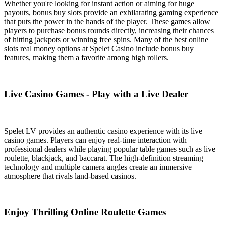
Whether you're looking for instant action or aiming for huge
payouts, bonus buy slots provide an exhilarating gaming experience
that puts the power in the hands of the player. These games allow
players to purchase bonus rounds directly, increasing their chances
of hitting jackpots or winning free spins. Many of the best online
slots real money options at Spelet Casino include bonus buy
features, making them a favorite among high rollers.
Live Casino Games - Play with a Live Dealer
Spelet LV provides an authentic casino experience with its live
casino games. Players can enjoy real-time interaction with
professional dealers while playing popular table games such as live
roulette, blackjack, and baccarat. The high-definition streaming
technology and multiple camera angles create an immersive
atmosphere that rivals land-based casinos.
Enjoy Thrilling Online Roulette Games