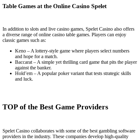
Table Games at the Online Casino Spelet
In addition to slots and live casino games, Spelet Casino also offers
a diverse range of online casino table games. Players can enjoy
classic games such as:
Keno – A lottery-style game where players select numbers
and hope for a match.
Baccarat – A simple yet thrilling card game that pits the player
against the banker.
Hold’em – A popular poker variant that tests strategic skills
and luck.
TOP of the Best Game Providers
Spelet Casino collaborates with some of the best gambling software
providers in the industry. These companies develop high-quality