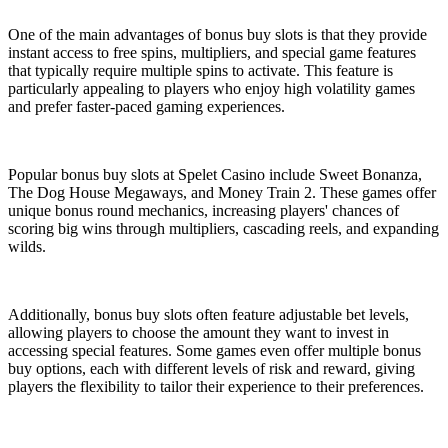
One of the main advantages of bonus buy slots is that they provide
instant access to free spins, multipliers, and special game features
that typically require multiple spins to activate. This feature is
particularly appealing to players who enjoy high volatility games
and prefer faster-paced gaming experiences.
Popular bonus buy slots at Spelet Casino include Sweet Bonanza,
The Dog House Megaways, and Money Train 2. These games offer
unique bonus round mechanics, increasing players' chances of
scoring big wins through multipliers, cascading reels, and expanding
wilds.
Additionally, bonus buy slots often feature adjustable bet levels,
allowing players to choose the amount they want to invest in
accessing special features. Some games even offer multiple bonus
buy options, each with different levels of risk and reward, giving
players the flexibility to tailor their experience to their preferences.