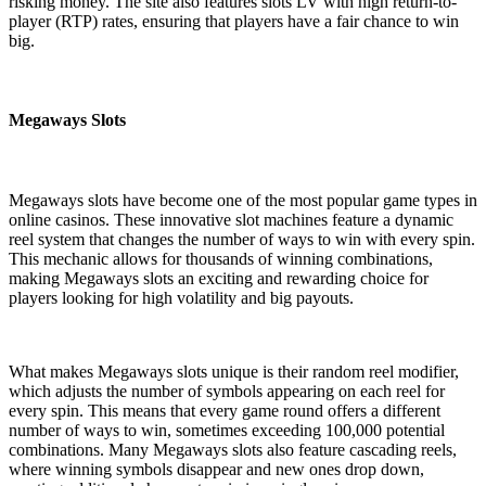
risking money. The site also features slots LV with high return-to-
player (RTP) rates, ensuring that players have a fair chance to win
big.
Megaways Slots
Megaways slots have become one of the most popular game types in
online casinos. These innovative slot machines feature a dynamic
reel system that changes the number of ways to win with every spin.
This mechanic allows for thousands of winning combinations,
making Megaways slots an exciting and rewarding choice for
players looking for high volatility and big payouts.
What makes Megaways slots unique is their random reel modifier,
which adjusts the number of symbols appearing on each reel for
every spin. This means that every game round offers a different
number of ways to win, sometimes exceeding 100,000 potential
combinations. Many Megaways slots also feature cascading reels,
where winning symbols disappear and new ones drop down,