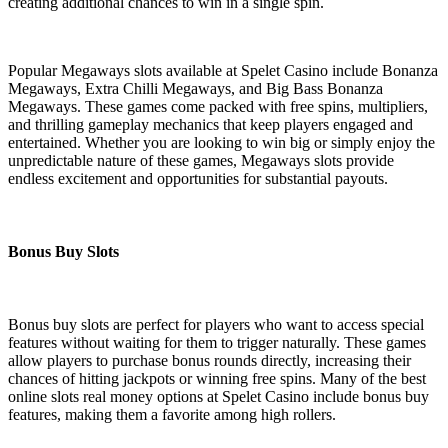
creating additional chances to win in a single spin.
Popular Megaways slots available at Spelet Casino include Bonanza
Megaways, Extra Chilli Megaways, and Big Bass Bonanza
Megaways. These games come packed with free spins, multipliers,
and thrilling gameplay mechanics that keep players engaged and
entertained. Whether you are looking to win big or simply enjoy the
unpredictable nature of these games, Megaways slots provide
endless excitement and opportunities for substantial payouts.
Bonus Buy Slots
Bonus buy slots are perfect for players who want to access special
features without waiting for them to trigger naturally. These games
allow players to purchase bonus rounds directly, increasing their
chances of hitting jackpots or winning free spins. Many of the best
online slots real money options at Spelet Casino include bonus buy
features, making them a favorite among high rollers.