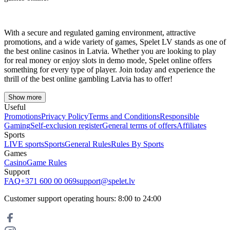
With a secure and regulated gaming environment, attractive
promotions, and a wide variety of games, Spelet LV stands as one of
the best online casinos in Latvia. Whether you are looking to play
for real money or enjoy slots in demo mode, Spelet online offers
something for every type of player. Join today and experience the
thrill of the best online gambling Latvia has to offer!
Show more
Useful
Promotions
Privacy Policy
Terms and Conditions
Responsible
Gaming
Self-exclusion register
General terms of offers
Affiliates
Sports
LIVE sports
Sports
General Rules
Rules By Sports
Games
Casino
Game Rules
Support
FAQ
+371 600 00 069
support@spelet.lv
Customer support operating hours: 8:00 to 24:00