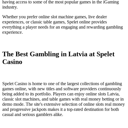
having access to some of the most popular games in the iGaming
industry.
Whether you prefer online slot machine games, live dealer
experiences, or classic table games, Spelet online provides
everything a player needs for an engaging and rewarding gambling
experience.
The Best Gambling in Latvia at Spelet
Casino
Spelet Casino is home to one of the largest collections of gambling
games online, with new titles and software providers continuously
being added to its portfolio. Players can enjoy online slots Latvia,
classic slot machines, and table games with real money betting or in
demo mode. The site's extensive selection of online slots real money
and progressive jackpots makes it a top-rated destination for both
casual and serious gamblers alike.