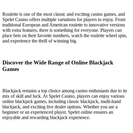
Roulette is one of the most classic and exciting casino games, and
Spelet Casino offers multiple variations for players to enjoy. From
traditional European and American roulette to innovative versions
with extra features, there is something for everyone. Players can
place bets on their favorite numbers, watch the roulette wheel spin,
and experience the thrill of winning big.
Discover the Wide Range of Online Blackjack
Games
Blackjack remains a top choice among casino enthusiasts due to its
mix of skill and luck. At Spelet Casino, players can enjoy various
online blackjack games, including classic blackjack, multi-hand
blackjack, and exciting live dealer options. Whether you are a
beginner or an experienced player, Spelet online ensures an
enjoyable and rewarding blackjack experience.