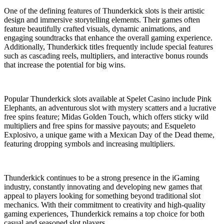
One of the defining features of Thunderkick slots is their artistic
design and immersive storytelling elements. Their games often
feature beautifully crafted visuals, dynamic animations, and
engaging soundtracks that enhance the overall gaming experience.
Additionally, Thunderkick titles frequently include special features
such as cascading reels, multipliers, and interactive bonus rounds
that increase the potential for big wins.
Popular Thunderkick slots available at Spelet Casino include Pink
Elephants, an adventurous slot with mystery scatters and a lucrative
free spins feature; Midas Golden Touch, which offers sticky wild
multipliers and free spins for massive payouts; and Esqueleto
Explosivo, a unique game with a Mexican Day of the Dead theme,
featuring dropping symbols and increasing multipliers.
Thunderkick continues to be a strong presence in the iGaming
industry, constantly innovating and developing new games that
appeal to players looking for something beyond traditional slot
mechanics. With their commitment to creativity and high-quality
gaming experiences, Thunderkick remains a top choice for both
casual and seasoned slot players.