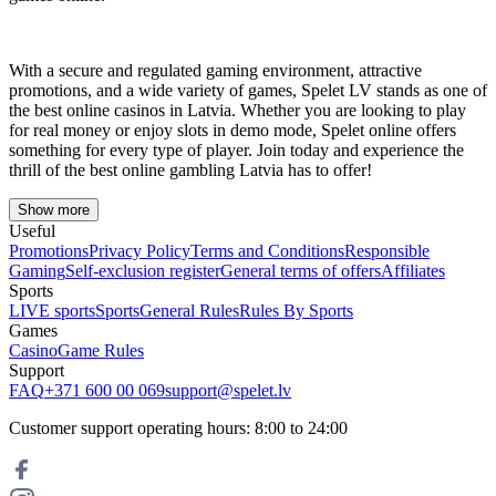
With a secure and regulated gaming environment, attractive
promotions, and a wide variety of games, Spelet LV stands as one of
the best online casinos in Latvia. Whether you are looking to play
for real money or enjoy slots in demo mode, Spelet online offers
something for every type of player. Join today and experience the
thrill of the best online gambling Latvia has to offer!
Show more
Useful
Promotions
Privacy Policy
Terms and Conditions
Responsible
Gaming
Self-exclusion register
General terms of offers
Affiliates
Sports
LIVE sports
Sports
General Rules
Rules By Sports
Games
Casino
Game Rules
Support
FAQ
+371 600 00 069
support@spelet.lv
Customer support operating hours: 8:00 to 24:00