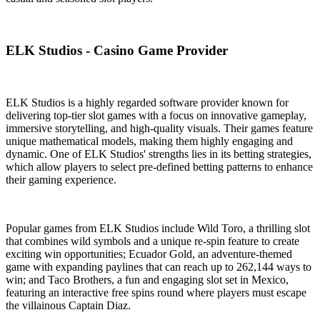
ELK Studios - Casino Game Provider
ELK Studios is a highly regarded software provider known for
delivering top-tier slot games with a focus on innovative gameplay,
immersive storytelling, and high-quality visuals. Their games feature
unique mathematical models, making them highly engaging and
dynamic. One of ELK Studios' strengths lies in its betting strategies,
which allow players to select pre-defined betting patterns to enhance
their gaming experience.
Popular games from ELK Studios include Wild Toro, a thrilling slot
that combines wild symbols and a unique re-spin feature to create
exciting win opportunities; Ecuador Gold, an adventure-themed
game with expanding paylines that can reach up to 262,144 ways to
win; and Taco Brothers, a fun and engaging slot set in Mexico,
featuring an interactive free spins round where players must escape
the villainous Captain Diaz.