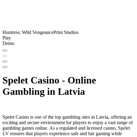
Huntress: Wild Vengeance
Print Studios
Play
Demo
Spelet Casino - Online
Gambling in Latvia
Spelet Casino is one of the top gambling sites in Latvia, offering an
exciting and secure environment for players to enjoy a vast range of
gambling games online. As a regulated and licensed casino, Spelet
LV ensures that players experience safe and fair gaming while