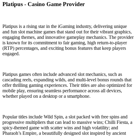
Platipus - Casino Game Provider
Platipus is a rising star in the iGaming industry, delivering unique
and fun slot machine games that stand out for their vibrant graphics,
engaging themes, and innovative gameplay mechanics. The provider
is known for its commitment to fair gaming, high return-to-player
(RTP) percentages, and exciting bonus features that keep players
engaged.
Platipus games often include advanced slot mechanics, such as
cascading reels, expanding wilds, and multi-level bonus rounds that
offer thrilling gaming experiences. Their titles are also optimized for
mobile play, ensuring seamless performance across all devices,
whether played on a desktop or a smartphone.
Popular titles include Wild Spin, a slot packed with free spins and
progressive multipliers that can lead to massive wins; Chilli Fiesta, a
spicy-themed game with scatter wins and high volatility; and
Pharaoh’s Empire, a beautifully designed slot inspired by ancient