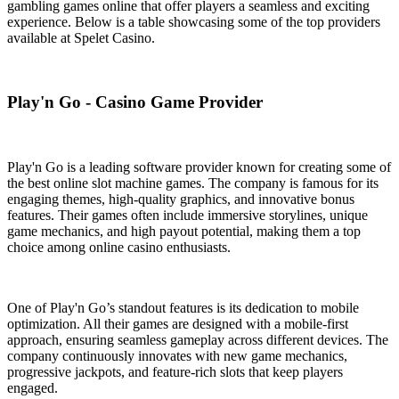
gambling games online that offer players a seamless and exciting
experience. Below is a table showcasing some of the top providers
available at Spelet Casino.
Play'n Go - Casino Game Provider
Play'n Go is a leading software provider known for creating some of
the best online slot machine games. The company is famous for its
engaging themes, high-quality graphics, and innovative bonus
features. Their games often include immersive storylines, unique
game mechanics, and high payout potential, making them a top
choice among online casino enthusiasts.
One of Play'n Go’s standout features is its dedication to mobile
optimization. All their games are designed with a mobile-first
approach, ensuring seamless gameplay across different devices. The
company continuously innovates with new game mechanics,
progressive jackpots, and feature-rich slots that keep players
engaged.