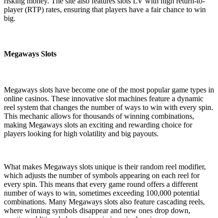
risking money. The site also features slots LV with high return-to-
player (RTP) rates, ensuring that players have a fair chance to win
big.
Megaways Slots
Megaways slots have become one of the most popular game types in
online casinos. These innovative slot machines feature a dynamic
reel system that changes the number of ways to win with every spin.
This mechanic allows for thousands of winning combinations,
making Megaways slots an exciting and rewarding choice for
players looking for high volatility and big payouts.
What makes Megaways slots unique is their random reel modifier,
which adjusts the number of symbols appearing on each reel for
every spin. This means that every game round offers a different
number of ways to win, sometimes exceeding 100,000 potential
combinations. Many Megaways slots also feature cascading reels,
where winning symbols disappear and new ones drop down,