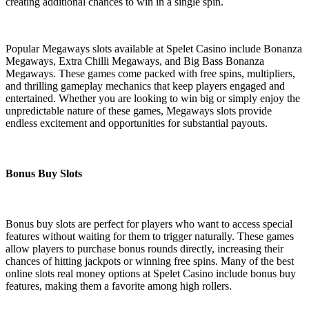
creating additional chances to win in a single spin.
Popular Megaways slots available at Spelet Casino include Bonanza
Megaways, Extra Chilli Megaways, and Big Bass Bonanza
Megaways. These games come packed with free spins, multipliers,
and thrilling gameplay mechanics that keep players engaged and
entertained. Whether you are looking to win big or simply enjoy the
unpredictable nature of these games, Megaways slots provide
endless excitement and opportunities for substantial payouts.
Bonus Buy Slots
Bonus buy slots are perfect for players who want to access special
features without waiting for them to trigger naturally. These games
allow players to purchase bonus rounds directly, increasing their
chances of hitting jackpots or winning free spins. Many of the best
online slots real money options at Spelet Casino include bonus buy
features, making them a favorite among high rollers.