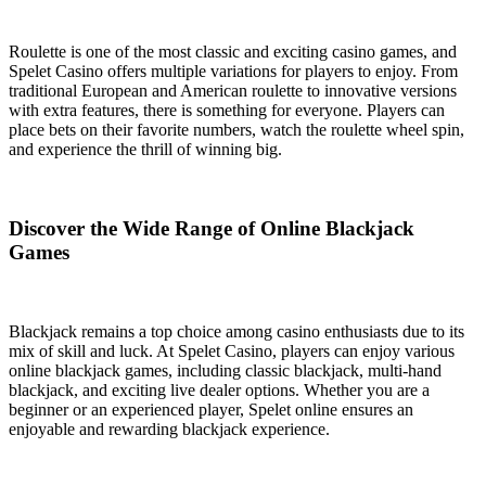
Roulette is one of the most classic and exciting casino games, and
Spelet Casino offers multiple variations for players to enjoy. From
traditional European and American roulette to innovative versions
with extra features, there is something for everyone. Players can
place bets on their favorite numbers, watch the roulette wheel spin,
and experience the thrill of winning big.
Discover the Wide Range of Online Blackjack
Games
Blackjack remains a top choice among casino enthusiasts due to its
mix of skill and luck. At Spelet Casino, players can enjoy various
online blackjack games, including classic blackjack, multi-hand
blackjack, and exciting live dealer options. Whether you are a
beginner or an experienced player, Spelet online ensures an
enjoyable and rewarding blackjack experience.