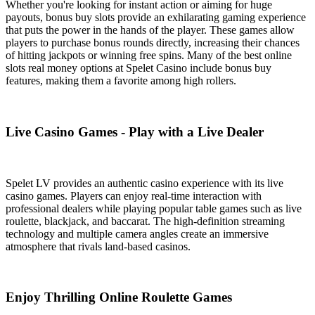
Whether you're looking for instant action or aiming for huge
payouts, bonus buy slots provide an exhilarating gaming experience
that puts the power in the hands of the player. These games allow
players to purchase bonus rounds directly, increasing their chances
of hitting jackpots or winning free spins. Many of the best online
slots real money options at Spelet Casino include bonus buy
features, making them a favorite among high rollers.
Live Casino Games - Play with a Live Dealer
Spelet LV provides an authentic casino experience with its live
casino games. Players can enjoy real-time interaction with
professional dealers while playing popular table games such as live
roulette, blackjack, and baccarat. The high-definition streaming
technology and multiple camera angles create an immersive
atmosphere that rivals land-based casinos.
Enjoy Thrilling Online Roulette Games