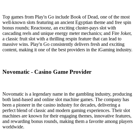
Top games from Play'n Go include Book of Dead, one of the most
well-known slots featuring an ancient Egyptian theme and free spin
bonus rounds; Reactoonz, an exciting cluster-pays slot with
cascading reels and unique energy meter mechanics; and Fire Joker,
a classic fruit slot with a thrilling respin feature that can lead to
massive wins. Play'n Go consistently delivers fresh and exciting
content, making it one of the best providers in the iGaming industry.
Novomatic - Casino Game Provider
Novomatic is a legendary name in the gambling industry, producing
both land-based and online slot machine games. The company has
been a pioneer in the casino industry for decades, delivering a
perfect blend of classic and modern gaming experiences. Their slot
machines are known for their engaging themes, innovative features,
and rewarding bonus rounds, making them a favorite among players
worldwide.