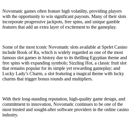
Novomatic games often feature high volatility, providing players
with the opportunity to win significant payouts. Many of their slots
incorporate progressive jackpots, free spins, and unique gamble
features that add an extra layer of excitement to the gameplay.
Some of the most iconic Novomatic slots available at Spelet Casino
include Book of Ra, which is widely regarded as one of the most
famous slot games in history due to its thrilling Egyptian theme and
free spins with expanding symbols; Sizzling Hot, a classic fruit slot
that remains popular for its simple yet rewarding gameplay; and
Lucky Lady’s Charm, a slot featuring a magical theme with lucky
charms that trigger bonus rounds and multipliers.
With their long-standing reputation, high-quality game design, and
commitment to innovation, Novomatic continues to be one of the
most trusted and sought-after software providers in the online casino
industry.