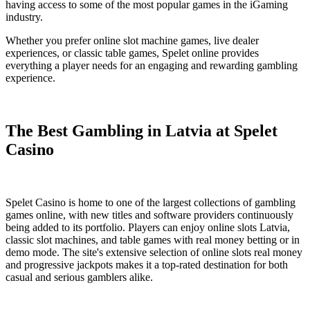
having access to some of the most popular games in the iGaming
industry.
Whether you prefer online slot machine games, live dealer
experiences, or classic table games, Spelet online provides
everything a player needs for an engaging and rewarding gambling
experience.
The Best Gambling in Latvia at Spelet
Casino
Spelet Casino is home to one of the largest collections of gambling
games online, with new titles and software providers continuously
being added to its portfolio. Players can enjoy online slots Latvia,
classic slot machines, and table games with real money betting or in
demo mode. The site's extensive selection of online slots real money
and progressive jackpots makes it a top-rated destination for both
casual and serious gamblers alike.