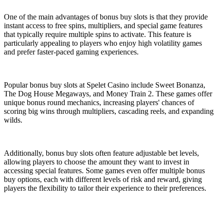
One of the main advantages of bonus buy slots is that they provide
instant access to free spins, multipliers, and special game features
that typically require multiple spins to activate. This feature is
particularly appealing to players who enjoy high volatility games
and prefer faster-paced gaming experiences.
Popular bonus buy slots at Spelet Casino include Sweet Bonanza,
The Dog House Megaways, and Money Train 2. These games offer
unique bonus round mechanics, increasing players' chances of
scoring big wins through multipliers, cascading reels, and expanding
wilds.
Additionally, bonus buy slots often feature adjustable bet levels,
allowing players to choose the amount they want to invest in
accessing special features. Some games even offer multiple bonus
buy options, each with different levels of risk and reward, giving
players the flexibility to tailor their experience to their preferences.