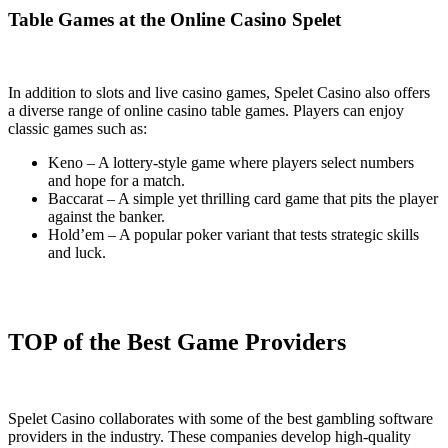
Table Games at the Online Casino Spelet
In addition to slots and live casino games, Spelet Casino also offers
a diverse range of online casino table games. Players can enjoy
classic games such as:
Keno – A lottery-style game where players select numbers
and hope for a match.
Baccarat – A simple yet thrilling card game that pits the player
against the banker.
Hold’em – A popular poker variant that tests strategic skills
and luck.
TOP of the Best Game Providers
Spelet Casino collaborates with some of the best gambling software
providers in the industry. These companies develop high-quality