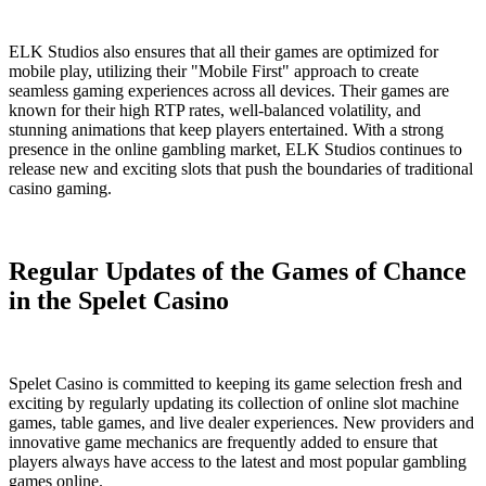
ELK Studios also ensures that all their games are optimized for
mobile play, utilizing their "Mobile First" approach to create
seamless gaming experiences across all devices. Their games are
known for their high RTP rates, well-balanced volatility, and
stunning animations that keep players entertained. With a strong
presence in the online gambling market, ELK Studios continues to
release new and exciting slots that push the boundaries of traditional
casino gaming.
Regular Updates of the Games of Chance
in the Spelet Casino
Spelet Casino is committed to keeping its game selection fresh and
exciting by regularly updating its collection of online slot machine
games, table games, and live dealer experiences. New providers and
innovative game mechanics are frequently added to ensure that
players always have access to the latest and most popular gambling
games online.