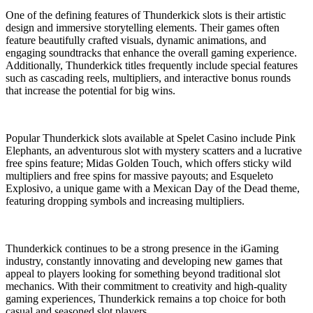
One of the defining features of Thunderkick slots is their artistic
design and immersive storytelling elements. Their games often
feature beautifully crafted visuals, dynamic animations, and
engaging soundtracks that enhance the overall gaming experience.
Additionally, Thunderkick titles frequently include special features
such as cascading reels, multipliers, and interactive bonus rounds
that increase the potential for big wins.
Popular Thunderkick slots available at Spelet Casino include Pink
Elephants, an adventurous slot with mystery scatters and a lucrative
free spins feature; Midas Golden Touch, which offers sticky wild
multipliers and free spins for massive payouts; and Esqueleto
Explosivo, a unique game with a Mexican Day of the Dead theme,
featuring dropping symbols and increasing multipliers.
Thunderkick continues to be a strong presence in the iGaming
industry, constantly innovating and developing new games that
appeal to players looking for something beyond traditional slot
mechanics. With their commitment to creativity and high-quality
gaming experiences, Thunderkick remains a top choice for both
casual and seasoned slot players.