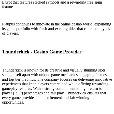
Egypt that features stacked symbols and a rewarding free spins
feature.
Platipus continues to innovate in the online casino world, expanding
its game portfolio with fresh and exciting titles that cater to all types
of players.
Thunderkick - Casino Game Provider
Thunderkick is known for its creative and visually stunning slots,
setting itself apart with unique game mechanics, engaging themes,
and top-tier graphics. The company focuses on delivering innovative
experiences that keep players entertained while offering rewarding
gameplay features. With a strong commitment to high return-to-
player (RTP) percentages and fair play, Thunderkick ensures that
every game provides both excitement and fair winning
opportunities.