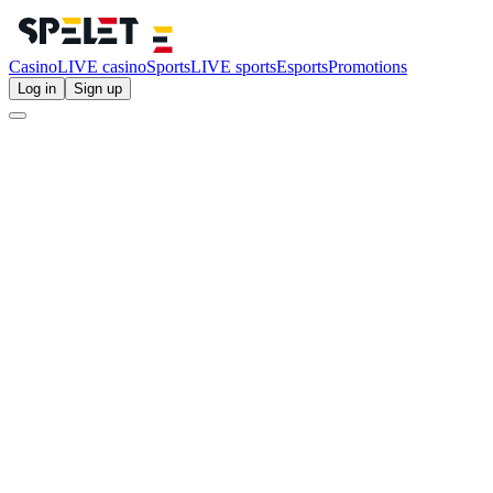
Casino
LIVE casino
Sports
LIVE sports
Esports
Promotions
Log in
Sign up