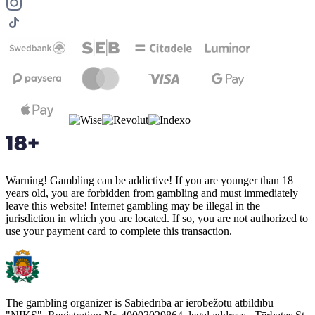
Warning! Gambling can be addictive! If you are younger than 18
years old, you are forbidden from gambling and must immediately
leave this website! Internet gambling may be illegal in the
jurisdiction in which you are located. If so, you are not authorized to
use your payment card to complete this transaction.
The gambling organizer is Sabiedrība ar ierobežotu atbildību