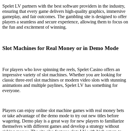
Spelet LV partners with the best software providers in the industry,
ensuring that every game delivers high-quality graphics, immersive
gameplay, and fair outcomes. The gambling site is designed to offer
players a seamless and secure experience, allowing them to focus on
the fun and excitement of winning.
Slot Machines for Real Money or in Demo Mode
For players who love spinning the reels, Spelet Casino offers an
impressive variety of slot machines. Whether you are looking for
classic three-reel slot machines or modern video slots with stunning
animations and multiple paylines, Spelet LV has something for
everyone.
Players can enjoy online slot machine games with real money bets
or take advantage of the demo mode to try out new titles before
wagering. Demo play is a great way for new players to familiarize
themselves with different games and develop a strategy without