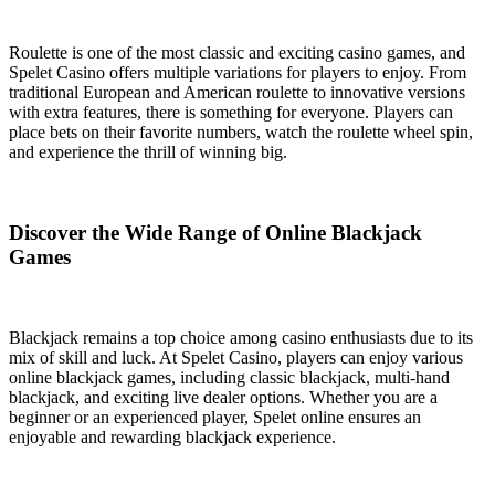
Roulette is one of the most classic and exciting casino games, and
Spelet Casino offers multiple variations for players to enjoy. From
traditional European and American roulette to innovative versions
with extra features, there is something for everyone. Players can
place bets on their favorite numbers, watch the roulette wheel spin,
and experience the thrill of winning big.
Discover the Wide Range of Online Blackjack
Games
Blackjack remains a top choice among casino enthusiasts due to its
mix of skill and luck. At Spelet Casino, players can enjoy various
online blackjack games, including classic blackjack, multi-hand
blackjack, and exciting live dealer options. Whether you are a
beginner or an experienced player, Spelet online ensures an
enjoyable and rewarding blackjack experience.