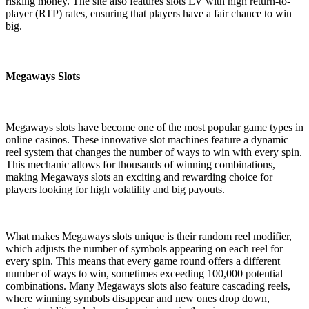
risking money. The site also features slots LV with high return-to-
player (RTP) rates, ensuring that players have a fair chance to win
big.
Megaways Slots
Megaways slots have become one of the most popular game types in
online casinos. These innovative slot machines feature a dynamic
reel system that changes the number of ways to win with every spin.
This mechanic allows for thousands of winning combinations,
making Megaways slots an exciting and rewarding choice for
players looking for high volatility and big payouts.
What makes Megaways slots unique is their random reel modifier,
which adjusts the number of symbols appearing on each reel for
every spin. This means that every game round offers a different
number of ways to win, sometimes exceeding 100,000 potential
combinations. Many Megaways slots also feature cascading reels,
where winning symbols disappear and new ones drop down,