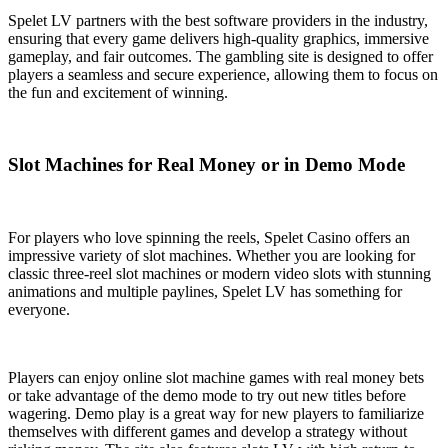
Spelet LV partners with the best software providers in the industry,
ensuring that every game delivers high-quality graphics, immersive
gameplay, and fair outcomes. The gambling site is designed to offer
players a seamless and secure experience, allowing them to focus on
the fun and excitement of winning.
Slot Machines for Real Money or in Demo Mode
For players who love spinning the reels, Spelet Casino offers an
impressive variety of slot machines. Whether you are looking for
classic three-reel slot machines or modern video slots with stunning
animations and multiple paylines, Spelet LV has something for
everyone.
Players can enjoy online slot machine games with real money bets
or take advantage of the demo mode to try out new titles before
wagering. Demo play is a great way for new players to familiarize
themselves with different games and develop a strategy without