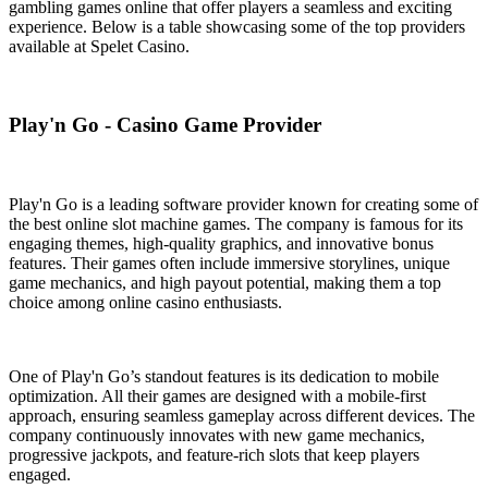
gambling games online that offer players a seamless and exciting
experience. Below is a table showcasing some of the top providers
available at Spelet Casino.
Play'n Go - Casino Game Provider
Play'n Go is a leading software provider known for creating some of
the best online slot machine games. The company is famous for its
engaging themes, high-quality graphics, and innovative bonus
features. Their games often include immersive storylines, unique
game mechanics, and high payout potential, making them a top
choice among online casino enthusiasts.
One of Play'n Go’s standout features is its dedication to mobile
optimization. All their games are designed with a mobile-first
approach, ensuring seamless gameplay across different devices. The
company continuously innovates with new game mechanics,
progressive jackpots, and feature-rich slots that keep players
engaged.