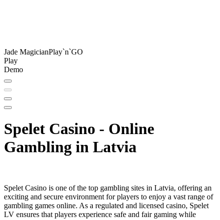
Jade Magician
Play`n`GO
Play
Demo
Spelet Casino - Online
Gambling in Latvia
Spelet Casino is one of the top gambling sites in Latvia, offering an
exciting and secure environment for players to enjoy a vast range of
gambling games online. As a regulated and licensed casino, Spelet
LV ensures that players experience safe and fair gaming while