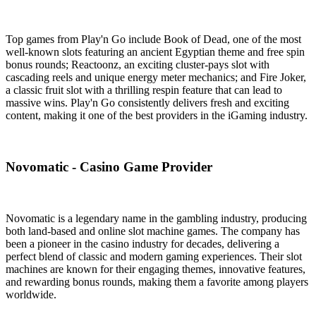
Top games from Play'n Go include Book of Dead, one of the most
well-known slots featuring an ancient Egyptian theme and free spin
bonus rounds; Reactoonz, an exciting cluster-pays slot with
cascading reels and unique energy meter mechanics; and Fire Joker,
a classic fruit slot with a thrilling respin feature that can lead to
massive wins. Play'n Go consistently delivers fresh and exciting
content, making it one of the best providers in the iGaming industry.
Novomatic - Casino Game Provider
Novomatic is a legendary name in the gambling industry, producing
both land-based and online slot machine games. The company has
been a pioneer in the casino industry for decades, delivering a
perfect blend of classic and modern gaming experiences. Their slot
machines are known for their engaging themes, innovative features,
and rewarding bonus rounds, making them a favorite among players
worldwide.