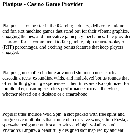
Platipus - Casino Game Provider
Platipus is a rising star in the iGaming industry, delivering unique
and fun slot machine games that stand out for their vibrant graphics,
engaging themes, and innovative gameplay mechanics. The provider
is known for its commitment to fair gaming, high return-to-player
(RTP) percentages, and exciting bonus features that keep players
engaged.
Platipus games often include advanced slot mechanics, such as
cascading reels, expanding wilds, and multi-level bonus rounds that
offer thrilling gaming experiences. Their titles are also optimized for
mobile play, ensuring seamless performance across all devices,
whether played on a desktop or a smartphone.
Popular titles include Wild Spin, a slot packed with free spins and
progressive multipliers that can lead to massive wins; Chilli Fiesta, a
spicy-themed game with scatter wins and high volatility; and
Pharaoh’s Empire, a beautifully designed slot inspired by ancient