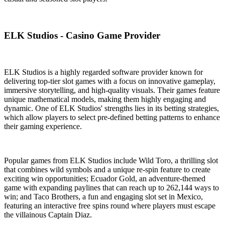
ELK Studios - Casino Game Provider
ELK Studios is a highly regarded software provider known for
delivering top-tier slot games with a focus on innovative gameplay,
immersive storytelling, and high-quality visuals. Their games feature
unique mathematical models, making them highly engaging and
dynamic. One of ELK Studios' strengths lies in its betting strategies,
which allow players to select pre-defined betting patterns to enhance
their gaming experience.
Popular games from ELK Studios include Wild Toro, a thrilling slot
that combines wild symbols and a unique re-spin feature to create
exciting win opportunities; Ecuador Gold, an adventure-themed
game with expanding paylines that can reach up to 262,144 ways to
win; and Taco Brothers, a fun and engaging slot set in Mexico,
featuring an interactive free spins round where players must escape
the villainous Captain Diaz.