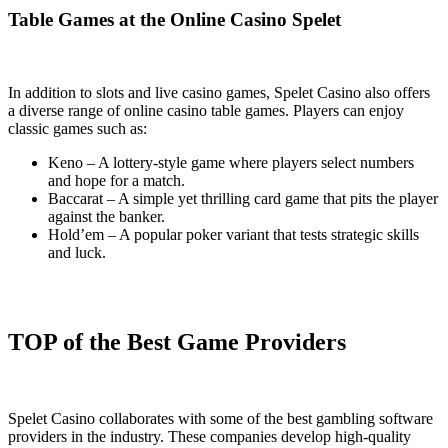
Table Games at the Online Casino Spelet
In addition to slots and live casino games, Spelet Casino also offers
a diverse range of online casino table games. Players can enjoy
classic games such as:
Keno – A lottery-style game where players select numbers
and hope for a match.
Baccarat – A simple yet thrilling card game that pits the player
against the banker.
Hold’em – A popular poker variant that tests strategic skills
and luck.
TOP of the Best Game Providers
Spelet Casino collaborates with some of the best gambling software
providers in the industry. These companies develop high-quality