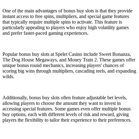
One of the main advantages of bonus buy slots is that they provide
instant access to free spins, multipliers, and special game features
that typically require multiple spins to activate. This feature is
particularly appealing to players who enjoy high volatility games
and prefer faster-paced gaming experiences.
Popular bonus buy slots at Spelet Casino include Sweet Bonanza,
The Dog House Megaways, and Money Train 2. These games offer
unique bonus round mechanics, increasing players' chances of
scoring big wins through multipliers, cascading reels, and expanding
wilds.
Additionally, bonus buy slots often feature adjustable bet levels,
allowing players to choose the amount they want to invest in
accessing special features. Some games even offer multiple bonus
buy options, each with different levels of risk and reward, giving
players the flexibility to tailor their experience to their preferences.