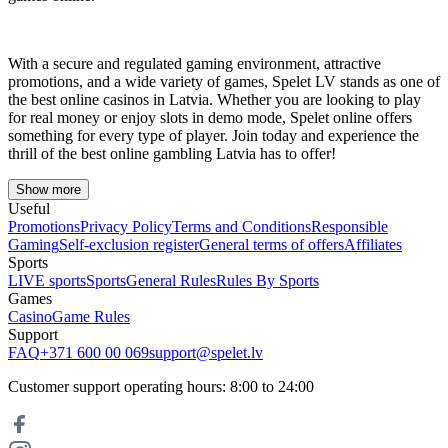
With a secure and regulated gaming environment, attractive
promotions, and a wide variety of games, Spelet LV stands as one of
the best online casinos in Latvia. Whether you are looking to play
for real money or enjoy slots in demo mode, Spelet online offers
something for every type of player. Join today and experience the
thrill of the best online gambling Latvia has to offer!
Show more
Useful
Promotions
Privacy Policy
Terms and Conditions
Responsible
Gaming
Self-exclusion register
General terms of offers
Affiliates
Sports
LIVE sports
Sports
General Rules
Rules By Sports
Games
Casino
Game Rules
Support
FAQ
+371 600 00 069
support@spelet.lv
Customer support operating hours: 8:00 to 24:00