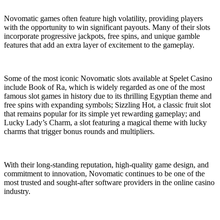
Novomatic games often feature high volatility, providing players
with the opportunity to win significant payouts. Many of their slots
incorporate progressive jackpots, free spins, and unique gamble
features that add an extra layer of excitement to the gameplay.
Some of the most iconic Novomatic slots available at Spelet Casino
include Book of Ra, which is widely regarded as one of the most
famous slot games in history due to its thrilling Egyptian theme and
free spins with expanding symbols; Sizzling Hot, a classic fruit slot
that remains popular for its simple yet rewarding gameplay; and
Lucky Lady’s Charm, a slot featuring a magical theme with lucky
charms that trigger bonus rounds and multipliers.
With their long-standing reputation, high-quality game design, and
commitment to innovation, Novomatic continues to be one of the
most trusted and sought-after software providers in the online casino
industry.