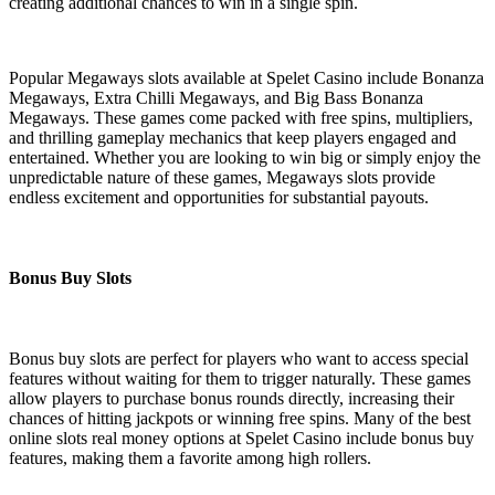
creating additional chances to win in a single spin.
Popular Megaways slots available at Spelet Casino include Bonanza
Megaways, Extra Chilli Megaways, and Big Bass Bonanza
Megaways. These games come packed with free spins, multipliers,
and thrilling gameplay mechanics that keep players engaged and
entertained. Whether you are looking to win big or simply enjoy the
unpredictable nature of these games, Megaways slots provide
endless excitement and opportunities for substantial payouts.
Bonus Buy Slots
Bonus buy slots are perfect for players who want to access special
features without waiting for them to trigger naturally. These games
allow players to purchase bonus rounds directly, increasing their
chances of hitting jackpots or winning free spins. Many of the best
online slots real money options at Spelet Casino include bonus buy
features, making them a favorite among high rollers.