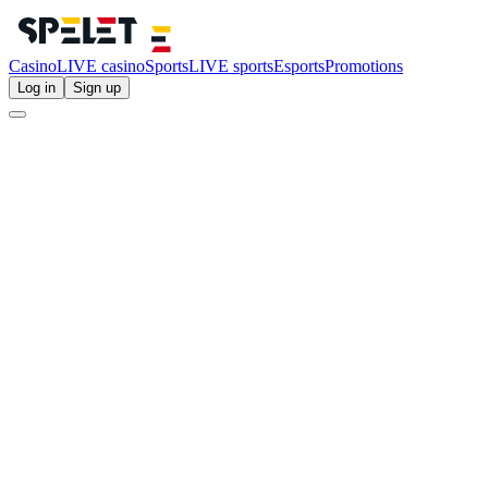
Casino
LIVE casino
Sports
LIVE sports
Esports
Promotions
Log in
Sign up