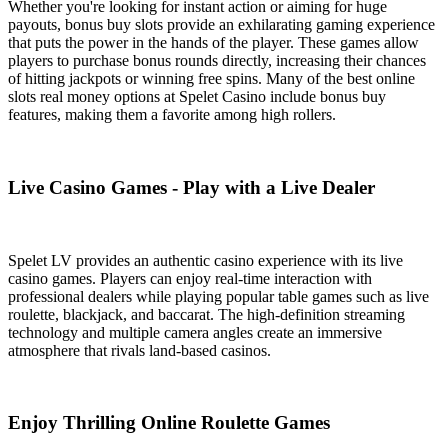
Whether you're looking for instant action or aiming for huge
payouts, bonus buy slots provide an exhilarating gaming experience
that puts the power in the hands of the player. These games allow
players to purchase bonus rounds directly, increasing their chances
of hitting jackpots or winning free spins. Many of the best online
slots real money options at Spelet Casino include bonus buy
features, making them a favorite among high rollers.
Live Casino Games - Play with a Live Dealer
Spelet LV provides an authentic casino experience with its live
casino games. Players can enjoy real-time interaction with
professional dealers while playing popular table games such as live
roulette, blackjack, and baccarat. The high-definition streaming
technology and multiple camera angles create an immersive
atmosphere that rivals land-based casinos.
Enjoy Thrilling Online Roulette Games