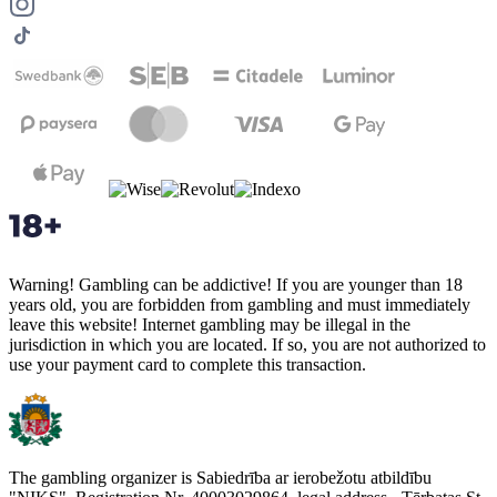
Warning! Gambling can be addictive! If you are younger than 18
years old, you are forbidden from gambling and must immediately
leave this website! Internet gambling may be illegal in the
jurisdiction in which you are located. If so, you are not authorized to
use your payment card to complete this transaction.
The gambling organizer is Sabiedrība ar ierobežotu atbildību