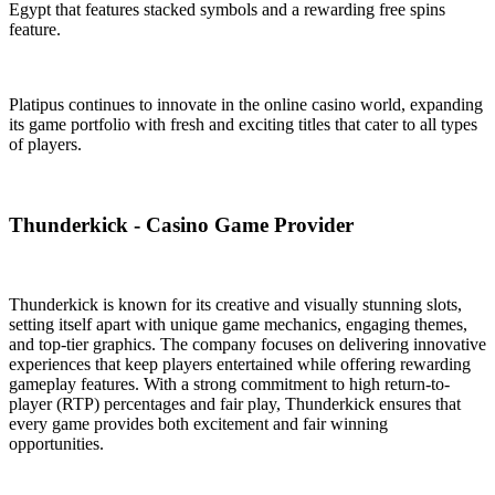
Egypt that features stacked symbols and a rewarding free spins
feature.
Platipus continues to innovate in the online casino world, expanding
its game portfolio with fresh and exciting titles that cater to all types
of players.
Thunderkick - Casino Game Provider
Thunderkick is known for its creative and visually stunning slots,
setting itself apart with unique game mechanics, engaging themes,
and top-tier graphics. The company focuses on delivering innovative
experiences that keep players entertained while offering rewarding
gameplay features. With a strong commitment to high return-to-
player (RTP) percentages and fair play, Thunderkick ensures that
every game provides both excitement and fair winning
opportunities.