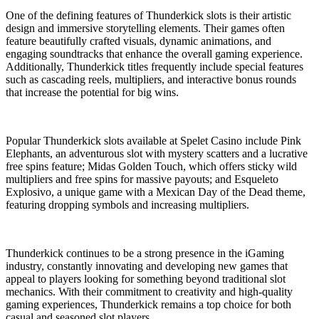
One of the defining features of Thunderkick slots is their artistic
design and immersive storytelling elements. Their games often
feature beautifully crafted visuals, dynamic animations, and
engaging soundtracks that enhance the overall gaming experience.
Additionally, Thunderkick titles frequently include special features
such as cascading reels, multipliers, and interactive bonus rounds
that increase the potential for big wins.
Popular Thunderkick slots available at Spelet Casino include Pink
Elephants, an adventurous slot with mystery scatters and a lucrative
free spins feature; Midas Golden Touch, which offers sticky wild
multipliers and free spins for massive payouts; and Esqueleto
Explosivo, a unique game with a Mexican Day of the Dead theme,
featuring dropping symbols and increasing multipliers.
Thunderkick continues to be a strong presence in the iGaming
industry, constantly innovating and developing new games that
appeal to players looking for something beyond traditional slot
mechanics. With their commitment to creativity and high-quality
gaming experiences, Thunderkick remains a top choice for both
casual and seasoned slot players.