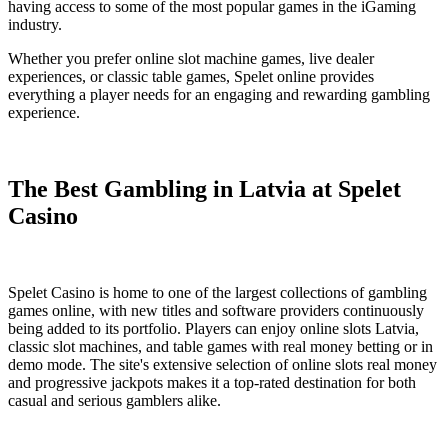
having access to some of the most popular games in the iGaming
industry.
Whether you prefer online slot machine games, live dealer
experiences, or classic table games, Spelet online provides
everything a player needs for an engaging and rewarding gambling
experience.
The Best Gambling in Latvia at Spelet
Casino
Spelet Casino is home to one of the largest collections of gambling
games online, with new titles and software providers continuously
being added to its portfolio. Players can enjoy online slots Latvia,
classic slot machines, and table games with real money betting or in
demo mode. The site's extensive selection of online slots real money
and progressive jackpots makes it a top-rated destination for both
casual and serious gamblers alike.