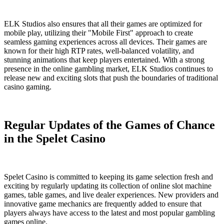
ELK Studios also ensures that all their games are optimized for
mobile play, utilizing their "Mobile First" approach to create
seamless gaming experiences across all devices. Their games are
known for their high RTP rates, well-balanced volatility, and
stunning animations that keep players entertained. With a strong
presence in the online gambling market, ELK Studios continues to
release new and exciting slots that push the boundaries of traditional
casino gaming.
Regular Updates of the Games of Chance
in the Spelet Casino
Spelet Casino is committed to keeping its game selection fresh and
exciting by regularly updating its collection of online slot machine
games, table games, and live dealer experiences. New providers and
innovative game mechanics are frequently added to ensure that
players always have access to the latest and most popular gambling
games online.