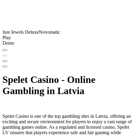
Just Jewels Deluxe
Novomatic
Play
Demo
Spelet Casino - Online
Gambling in Latvia
Spelet Casino is one of the top gambling sites in Latvia, offering an
exciting and secure environment for players to enjoy a vast range of
gambling games online. As a regulated and licensed casino, Spelet
LV ensures that players experience safe and fair gaming while