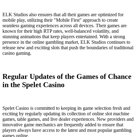
ELK Studios also ensures that all their games are optimized for
mobile play, utilizing their "Mobile First" approach to create
seamless gaming experiences across all devices. Their games are
known for their high RTP rates, well-balanced volatility, and
stunning animations that keep players entertained. With a strong
presence in the online gambling market, ELK Studios continues to
release new and exciting slots that push the boundaries of traditional
casino gaming.
Regular Updates of the Games of Chance
in the Spelet Casino
Spelet Casino is committed to keeping its game selection fresh and
exciting by regularly updating its collection of online slot machine
games, table games, and live dealer experiences. New providers and
innovative game mechanics are frequently added to ensure that
players always have access to the latest and most popular gambling
games online.