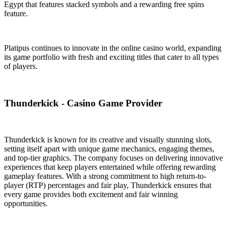
Egypt that features stacked symbols and a rewarding free spins
feature.
Platipus continues to innovate in the online casino world, expanding
its game portfolio with fresh and exciting titles that cater to all types
of players.
Thunderkick - Casino Game Provider
Thunderkick is known for its creative and visually stunning slots,
setting itself apart with unique game mechanics, engaging themes,
and top-tier graphics. The company focuses on delivering innovative
experiences that keep players entertained while offering rewarding
gameplay features. With a strong commitment to high return-to-
player (RTP) percentages and fair play, Thunderkick ensures that
every game provides both excitement and fair winning
opportunities.