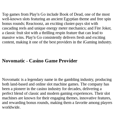
Top games from Play'n Go include Book of Dead, one of the most
well-known slots featuring an ancient Egyptian theme and free spin
bonus rounds; Reactoonz, an exciting cluster-pays slot with
cascading reels and unique energy meter mechanics; and Fire Joker,
a classic fruit slot with a thrilling respin feature that can lead to
massive wins. Play'n Go consistently delivers fresh and exciting
content, making it one of the best providers in the iGaming industry.
Novomatic - Casino Game Provider
Novomatic is a legendary name in the gambling industry, producing
both land-based and online slot machine games. The company has
been a pioneer in the casino industry for decades, delivering a
perfect blend of classic and modern gaming experiences. Their slot
machines are known for their engaging themes, innovative features,
and rewarding bonus rounds, making them a favorite among players
worldwide.