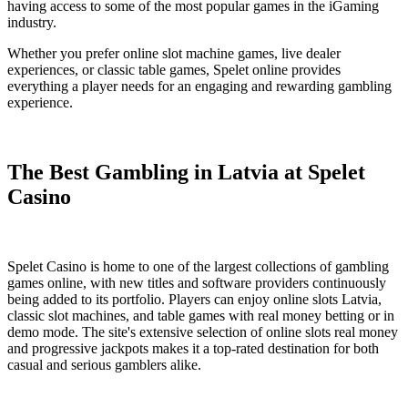
having access to some of the most popular games in the iGaming
industry.
Whether you prefer online slot machine games, live dealer
experiences, or classic table games, Spelet online provides
everything a player needs for an engaging and rewarding gambling
experience.
The Best Gambling in Latvia at Spelet
Casino
Spelet Casino is home to one of the largest collections of gambling
games online, with new titles and software providers continuously
being added to its portfolio. Players can enjoy online slots Latvia,
classic slot machines, and table games with real money betting or in
demo mode. The site's extensive selection of online slots real money
and progressive jackpots makes it a top-rated destination for both
casual and serious gamblers alike.