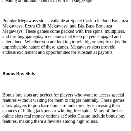
creating additional chances to win in a single spin.
Popular Megaways slots available at Spelet Casino include Bonanza
Megaways, Extra Chilli Megaways, and Big Bass Bonanza
Megaways. These games come packed with free spins, multipliers,
and thrilling gameplay mechanics that keep players engaged and
entertained. Whether you are looking to win big or simply enjoy the
unpredictable nature of these games, Megaways slots provide
endless excitement and opportunities for substantial payouts.
Bonus Buy Slots
Bonus buy slots are perfect for players who want to access special
features without waiting for them to trigger naturally. These games
allow players to purchase bonus rounds directly, increasing their
chances of hitting jackpots or winning free spins. Many of the best
online slots real money options at Spelet Casino include bonus buy
features, making them a favorite among high rollers.