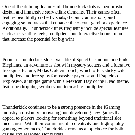
One of the defining features of Thunderkick slots is their artistic
design and immersive storytelling elements. Their games often
feature beautifully crafted visuals, dynamic animations, and
engaging soundtracks that enhance the overall gaming experience.
Additionally, Thunderkick titles frequently include special features
such as cascading reels, multipliers, and interactive bonus rounds
that increase the potential for big wins.
Popular Thunderkick slots available at Spelet Casino include Pink
Elephants, an adventurous slot with mystery scatters and a lucrative
free spins feature; Midas Golden Touch, which offers sticky wild
multipliers and free spins for massive payouts; and Esqueleto
Explosivo, a unique game with a Mexican Day of the Dead theme,
featuring dropping symbols and increasing multipliers.
Thunderkick continues to be a strong presence in the iGaming
industry, constantly innovating and developing new games that
appeal to players looking for something beyond traditional slot
mechanics. With their commitment to creativity and high-quality
gaming experiences, Thunderkick remains a top choice for both
casual and seasoned slot players.