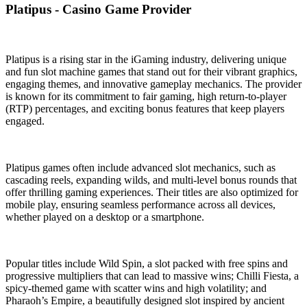
Platipus - Casino Game Provider
Platipus is a rising star in the iGaming industry, delivering unique
and fun slot machine games that stand out for their vibrant graphics,
engaging themes, and innovative gameplay mechanics. The provider
is known for its commitment to fair gaming, high return-to-player
(RTP) percentages, and exciting bonus features that keep players
engaged.
Platipus games often include advanced slot mechanics, such as
cascading reels, expanding wilds, and multi-level bonus rounds that
offer thrilling gaming experiences. Their titles are also optimized for
mobile play, ensuring seamless performance across all devices,
whether played on a desktop or a smartphone.
Popular titles include Wild Spin, a slot packed with free spins and
progressive multipliers that can lead to massive wins; Chilli Fiesta, a
spicy-themed game with scatter wins and high volatility; and
Pharaoh’s Empire, a beautifully designed slot inspired by ancient