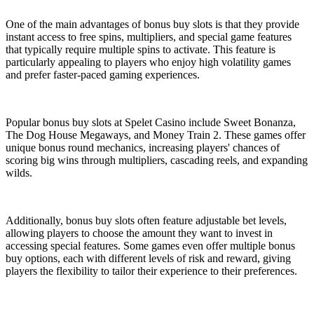
One of the main advantages of bonus buy slots is that they provide
instant access to free spins, multipliers, and special game features
that typically require multiple spins to activate. This feature is
particularly appealing to players who enjoy high volatility games
and prefer faster-paced gaming experiences.
Popular bonus buy slots at Spelet Casino include Sweet Bonanza,
The Dog House Megaways, and Money Train 2. These games offer
unique bonus round mechanics, increasing players' chances of
scoring big wins through multipliers, cascading reels, and expanding
wilds.
Additionally, bonus buy slots often feature adjustable bet levels,
allowing players to choose the amount they want to invest in
accessing special features. Some games even offer multiple bonus
buy options, each with different levels of risk and reward, giving
players the flexibility to tailor their experience to their preferences.