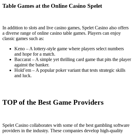
Table Games at the Online Casino Spelet
In addition to slots and live casino games, Spelet Casino also offers
a diverse range of online casino table games. Players can enjoy
classic games such as:
Keno – A lottery-style game where players select numbers
and hope for a match.
Baccarat – A simple yet thrilling card game that pits the player
against the banker.
Hold’em – A popular poker variant that tests strategic skills
and luck.
TOP of the Best Game Providers
Spelet Casino collaborates with some of the best gambling software
providers in the industry. These companies develop high-quality