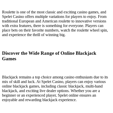
Roulette is one of the most classic and exciting casino games, and
Spelet Casino offers multiple variations for players to enjoy. From
traditional European and American roulette to innovative versions
with extra features, there is something for everyone. Players can
place bets on their favorite numbers, watch the roulette wheel spin,
and experience the thrill of winning big.
Discover the Wide Range of Online Blackjack
Games
Blackjack remains a top choice among casino enthusiasts due to its
mix of skill and luck. At Spelet Casino, players can enjoy various
online blackjack games, including classic blackjack, multi-hand
blackjack, and exciting live dealer options. Whether you are a
beginner or an experienced player, Spelet online ensures an
enjoyable and rewarding blackjack experience.