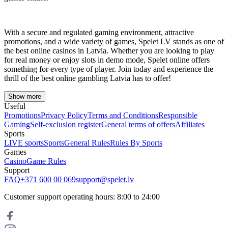
With a secure and regulated gaming environment, attractive
promotions, and a wide variety of games, Spelet LV stands as one of
the best online casinos in Latvia. Whether you are looking to play
for real money or enjoy slots in demo mode, Spelet online offers
something for every type of player. Join today and experience the
thrill of the best online gambling Latvia has to offer!
Show more
Useful
Promotions
Privacy Policy
Terms and Conditions
Responsible
Gaming
Self-exclusion register
General terms of offers
Affiliates
Sports
LIVE sports
Sports
General Rules
Rules By Sports
Games
Casino
Game Rules
Support
FAQ
+371 600 00 069
support@spelet.lv
Customer support operating hours: 8:00 to 24:00