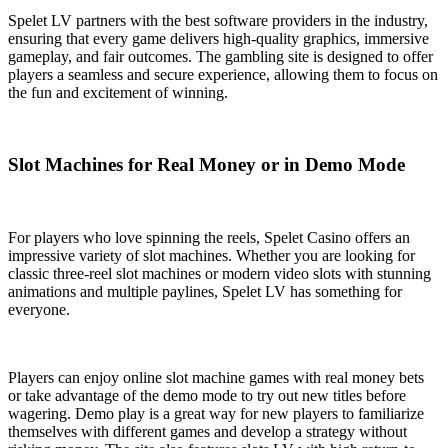
Spelet LV partners with the best software providers in the industry,
ensuring that every game delivers high-quality graphics, immersive
gameplay, and fair outcomes. The gambling site is designed to offer
players a seamless and secure experience, allowing them to focus on
the fun and excitement of winning.
Slot Machines for Real Money or in Demo Mode
For players who love spinning the reels, Spelet Casino offers an
impressive variety of slot machines. Whether you are looking for
classic three-reel slot machines or modern video slots with stunning
animations and multiple paylines, Spelet LV has something for
everyone.
Players can enjoy online slot machine games with real money bets
or take advantage of the demo mode to try out new titles before
wagering. Demo play is a great way for new players to familiarize
themselves with different games and develop a strategy without