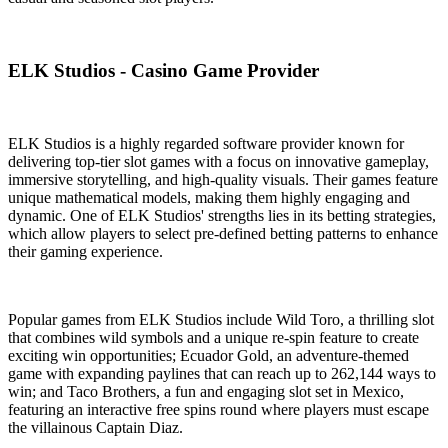
ELK Studios - Casino Game Provider
ELK Studios is a highly regarded software provider known for
delivering top-tier slot games with a focus on innovative gameplay,
immersive storytelling, and high-quality visuals. Their games feature
unique mathematical models, making them highly engaging and
dynamic. One of ELK Studios' strengths lies in its betting strategies,
which allow players to select pre-defined betting patterns to enhance
their gaming experience.
Popular games from ELK Studios include Wild Toro, a thrilling slot
that combines wild symbols and a unique re-spin feature to create
exciting win opportunities; Ecuador Gold, an adventure-themed
game with expanding paylines that can reach up to 262,144 ways to
win; and Taco Brothers, a fun and engaging slot set in Mexico,
featuring an interactive free spins round where players must escape
the villainous Captain Diaz.