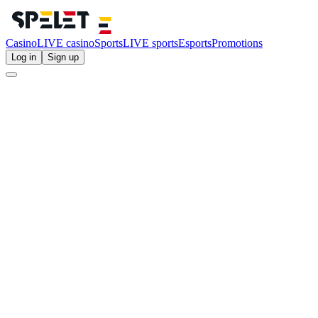
Casino
LIVE casino
Sports
LIVE sports
Esports
Promotions
Log in
Sign up