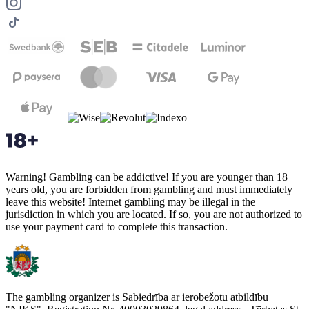
Warning! Gambling can be addictive! If you are younger than 18
years old, you are forbidden from gambling and must immediately
leave this website! Internet gambling may be illegal in the
jurisdiction in which you are located. If so, you are not authorized to
use your payment card to complete this transaction.
The gambling organizer is Sabiedrība ar ierobežotu atbildību