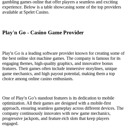
gambling games online that offer players a seamless and exciting
experience. Below is a table showcasing some of the top providers
available at Spelet Casino.
Play'n Go - Casino Game Provider
Play'n Go is a leading software provider known for creating some of
the best online slot machine games. The company is famous for its
engaging themes, high-quality graphics, and innovative bonus
features. Their games often include immersive storylines, unique
game mechanics, and high payout potential, making them a top
choice among online casino enthusiasts.
One of Play'n Go’s standout features is its dedication to mobile
optimization. All their games are designed with a mobile-first
approach, ensuring seamless gameplay across different devices. The
company continuously innovates with new game mechanics,
progressive jackpots, and feature-rich slots that keep players
engaged.