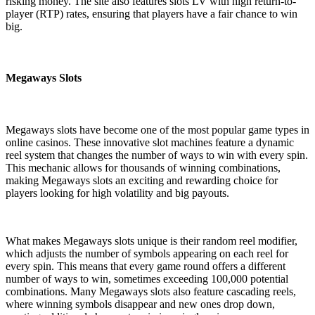
risking money. The site also features slots LV with high return-to-
player (RTP) rates, ensuring that players have a fair chance to win
big.
Megaways Slots
Megaways slots have become one of the most popular game types in
online casinos. These innovative slot machines feature a dynamic
reel system that changes the number of ways to win with every spin.
This mechanic allows for thousands of winning combinations,
making Megaways slots an exciting and rewarding choice for
players looking for high volatility and big payouts.
What makes Megaways slots unique is their random reel modifier,
which adjusts the number of symbols appearing on each reel for
every spin. This means that every game round offers a different
number of ways to win, sometimes exceeding 100,000 potential
combinations. Many Megaways slots also feature cascading reels,
where winning symbols disappear and new ones drop down,