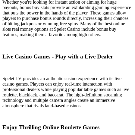
Whether you're looking for instant action or aiming for huge
payouts, bonus buy slots provide an exhilarating gaming experience
that puts the power in the hands of the player. These games allow
players to purchase bonus rounds directly, increasing their chances
of hitting jackpots or winning free spins. Many of the best online
slots real money options at Spelet Casino include bonus buy
features, making them a favorite among high rollers.
Live Casino Games - Play with a Live Dealer
Spelet LV provides an authentic casino experience with its live
casino games. Players can enjoy real-time interaction with
professional dealers while playing popular table games such as live
roulette, blackjack, and baccarat. The high-definition streaming
technology and multiple camera angles create an immersive
atmosphere that rivals land-based casinos.
Enjoy Thrilling Online Roulette Games