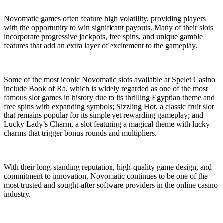
Novomatic games often feature high volatility, providing players
with the opportunity to win significant payouts. Many of their slots
incorporate progressive jackpots, free spins, and unique gamble
features that add an extra layer of excitement to the gameplay.
Some of the most iconic Novomatic slots available at Spelet Casino
include Book of Ra, which is widely regarded as one of the most
famous slot games in history due to its thrilling Egyptian theme and
free spins with expanding symbols; Sizzling Hot, a classic fruit slot
that remains popular for its simple yet rewarding gameplay; and
Lucky Lady’s Charm, a slot featuring a magical theme with lucky
charms that trigger bonus rounds and multipliers.
With their long-standing reputation, high-quality game design, and
commitment to innovation, Novomatic continues to be one of the
most trusted and sought-after software providers in the online casino
industry.