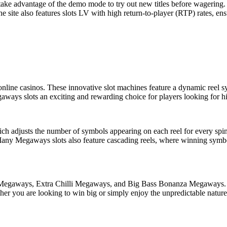
take advantage of the demo mode to try out new titles before wagering.
 site also features slots LV with high return-to-player (RTP) rates, ensu
line casinos. These innovative slot machines feature a dynamic reel s
ys slots an exciting and rewarding choice for players looking for hig
h adjusts the number of symbols appearing on each reel for every spin
any Megaways slots also feature cascading reels, where winning symbo
Megaways, Extra Chilli Megaways, and Big Bass Bonanza Megaways. The
er you are looking to win big or simply enjoy the unpredictable natur