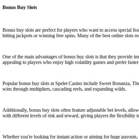
Bonus Buy Slots
Bonus buy slots are perfect for players who want to access special fea
hitting jackpots or winning free spins. Many of the best online slots 
One of the main advantages of bonus buy slots is that they provide instan
appealing to players who enjoy high volatility games and prefer fast
Popular bonus buy slots at Spelet Casino include Sweet Bonanza, T
wins through multipliers, cascading reels, and expanding wilds.
Additionally, bonus buy slots often feature adjustable bet levels, all
with different levels of risk and reward, giving players the flexibility t
Whether you're looking for instant action or aiming for huge payouts,