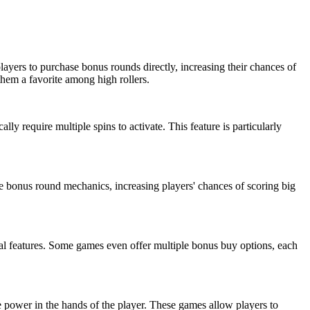
layers to purchase bonus rounds directly, increasing their chances of
them a favorite among high rollers.
lly require multiple spins to activate. This feature is particularly
onus round mechanics, increasing players' chances of scoring big
cial features. Some games even offer multiple bonus buy options, each
e power in the hands of the player. These games allow players to