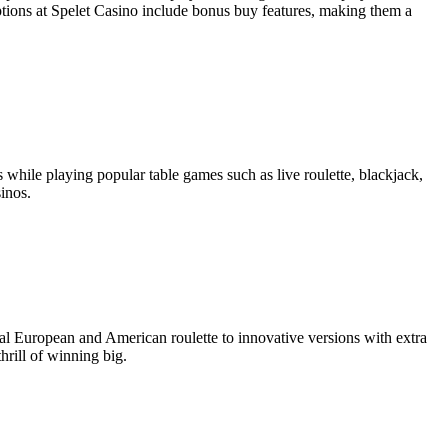
options at Spelet Casino include bonus buy features, making them a
s while playing popular table games such as live roulette, blackjack,
inos.
onal European and American roulette to innovative versions with extra
hrill of winning big.