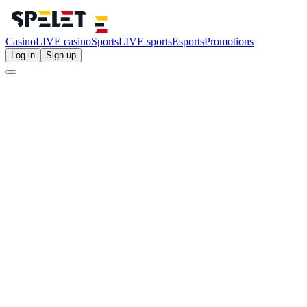
Casino
LIVE casino
Sports
LIVE sports
Esports
Promotions
Log in
Sign up