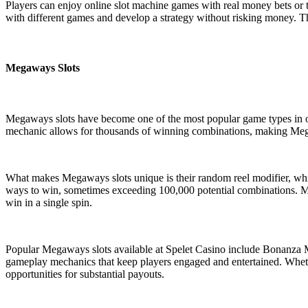
Players can enjoy online slot machine games with real money bets or 
with different games and develop a strategy without risking money. The
Megaways Slots
Megaways slots have become one of the most popular game types in on
mechanic allows for thousands of winning combinations, making Megawa
What makes Megaways slots unique is their random reel modifier, whic
ways to win, sometimes exceeding 100,000 potential combinations. M
win in a single spin.
Popular Megaways slots available at Spelet Casino include Bonanza 
gameplay mechanics that keep players engaged and entertained. Wheth
opportunities for substantial payouts.