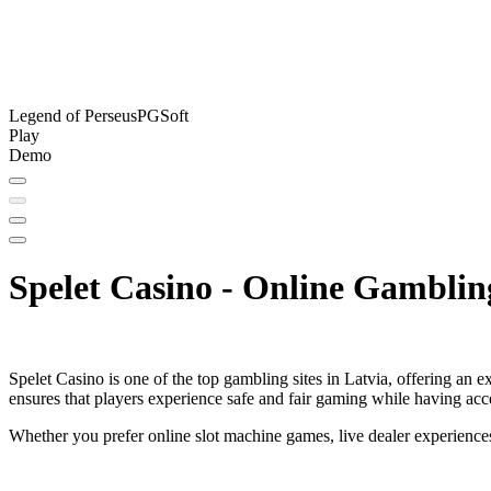
Legend of Perseus
PGSoft
Play
Demo
Spelet Casino - Online Gamblin
Spelet Casino is one of the top gambling sites in Latvia, offering an 
ensures that players experience safe and fair gaming while having ac
Whether you prefer online slot machine games, live dealer experience