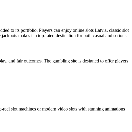
d to its portfolio. Players can enjoy online slots Latvia, classic slot
jackpots makes it a top-rated destination for both casual and serious
lay, and fair outcomes. The gambling site is designed to offer players
ee-reel slot machines or modern video slots with stunning animations