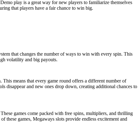
 Demo play is a great way for new players to familiarize themselves
ring that players have a fair chance to win big.
ystem that changes the number of ways to win with every spin. This
h volatility and big payouts.
. This means that every game round offers a different number of
ls disappear and new ones drop down, creating additional chances to
se games come packed with free spins, multipliers, and thrilling
e of these games, Megaways slots provide endless excitement and