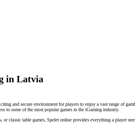
g in Latvia
exciting and secure environment for players to enjoy a vast range of ga
cess to some of the most popular games in the iGaming industry.
s, or classic table games, Spelet online provides everything a player n