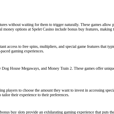
tures without waiting for them to trigger naturally. These games allow p
real money options at Spelet Casino include bonus buy features, making 
t access to free spins, multipliers, and special game features that typica
er-paced gaming experiences.
he Dog House Megaways, and Money Train 2. These games offer unique b
owing players to choose the amount they want to invest in accessing spe
o tailor their experience to their preferences.
 bonus buy slots provide an exhilarating gaming experience that puts th