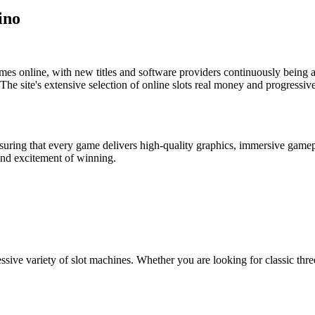
ino
es online, with new titles and software providers continuously being adde
 site's extensive selection of online slots real money and progressive 
nsuring that every game delivers high-quality graphics, immersive gamep
and excitement of winning.
ssive variety of slot machines. Whether you are looking for classic thr