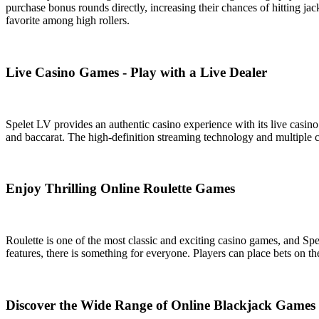
purchase bonus rounds directly, increasing their chances of hitting ja
favorite among high rollers.
Live Casino Games - Play with a Live Dealer
Spelet LV provides an authentic casino experience with its live casino
and baccarat. The high-definition streaming technology and multiple 
Enjoy Thrilling Online Roulette Games
Roulette is one of the most classic and exciting casino games, and Spe
features, there is something for everyone. Players can place bets on th
Discover the Wide Range of Online Blackjack Games