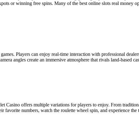
ckpots or winning free spins. Many of the best online slots real money 
 games. Players can enjoy real-time interaction with professional dealer
camera angles create an immersive atmosphere that rivals land-based cas
let Casino offers multiple variations for players to enjoy. From traditi
eir favorite numbers, watch the roulette wheel spin, and experience the t