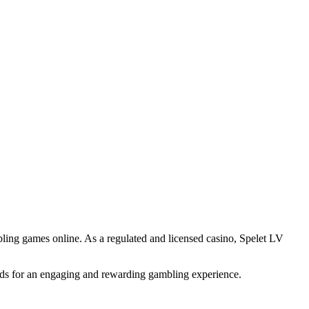
mbling games online. As a regulated and licensed casino, Spelet LV
eeds for an engaging and rewarding gambling experience.