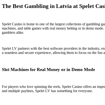
The Best Gambling in Latvia at Spelet Cas
Spelet Casino is home to one of the largest collections of gambling gam
machines, and table games with real money betting or in demo mode. The
gamblers alike.
Spelet LV partners with the best software providers in the industry, e
a seamless and secure experience, allowing them to focus on the fun 
Slot Machines for Real Money or in Demo Mode
For players who love spinning the reels, Spelet Casino offers an impre
and multiple paylines, Spelet LV has something for everyone.