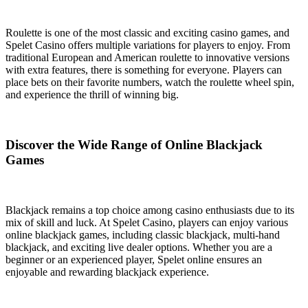
Roulette is one of the most classic and exciting casino games, and
Spelet Casino offers multiple variations for players to enjoy. From
traditional European and American roulette to innovative versions
with extra features, there is something for everyone. Players can
place bets on their favorite numbers, watch the roulette wheel spin,
and experience the thrill of winning big.
Discover the Wide Range of Online Blackjack
Games
Blackjack remains a top choice among casino enthusiasts due to its
mix of skill and luck. At Spelet Casino, players can enjoy various
online blackjack games, including classic blackjack, multi-hand
blackjack, and exciting live dealer options. Whether you are a
beginner or an experienced player, Spelet online ensures an
enjoyable and rewarding blackjack experience.