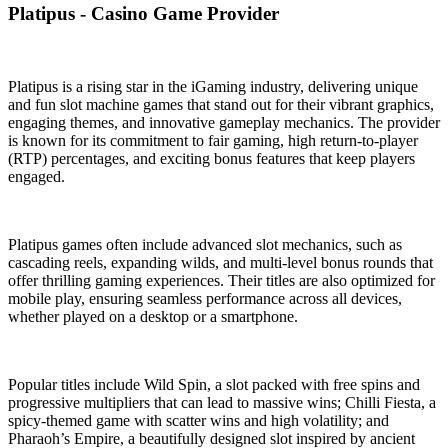
Platipus - Casino Game Provider
Platipus is a rising star in the iGaming industry, delivering unique
and fun slot machine games that stand out for their vibrant graphics,
engaging themes, and innovative gameplay mechanics. The provider
is known for its commitment to fair gaming, high return-to-player
(RTP) percentages, and exciting bonus features that keep players
engaged.
Platipus games often include advanced slot mechanics, such as
cascading reels, expanding wilds, and multi-level bonus rounds that
offer thrilling gaming experiences. Their titles are also optimized for
mobile play, ensuring seamless performance across all devices,
whether played on a desktop or a smartphone.
Popular titles include Wild Spin, a slot packed with free spins and
progressive multipliers that can lead to massive wins; Chilli Fiesta, a
spicy-themed game with scatter wins and high volatility; and
Pharaoh’s Empire, a beautifully designed slot inspired by ancient