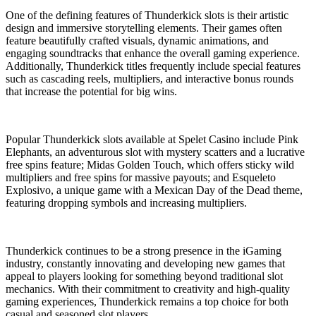
One of the defining features of Thunderkick slots is their artistic
design and immersive storytelling elements. Their games often
feature beautifully crafted visuals, dynamic animations, and
engaging soundtracks that enhance the overall gaming experience.
Additionally, Thunderkick titles frequently include special features
such as cascading reels, multipliers, and interactive bonus rounds
that increase the potential for big wins.
Popular Thunderkick slots available at Spelet Casino include Pink
Elephants, an adventurous slot with mystery scatters and a lucrative
free spins feature; Midas Golden Touch, which offers sticky wild
multipliers and free spins for massive payouts; and Esqueleto
Explosivo, a unique game with a Mexican Day of the Dead theme,
featuring dropping symbols and increasing multipliers.
Thunderkick continues to be a strong presence in the iGaming
industry, constantly innovating and developing new games that
appeal to players looking for something beyond traditional slot
mechanics. With their commitment to creativity and high-quality
gaming experiences, Thunderkick remains a top choice for both
casual and seasoned slot players.