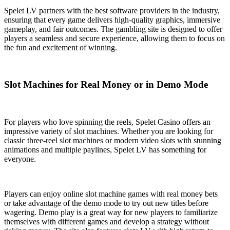
Spelet LV partners with the best software providers in the industry,
ensuring that every game delivers high-quality graphics, immersive
gameplay, and fair outcomes. The gambling site is designed to offer
players a seamless and secure experience, allowing them to focus on
the fun and excitement of winning.
Slot Machines for Real Money or in Demo Mode
For players who love spinning the reels, Spelet Casino offers an
impressive variety of slot machines. Whether you are looking for
classic three-reel slot machines or modern video slots with stunning
animations and multiple paylines, Spelet LV has something for
everyone.
Players can enjoy online slot machine games with real money bets
or take advantage of the demo mode to try out new titles before
wagering. Demo play is a great way for new players to familiarize
themselves with different games and develop a strategy without