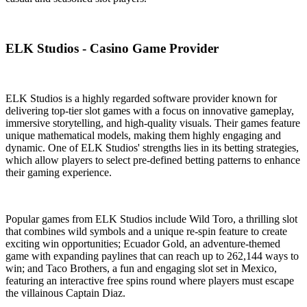
ELK Studios - Casino Game Provider
ELK Studios is a highly regarded software provider known for
delivering top-tier slot games with a focus on innovative gameplay,
immersive storytelling, and high-quality visuals. Their games feature
unique mathematical models, making them highly engaging and
dynamic. One of ELK Studios' strengths lies in its betting strategies,
which allow players to select pre-defined betting patterns to enhance
their gaming experience.
Popular games from ELK Studios include Wild Toro, a thrilling slot
that combines wild symbols and a unique re-spin feature to create
exciting win opportunities; Ecuador Gold, an adventure-themed
game with expanding paylines that can reach up to 262,144 ways to
win; and Taco Brothers, a fun and engaging slot set in Mexico,
featuring an interactive free spins round where players must escape
the villainous Captain Diaz.