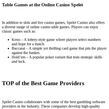
Table Games at the Online Casino Spelet
In addition to slots and live casino games, Spelet Casino also offers
a diverse range of online casino table games. Players can enjoy
classic games such as:
Keno – A lottery-style game where players select numbers
and hope for a match.
Baccarat – A simple yet thrilling card game that pits the player
against the banker.
Hold’em – A popular poker variant that tests strategic skills
and luck.
TOP of the Best Game Providers
Spelet Casino collaborates with some of the best gambling software
providers in the industry. These companies develop high-quality