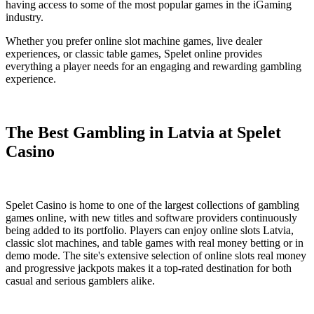
having access to some of the most popular games in the iGaming
industry.
Whether you prefer online slot machine games, live dealer
experiences, or classic table games, Spelet online provides
everything a player needs for an engaging and rewarding gambling
experience.
The Best Gambling in Latvia at Spelet
Casino
Spelet Casino is home to one of the largest collections of gambling
games online, with new titles and software providers continuously
being added to its portfolio. Players can enjoy online slots Latvia,
classic slot machines, and table games with real money betting or in
demo mode. The site's extensive selection of online slots real money
and progressive jackpots makes it a top-rated destination for both
casual and serious gamblers alike.