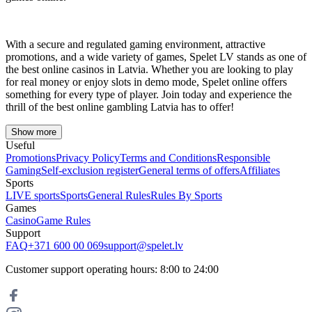
With a secure and regulated gaming environment, attractive
promotions, and a wide variety of games, Spelet LV stands as one of
the best online casinos in Latvia. Whether you are looking to play
for real money or enjoy slots in demo mode, Spelet online offers
something for every type of player. Join today and experience the
thrill of the best online gambling Latvia has to offer!
Show more
Useful
Promotions
Privacy Policy
Terms and Conditions
Responsible
Gaming
Self-exclusion register
General terms of offers
Affiliates
Sports
LIVE sports
Sports
General Rules
Rules By Sports
Games
Casino
Game Rules
Support
FAQ
+371 600 00 069
support@spelet.lv
Customer support operating hours: 8:00 to 24:00