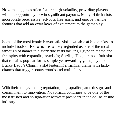
Novomatic games often feature high volatility, providing players
with the opportunity to win significant payouts. Many of their slots
incorporate progressive jackpots, free spins, and unique gamble
features that add an extra layer of excitement to the gameplay.
Some of the most iconic Novomatic slots available at Spelet Casino
include Book of Ra, which is widely regarded as one of the most
famous slot games in history due to its thrilling Egyptian theme and
free spins with expanding symbols; Sizzling Hot, a classic fruit slot
that remains popular for its simple yet rewarding gameplay; and
Lucky Lady’s Charm, a slot featuring a magical theme with lucky
charms that trigger bonus rounds and multipliers.
With their long-standing reputation, high-quality game design, and
commitment to innovation, Novomatic continues to be one of the
most trusted and sought-after software providers in the online casino
industry.