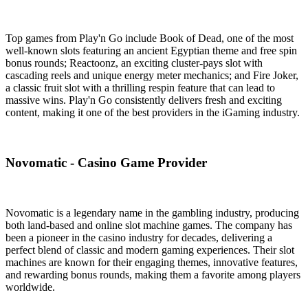
Top games from Play'n Go include Book of Dead, one of the most
well-known slots featuring an ancient Egyptian theme and free spin
bonus rounds; Reactoonz, an exciting cluster-pays slot with
cascading reels and unique energy meter mechanics; and Fire Joker,
a classic fruit slot with a thrilling respin feature that can lead to
massive wins. Play'n Go consistently delivers fresh and exciting
content, making it one of the best providers in the iGaming industry.
Novomatic - Casino Game Provider
Novomatic is a legendary name in the gambling industry, producing
both land-based and online slot machine games. The company has
been a pioneer in the casino industry for decades, delivering a
perfect blend of classic and modern gaming experiences. Their slot
machines are known for their engaging themes, innovative features,
and rewarding bonus rounds, making them a favorite among players
worldwide.