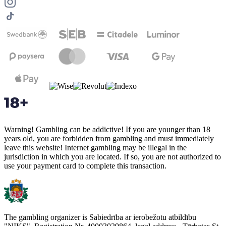
Warning! Gambling can be addictive! If you are younger than 18
years old, you are forbidden from gambling and must immediately
leave this website! Internet gambling may be illegal in the
jurisdiction in which you are located. If so, you are not authorized to
use your payment card to complete this transaction.
The gambling organizer is Sabiedrība ar ierobežotu atbildību