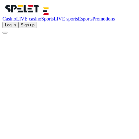
Casino
LIVE casino
Sports
LIVE sports
Esports
Promotions
Log in
Sign up