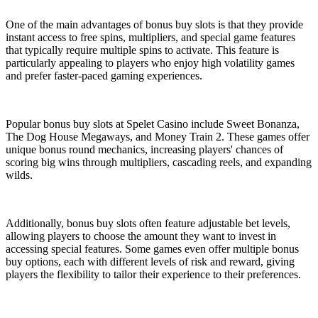
One of the main advantages of bonus buy slots is that they provide
instant access to free spins, multipliers, and special game features
that typically require multiple spins to activate. This feature is
particularly appealing to players who enjoy high volatility games
and prefer faster-paced gaming experiences.
Popular bonus buy slots at Spelet Casino include Sweet Bonanza,
The Dog House Megaways, and Money Train 2. These games offer
unique bonus round mechanics, increasing players' chances of
scoring big wins through multipliers, cascading reels, and expanding
wilds.
Additionally, bonus buy slots often feature adjustable bet levels,
allowing players to choose the amount they want to invest in
accessing special features. Some games even offer multiple bonus
buy options, each with different levels of risk and reward, giving
players the flexibility to tailor their experience to their preferences.