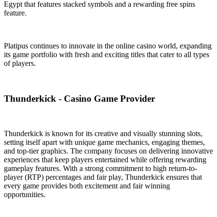
Egypt that features stacked symbols and a rewarding free spins
feature.
Platipus continues to innovate in the online casino world, expanding
its game portfolio with fresh and exciting titles that cater to all types
of players.
Thunderkick - Casino Game Provider
Thunderkick is known for its creative and visually stunning slots,
setting itself apart with unique game mechanics, engaging themes,
and top-tier graphics. The company focuses on delivering innovative
experiences that keep players entertained while offering rewarding
gameplay features. With a strong commitment to high return-to-
player (RTP) percentages and fair play, Thunderkick ensures that
every game provides both excitement and fair winning
opportunities.