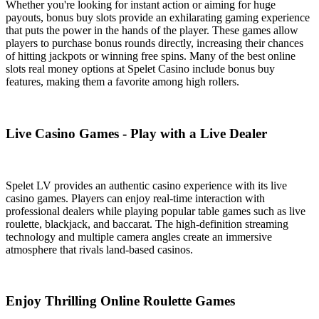
Whether you're looking for instant action or aiming for huge
payouts, bonus buy slots provide an exhilarating gaming experience
that puts the power in the hands of the player. These games allow
players to purchase bonus rounds directly, increasing their chances
of hitting jackpots or winning free spins. Many of the best online
slots real money options at Spelet Casino include bonus buy
features, making them a favorite among high rollers.
Live Casino Games - Play with a Live Dealer
Spelet LV provides an authentic casino experience with its live
casino games. Players can enjoy real-time interaction with
professional dealers while playing popular table games such as live
roulette, blackjack, and baccarat. The high-definition streaming
technology and multiple camera angles create an immersive
atmosphere that rivals land-based casinos.
Enjoy Thrilling Online Roulette Games