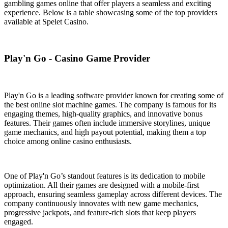
gambling games online that offer players a seamless and exciting
experience. Below is a table showcasing some of the top providers
available at Spelet Casino.
Play'n Go - Casino Game Provider
Play'n Go is a leading software provider known for creating some of
the best online slot machine games. The company is famous for its
engaging themes, high-quality graphics, and innovative bonus
features. Their games often include immersive storylines, unique
game mechanics, and high payout potential, making them a top
choice among online casino enthusiasts.
One of Play'n Go’s standout features is its dedication to mobile
optimization. All their games are designed with a mobile-first
approach, ensuring seamless gameplay across different devices. The
company continuously innovates with new game mechanics,
progressive jackpots, and feature-rich slots that keep players
engaged.