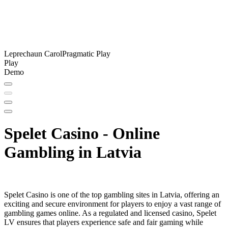
Leprechaun Carol
Pragmatic Play
Play
Demo
Spelet Casino - Online
Gambling in Latvia
Spelet Casino is one of the top gambling sites in Latvia, offering an
exciting and secure environment for players to enjoy a vast range of
gambling games online. As a regulated and licensed casino, Spelet
LV ensures that players experience safe and fair gaming while