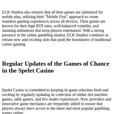
ELK Studios also ensures that all their games are optimized for
mobile play, utilizing their "Mobile First" approach to create
seamless gaming experiences across all devices. Their games are
known for their high RTP rates, well-balanced volatility, and
stunning animations that keep players entertained. With a strong
presence in the online gambling market, ELK Studios continues to
release new and exciting slots that push the boundaries of traditional
casino gaming.
Regular Updates of the Games of Chance
in the Spelet Casino
Spelet Casino is committed to keeping its game selection fresh and
exciting by regularly updating its collection of online slot machine
games, table games, and live dealer experiences. New providers and
innovative game mechanics are frequently added to ensure that
players always have access to the latest and most popular gambling
games online.