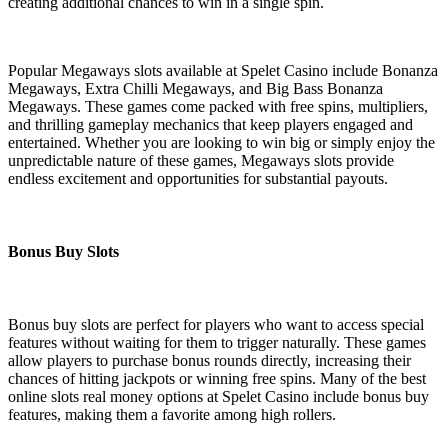
creating additional chances to win in a single spin.
Popular Megaways slots available at Spelet Casino include Bonanza
Megaways, Extra Chilli Megaways, and Big Bass Bonanza
Megaways. These games come packed with free spins, multipliers,
and thrilling gameplay mechanics that keep players engaged and
entertained. Whether you are looking to win big or simply enjoy the
unpredictable nature of these games, Megaways slots provide
endless excitement and opportunities for substantial payouts.
Bonus Buy Slots
Bonus buy slots are perfect for players who want to access special
features without waiting for them to trigger naturally. These games
allow players to purchase bonus rounds directly, increasing their
chances of hitting jackpots or winning free spins. Many of the best
online slots real money options at Spelet Casino include bonus buy
features, making them a favorite among high rollers.