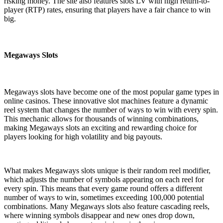
risking money. The site also features slots LV with high return-to-
player (RTP) rates, ensuring that players have a fair chance to win
big.
Megaways Slots
Megaways slots have become one of the most popular game types in
online casinos. These innovative slot machines feature a dynamic
reel system that changes the number of ways to win with every spin.
This mechanic allows for thousands of winning combinations,
making Megaways slots an exciting and rewarding choice for
players looking for high volatility and big payouts.
What makes Megaways slots unique is their random reel modifier,
which adjusts the number of symbols appearing on each reel for
every spin. This means that every game round offers a different
number of ways to win, sometimes exceeding 100,000 potential
combinations. Many Megaways slots also feature cascading reels,
where winning symbols disappear and new ones drop down,