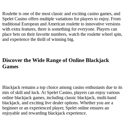
Roulette is one of the most classic and exciting casino games, and
Spelet Casino offers multiple variations for players to enjoy. From
traditional European and American roulette to innovative versions
with extra features, there is something for everyone. Players can
place bets on their favorite numbers, watch the roulette wheel spin,
and experience the thrill of winning big.
Discover the Wide Range of Online Blackjack
Games
Blackjack remains a top choice among casino enthusiasts due to its
mix of skill and luck. At Spelet Casino, players can enjoy various
online blackjack games, including classic blackjack, multi-hand
blackjack, and exciting live dealer options. Whether you are a
beginner or an experienced player, Spelet online ensures an
enjoyable and rewarding blackjack experience.