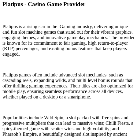
Platipus - Casino Game Provider
Platipus is a rising star in the iGaming industry, delivering unique
and fun slot machine games that stand out for their vibrant graphics,
engaging themes, and innovative gameplay mechanics. The provider
is known for its commitment to fair gaming, high return-to-player
(RTP) percentages, and exciting bonus features that keep players
engaged.
Platipus games often include advanced slot mechanics, such as
cascading reels, expanding wilds, and multi-level bonus rounds that
offer thrilling gaming experiences. Their titles are also optimized for
mobile play, ensuring seamless performance across all devices,
whether played on a desktop or a smartphone.
Popular titles include Wild Spin, a slot packed with free spins and
progressive multipliers that can lead to massive wins; Chilli Fiesta, a
spicy-themed game with scatter wins and high volatility; and
Pharaoh’s Empire, a beautifully designed slot inspired by ancient