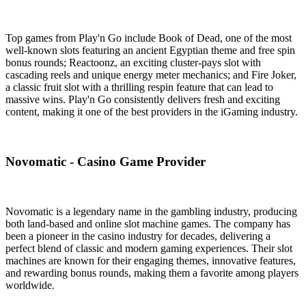
Top games from Play'n Go include Book of Dead, one of the most
well-known slots featuring an ancient Egyptian theme and free spin
bonus rounds; Reactoonz, an exciting cluster-pays slot with
cascading reels and unique energy meter mechanics; and Fire Joker,
a classic fruit slot with a thrilling respin feature that can lead to
massive wins. Play'n Go consistently delivers fresh and exciting
content, making it one of the best providers in the iGaming industry.
Novomatic - Casino Game Provider
Novomatic is a legendary name in the gambling industry, producing
both land-based and online slot machine games. The company has
been a pioneer in the casino industry for decades, delivering a
perfect blend of classic and modern gaming experiences. Their slot
machines are known for their engaging themes, innovative features,
and rewarding bonus rounds, making them a favorite among players
worldwide.