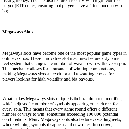
risking money. The site also features slots LV with high return-to-
player (RTP) rates, ensuring that players have a fair chance to win
big.
Megaways Slots
Megaways slots have become one of the most popular game types in
online casinos. These innovative slot machines feature a dynamic
reel system that changes the number of ways to win with every spin.
This mechanic allows for thousands of winning combinations,
making Megaways slots an exciting and rewarding choice for
players looking for high volatility and big payouts.
What makes Megaways slots unique is their random reel modifier,
which adjusts the number of symbols appearing on each reel for
every spin. This means that every game round offers a different
number of ways to win, sometimes exceeding 100,000 potential
combinations. Many Megaways slots also feature cascading reels,
where winning symbols disappear and new ones drop down,