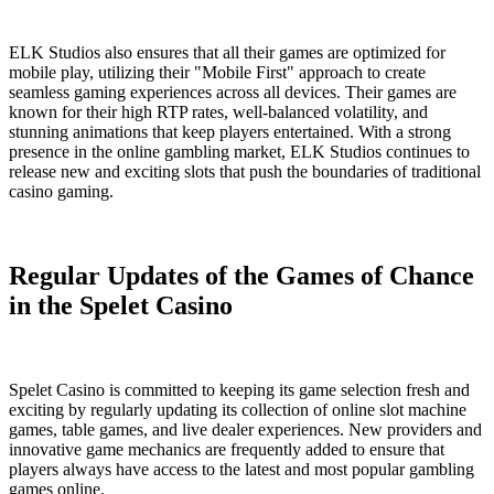
ELK Studios also ensures that all their games are optimized for
mobile play, utilizing their "Mobile First" approach to create
seamless gaming experiences across all devices. Their games are
known for their high RTP rates, well-balanced volatility, and
stunning animations that keep players entertained. With a strong
presence in the online gambling market, ELK Studios continues to
release new and exciting slots that push the boundaries of traditional
casino gaming.
Regular Updates of the Games of Chance
in the Spelet Casino
Spelet Casino is committed to keeping its game selection fresh and
exciting by regularly updating its collection of online slot machine
games, table games, and live dealer experiences. New providers and
innovative game mechanics are frequently added to ensure that
players always have access to the latest and most popular gambling
games online.