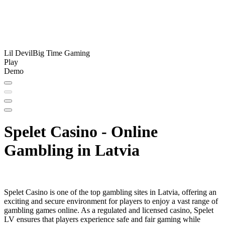
Lil Devil
Big Time Gaming
Play
Demo
Spelet Casino - Online
Gambling in Latvia
Spelet Casino is one of the top gambling sites in Latvia, offering an
exciting and secure environment for players to enjoy a vast range of
gambling games online. As a regulated and licensed casino, Spelet
LV ensures that players experience safe and fair gaming while