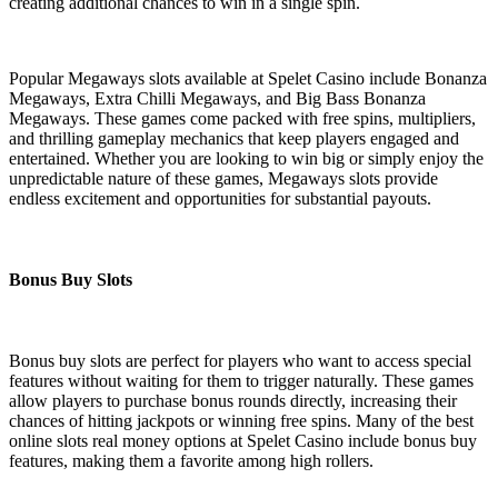
creating additional chances to win in a single spin.
Popular Megaways slots available at Spelet Casino include Bonanza
Megaways, Extra Chilli Megaways, and Big Bass Bonanza
Megaways. These games come packed with free spins, multipliers,
and thrilling gameplay mechanics that keep players engaged and
entertained. Whether you are looking to win big or simply enjoy the
unpredictable nature of these games, Megaways slots provide
endless excitement and opportunities for substantial payouts.
Bonus Buy Slots
Bonus buy slots are perfect for players who want to access special
features without waiting for them to trigger naturally. These games
allow players to purchase bonus rounds directly, increasing their
chances of hitting jackpots or winning free spins. Many of the best
online slots real money options at Spelet Casino include bonus buy
features, making them a favorite among high rollers.