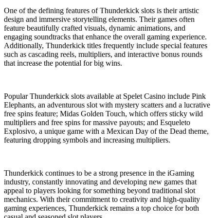
One of the defining features of Thunderkick slots is their artistic
design and immersive storytelling elements. Their games often
feature beautifully crafted visuals, dynamic animations, and
engaging soundtracks that enhance the overall gaming experience.
Additionally, Thunderkick titles frequently include special features
such as cascading reels, multipliers, and interactive bonus rounds
that increase the potential for big wins.
Popular Thunderkick slots available at Spelet Casino include Pink
Elephants, an adventurous slot with mystery scatters and a lucrative
free spins feature; Midas Golden Touch, which offers sticky wild
multipliers and free spins for massive payouts; and Esqueleto
Explosivo, a unique game with a Mexican Day of the Dead theme,
featuring dropping symbols and increasing multipliers.
Thunderkick continues to be a strong presence in the iGaming
industry, constantly innovating and developing new games that
appeal to players looking for something beyond traditional slot
mechanics. With their commitment to creativity and high-quality
gaming experiences, Thunderkick remains a top choice for both
casual and seasoned slot players.