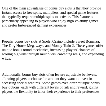
One of the main advantages of bonus buy slots is that they provide
instant access to free spins, multipliers, and special game features
that typically require multiple spins to activate. This feature is
particularly appealing to players who enjoy high volatility games
and prefer faster-paced gaming experiences.
Popular bonus buy slots at Spelet Casino include Sweet Bonanza,
The Dog House Megaways, and Money Train 2. These games offer
unique bonus round mechanics, increasing players' chances of
scoring big wins through multipliers, cascading reels, and expanding
wilds.
Additionally, bonus buy slots often feature adjustable bet levels,
allowing players to choose the amount they want to invest in
accessing special features. Some games even offer multiple bonus
buy options, each with different levels of risk and reward, giving
players the flexibility to tailor their experience to their preferences.