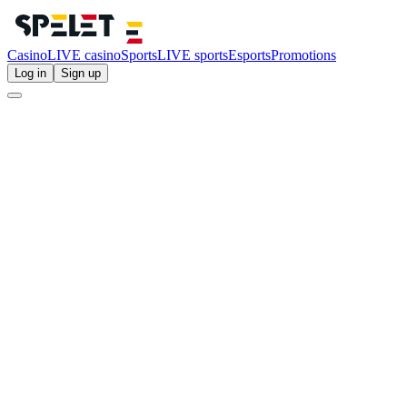
Casino
LIVE casino
Sports
LIVE sports
Esports
Promotions
Log in
Sign up