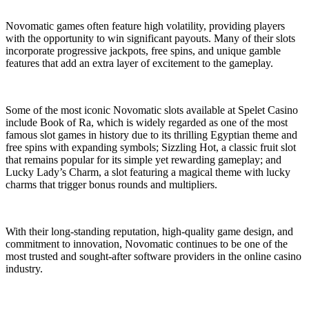
Novomatic games often feature high volatility, providing players
with the opportunity to win significant payouts. Many of their slots
incorporate progressive jackpots, free spins, and unique gamble
features that add an extra layer of excitement to the gameplay.
Some of the most iconic Novomatic slots available at Spelet Casino
include Book of Ra, which is widely regarded as one of the most
famous slot games in history due to its thrilling Egyptian theme and
free spins with expanding symbols; Sizzling Hot, a classic fruit slot
that remains popular for its simple yet rewarding gameplay; and
Lucky Lady’s Charm, a slot featuring a magical theme with lucky
charms that trigger bonus rounds and multipliers.
With their long-standing reputation, high-quality game design, and
commitment to innovation, Novomatic continues to be one of the
most trusted and sought-after software providers in the online casino
industry.