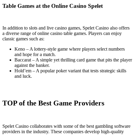
Table Games at the Online Casino Spelet
In addition to slots and live casino games, Spelet Casino also offers
a diverse range of online casino table games. Players can enjoy
classic games such as:
Keno – A lottery-style game where players select numbers
and hope for a match.
Baccarat – A simple yet thrilling card game that pits the player
against the banker.
Hold’em – A popular poker variant that tests strategic skills
and luck.
TOP of the Best Game Providers
Spelet Casino collaborates with some of the best gambling software
providers in the industry. These companies develop high-quality