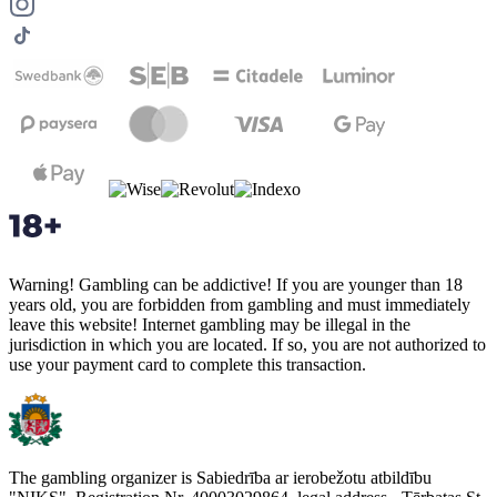
Warning! Gambling can be addictive! If you are younger than 18
years old, you are forbidden from gambling and must immediately
leave this website! Internet gambling may be illegal in the
jurisdiction in which you are located. If so, you are not authorized to
use your payment card to complete this transaction.
The gambling organizer is Sabiedrība ar ierobežotu atbildību