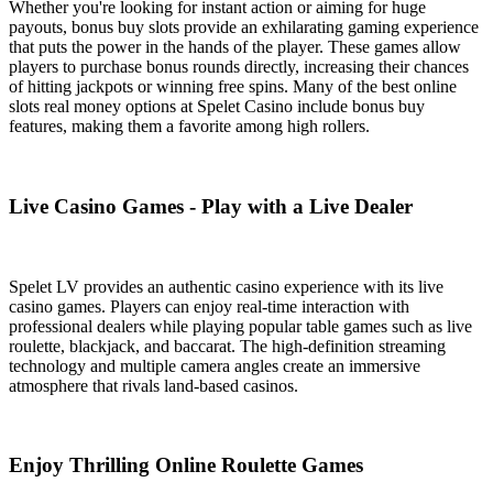
Whether you're looking for instant action or aiming for huge
payouts, bonus buy slots provide an exhilarating gaming experience
that puts the power in the hands of the player. These games allow
players to purchase bonus rounds directly, increasing their chances
of hitting jackpots or winning free spins. Many of the best online
slots real money options at Spelet Casino include bonus buy
features, making them a favorite among high rollers.
Live Casino Games - Play with a Live Dealer
Spelet LV provides an authentic casino experience with its live
casino games. Players can enjoy real-time interaction with
professional dealers while playing popular table games such as live
roulette, blackjack, and baccarat. The high-definition streaming
technology and multiple camera angles create an immersive
atmosphere that rivals land-based casinos.
Enjoy Thrilling Online Roulette Games