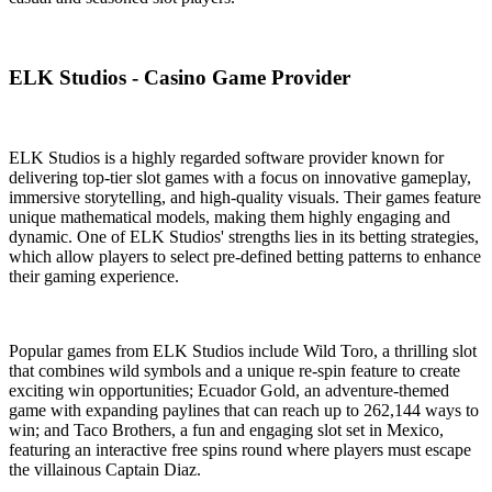
ELK Studios - Casino Game Provider
ELK Studios is a highly regarded software provider known for
delivering top-tier slot games with a focus on innovative gameplay,
immersive storytelling, and high-quality visuals. Their games feature
unique mathematical models, making them highly engaging and
dynamic. One of ELK Studios' strengths lies in its betting strategies,
which allow players to select pre-defined betting patterns to enhance
their gaming experience.
Popular games from ELK Studios include Wild Toro, a thrilling slot
that combines wild symbols and a unique re-spin feature to create
exciting win opportunities; Ecuador Gold, an adventure-themed
game with expanding paylines that can reach up to 262,144 ways to
win; and Taco Brothers, a fun and engaging slot set in Mexico,
featuring an interactive free spins round where players must escape
the villainous Captain Diaz.