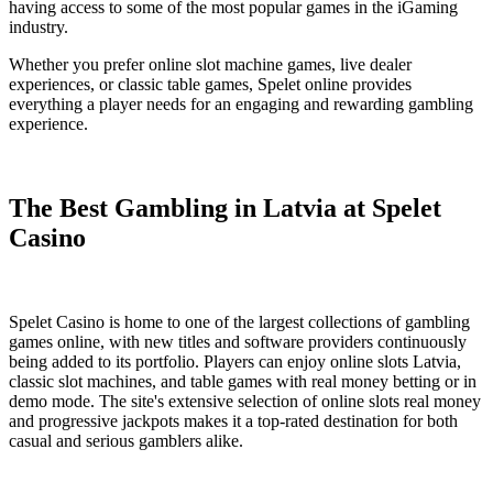
having access to some of the most popular games in the iGaming
industry.
Whether you prefer online slot machine games, live dealer
experiences, or classic table games, Spelet online provides
everything a player needs for an engaging and rewarding gambling
experience.
The Best Gambling in Latvia at Spelet
Casino
Spelet Casino is home to one of the largest collections of gambling
games online, with new titles and software providers continuously
being added to its portfolio. Players can enjoy online slots Latvia,
classic slot machines, and table games with real money betting or in
demo mode. The site's extensive selection of online slots real money
and progressive jackpots makes it a top-rated destination for both
casual and serious gamblers alike.