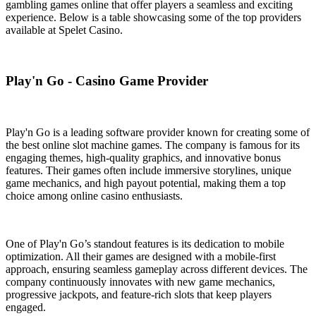
gambling games online that offer players a seamless and exciting
experience. Below is a table showcasing some of the top providers
available at Spelet Casino.
Play'n Go - Casino Game Provider
Play'n Go is a leading software provider known for creating some of
the best online slot machine games. The company is famous for its
engaging themes, high-quality graphics, and innovative bonus
features. Their games often include immersive storylines, unique
game mechanics, and high payout potential, making them a top
choice among online casino enthusiasts.
One of Play'n Go’s standout features is its dedication to mobile
optimization. All their games are designed with a mobile-first
approach, ensuring seamless gameplay across different devices. The
company continuously innovates with new game mechanics,
progressive jackpots, and feature-rich slots that keep players
engaged.