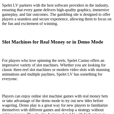
Spelet LV partners with the best software providers in the industry,
ensuring that every game delivers high-quality graphics, immersive
gameplay, and fair outcomes. The gambling site is designed to offer
players a seamless and secure experience, allowing them to focus on
the fun and excitement of winning.
Slot Machines for Real Money or in Demo Mode
For players who love spinning the reels, Spelet Casino offers an
impressive variety of slot machines. Whether you are looking for
classic three-reel slot machines or modern video slots with stunning
animations and multiple paylines, Spelet LV has something for
everyone.
Players can enjoy online slot machine games with real money bets
or take advantage of the demo mode to try out new titles before
wagering. Demo play is a great way for new players to familiarize
themselves with different games and develop a strategy without