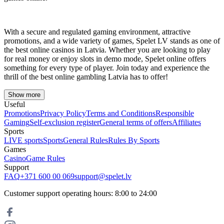
With a secure and regulated gaming environment, attractive
promotions, and a wide variety of games, Spelet LV stands as one of
the best online casinos in Latvia. Whether you are looking to play
for real money or enjoy slots in demo mode, Spelet online offers
something for every type of player. Join today and experience the
thrill of the best online gambling Latvia has to offer!
Show more
Useful
Promotions
Privacy Policy
Terms and Conditions
Responsible
Gaming
Self-exclusion register
General terms of offers
Affiliates
Sports
LIVE sports
Sports
General Rules
Rules By Sports
Games
Casino
Game Rules
Support
FAQ
+371 600 00 069
support@spelet.lv
Customer support operating hours: 8:00 to 24:00