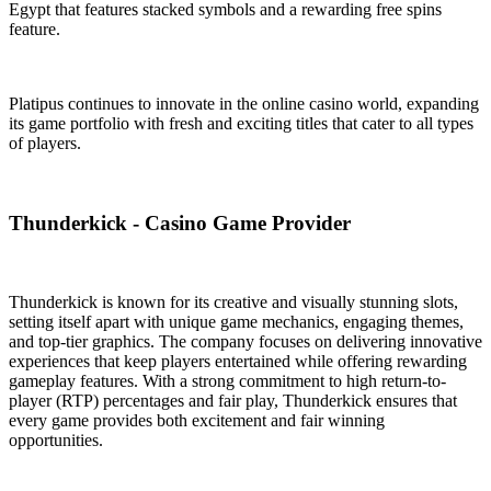
Egypt that features stacked symbols and a rewarding free spins
feature.
Platipus continues to innovate in the online casino world, expanding
its game portfolio with fresh and exciting titles that cater to all types
of players.
Thunderkick - Casino Game Provider
Thunderkick is known for its creative and visually stunning slots,
setting itself apart with unique game mechanics, engaging themes,
and top-tier graphics. The company focuses on delivering innovative
experiences that keep players entertained while offering rewarding
gameplay features. With a strong commitment to high return-to-
player (RTP) percentages and fair play, Thunderkick ensures that
every game provides both excitement and fair winning
opportunities.