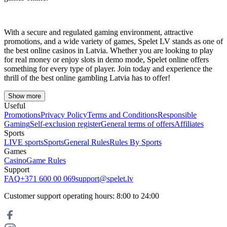
With a secure and regulated gaming environment, attractive
promotions, and a wide variety of games, Spelet LV stands as one of
the best online casinos in Latvia. Whether you are looking to play
for real money or enjoy slots in demo mode, Spelet online offers
something for every type of player. Join today and experience the
thrill of the best online gambling Latvia has to offer!
Show more
Useful
Promotions
Privacy Policy
Terms and Conditions
Responsible
Gaming
Self-exclusion register
General terms of offers
Affiliates
Sports
LIVE sports
Sports
General Rules
Rules By Sports
Games
Casino
Game Rules
Support
FAQ
+371 600 00 069
support@spelet.lv
Customer support operating hours: 8:00 to 24:00