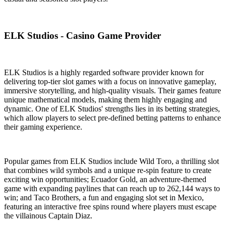
ELK Studios - Casino Game Provider
ELK Studios is a highly regarded software provider known for
delivering top-tier slot games with a focus on innovative gameplay,
immersive storytelling, and high-quality visuals. Their games feature
unique mathematical models, making them highly engaging and
dynamic. One of ELK Studios' strengths lies in its betting strategies,
which allow players to select pre-defined betting patterns to enhance
their gaming experience.
Popular games from ELK Studios include Wild Toro, a thrilling slot
that combines wild symbols and a unique re-spin feature to create
exciting win opportunities; Ecuador Gold, an adventure-themed
game with expanding paylines that can reach up to 262,144 ways to
win; and Taco Brothers, a fun and engaging slot set in Mexico,
featuring an interactive free spins round where players must escape
the villainous Captain Diaz.