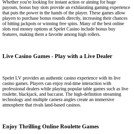
Whether you're looking for instant action or aiming for huge
payouts, bonus buy slots provide an exhilarating gaming experience
that puts the power in the hands of the player. These games allow
players to purchase bonus rounds directly, increasing their chances
of hitting jackpots or winning free spins. Many of the best online
slots real money options at Spelet Casino include bonus buy
features, making them a favorite among high rollers.
Live Casino Games - Play with a Live Dealer
Spelet LV provides an authentic casino experience with its live
casino games. Players can enjoy real-time interaction with
professional dealers while playing popular table games such as live
roulette, blackjack, and baccarat. The high-definition streaming
technology and multiple camera angles create an immersive
atmosphere that rivals land-based casinos.
Enjoy Thrilling Online Roulette Games