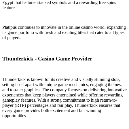
Egypt that features stacked symbols and a rewarding free spins
feature.
Platipus continues to innovate in the online casino world, expanding
its game portfolio with fresh and exciting titles that cater to all types
of players.
Thunderkick - Casino Game Provider
Thunderkick is known for its creative and visually stunning slots,
setting itself apart with unique game mechanics, engaging themes,
and top-tier graphics. The company focuses on delivering innovative
experiences that keep players entertained while offering rewarding
gameplay features. With a strong commitment to high return-to-
player (RTP) percentages and fair play, Thunderkick ensures that
every game provides both excitement and fair winning
opportunities.