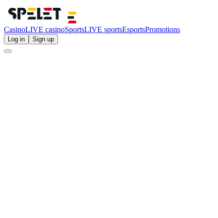
Casino
LIVE casino
Sports
LIVE sports
Esports
Promotions
Log in
Sign up