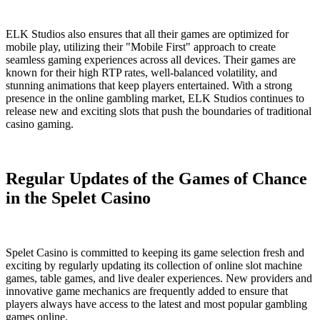
ELK Studios also ensures that all their games are optimized for
mobile play, utilizing their "Mobile First" approach to create
seamless gaming experiences across all devices. Their games are
known for their high RTP rates, well-balanced volatility, and
stunning animations that keep players entertained. With a strong
presence in the online gambling market, ELK Studios continues to
release new and exciting slots that push the boundaries of traditional
casino gaming.
Regular Updates of the Games of Chance
in the Spelet Casino
Spelet Casino is committed to keeping its game selection fresh and
exciting by regularly updating its collection of online slot machine
games, table games, and live dealer experiences. New providers and
innovative game mechanics are frequently added to ensure that
players always have access to the latest and most popular gambling
games online.