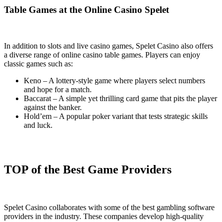
Table Games at the Online Casino Spelet
In addition to slots and live casino games, Spelet Casino also offers
a diverse range of online casino table games. Players can enjoy
classic games such as:
Keno – A lottery-style game where players select numbers
and hope for a match.
Baccarat – A simple yet thrilling card game that pits the player
against the banker.
Hold’em – A popular poker variant that tests strategic skills
and luck.
TOP of the Best Game Providers
Spelet Casino collaborates with some of the best gambling software
providers in the industry. These companies develop high-quality