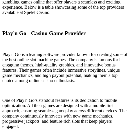
gambling games online that offer players a seamless and exciting
experience. Below is a table showcasing some of the top providers
available at Spelet Casino.
Play'n Go - Casino Game Provider
Play'n Go is a leading software provider known for creating some of
the best online slot machine games. The company is famous for its
engaging themes, high-quality graphics, and innovative bonus
features. Their games often include immersive storylines, unique
game mechanics, and high payout potential, making them a top
choice among online casino enthusiasts.
One of Play'n Go’s standout features is its dedication to mobile
optimization. All their games are designed with a mobile-first
approach, ensuring seamless gameplay across different devices. The
company continuously innovates with new game mechanics,
progressive jackpots, and feature-rich slots that keep players
engaged.