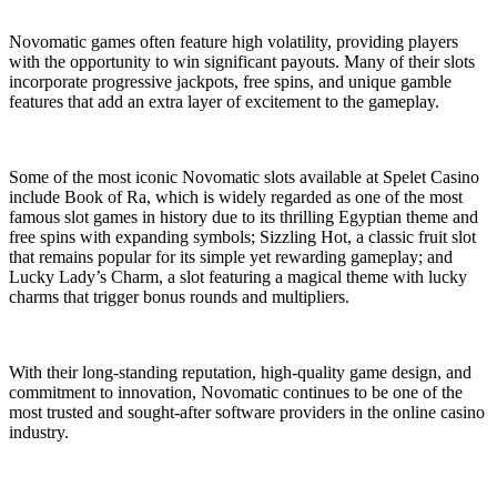
Novomatic games often feature high volatility, providing players
with the opportunity to win significant payouts. Many of their slots
incorporate progressive jackpots, free spins, and unique gamble
features that add an extra layer of excitement to the gameplay.
Some of the most iconic Novomatic slots available at Spelet Casino
include Book of Ra, which is widely regarded as one of the most
famous slot games in history due to its thrilling Egyptian theme and
free spins with expanding symbols; Sizzling Hot, a classic fruit slot
that remains popular for its simple yet rewarding gameplay; and
Lucky Lady’s Charm, a slot featuring a magical theme with lucky
charms that trigger bonus rounds and multipliers.
With their long-standing reputation, high-quality game design, and
commitment to innovation, Novomatic continues to be one of the
most trusted and sought-after software providers in the online casino
industry.