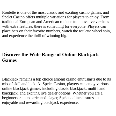
Roulette is one of the most classic and exciting casino games, and
Spelet Casino offers multiple variations for players to enjoy. From
traditional European and American roulette to innovative versions
with extra features, there is something for everyone. Players can
place bets on their favorite numbers, watch the roulette wheel spin,
and experience the thrill of winning big.
Discover the Wide Range of Online Blackjack
Games
Blackjack remains a top choice among casino enthusiasts due to its
mix of skill and luck. At Spelet Casino, players can enjoy various
online blackjack games, including classic blackjack, multi-hand
blackjack, and exciting live dealer options. Whether you are a
beginner or an experienced player, Spelet online ensures an
enjoyable and rewarding blackjack experience.