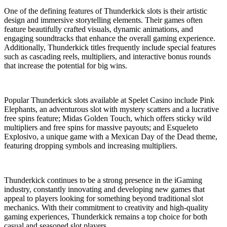
One of the defining features of Thunderkick slots is their artistic
design and immersive storytelling elements. Their games often
feature beautifully crafted visuals, dynamic animations, and
engaging soundtracks that enhance the overall gaming experience.
Additionally, Thunderkick titles frequently include special features
such as cascading reels, multipliers, and interactive bonus rounds
that increase the potential for big wins.
Popular Thunderkick slots available at Spelet Casino include Pink
Elephants, an adventurous slot with mystery scatters and a lucrative
free spins feature; Midas Golden Touch, which offers sticky wild
multipliers and free spins for massive payouts; and Esqueleto
Explosivo, a unique game with a Mexican Day of the Dead theme,
featuring dropping symbols and increasing multipliers.
Thunderkick continues to be a strong presence in the iGaming
industry, constantly innovating and developing new games that
appeal to players looking for something beyond traditional slot
mechanics. With their commitment to creativity and high-quality
gaming experiences, Thunderkick remains a top choice for both
casual and seasoned slot players.