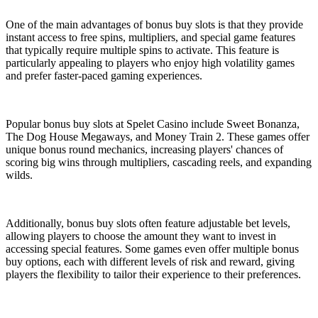
One of the main advantages of bonus buy slots is that they provide
instant access to free spins, multipliers, and special game features
that typically require multiple spins to activate. This feature is
particularly appealing to players who enjoy high volatility games
and prefer faster-paced gaming experiences.
Popular bonus buy slots at Spelet Casino include Sweet Bonanza,
The Dog House Megaways, and Money Train 2. These games offer
unique bonus round mechanics, increasing players' chances of
scoring big wins through multipliers, cascading reels, and expanding
wilds.
Additionally, bonus buy slots often feature adjustable bet levels,
allowing players to choose the amount they want to invest in
accessing special features. Some games even offer multiple bonus
buy options, each with different levels of risk and reward, giving
players the flexibility to tailor their experience to their preferences.