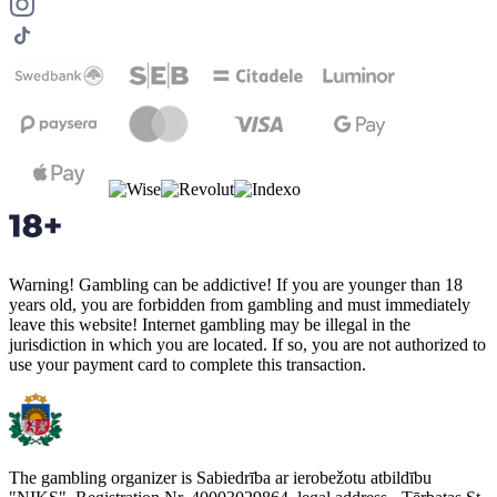
Warning! Gambling can be addictive! If you are younger than 18
years old, you are forbidden from gambling and must immediately
leave this website! Internet gambling may be illegal in the
jurisdiction in which you are located. If so, you are not authorized to
use your payment card to complete this transaction.
The gambling organizer is Sabiedrība ar ierobežotu atbildību