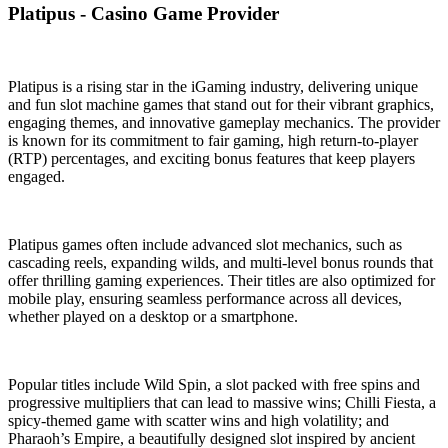
Platipus - Casino Game Provider
Platipus is a rising star in the iGaming industry, delivering unique
and fun slot machine games that stand out for their vibrant graphics,
engaging themes, and innovative gameplay mechanics. The provider
is known for its commitment to fair gaming, high return-to-player
(RTP) percentages, and exciting bonus features that keep players
engaged.
Platipus games often include advanced slot mechanics, such as
cascading reels, expanding wilds, and multi-level bonus rounds that
offer thrilling gaming experiences. Their titles are also optimized for
mobile play, ensuring seamless performance across all devices,
whether played on a desktop or a smartphone.
Popular titles include Wild Spin, a slot packed with free spins and
progressive multipliers that can lead to massive wins; Chilli Fiesta, a
spicy-themed game with scatter wins and high volatility; and
Pharaoh’s Empire, a beautifully designed slot inspired by ancient