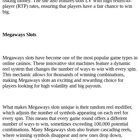
risking money. The site also features slots LV with high return-to-
player (RTP) rates, ensuring that players have a fair chance to win
big.
Megaways Slots
Megaways slots have become one of the most popular game types in
online casinos. These innovative slot machines feature a dynamic
reel system that changes the number of ways to win with every spin.
This mechanic allows for thousands of winning combinations,
making Megaways slots an exciting and rewarding choice for
players looking for high volatility and big payouts.
What makes Megaways slots unique is their random reel modifier,
which adjusts the number of symbols appearing on each reel for
every spin. This means that every game round offers a different
number of ways to win, sometimes exceeding 100,000 potential
combinations. Many Megaways slots also feature cascading reels,
where winning symbols disappear and new ones drop down,