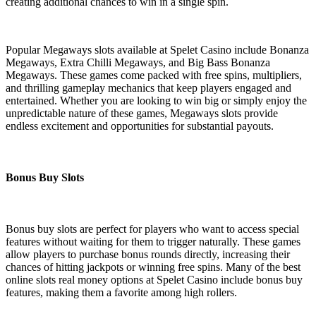
creating additional chances to win in a single spin.
Popular Megaways slots available at Spelet Casino include Bonanza
Megaways, Extra Chilli Megaways, and Big Bass Bonanza
Megaways. These games come packed with free spins, multipliers,
and thrilling gameplay mechanics that keep players engaged and
entertained. Whether you are looking to win big or simply enjoy the
unpredictable nature of these games, Megaways slots provide
endless excitement and opportunities for substantial payouts.
Bonus Buy Slots
Bonus buy slots are perfect for players who want to access special
features without waiting for them to trigger naturally. These games
allow players to purchase bonus rounds directly, increasing their
chances of hitting jackpots or winning free spins. Many of the best
online slots real money options at Spelet Casino include bonus buy
features, making them a favorite among high rollers.