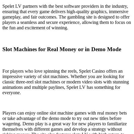
Spelet LV partners with the best software providers in the industry,
ensuring that every game delivers high-quality graphics, immersive
gameplay, and fair outcomes. The gambling site is designed to offer
players a seamless and secure experience, allowing them to focus on
the fun and excitement of winning.
Slot Machines for Real Money or in Demo Mode
For players who love spinning the reels, Spelet Casino offers an
impressive variety of slot machines. Whether you are looking for
classic three-reel slot machines or modern video slots with stunning
animations and multiple paylines, Spelet LV has something for
everyone.
Players can enjoy online slot machine games with real money bets
or take advantage of the demo mode to try out new titles before
wagering. Demo play is a great way for new players to familiarize
themselves with different games and develop a strategy without