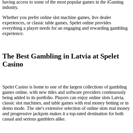
having access to some of the most popular games in the iGaming
industry.
Whether you prefer online slot machine games, live dealer
experiences, or classic table games, Spelet online provides
everything a player needs for an engaging and rewarding gambling
experience.
The Best Gambling in Latvia at Spelet
Casino
Spelet Casino is home to one of the largest collections of gambling
games online, with new titles and software providers continuously
being added to its portfolio. Players can enjoy online slots Latvia,
classic slot machines, and table games with real money betting or in
demo mode. The site's extensive selection of online slots real money
and progressive jackpots makes it a top-rated destination for both
casual and serious gamblers alike.