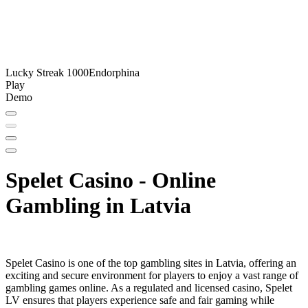
Lucky Streak 1000
Endorphina
Play
Demo
Spelet Casino - Online
Gambling in Latvia
Spelet Casino is one of the top gambling sites in Latvia, offering an
exciting and secure environment for players to enjoy a vast range of
gambling games online. As a regulated and licensed casino, Spelet
LV ensures that players experience safe and fair gaming while