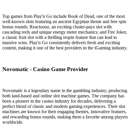
Top games from Play'n Go include Book of Dead, one of the most
well-known slots featuring an ancient Egyptian theme and free spin
bonus rounds; Reactoonz, an exciting cluster-pays slot with
cascading reels and unique energy meter mechanics; and Fire Joker,
a classic fruit slot with a thrilling respin feature that can lead to
massive wins. Play'n Go consistently delivers fresh and exciting
content, making it one of the best providers in the iGaming industry.
Novomatic - Casino Game Provider
Novomatic is a legendary name in the gambling industry, producing
both land-based and online slot machine games. The company has
been a pioneer in the casino industry for decades, delivering a
perfect blend of classic and modern gaming experiences. Their slot
machines are known for their engaging themes, innovative features,
and rewarding bonus rounds, making them a favorite among players
worldwide.