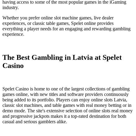
having access to some of the most popular games in the iGaming
industry.
Whether you prefer online slot machine games, live dealer
experiences, or classic table games, Spelet online provides
everything a player needs for an engaging and rewarding gambling
experience.
The Best Gambling in Latvia at Spelet
Casino
Spelet Casino is home to one of the largest collections of gambling
games online, with new titles and software providers continuously
being added to its portfolio. Players can enjoy online slots Latvia,
classic slot machines, and table games with real money betting or in
demo mode. The site's extensive selection of online slots real money
and progressive jackpots makes it a top-rated destination for both
casual and serious gamblers alike.