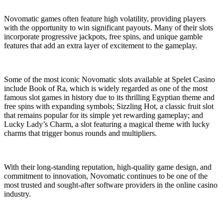
Novomatic games often feature high volatility, providing players
with the opportunity to win significant payouts. Many of their slots
incorporate progressive jackpots, free spins, and unique gamble
features that add an extra layer of excitement to the gameplay.
Some of the most iconic Novomatic slots available at Spelet Casino
include Book of Ra, which is widely regarded as one of the most
famous slot games in history due to its thrilling Egyptian theme and
free spins with expanding symbols; Sizzling Hot, a classic fruit slot
that remains popular for its simple yet rewarding gameplay; and
Lucky Lady’s Charm, a slot featuring a magical theme with lucky
charms that trigger bonus rounds and multipliers.
With their long-standing reputation, high-quality game design, and
commitment to innovation, Novomatic continues to be one of the
most trusted and sought-after software providers in the online casino
industry.