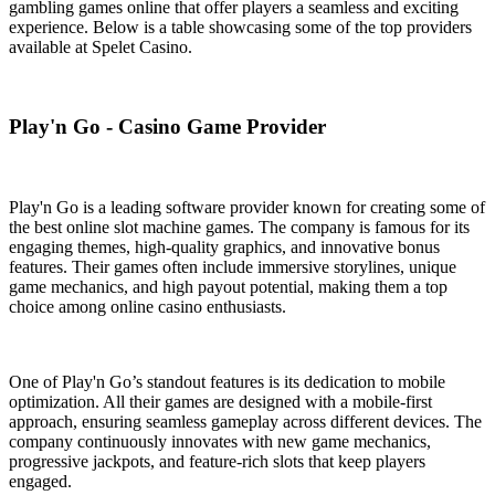
gambling games online that offer players a seamless and exciting
experience. Below is a table showcasing some of the top providers
available at Spelet Casino.
Play'n Go - Casino Game Provider
Play'n Go is a leading software provider known for creating some of
the best online slot machine games. The company is famous for its
engaging themes, high-quality graphics, and innovative bonus
features. Their games often include immersive storylines, unique
game mechanics, and high payout potential, making them a top
choice among online casino enthusiasts.
One of Play'n Go’s standout features is its dedication to mobile
optimization. All their games are designed with a mobile-first
approach, ensuring seamless gameplay across different devices. The
company continuously innovates with new game mechanics,
progressive jackpots, and feature-rich slots that keep players
engaged.