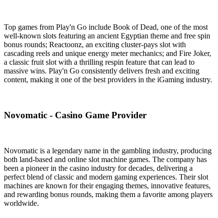
Top games from Play'n Go include Book of Dead, one of the most
well-known slots featuring an ancient Egyptian theme and free spin
bonus rounds; Reactoonz, an exciting cluster-pays slot with
cascading reels and unique energy meter mechanics; and Fire Joker,
a classic fruit slot with a thrilling respin feature that can lead to
massive wins. Play'n Go consistently delivers fresh and exciting
content, making it one of the best providers in the iGaming industry.
Novomatic - Casino Game Provider
Novomatic is a legendary name in the gambling industry, producing
both land-based and online slot machine games. The company has
been a pioneer in the casino industry for decades, delivering a
perfect blend of classic and modern gaming experiences. Their slot
machines are known for their engaging themes, innovative features,
and rewarding bonus rounds, making them a favorite among players
worldwide.