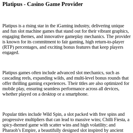
Platipus - Casino Game Provider
Platipus is a rising star in the iGaming industry, delivering unique
and fun slot machine games that stand out for their vibrant graphics,
engaging themes, and innovative gameplay mechanics. The provider
is known for its commitment to fair gaming, high return-to-player
(RTP) percentages, and exciting bonus features that keep players
engaged.
Platipus games often include advanced slot mechanics, such as
cascading reels, expanding wilds, and multi-level bonus rounds that
offer thrilling gaming experiences. Their titles are also optimized for
mobile play, ensuring seamless performance across all devices,
whether played on a desktop or a smartphone.
Popular titles include Wild Spin, a slot packed with free spins and
progressive multipliers that can lead to massive wins; Chilli Fiesta, a
spicy-themed game with scatter wins and high volatility; and
Pharaoh’s Empire, a beautifully designed slot inspired by ancient