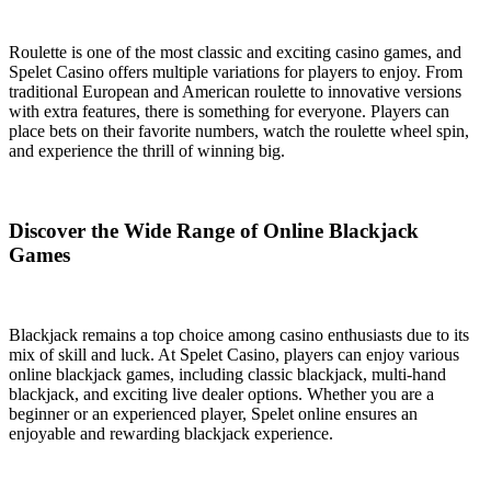
Roulette is one of the most classic and exciting casino games, and
Spelet Casino offers multiple variations for players to enjoy. From
traditional European and American roulette to innovative versions
with extra features, there is something for everyone. Players can
place bets on their favorite numbers, watch the roulette wheel spin,
and experience the thrill of winning big.
Discover the Wide Range of Online Blackjack
Games
Blackjack remains a top choice among casino enthusiasts due to its
mix of skill and luck. At Spelet Casino, players can enjoy various
online blackjack games, including classic blackjack, multi-hand
blackjack, and exciting live dealer options. Whether you are a
beginner or an experienced player, Spelet online ensures an
enjoyable and rewarding blackjack experience.