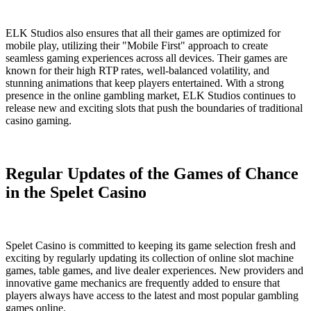
ELK Studios also ensures that all their games are optimized for
mobile play, utilizing their "Mobile First" approach to create
seamless gaming experiences across all devices. Their games are
known for their high RTP rates, well-balanced volatility, and
stunning animations that keep players entertained. With a strong
presence in the online gambling market, ELK Studios continues to
release new and exciting slots that push the boundaries of traditional
casino gaming.
Regular Updates of the Games of Chance
in the Spelet Casino
Spelet Casino is committed to keeping its game selection fresh and
exciting by regularly updating its collection of online slot machine
games, table games, and live dealer experiences. New providers and
innovative game mechanics are frequently added to ensure that
players always have access to the latest and most popular gambling
games online.