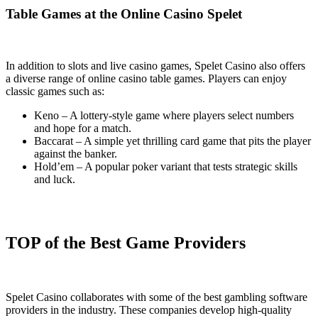
Table Games at the Online Casino Spelet
In addition to slots and live casino games, Spelet Casino also offers
a diverse range of online casino table games. Players can enjoy
classic games such as:
Keno – A lottery-style game where players select numbers
and hope for a match.
Baccarat – A simple yet thrilling card game that pits the player
against the banker.
Hold’em – A popular poker variant that tests strategic skills
and luck.
TOP of the Best Game Providers
Spelet Casino collaborates with some of the best gambling software
providers in the industry. These companies develop high-quality