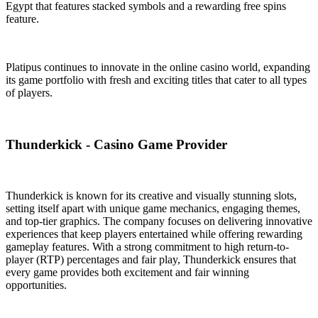
Egypt that features stacked symbols and a rewarding free spins
feature.
Platipus continues to innovate in the online casino world, expanding
its game portfolio with fresh and exciting titles that cater to all types
of players.
Thunderkick - Casino Game Provider
Thunderkick is known for its creative and visually stunning slots,
setting itself apart with unique game mechanics, engaging themes,
and top-tier graphics. The company focuses on delivering innovative
experiences that keep players entertained while offering rewarding
gameplay features. With a strong commitment to high return-to-
player (RTP) percentages and fair play, Thunderkick ensures that
every game provides both excitement and fair winning
opportunities.