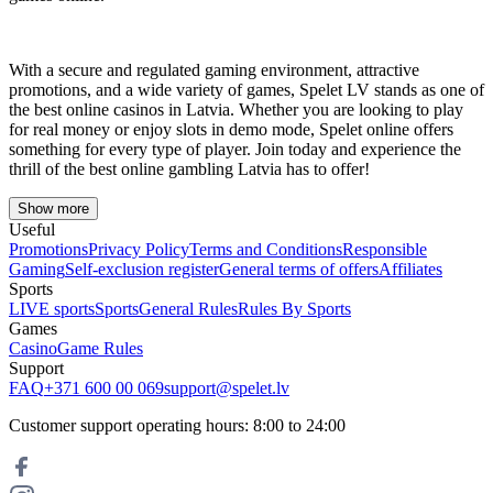
With a secure and regulated gaming environment, attractive
promotions, and a wide variety of games, Spelet LV stands as one of
the best online casinos in Latvia. Whether you are looking to play
for real money or enjoy slots in demo mode, Spelet online offers
something for every type of player. Join today and experience the
thrill of the best online gambling Latvia has to offer!
Show more
Useful
Promotions
Privacy Policy
Terms and Conditions
Responsible
Gaming
Self-exclusion register
General terms of offers
Affiliates
Sports
LIVE sports
Sports
General Rules
Rules By Sports
Games
Casino
Game Rules
Support
FAQ
+371 600 00 069
support@spelet.lv
Customer support operating hours: 8:00 to 24:00