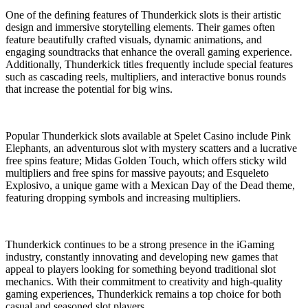
One of the defining features of Thunderkick slots is their artistic
design and immersive storytelling elements. Their games often
feature beautifully crafted visuals, dynamic animations, and
engaging soundtracks that enhance the overall gaming experience.
Additionally, Thunderkick titles frequently include special features
such as cascading reels, multipliers, and interactive bonus rounds
that increase the potential for big wins.
Popular Thunderkick slots available at Spelet Casino include Pink
Elephants, an adventurous slot with mystery scatters and a lucrative
free spins feature; Midas Golden Touch, which offers sticky wild
multipliers and free spins for massive payouts; and Esqueleto
Explosivo, a unique game with a Mexican Day of the Dead theme,
featuring dropping symbols and increasing multipliers.
Thunderkick continues to be a strong presence in the iGaming
industry, constantly innovating and developing new games that
appeal to players looking for something beyond traditional slot
mechanics. With their commitment to creativity and high-quality
gaming experiences, Thunderkick remains a top choice for both
casual and seasoned slot players.