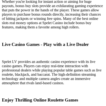
Whether you're looking for instant action or aiming for huge
payouts, bonus buy slots provide an exhilarating gaming experience
that puts the power in the hands of the player. These games allow
players to purchase bonus rounds directly, increasing their chances
of hitting jackpots or winning free spins. Many of the best online
slots real money options at Spelet Casino include bonus buy
features, making them a favorite among high rollers.
Live Casino Games - Play with a Live Dealer
Spelet LV provides an authentic casino experience with its live
casino games. Players can enjoy real-time interaction with
professional dealers while playing popular table games such as live
roulette, blackjack, and baccarat. The high-definition streaming
technology and multiple camera angles create an immersive
atmosphere that rivals land-based casinos.
Enjoy Thrilling Online Roulette Games