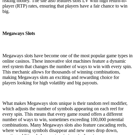
risking money. The site also features slots LV with high return-to-
player (RTP) rates, ensuring that players have a fair chance to win
big.
Megaways Slots
Megaways slots have become one of the most popular game types in
online casinos. These innovative slot machines feature a dynamic
reel system that changes the number of ways to win with every spin.
This mechanic allows for thousands of winning combinations,
making Megaways slots an exciting and rewarding choice for
players looking for high volatility and big payouts.
What makes Megaways slots unique is their random reel modifier,
which adjusts the number of symbols appearing on each reel for
every spin. This means that every game round offers a different
number of ways to win, sometimes exceeding 100,000 potential
combinations. Many Megaways slots also feature cascading reels,
where winning symbols disappear and new ones drop down,