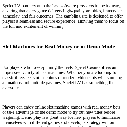
Spelet LV partners with the best software providers in the industry,
ensuring that every game delivers high-quality graphics, immersive
gameplay, and fair outcomes. The gambling site is designed to offer
players a seamless and secure experience, allowing them to focus on
the fun and excitement of winning.
Slot Machines for Real Money or in Demo Mode
For players who love spinning the reels, Spelet Casino offers an
impressive variety of slot machines. Whether you are looking for
classic three-reel slot machines or modern video slots with stunning
animations and multiple paylines, Spelet LV has something for
everyone.
Players can enjoy online slot machine games with real money bets
or take advantage of the demo mode to try out new titles before
wagering. Demo play is a great way for new players to familiarize
themselves with different games and develop a strategy without