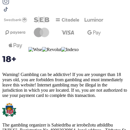
Warning! Gambling can be addictive! If you are younger than 18
years old, you are forbidden from gambling and must immediately
leave this website! Internet gambling may be illegal in the
jurisdiction in which you are located. If so, you are not authorized to
use your payment card to complete this transaction.
The gambling organizer is Sabiedrība ar ierobežotu atbildību