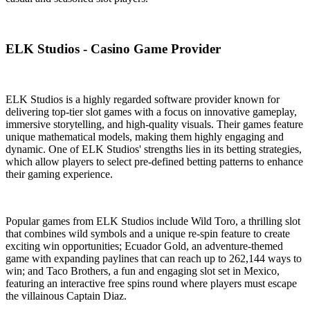
ELK Studios - Casino Game Provider
ELK Studios is a highly regarded software provider known for
delivering top-tier slot games with a focus on innovative gameplay,
immersive storytelling, and high-quality visuals. Their games feature
unique mathematical models, making them highly engaging and
dynamic. One of ELK Studios' strengths lies in its betting strategies,
which allow players to select pre-defined betting patterns to enhance
their gaming experience.
Popular games from ELK Studios include Wild Toro, a thrilling slot
that combines wild symbols and a unique re-spin feature to create
exciting win opportunities; Ecuador Gold, an adventure-themed
game with expanding paylines that can reach up to 262,144 ways to
win; and Taco Brothers, a fun and engaging slot set in Mexico,
featuring an interactive free spins round where players must escape
the villainous Captain Diaz.