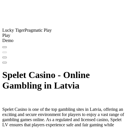
Lucky Tiger
Pragmatic Play
Play
Demo
Spelet Casino - Online
Gambling in Latvia
Spelet Casino is one of the top gambling sites in Latvia, offering an
exciting and secure environment for players to enjoy a vast range of
gambling games online. As a regulated and licensed casino, Spelet
LV ensures that players experience safe and fair gaming while