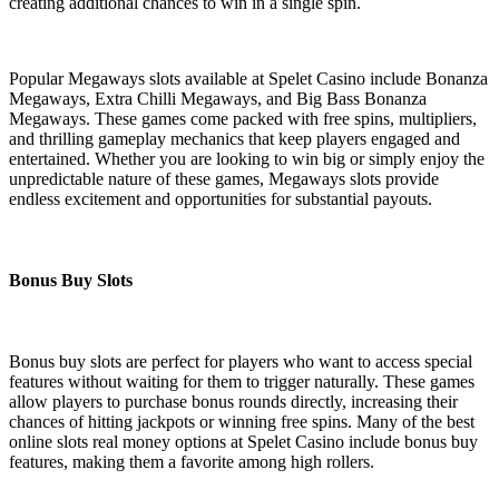
creating additional chances to win in a single spin.
Popular Megaways slots available at Spelet Casino include Bonanza
Megaways, Extra Chilli Megaways, and Big Bass Bonanza
Megaways. These games come packed with free spins, multipliers,
and thrilling gameplay mechanics that keep players engaged and
entertained. Whether you are looking to win big or simply enjoy the
unpredictable nature of these games, Megaways slots provide
endless excitement and opportunities for substantial payouts.
Bonus Buy Slots
Bonus buy slots are perfect for players who want to access special
features without waiting for them to trigger naturally. These games
allow players to purchase bonus rounds directly, increasing their
chances of hitting jackpots or winning free spins. Many of the best
online slots real money options at Spelet Casino include bonus buy
features, making them a favorite among high rollers.