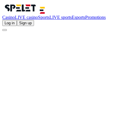
Casino
LIVE casino
Sports
LIVE sports
Esports
Promotions
Log in
Sign up