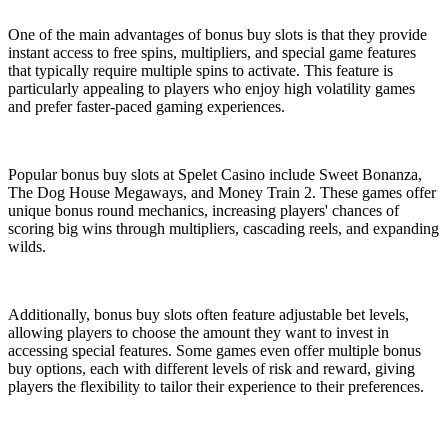
One of the main advantages of bonus buy slots is that they provide
instant access to free spins, multipliers, and special game features
that typically require multiple spins to activate. This feature is
particularly appealing to players who enjoy high volatility games
and prefer faster-paced gaming experiences.
Popular bonus buy slots at Spelet Casino include Sweet Bonanza,
The Dog House Megaways, and Money Train 2. These games offer
unique bonus round mechanics, increasing players' chances of
scoring big wins through multipliers, cascading reels, and expanding
wilds.
Additionally, bonus buy slots often feature adjustable bet levels,
allowing players to choose the amount they want to invest in
accessing special features. Some games even offer multiple bonus
buy options, each with different levels of risk and reward, giving
players the flexibility to tailor their experience to their preferences.