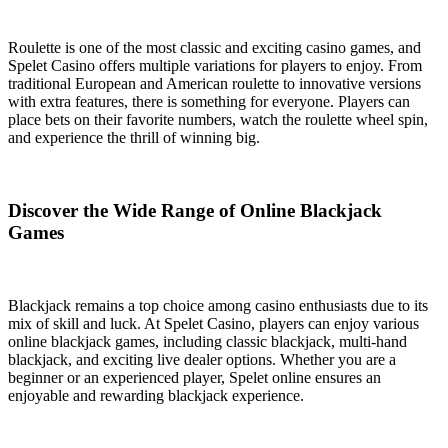
Roulette is one of the most classic and exciting casino games, and
Spelet Casino offers multiple variations for players to enjoy. From
traditional European and American roulette to innovative versions
with extra features, there is something for everyone. Players can
place bets on their favorite numbers, watch the roulette wheel spin,
and experience the thrill of winning big.
Discover the Wide Range of Online Blackjack
Games
Blackjack remains a top choice among casino enthusiasts due to its
mix of skill and luck. At Spelet Casino, players can enjoy various
online blackjack games, including classic blackjack, multi-hand
blackjack, and exciting live dealer options. Whether you are a
beginner or an experienced player, Spelet online ensures an
enjoyable and rewarding blackjack experience.