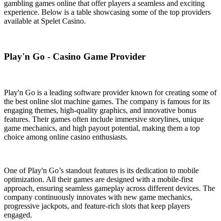
gambling games online that offer players a seamless and exciting
experience. Below is a table showcasing some of the top providers
available at Spelet Casino.
Play'n Go - Casino Game Provider
Play'n Go is a leading software provider known for creating some of
the best online slot machine games. The company is famous for its
engaging themes, high-quality graphics, and innovative bonus
features. Their games often include immersive storylines, unique
game mechanics, and high payout potential, making them a top
choice among online casino enthusiasts.
One of Play'n Go’s standout features is its dedication to mobile
optimization. All their games are designed with a mobile-first
approach, ensuring seamless gameplay across different devices. The
company continuously innovates with new game mechanics,
progressive jackpots, and feature-rich slots that keep players
engaged.