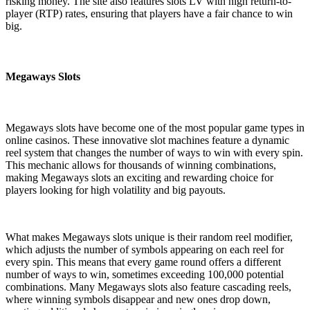
risking money. The site also features slots LV with high return-to-
player (RTP) rates, ensuring that players have a fair chance to win
big.
Megaways Slots
Megaways slots have become one of the most popular game types in
online casinos. These innovative slot machines feature a dynamic
reel system that changes the number of ways to win with every spin.
This mechanic allows for thousands of winning combinations,
making Megaways slots an exciting and rewarding choice for
players looking for high volatility and big payouts.
What makes Megaways slots unique is their random reel modifier,
which adjusts the number of symbols appearing on each reel for
every spin. This means that every game round offers a different
number of ways to win, sometimes exceeding 100,000 potential
combinations. Many Megaways slots also feature cascading reels,
where winning symbols disappear and new ones drop down,