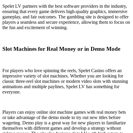
Spelet LV partners with the best software providers in the industry,
ensuring that every game delivers high-quality graphics, immersive
gameplay, and fair outcomes. The gambling site is designed to offer
players a seamless and secure experience, allowing them to focus on
the fun and excitement of winning.
Slot Machines for Real Money or in Demo Mode
For players who love spinning the reels, Spelet Casino offers an
impressive variety of slot machines. Whether you are looking for
classic three-reel slot machines or modern video slots with stunning
animations and multiple paylines, Spelet LV has something for
everyone.
Players can enjoy online slot machine games with real money bets
or take advantage of the demo mode to try out new titles before
wagering. Demo play is a great way for new players to familiarize
themselves with different games and develop a strategy without