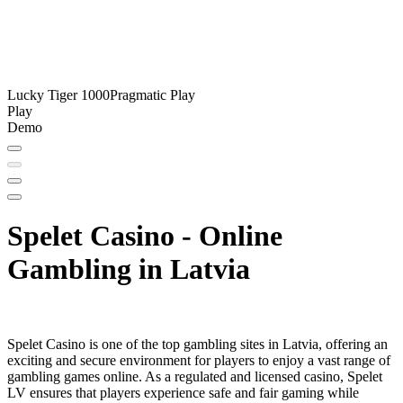
Lucky Tiger 1000
Pragmatic Play
Play
Demo
Spelet Casino - Online
Gambling in Latvia
Spelet Casino is one of the top gambling sites in Latvia, offering an
exciting and secure environment for players to enjoy a vast range of
gambling games online. As a regulated and licensed casino, Spelet
LV ensures that players experience safe and fair gaming while