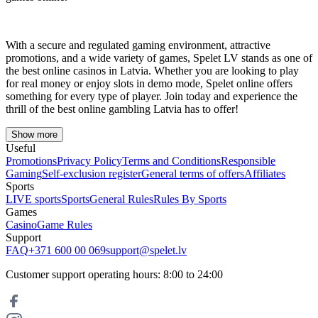
With a secure and regulated gaming environment, attractive
promotions, and a wide variety of games, Spelet LV stands as one of
the best online casinos in Latvia. Whether you are looking to play
for real money or enjoy slots in demo mode, Spelet online offers
something for every type of player. Join today and experience the
thrill of the best online gambling Latvia has to offer!
Show more
Useful
Promotions
Privacy Policy
Terms and Conditions
Responsible
Gaming
Self-exclusion register
General terms of offers
Affiliates
Sports
LIVE sports
Sports
General Rules
Rules By Sports
Games
Casino
Game Rules
Support
FAQ
+371 600 00 069
support@spelet.lv
Customer support operating hours: 8:00 to 24:00