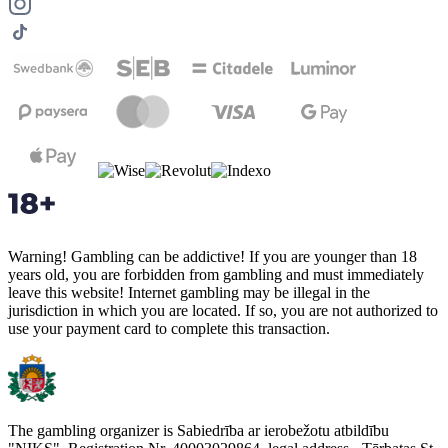
Warning! Gambling can be addictive! If you are younger than 18
years old, you are forbidden from gambling and must immediately
leave this website! Internet gambling may be illegal in the
jurisdiction in which you are located. If so, you are not authorized to
use your payment card to complete this transaction.
The gambling organizer is Sabiedrība ar ierobežotu atbildību