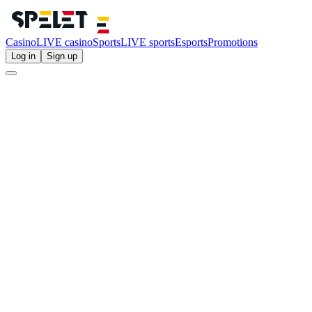
Casino
LIVE casino
Sports
LIVE sports
Esports
Promotions
Log in
Sign up