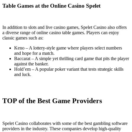
Table Games at the Online Casino Spelet
In addition to slots and live casino games, Spelet Casino also offers
a diverse range of online casino table games. Players can enjoy
classic games such as:
Keno – A lottery-style game where players select numbers
and hope for a match.
Baccarat – A simple yet thrilling card game that pits the player
against the banker.
Hold’em – A popular poker variant that tests strategic skills
and luck.
TOP of the Best Game Providers
Spelet Casino collaborates with some of the best gambling software
providers in the industry. These companies develop high-quality