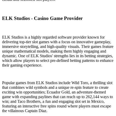
ELK Studios - Casino Game Provider
ELK Studios is a highly regarded software provider known for
delivering top-tier slot games with a focus on innovative gameplay,
immersive storytelling, and high-quality visuals. Their games feature
unique mathematical models, making them highly engaging and
dynamic. One of ELK Studios' strengths lies in its betting strategies,
which allow players to select pre-defined betting patterns to enhance
their gaming experience.
Popular games from ELK Studios include Wild Toro, a thrilling slot
that combines wild symbols and a unique re-spin feature to create
exciting win opportunities; Ecuador Gold, an adventure-themed
game with expanding paylines that can reach up to 262,144 ways to
win; and Taco Brothers, a fun and engaging slot set in Mexico,
featuring an interactive free spins round where players must escape
the villainous Captain Diaz.