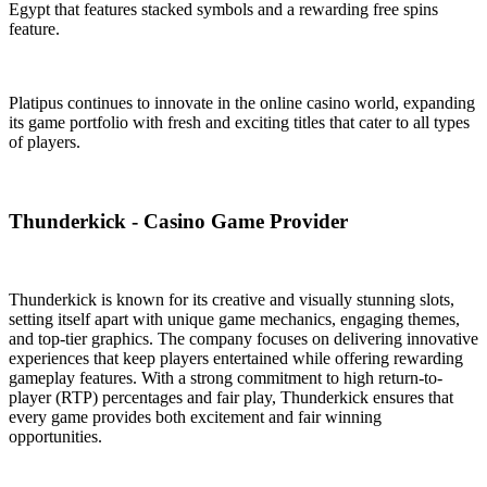
Egypt that features stacked symbols and a rewarding free spins
feature.
Platipus continues to innovate in the online casino world, expanding
its game portfolio with fresh and exciting titles that cater to all types
of players.
Thunderkick - Casino Game Provider
Thunderkick is known for its creative and visually stunning slots,
setting itself apart with unique game mechanics, engaging themes,
and top-tier graphics. The company focuses on delivering innovative
experiences that keep players entertained while offering rewarding
gameplay features. With a strong commitment to high return-to-
player (RTP) percentages and fair play, Thunderkick ensures that
every game provides both excitement and fair winning
opportunities.