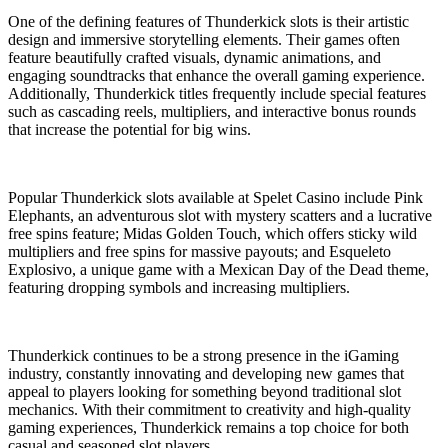
One of the defining features of Thunderkick slots is their artistic
design and immersive storytelling elements. Their games often
feature beautifully crafted visuals, dynamic animations, and
engaging soundtracks that enhance the overall gaming experience.
Additionally, Thunderkick titles frequently include special features
such as cascading reels, multipliers, and interactive bonus rounds
that increase the potential for big wins.
Popular Thunderkick slots available at Spelet Casino include Pink
Elephants, an adventurous slot with mystery scatters and a lucrative
free spins feature; Midas Golden Touch, which offers sticky wild
multipliers and free spins for massive payouts; and Esqueleto
Explosivo, a unique game with a Mexican Day of the Dead theme,
featuring dropping symbols and increasing multipliers.
Thunderkick continues to be a strong presence in the iGaming
industry, constantly innovating and developing new games that
appeal to players looking for something beyond traditional slot
mechanics. With their commitment to creativity and high-quality
gaming experiences, Thunderkick remains a top choice for both
casual and seasoned slot players.