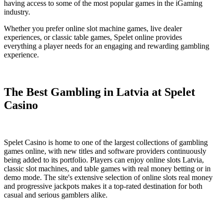
having access to some of the most popular games in the iGaming
industry.
Whether you prefer online slot machine games, live dealer
experiences, or classic table games, Spelet online provides
everything a player needs for an engaging and rewarding gambling
experience.
The Best Gambling in Latvia at Spelet
Casino
Spelet Casino is home to one of the largest collections of gambling
games online, with new titles and software providers continuously
being added to its portfolio. Players can enjoy online slots Latvia,
classic slot machines, and table games with real money betting or in
demo mode. The site's extensive selection of online slots real money
and progressive jackpots makes it a top-rated destination for both
casual and serious gamblers alike.