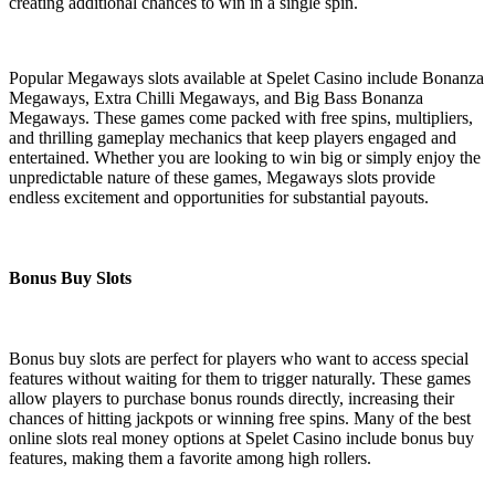
creating additional chances to win in a single spin.
Popular Megaways slots available at Spelet Casino include Bonanza
Megaways, Extra Chilli Megaways, and Big Bass Bonanza
Megaways. These games come packed with free spins, multipliers,
and thrilling gameplay mechanics that keep players engaged and
entertained. Whether you are looking to win big or simply enjoy the
unpredictable nature of these games, Megaways slots provide
endless excitement and opportunities for substantial payouts.
Bonus Buy Slots
Bonus buy slots are perfect for players who want to access special
features without waiting for them to trigger naturally. These games
allow players to purchase bonus rounds directly, increasing their
chances of hitting jackpots or winning free spins. Many of the best
online slots real money options at Spelet Casino include bonus buy
features, making them a favorite among high rollers.