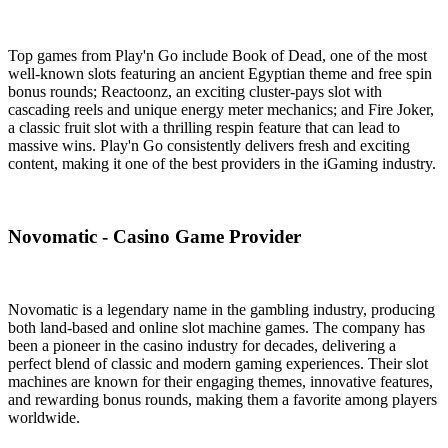
Top games from Play'n Go include Book of Dead, one of the most
well-known slots featuring an ancient Egyptian theme and free spin
bonus rounds; Reactoonz, an exciting cluster-pays slot with
cascading reels and unique energy meter mechanics; and Fire Joker,
a classic fruit slot with a thrilling respin feature that can lead to
massive wins. Play'n Go consistently delivers fresh and exciting
content, making it one of the best providers in the iGaming industry.
Novomatic - Casino Game Provider
Novomatic is a legendary name in the gambling industry, producing
both land-based and online slot machine games. The company has
been a pioneer in the casino industry for decades, delivering a
perfect blend of classic and modern gaming experiences. Their slot
machines are known for their engaging themes, innovative features,
and rewarding bonus rounds, making them a favorite among players
worldwide.