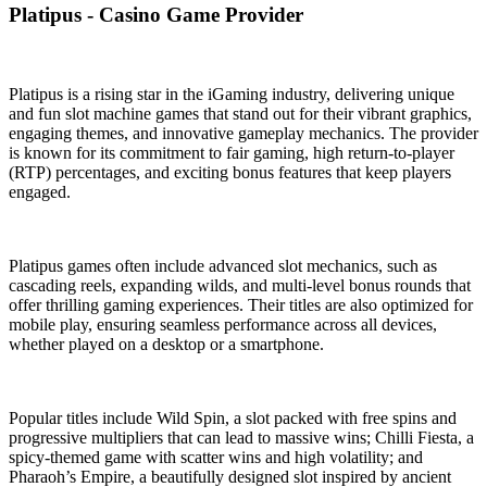
Platipus - Casino Game Provider
Platipus is a rising star in the iGaming industry, delivering unique
and fun slot machine games that stand out for their vibrant graphics,
engaging themes, and innovative gameplay mechanics. The provider
is known for its commitment to fair gaming, high return-to-player
(RTP) percentages, and exciting bonus features that keep players
engaged.
Platipus games often include advanced slot mechanics, such as
cascading reels, expanding wilds, and multi-level bonus rounds that
offer thrilling gaming experiences. Their titles are also optimized for
mobile play, ensuring seamless performance across all devices,
whether played on a desktop or a smartphone.
Popular titles include Wild Spin, a slot packed with free spins and
progressive multipliers that can lead to massive wins; Chilli Fiesta, a
spicy-themed game with scatter wins and high volatility; and
Pharaoh’s Empire, a beautifully designed slot inspired by ancient