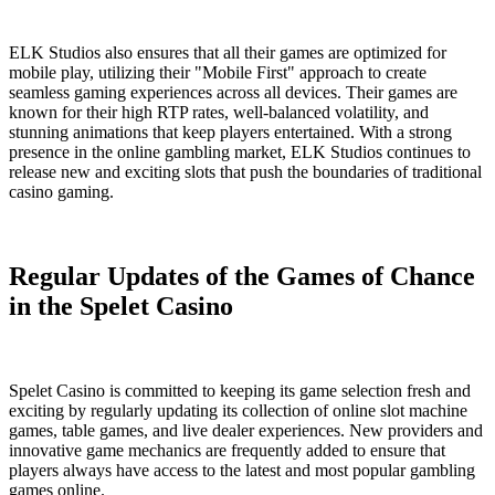
ELK Studios also ensures that all their games are optimized for
mobile play, utilizing their "Mobile First" approach to create
seamless gaming experiences across all devices. Their games are
known for their high RTP rates, well-balanced volatility, and
stunning animations that keep players entertained. With a strong
presence in the online gambling market, ELK Studios continues to
release new and exciting slots that push the boundaries of traditional
casino gaming.
Regular Updates of the Games of Chance
in the Spelet Casino
Spelet Casino is committed to keeping its game selection fresh and
exciting by regularly updating its collection of online slot machine
games, table games, and live dealer experiences. New providers and
innovative game mechanics are frequently added to ensure that
players always have access to the latest and most popular gambling
games online.