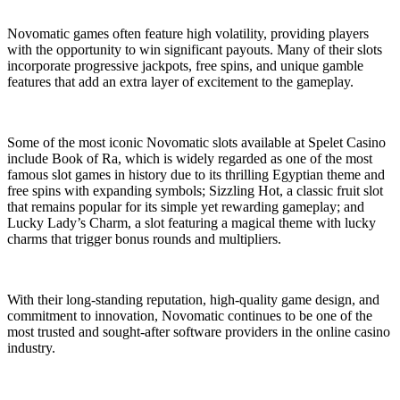
Novomatic games often feature high volatility, providing players
with the opportunity to win significant payouts. Many of their slots
incorporate progressive jackpots, free spins, and unique gamble
features that add an extra layer of excitement to the gameplay.
Some of the most iconic Novomatic slots available at Spelet Casino
include Book of Ra, which is widely regarded as one of the most
famous slot games in history due to its thrilling Egyptian theme and
free spins with expanding symbols; Sizzling Hot, a classic fruit slot
that remains popular for its simple yet rewarding gameplay; and
Lucky Lady’s Charm, a slot featuring a magical theme with lucky
charms that trigger bonus rounds and multipliers.
With their long-standing reputation, high-quality game design, and
commitment to innovation, Novomatic continues to be one of the
most trusted and sought-after software providers in the online casino
industry.