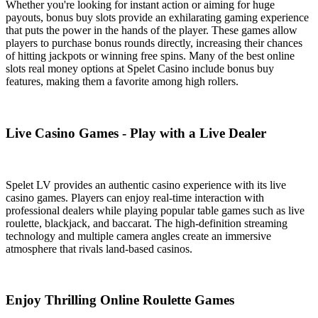
Whether you're looking for instant action or aiming for huge
payouts, bonus buy slots provide an exhilarating gaming experience
that puts the power in the hands of the player. These games allow
players to purchase bonus rounds directly, increasing their chances
of hitting jackpots or winning free spins. Many of the best online
slots real money options at Spelet Casino include bonus buy
features, making them a favorite among high rollers.
Live Casino Games - Play with a Live Dealer
Spelet LV provides an authentic casino experience with its live
casino games. Players can enjoy real-time interaction with
professional dealers while playing popular table games such as live
roulette, blackjack, and baccarat. The high-definition streaming
technology and multiple camera angles create an immersive
atmosphere that rivals land-based casinos.
Enjoy Thrilling Online Roulette Games