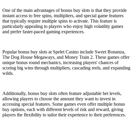
One of the main advantages of bonus buy slots is that they provide
instant access to free spins, multipliers, and special game features
that typically require multiple spins to activate. This feature is
particularly appealing to players who enjoy high volatility games
and prefer faster-paced gaming experiences.
Popular bonus buy slots at Spelet Casino include Sweet Bonanza,
The Dog House Megaways, and Money Train 2. These games offer
unique bonus round mechanics, increasing players' chances of
scoring big wins through multipliers, cascading reels, and expanding
wilds.
Additionally, bonus buy slots often feature adjustable bet levels,
allowing players to choose the amount they want to invest in
accessing special features. Some games even offer multiple bonus
buy options, each with different levels of risk and reward, giving
players the flexibility to tailor their experience to their preferences.