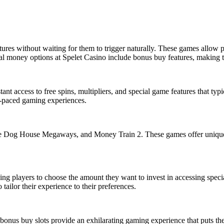
tures without waiting for them to trigger naturally. These games allow p
real money options at Spelet Casino include bonus buy features, making 
t access to free spins, multipliers, and special game features that typica
er-paced gaming experiences.
he Dog House Megaways, and Money Train 2. These games offer unique b
owing players to choose the amount they want to invest in accessing spe
o tailor their experience to their preferences.
 bonus buy slots provide an exhilarating gaming experience that puts th