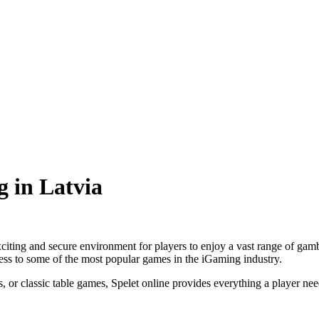
g in Latvia
exciting and secure environment for players to enjoy a vast range of ga
cess to some of the most popular games in the iGaming industry.
s, or classic table games, Spelet online provides everything a player n