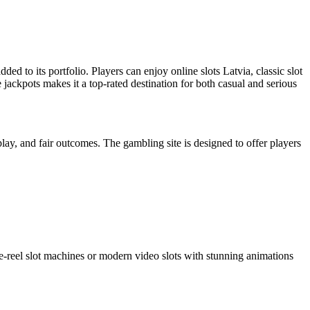
d to its portfolio. Players can enjoy online slots Latvia, classic slot
jackpots makes it a top-rated destination for both casual and serious
lay, and fair outcomes. The gambling site is designed to offer players
ee-reel slot machines or modern video slots with stunning animations