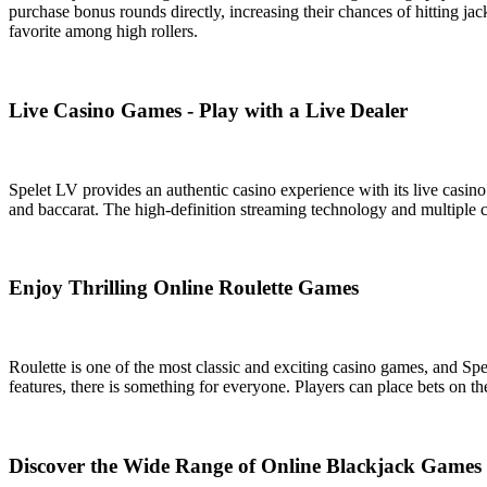
purchase bonus rounds directly, increasing their chances of hitting ja
favorite among high rollers.
Live Casino Games - Play with a Live Dealer
Spelet LV provides an authentic casino experience with its live casino
and baccarat. The high-definition streaming technology and multiple 
Enjoy Thrilling Online Roulette Games
Roulette is one of the most classic and exciting casino games, and Spe
features, there is something for everyone. Players can place bets on th
Discover the Wide Range of Online Blackjack Games