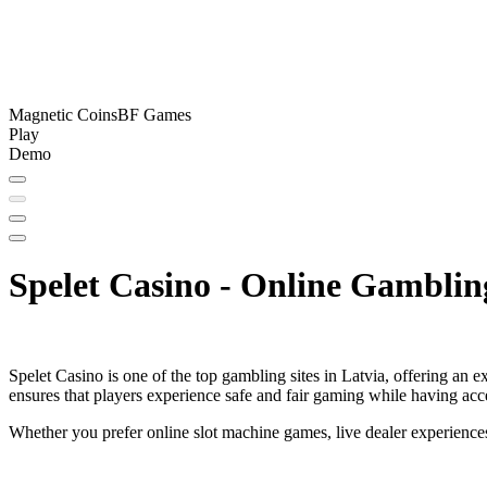
Magnetic Coins
BF Games
Play
Demo
Spelet Casino - Online Gamblin
Spelet Casino is one of the top gambling sites in Latvia, offering an 
ensures that players experience safe and fair gaming while having ac
Whether you prefer online slot machine games, live dealer experience