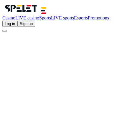
Casino
LIVE casino
Sports
LIVE sports
Esports
Promotions
Log in
Sign up