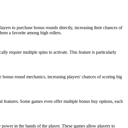
layers to purchase bonus rounds directly, increasing their chances of
them a favorite among high rollers.
lly require multiple spins to activate. This feature is particularly
onus round mechanics, increasing players' chances of scoring big
cial features. Some games even offer multiple bonus buy options, each
e power in the hands of the player. These games allow players to