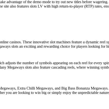
take advantage of the demo mode to try out new titles before wagering.
 site also features slots LV with high return-to-player (RTP) rates, ensu
line casinos. These innovative slot machines feature a dynamic reel s
ys slots an exciting and rewarding choice for players looking for hig
h adjusts the number of symbols appearing on each reel for every spin
any Megaways slots also feature cascading reels, where winning symbo
Megaways, Extra Chilli Megaways, and Big Bass Bonanza Megaways. The
er you are looking to win big or simply enjoy the unpredictable natur