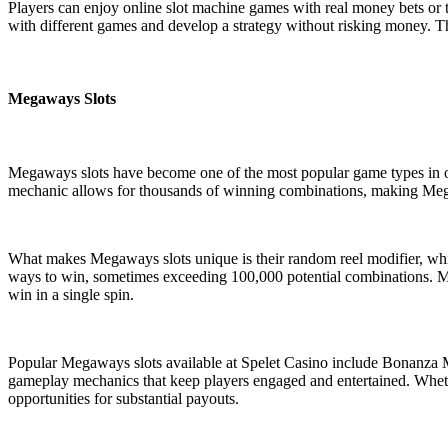
Players can enjoy online slot machine games with real money bets or 
with different games and develop a strategy without risking money. The
Megaways Slots
Megaways slots have become one of the most popular game types in on
mechanic allows for thousands of winning combinations, making Megawa
What makes Megaways slots unique is their random reel modifier, whic
ways to win, sometimes exceeding 100,000 potential combinations. M
win in a single spin.
Popular Megaways slots available at Spelet Casino include Bonanza 
gameplay mechanics that keep players engaged and entertained. Wheth
opportunities for substantial payouts.