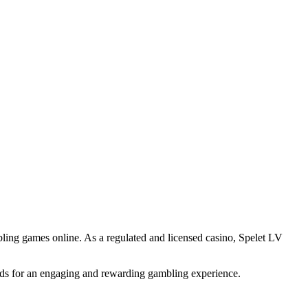
mbling games online. As a regulated and licensed casino, Spelet LV
eeds for an engaging and rewarding gambling experience.