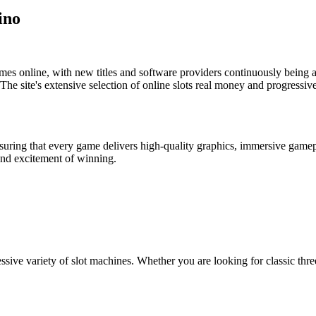
ino
es online, with new titles and software providers continuously being adde
 site's extensive selection of online slots real money and progressive 
nsuring that every game delivers high-quality graphics, immersive gamep
and excitement of winning.
ssive variety of slot machines. Whether you are looking for classic thr