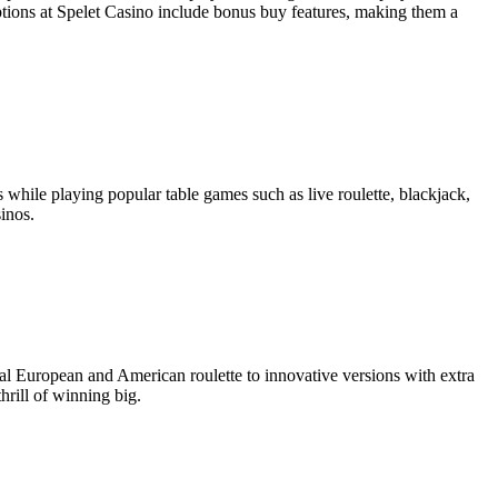
options at Spelet Casino include bonus buy features, making them a
s while playing popular table games such as live roulette, blackjack,
inos.
onal European and American roulette to innovative versions with extra
hrill of winning big.