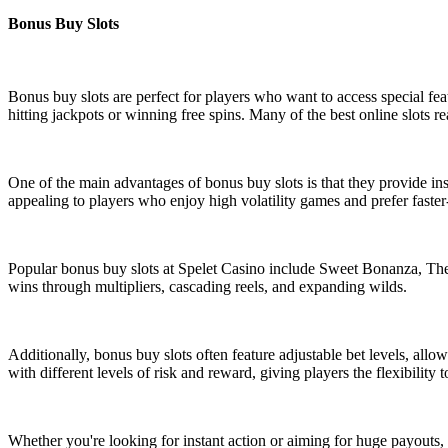
Bonus Buy Slots
Bonus buy slots are perfect for players who want to access special fea
hitting jackpots or winning free spins. Many of the best online slots 
One of the main advantages of bonus buy slots is that they provide instan
appealing to players who enjoy high volatility games and prefer fast
Popular bonus buy slots at Spelet Casino include Sweet Bonanza, T
wins through multipliers, cascading reels, and expanding wilds.
Additionally, bonus buy slots often feature adjustable bet levels, all
with different levels of risk and reward, giving players the flexibility t
Whether you're looking for instant action or aiming for huge payouts,