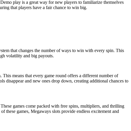
 Demo play is a great way for new players to familiarize themselves
ring that players have a fair chance to win big.
ystem that changes the number of ways to win with every spin. This
h volatility and big payouts.
. This means that every game round offers a different number of
ls disappear and new ones drop down, creating additional chances to
se games come packed with free spins, multipliers, and thrilling
e of these games, Megaways slots provide endless excitement and