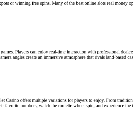
ckpots or winning free spins. Many of the best online slots real money 
 games. Players can enjoy real-time interaction with professional dealer
camera angles create an immersive atmosphere that rivals land-based cas
let Casino offers multiple variations for players to enjoy. From traditi
eir favorite numbers, watch the roulette wheel spin, and experience the t