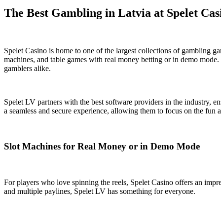
The Best Gambling in Latvia at Spelet Cas
Spelet Casino is home to one of the largest collections of gambling gam
machines, and table games with real money betting or in demo mode. The
gamblers alike.
Spelet LV partners with the best software providers in the industry, e
a seamless and secure experience, allowing them to focus on the fun 
Slot Machines for Real Money or in Demo Mode
For players who love spinning the reels, Spelet Casino offers an impre
and multiple paylines, Spelet LV has something for everyone.