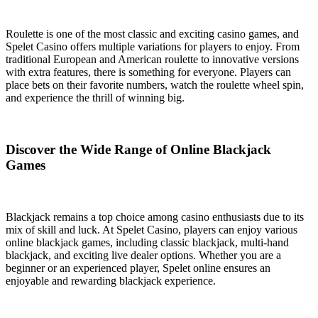
Roulette is one of the most classic and exciting casino games, and
Spelet Casino offers multiple variations for players to enjoy. From
traditional European and American roulette to innovative versions
with extra features, there is something for everyone. Players can
place bets on their favorite numbers, watch the roulette wheel spin,
and experience the thrill of winning big.
Discover the Wide Range of Online Blackjack
Games
Blackjack remains a top choice among casino enthusiasts due to its
mix of skill and luck. At Spelet Casino, players can enjoy various
online blackjack games, including classic blackjack, multi-hand
blackjack, and exciting live dealer options. Whether you are a
beginner or an experienced player, Spelet online ensures an
enjoyable and rewarding blackjack experience.