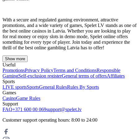
With a secure and regulated gaming environment, attractive
promotions, and a wide variety of games, Spelet LV stands as one of
the best online casinos in Latvia. Whether you are looking to play
for real money or enjoy slots in demo mode, Spelet online offers
something for every type of player. Join today and experience the
thrill of the best online gambling Latvia has to offer!
Show more
Useful
Promotions
Privacy Policy
Terms and Conditions
Responsible
Gaming
Self-exclusion register
General terms of offers
Affiliates
Sports
LIVE sports
Sports
General Rules
Rules By Sports
Games
Casino
Game Rules
Support
FAQ
+371 600 00 069
support@spelet.lv
Customer support operating hours: 8:00 to 24:00