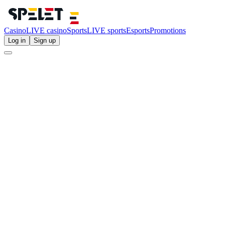
Casino
LIVE casino
Sports
LIVE sports
Esports
Promotions
Log in
Sign up