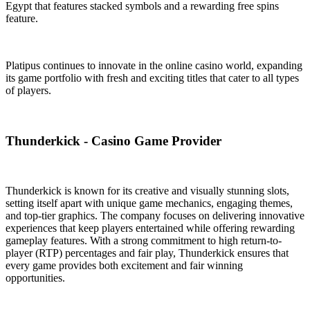
Egypt that features stacked symbols and a rewarding free spins
feature.
Platipus continues to innovate in the online casino world, expanding
its game portfolio with fresh and exciting titles that cater to all types
of players.
Thunderkick - Casino Game Provider
Thunderkick is known for its creative and visually stunning slots,
setting itself apart with unique game mechanics, engaging themes,
and top-tier graphics. The company focuses on delivering innovative
experiences that keep players entertained while offering rewarding
gameplay features. With a strong commitment to high return-to-
player (RTP) percentages and fair play, Thunderkick ensures that
every game provides both excitement and fair winning
opportunities.