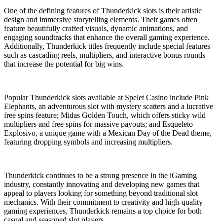
One of the defining features of Thunderkick slots is their artistic
design and immersive storytelling elements. Their games often
feature beautifully crafted visuals, dynamic animations, and
engaging soundtracks that enhance the overall gaming experience.
Additionally, Thunderkick titles frequently include special features
such as cascading reels, multipliers, and interactive bonus rounds
that increase the potential for big wins.
Popular Thunderkick slots available at Spelet Casino include Pink
Elephants, an adventurous slot with mystery scatters and a lucrative
free spins feature; Midas Golden Touch, which offers sticky wild
multipliers and free spins for massive payouts; and Esqueleto
Explosivo, a unique game with a Mexican Day of the Dead theme,
featuring dropping symbols and increasing multipliers.
Thunderkick continues to be a strong presence in the iGaming
industry, constantly innovating and developing new games that
appeal to players looking for something beyond traditional slot
mechanics. With their commitment to creativity and high-quality
gaming experiences, Thunderkick remains a top choice for both
casual and seasoned slot players.