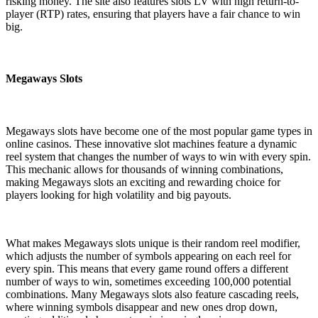
risking money. The site also features slots LV with high return-to-
player (RTP) rates, ensuring that players have a fair chance to win
big.
Megaways Slots
Megaways slots have become one of the most popular game types in
online casinos. These innovative slot machines feature a dynamic
reel system that changes the number of ways to win with every spin.
This mechanic allows for thousands of winning combinations,
making Megaways slots an exciting and rewarding choice for
players looking for high volatility and big payouts.
What makes Megaways slots unique is their random reel modifier,
which adjusts the number of symbols appearing on each reel for
every spin. This means that every game round offers a different
number of ways to win, sometimes exceeding 100,000 potential
combinations. Many Megaways slots also feature cascading reels,
where winning symbols disappear and new ones drop down,