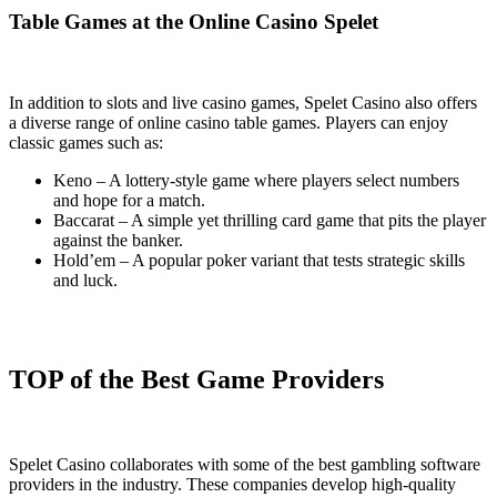
Table Games at the Online Casino Spelet
In addition to slots and live casino games, Spelet Casino also offers
a diverse range of online casino table games. Players can enjoy
classic games such as:
Keno – A lottery-style game where players select numbers
and hope for a match.
Baccarat – A simple yet thrilling card game that pits the player
against the banker.
Hold’em – A popular poker variant that tests strategic skills
and luck.
TOP of the Best Game Providers
Spelet Casino collaborates with some of the best gambling software
providers in the industry. These companies develop high-quality