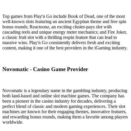
Top games from Play'n Go include Book of Dead, one of the most
well-known slots featuring an ancient Egyptian theme and free spin
bonus rounds; Reactoonz, an exciting cluster-pays slot with
cascading reels and unique energy meter mechanics; and Fire Joker,
a classic fruit slot with a thrilling respin feature that can lead to
massive wins. Play'n Go consistently delivers fresh and exciting
content, making it one of the best providers in the iGaming industry.
Novomatic - Casino Game Provider
Novomatic is a legendary name in the gambling industry, producing
both land-based and online slot machine games. The company has
been a pioneer in the casino industry for decades, delivering a
perfect blend of classic and modern gaming experiences. Their slot
machines are known for their engaging themes, innovative features,
and rewarding bonus rounds, making them a favorite among players
worldwide.