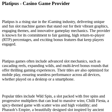
Platipus - Casino Game Provider
Platipus is a rising star in the iGaming industry, delivering unique
and fun slot machine games that stand out for their vibrant graphics,
engaging themes, and innovative gameplay mechanics. The provider
is known for its commitment to fair gaming, high return-to-player
(RTP) percentages, and exciting bonus features that keep players
engaged.
Platipus games often include advanced slot mechanics, such as
cascading reels, expanding wilds, and multi-level bonus rounds that
offer thrilling gaming experiences. Their titles are also optimized for
mobile play, ensuring seamless performance across all devices,
whether played on a desktop or a smartphone.
Popular titles include Wild Spin, a slot packed with free spins and
progressive multipliers that can lead to massive wins; Chilli Fiesta, a
spicy-themed game with scatter wins and high volatility; and
Pharaoh’s Empire, a beautifully designed slot inspired by ancient