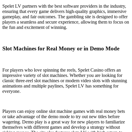
Spelet LV partners with the best software providers in the industry,
ensuring that every game delivers high-quality graphics, immersive
gameplay, and fair outcomes. The gambling site is designed to offer
players a seamless and secure experience, allowing them to focus on
the fun and excitement of winning.
Slot Machines for Real Money or in Demo Mode
For players who love spinning the reels, Spelet Casino offers an
impressive variety of slot machines. Whether you are looking for
classic three-reel slot machines or modern video slots with stunning
animations and multiple paylines, Spelet LV has something for
everyone.
Players can enjoy online slot machine games with real money bets
or take advantage of the demo mode to try out new titles before
wagering. Demo play is a great way for new players to familiarize
themselves with different games and develop a strategy without