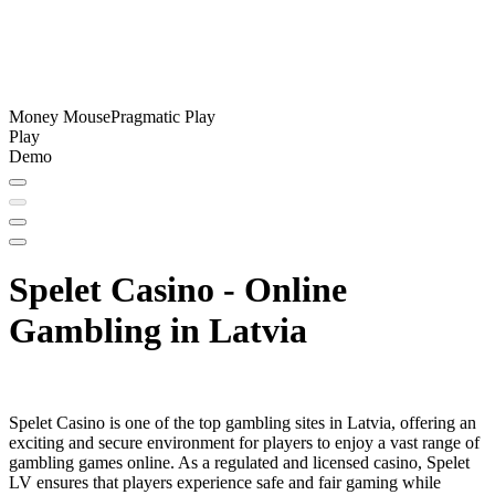
Money Mouse
Pragmatic Play
Play
Demo
Spelet Casino - Online
Gambling in Latvia
Spelet Casino is one of the top gambling sites in Latvia, offering an
exciting and secure environment for players to enjoy a vast range of
gambling games online. As a regulated and licensed casino, Spelet
LV ensures that players experience safe and fair gaming while