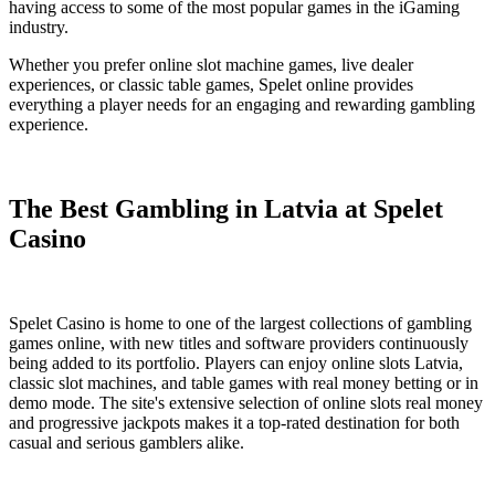
having access to some of the most popular games in the iGaming
industry.
Whether you prefer online slot machine games, live dealer
experiences, or classic table games, Spelet online provides
everything a player needs for an engaging and rewarding gambling
experience.
The Best Gambling in Latvia at Spelet
Casino
Spelet Casino is home to one of the largest collections of gambling
games online, with new titles and software providers continuously
being added to its portfolio. Players can enjoy online slots Latvia,
classic slot machines, and table games with real money betting or in
demo mode. The site's extensive selection of online slots real money
and progressive jackpots makes it a top-rated destination for both
casual and serious gamblers alike.