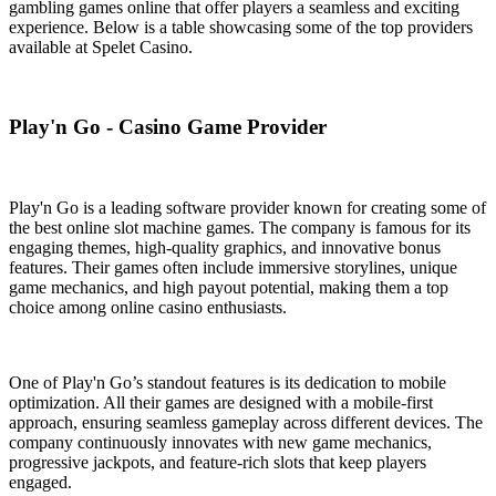
gambling games online that offer players a seamless and exciting
experience. Below is a table showcasing some of the top providers
available at Spelet Casino.
Play'n Go - Casino Game Provider
Play'n Go is a leading software provider known for creating some of
the best online slot machine games. The company is famous for its
engaging themes, high-quality graphics, and innovative bonus
features. Their games often include immersive storylines, unique
game mechanics, and high payout potential, making them a top
choice among online casino enthusiasts.
One of Play'n Go’s standout features is its dedication to mobile
optimization. All their games are designed with a mobile-first
approach, ensuring seamless gameplay across different devices. The
company continuously innovates with new game mechanics,
progressive jackpots, and feature-rich slots that keep players
engaged.