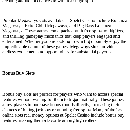
creating additional chances to win in a single spin.
Popular Megaways slots available at Spelet Casino include Bonanza
Megaways, Extra Chilli Megaways, and Big Bass Bonanza
Megaways. These games come packed with free spins, multipliers,
and thrilling gameplay mechanics that keep players engaged and
entertained. Whether you are looking to win big or simply enjoy the
unpredictable nature of these games, Megaways slots provide
endless excitement and opportunities for substantial payouts.
Bonus Buy Slots
Bonus buy slots are perfect for players who want to access special
features without waiting for them to trigger naturally. These games
allow players to purchase bonus rounds directly, increasing their
chances of hitting jackpots or winning free spins. Many of the best
online slots real money options at Spelet Casino include bonus buy
features, making them a favorite among high rollers.