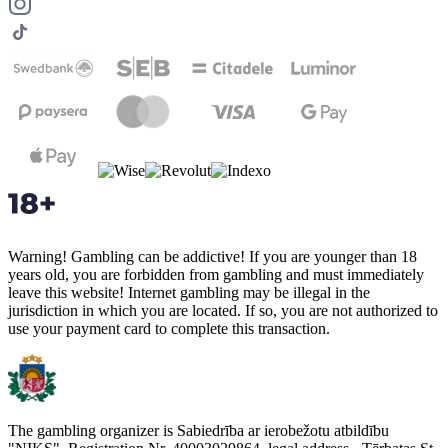
Warning! Gambling can be addictive! If you are younger than 18
years old, you are forbidden from gambling and must immediately
leave this website! Internet gambling may be illegal in the
jurisdiction in which you are located. If so, you are not authorized to
use your payment card to complete this transaction.
The gambling organizer is Sabiedrība ar ierobežotu atbildību