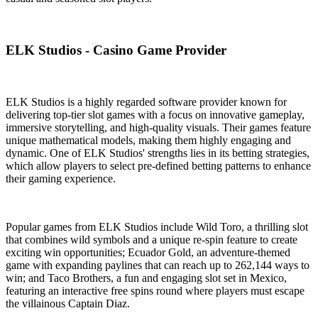
ELK Studios - Casino Game Provider
ELK Studios is a highly regarded software provider known for
delivering top-tier slot games with a focus on innovative gameplay,
immersive storytelling, and high-quality visuals. Their games feature
unique mathematical models, making them highly engaging and
dynamic. One of ELK Studios' strengths lies in its betting strategies,
which allow players to select pre-defined betting patterns to enhance
their gaming experience.
Popular games from ELK Studios include Wild Toro, a thrilling slot
that combines wild symbols and a unique re-spin feature to create
exciting win opportunities; Ecuador Gold, an adventure-themed
game with expanding paylines that can reach up to 262,144 ways to
win; and Taco Brothers, a fun and engaging slot set in Mexico,
featuring an interactive free spins round where players must escape
the villainous Captain Diaz.