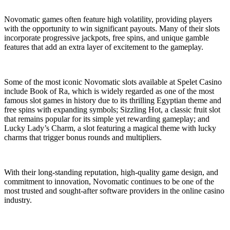
Novomatic games often feature high volatility, providing players
with the opportunity to win significant payouts. Many of their slots
incorporate progressive jackpots, free spins, and unique gamble
features that add an extra layer of excitement to the gameplay.
Some of the most iconic Novomatic slots available at Spelet Casino
include Book of Ra, which is widely regarded as one of the most
famous slot games in history due to its thrilling Egyptian theme and
free spins with expanding symbols; Sizzling Hot, a classic fruit slot
that remains popular for its simple yet rewarding gameplay; and
Lucky Lady’s Charm, a slot featuring a magical theme with lucky
charms that trigger bonus rounds and multipliers.
With their long-standing reputation, high-quality game design, and
commitment to innovation, Novomatic continues to be one of the
most trusted and sought-after software providers in the online casino
industry.