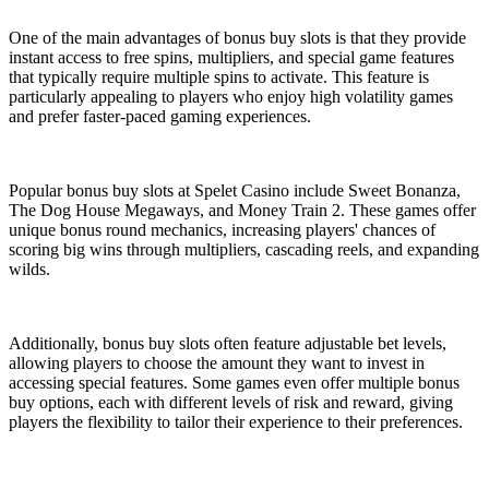
One of the main advantages of bonus buy slots is that they provide
instant access to free spins, multipliers, and special game features
that typically require multiple spins to activate. This feature is
particularly appealing to players who enjoy high volatility games
and prefer faster-paced gaming experiences.
Popular bonus buy slots at Spelet Casino include Sweet Bonanza,
The Dog House Megaways, and Money Train 2. These games offer
unique bonus round mechanics, increasing players' chances of
scoring big wins through multipliers, cascading reels, and expanding
wilds.
Additionally, bonus buy slots often feature adjustable bet levels,
allowing players to choose the amount they want to invest in
accessing special features. Some games even offer multiple bonus
buy options, each with different levels of risk and reward, giving
players the flexibility to tailor their experience to their preferences.