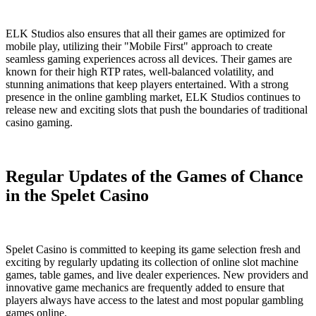
ELK Studios also ensures that all their games are optimized for
mobile play, utilizing their "Mobile First" approach to create
seamless gaming experiences across all devices. Their games are
known for their high RTP rates, well-balanced volatility, and
stunning animations that keep players entertained. With a strong
presence in the online gambling market, ELK Studios continues to
release new and exciting slots that push the boundaries of traditional
casino gaming.
Regular Updates of the Games of Chance
in the Spelet Casino
Spelet Casino is committed to keeping its game selection fresh and
exciting by regularly updating its collection of online slot machine
games, table games, and live dealer experiences. New providers and
innovative game mechanics are frequently added to ensure that
players always have access to the latest and most popular gambling
games online.