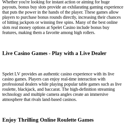
Whether you're looking for instant action or aiming for huge
payouts, bonus buy slots provide an exhilarating gaming experience
that puts the power in the hands of the player. These games allow
players to purchase bonus rounds directly, increasing their chances
of hitting jackpots or winning free spins. Many of the best online
slots real money options at Spelet Casino include bonus buy
features, making them a favorite among high rollers.
Live Casino Games - Play with a Live Dealer
Spelet LV provides an authentic casino experience with its live
casino games. Players can enjoy real-time interaction with
professional dealers while playing popular table games such as live
roulette, blackjack, and baccarat. The high-definition streaming
technology and multiple camera angles create an immersive
atmosphere that rivals land-based casinos.
Enjoy Thrilling Online Roulette Games