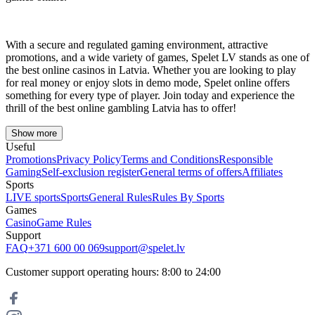
With a secure and regulated gaming environment, attractive
promotions, and a wide variety of games, Spelet LV stands as one of
the best online casinos in Latvia. Whether you are looking to play
for real money or enjoy slots in demo mode, Spelet online offers
something for every type of player. Join today and experience the
thrill of the best online gambling Latvia has to offer!
Show more
Useful
Promotions
Privacy Policy
Terms and Conditions
Responsible
Gaming
Self-exclusion register
General terms of offers
Affiliates
Sports
LIVE sports
Sports
General Rules
Rules By Sports
Games
Casino
Game Rules
Support
FAQ
+371 600 00 069
support@spelet.lv
Customer support operating hours: 8:00 to 24:00