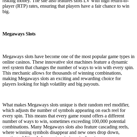
risking money. The site also features slots LV with high return-to-
player (RTP) rates, ensuring that players have a fair chance to win
big.
Megaways Slots
Megaways slots have become one of the most popular game types in
online casinos. These innovative slot machines feature a dynamic
reel system that changes the number of ways to win with every spin.
This mechanic allows for thousands of winning combinations,
making Megaways slots an exciting and rewarding choice for
players looking for high volatility and big payouts.
What makes Megaways slots unique is their random reel modifier,
which adjusts the number of symbols appearing on each reel for
every spin. This means that every game round offers a different
number of ways to win, sometimes exceeding 100,000 potential
combinations. Many Megaways slots also feature cascading reels,
where winning symbols disappear and new ones drop down,