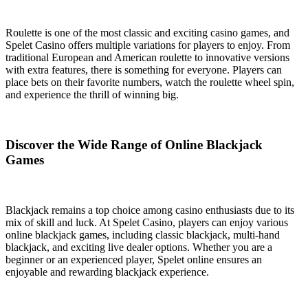
Roulette is one of the most classic and exciting casino games, and
Spelet Casino offers multiple variations for players to enjoy. From
traditional European and American roulette to innovative versions
with extra features, there is something for everyone. Players can
place bets on their favorite numbers, watch the roulette wheel spin,
and experience the thrill of winning big.
Discover the Wide Range of Online Blackjack
Games
Blackjack remains a top choice among casino enthusiasts due to its
mix of skill and luck. At Spelet Casino, players can enjoy various
online blackjack games, including classic blackjack, multi-hand
blackjack, and exciting live dealer options. Whether you are a
beginner or an experienced player, Spelet online ensures an
enjoyable and rewarding blackjack experience.