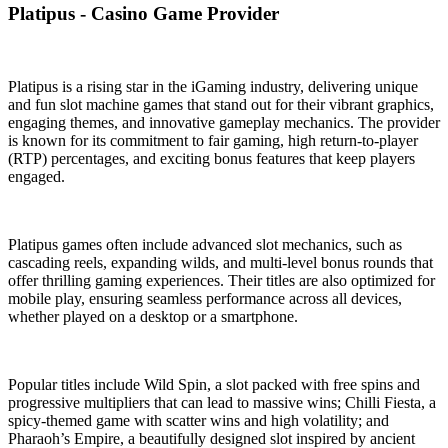
Platipus - Casino Game Provider
Platipus is a rising star in the iGaming industry, delivering unique
and fun slot machine games that stand out for their vibrant graphics,
engaging themes, and innovative gameplay mechanics. The provider
is known for its commitment to fair gaming, high return-to-player
(RTP) percentages, and exciting bonus features that keep players
engaged.
Platipus games often include advanced slot mechanics, such as
cascading reels, expanding wilds, and multi-level bonus rounds that
offer thrilling gaming experiences. Their titles are also optimized for
mobile play, ensuring seamless performance across all devices,
whether played on a desktop or a smartphone.
Popular titles include Wild Spin, a slot packed with free spins and
progressive multipliers that can lead to massive wins; Chilli Fiesta, a
spicy-themed game with scatter wins and high volatility; and
Pharaoh’s Empire, a beautifully designed slot inspired by ancient