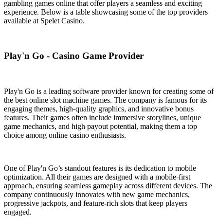
gambling games online that offer players a seamless and exciting
experience. Below is a table showcasing some of the top providers
available at Spelet Casino.
Play'n Go - Casino Game Provider
Play'n Go is a leading software provider known for creating some of
the best online slot machine games. The company is famous for its
engaging themes, high-quality graphics, and innovative bonus
features. Their games often include immersive storylines, unique
game mechanics, and high payout potential, making them a top
choice among online casino enthusiasts.
One of Play'n Go’s standout features is its dedication to mobile
optimization. All their games are designed with a mobile-first
approach, ensuring seamless gameplay across different devices. The
company continuously innovates with new game mechanics,
progressive jackpots, and feature-rich slots that keep players
engaged.