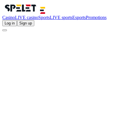
Casino
LIVE casino
Sports
LIVE sports
Esports
Promotions
Log in
Sign up