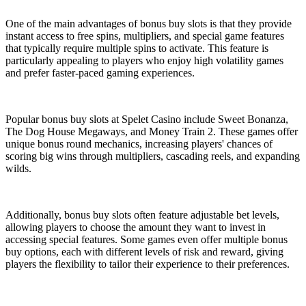
One of the main advantages of bonus buy slots is that they provide
instant access to free spins, multipliers, and special game features
that typically require multiple spins to activate. This feature is
particularly appealing to players who enjoy high volatility games
and prefer faster-paced gaming experiences.
Popular bonus buy slots at Spelet Casino include Sweet Bonanza,
The Dog House Megaways, and Money Train 2. These games offer
unique bonus round mechanics, increasing players' chances of
scoring big wins through multipliers, cascading reels, and expanding
wilds.
Additionally, bonus buy slots often feature adjustable bet levels,
allowing players to choose the amount they want to invest in
accessing special features. Some games even offer multiple bonus
buy options, each with different levels of risk and reward, giving
players the flexibility to tailor their experience to their preferences.