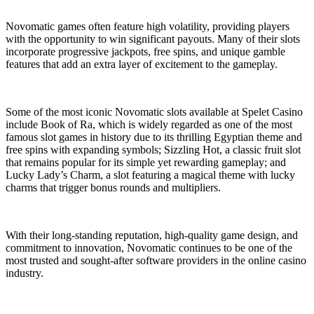
Novomatic games often feature high volatility, providing players
with the opportunity to win significant payouts. Many of their slots
incorporate progressive jackpots, free spins, and unique gamble
features that add an extra layer of excitement to the gameplay.
Some of the most iconic Novomatic slots available at Spelet Casino
include Book of Ra, which is widely regarded as one of the most
famous slot games in history due to its thrilling Egyptian theme and
free spins with expanding symbols; Sizzling Hot, a classic fruit slot
that remains popular for its simple yet rewarding gameplay; and
Lucky Lady’s Charm, a slot featuring a magical theme with lucky
charms that trigger bonus rounds and multipliers.
With their long-standing reputation, high-quality game design, and
commitment to innovation, Novomatic continues to be one of the
most trusted and sought-after software providers in the online casino
industry.