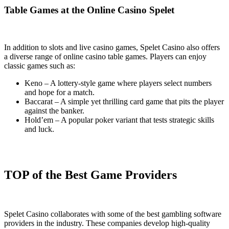
Table Games at the Online Casino Spelet
In addition to slots and live casino games, Spelet Casino also offers
a diverse range of online casino table games. Players can enjoy
classic games such as:
Keno – A lottery-style game where players select numbers
and hope for a match.
Baccarat – A simple yet thrilling card game that pits the player
against the banker.
Hold’em – A popular poker variant that tests strategic skills
and luck.
TOP of the Best Game Providers
Spelet Casino collaborates with some of the best gambling software
providers in the industry. These companies develop high-quality