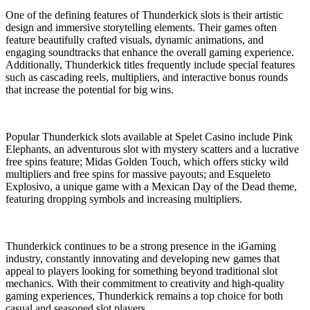
One of the defining features of Thunderkick slots is their artistic
design and immersive storytelling elements. Their games often
feature beautifully crafted visuals, dynamic animations, and
engaging soundtracks that enhance the overall gaming experience.
Additionally, Thunderkick titles frequently include special features
such as cascading reels, multipliers, and interactive bonus rounds
that increase the potential for big wins.
Popular Thunderkick slots available at Spelet Casino include Pink
Elephants, an adventurous slot with mystery scatters and a lucrative
free spins feature; Midas Golden Touch, which offers sticky wild
multipliers and free spins for massive payouts; and Esqueleto
Explosivo, a unique game with a Mexican Day of the Dead theme,
featuring dropping symbols and increasing multipliers.
Thunderkick continues to be a strong presence in the iGaming
industry, constantly innovating and developing new games that
appeal to players looking for something beyond traditional slot
mechanics. With their commitment to creativity and high-quality
gaming experiences, Thunderkick remains a top choice for both
casual and seasoned slot players.