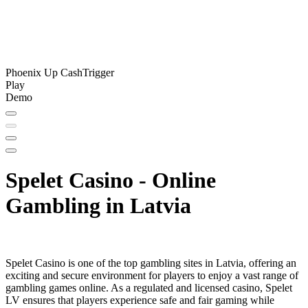
Phoenix Up Cash
Trigger
Play
Demo
Spelet Casino - Online
Gambling in Latvia
Spelet Casino is one of the top gambling sites in Latvia, offering an
exciting and secure environment for players to enjoy a vast range of
gambling games online. As a regulated and licensed casino, Spelet
LV ensures that players experience safe and fair gaming while