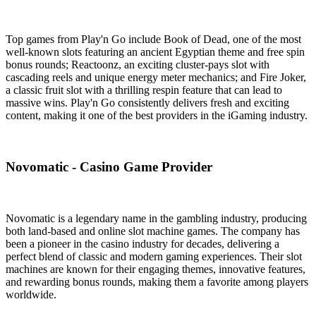
Top games from Play'n Go include Book of Dead, one of the most
well-known slots featuring an ancient Egyptian theme and free spin
bonus rounds; Reactoonz, an exciting cluster-pays slot with
cascading reels and unique energy meter mechanics; and Fire Joker,
a classic fruit slot with a thrilling respin feature that can lead to
massive wins. Play'n Go consistently delivers fresh and exciting
content, making it one of the best providers in the iGaming industry.
Novomatic - Casino Game Provider
Novomatic is a legendary name in the gambling industry, producing
both land-based and online slot machine games. The company has
been a pioneer in the casino industry for decades, delivering a
perfect blend of classic and modern gaming experiences. Their slot
machines are known for their engaging themes, innovative features,
and rewarding bonus rounds, making them a favorite among players
worldwide.