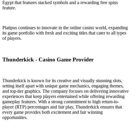
Egypt that features stacked symbols and a rewarding free spins
feature.
Platipus continues to innovate in the online casino world, expanding
its game portfolio with fresh and exciting titles that cater to all types
of players.
Thunderkick - Casino Game Provider
Thunderkick is known for its creative and visually stunning slots,
setting itself apart with unique game mechanics, engaging themes,
and top-tier graphics. The company focuses on delivering innovative
experiences that keep players entertained while offering rewarding
gameplay features. With a strong commitment to high return-to-
player (RTP) percentages and fair play, Thunderkick ensures that
every game provides both excitement and fair winning
opportunities.