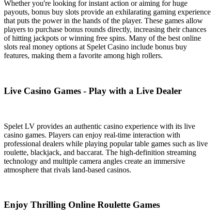
Whether you're looking for instant action or aiming for huge
payouts, bonus buy slots provide an exhilarating gaming experience
that puts the power in the hands of the player. These games allow
players to purchase bonus rounds directly, increasing their chances
of hitting jackpots or winning free spins. Many of the best online
slots real money options at Spelet Casino include bonus buy
features, making them a favorite among high rollers.
Live Casino Games - Play with a Live Dealer
Spelet LV provides an authentic casino experience with its live
casino games. Players can enjoy real-time interaction with
professional dealers while playing popular table games such as live
roulette, blackjack, and baccarat. The high-definition streaming
technology and multiple camera angles create an immersive
atmosphere that rivals land-based casinos.
Enjoy Thrilling Online Roulette Games