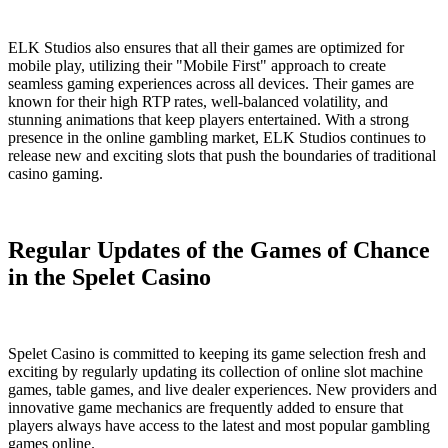
ELK Studios also ensures that all their games are optimized for
mobile play, utilizing their "Mobile First" approach to create
seamless gaming experiences across all devices. Their games are
known for their high RTP rates, well-balanced volatility, and
stunning animations that keep players entertained. With a strong
presence in the online gambling market, ELK Studios continues to
release new and exciting slots that push the boundaries of traditional
casino gaming.
Regular Updates of the Games of Chance
in the Spelet Casino
Spelet Casino is committed to keeping its game selection fresh and
exciting by regularly updating its collection of online slot machine
games, table games, and live dealer experiences. New providers and
innovative game mechanics are frequently added to ensure that
players always have access to the latest and most popular gambling
games online.