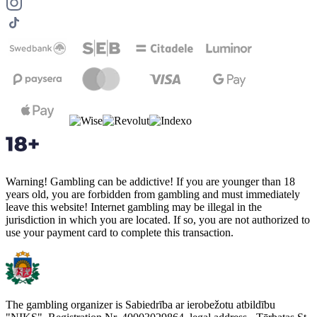
Warning! Gambling can be addictive! If you are younger than 18
years old, you are forbidden from gambling and must immediately
leave this website! Internet gambling may be illegal in the
jurisdiction in which you are located. If so, you are not authorized to
use your payment card to complete this transaction.
The gambling organizer is Sabiedrība ar ierobežotu atbildību