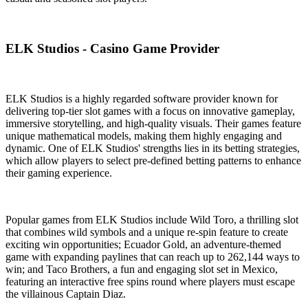
ELK Studios - Casino Game Provider
ELK Studios is a highly regarded software provider known for
delivering top-tier slot games with a focus on innovative gameplay,
immersive storytelling, and high-quality visuals. Their games feature
unique mathematical models, making them highly engaging and
dynamic. One of ELK Studios' strengths lies in its betting strategies,
which allow players to select pre-defined betting patterns to enhance
their gaming experience.
Popular games from ELK Studios include Wild Toro, a thrilling slot
that combines wild symbols and a unique re-spin feature to create
exciting win opportunities; Ecuador Gold, an adventure-themed
game with expanding paylines that can reach up to 262,144 ways to
win; and Taco Brothers, a fun and engaging slot set in Mexico,
featuring an interactive free spins round where players must escape
the villainous Captain Diaz.