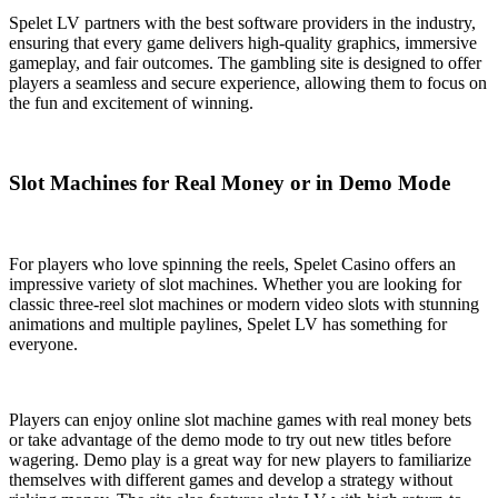
Spelet LV partners with the best software providers in the industry,
ensuring that every game delivers high-quality graphics, immersive
gameplay, and fair outcomes. The gambling site is designed to offer
players a seamless and secure experience, allowing them to focus on
the fun and excitement of winning.
Slot Machines for Real Money or in Demo Mode
For players who love spinning the reels, Spelet Casino offers an
impressive variety of slot machines. Whether you are looking for
classic three-reel slot machines or modern video slots with stunning
animations and multiple paylines, Spelet LV has something for
everyone.
Players can enjoy online slot machine games with real money bets
or take advantage of the demo mode to try out new titles before
wagering. Demo play is a great way for new players to familiarize
themselves with different games and develop a strategy without