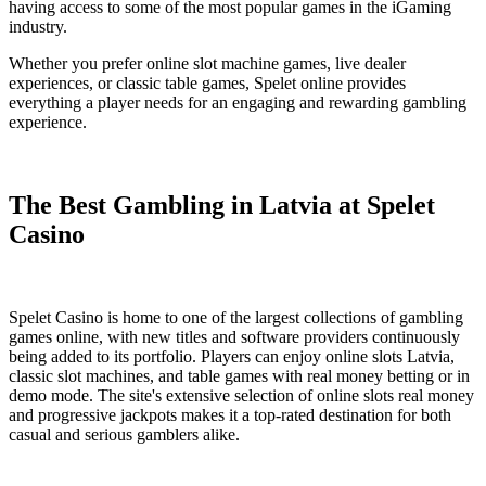
having access to some of the most popular games in the iGaming
industry.
Whether you prefer online slot machine games, live dealer
experiences, or classic table games, Spelet online provides
everything a player needs for an engaging and rewarding gambling
experience.
The Best Gambling in Latvia at Spelet
Casino
Spelet Casino is home to one of the largest collections of gambling
games online, with new titles and software providers continuously
being added to its portfolio. Players can enjoy online slots Latvia,
classic slot machines, and table games with real money betting or in
demo mode. The site's extensive selection of online slots real money
and progressive jackpots makes it a top-rated destination for both
casual and serious gamblers alike.