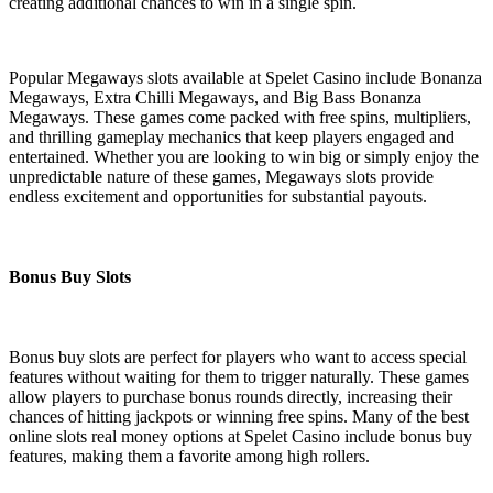
creating additional chances to win in a single spin.
Popular Megaways slots available at Spelet Casino include Bonanza
Megaways, Extra Chilli Megaways, and Big Bass Bonanza
Megaways. These games come packed with free spins, multipliers,
and thrilling gameplay mechanics that keep players engaged and
entertained. Whether you are looking to win big or simply enjoy the
unpredictable nature of these games, Megaways slots provide
endless excitement and opportunities for substantial payouts.
Bonus Buy Slots
Bonus buy slots are perfect for players who want to access special
features without waiting for them to trigger naturally. These games
allow players to purchase bonus rounds directly, increasing their
chances of hitting jackpots or winning free spins. Many of the best
online slots real money options at Spelet Casino include bonus buy
features, making them a favorite among high rollers.