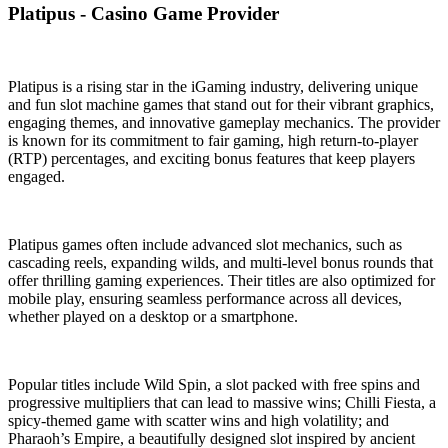
Platipus - Casino Game Provider
Platipus is a rising star in the iGaming industry, delivering unique
and fun slot machine games that stand out for their vibrant graphics,
engaging themes, and innovative gameplay mechanics. The provider
is known for its commitment to fair gaming, high return-to-player
(RTP) percentages, and exciting bonus features that keep players
engaged.
Platipus games often include advanced slot mechanics, such as
cascading reels, expanding wilds, and multi-level bonus rounds that
offer thrilling gaming experiences. Their titles are also optimized for
mobile play, ensuring seamless performance across all devices,
whether played on a desktop or a smartphone.
Popular titles include Wild Spin, a slot packed with free spins and
progressive multipliers that can lead to massive wins; Chilli Fiesta, a
spicy-themed game with scatter wins and high volatility; and
Pharaoh’s Empire, a beautifully designed slot inspired by ancient