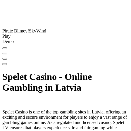
Pirate Blimey!
SkyWind
Play
Demo
Spelet Casino - Online
Gambling in Latvia
Spelet Casino is one of the top gambling sites in Latvia, offering an
exciting and secure environment for players to enjoy a vast range of
gambling games online. As a regulated and licensed casino, Spelet
LV ensures that players experience safe and fair gaming while