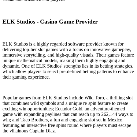
ELK Studios - Casino Game Provider
ELK Studios is a highly regarded software provider known for
delivering top-tier slot games with a focus on innovative gameplay,
immersive storytelling, and high-quality visuals. Their games feature
unique mathematical models, making them highly engaging and
dynamic. One of ELK Studios' strengths lies in its betting strategies,
which allow players to select pre-defined betting patterns to enhance
their gaming experience.
Popular games from ELK Studios include Wild Toro, a thrilling slot
that combines wild symbols and a unique re-spin feature to create
exciting win opportunities; Ecuador Gold, an adventure-themed
game with expanding paylines that can reach up to 262,144 ways to
win; and Taco Brothers, a fun and engaging slot set in Mexico,
featuring an interactive free spins round where players must escape
the villainous Captain Diaz.