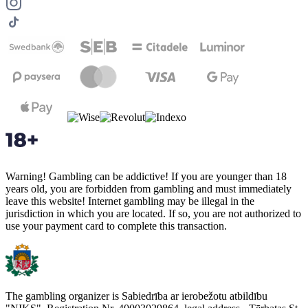
Warning! Gambling can be addictive! If you are younger than 18
years old, you are forbidden from gambling and must immediately
leave this website! Internet gambling may be illegal in the
jurisdiction in which you are located. If so, you are not authorized to
use your payment card to complete this transaction.
The gambling organizer is Sabiedrība ar ierobežotu atbildību