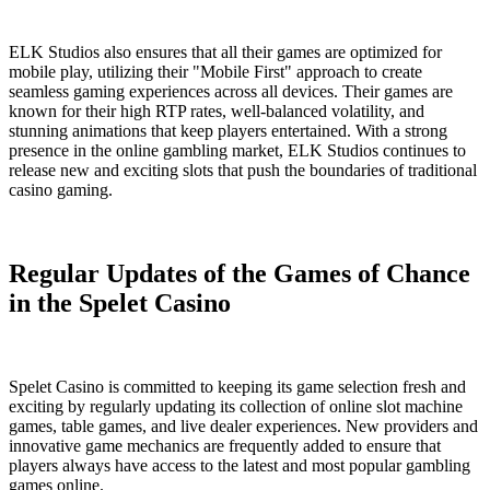
ELK Studios also ensures that all their games are optimized for
mobile play, utilizing their "Mobile First" approach to create
seamless gaming experiences across all devices. Their games are
known for their high RTP rates, well-balanced volatility, and
stunning animations that keep players entertained. With a strong
presence in the online gambling market, ELK Studios continues to
release new and exciting slots that push the boundaries of traditional
casino gaming.
Regular Updates of the Games of Chance
in the Spelet Casino
Spelet Casino is committed to keeping its game selection fresh and
exciting by regularly updating its collection of online slot machine
games, table games, and live dealer experiences. New providers and
innovative game mechanics are frequently added to ensure that
players always have access to the latest and most popular gambling
games online.