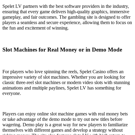
Spelet LV partners with the best software providers in the industry,
ensuring that every game delivers high-quality graphics, immersive
gameplay, and fair outcomes. The gambling site is designed to offer
players a seamless and secure experience, allowing them to focus on
the fun and excitement of winning.
Slot Machines for Real Money or in Demo Mode
For players who love spinning the reels, Spelet Casino offers an
impressive variety of slot machines. Whether you are looking for
classic three-reel slot machines or modern video slots with stunning
animations and multiple paylines, Spelet LV has something for
everyone.
Players can enjoy online slot machine games with real money bets
or take advantage of the demo mode to try out new titles before
wagering. Demo play is a great way for new players to familiarize
themselves with different games and develop a strategy without