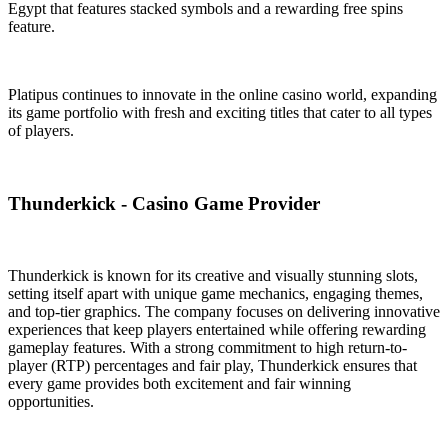
Egypt that features stacked symbols and a rewarding free spins
feature.
Platipus continues to innovate in the online casino world, expanding
its game portfolio with fresh and exciting titles that cater to all types
of players.
Thunderkick - Casino Game Provider
Thunderkick is known for its creative and visually stunning slots,
setting itself apart with unique game mechanics, engaging themes,
and top-tier graphics. The company focuses on delivering innovative
experiences that keep players entertained while offering rewarding
gameplay features. With a strong commitment to high return-to-
player (RTP) percentages and fair play, Thunderkick ensures that
every game provides both excitement and fair winning
opportunities.