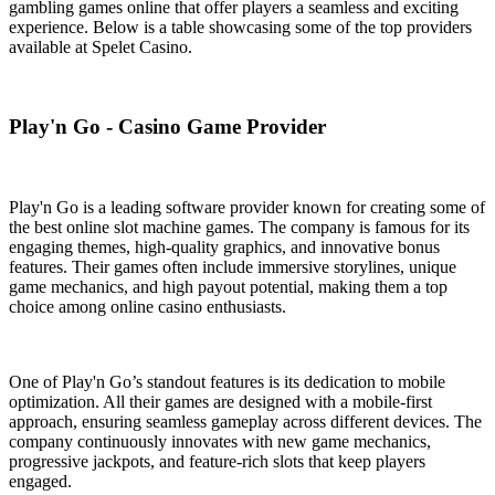
gambling games online that offer players a seamless and exciting
experience. Below is a table showcasing some of the top providers
available at Spelet Casino.
Play'n Go - Casino Game Provider
Play'n Go is a leading software provider known for creating some of
the best online slot machine games. The company is famous for its
engaging themes, high-quality graphics, and innovative bonus
features. Their games often include immersive storylines, unique
game mechanics, and high payout potential, making them a top
choice among online casino enthusiasts.
One of Play'n Go’s standout features is its dedication to mobile
optimization. All their games are designed with a mobile-first
approach, ensuring seamless gameplay across different devices. The
company continuously innovates with new game mechanics,
progressive jackpots, and feature-rich slots that keep players
engaged.