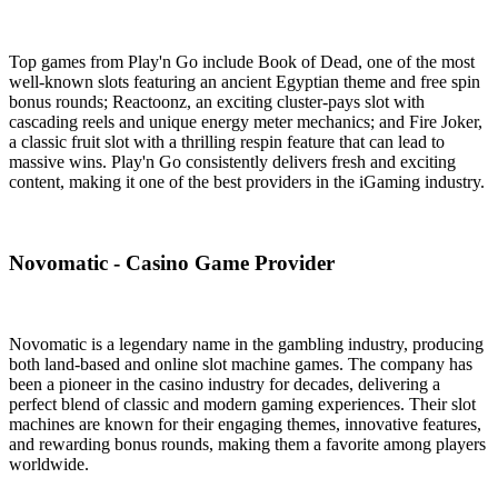
Top games from Play'n Go include Book of Dead, one of the most
well-known slots featuring an ancient Egyptian theme and free spin
bonus rounds; Reactoonz, an exciting cluster-pays slot with
cascading reels and unique energy meter mechanics; and Fire Joker,
a classic fruit slot with a thrilling respin feature that can lead to
massive wins. Play'n Go consistently delivers fresh and exciting
content, making it one of the best providers in the iGaming industry.
Novomatic - Casino Game Provider
Novomatic is a legendary name in the gambling industry, producing
both land-based and online slot machine games. The company has
been a pioneer in the casino industry for decades, delivering a
perfect blend of classic and modern gaming experiences. Their slot
machines are known for their engaging themes, innovative features,
and rewarding bonus rounds, making them a favorite among players
worldwide.