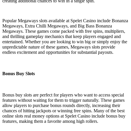
creating additional chances to win in a single spin.
Popular Megaways slots available at Spelet Casino include Bonanza
Megaways, Extra Chilli Megaways, and Big Bass Bonanza
Megaways. These games come packed with free spins, multipliers,
and thrilling gameplay mechanics that keep players engaged and
entertained. Whether you are looking to win big or simply enjoy the
unpredictable nature of these games, Megaways slots provide
endless excitement and opportunities for substantial payouts.
Bonus Buy Slots
Bonus buy slots are perfect for players who want to access special
features without waiting for them to trigger naturally. These games
allow players to purchase bonus rounds directly, increasing their
chances of hitting jackpots or winning free spins. Many of the best
online slots real money options at Spelet Casino include bonus buy
features, making them a favorite among high rollers.