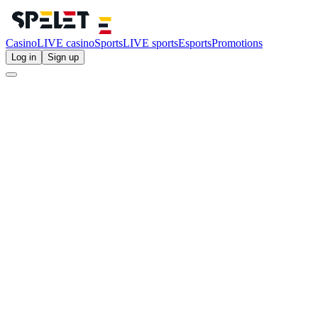
Casino
LIVE casino
Sports
LIVE sports
Esports
Promotions
Log in
Sign up