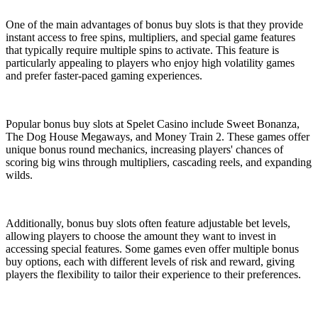
One of the main advantages of bonus buy slots is that they provide
instant access to free spins, multipliers, and special game features
that typically require multiple spins to activate. This feature is
particularly appealing to players who enjoy high volatility games
and prefer faster-paced gaming experiences.
Popular bonus buy slots at Spelet Casino include Sweet Bonanza,
The Dog House Megaways, and Money Train 2. These games offer
unique bonus round mechanics, increasing players' chances of
scoring big wins through multipliers, cascading reels, and expanding
wilds.
Additionally, bonus buy slots often feature adjustable bet levels,
allowing players to choose the amount they want to invest in
accessing special features. Some games even offer multiple bonus
buy options, each with different levels of risk and reward, giving
players the flexibility to tailor their experience to their preferences.