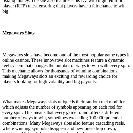
risking money. The site also features slots LV with high return-to-
player (RTP) rates, ensuring that players have a fair chance to win
big.
Megaways Slots
Megaways slots have become one of the most popular game types in
online casinos. These innovative slot machines feature a dynamic
reel system that changes the number of ways to win with every spin.
This mechanic allows for thousands of winning combinations,
making Megaways slots an exciting and rewarding choice for
players looking for high volatility and big payouts.
What makes Megaways slots unique is their random reel modifier,
which adjusts the number of symbols appearing on each reel for
every spin. This means that every game round offers a different
number of ways to win, sometimes exceeding 100,000 potential
combinations. Many Megaways slots also feature cascading reels,
where winning symbols disappear and new ones drop down,