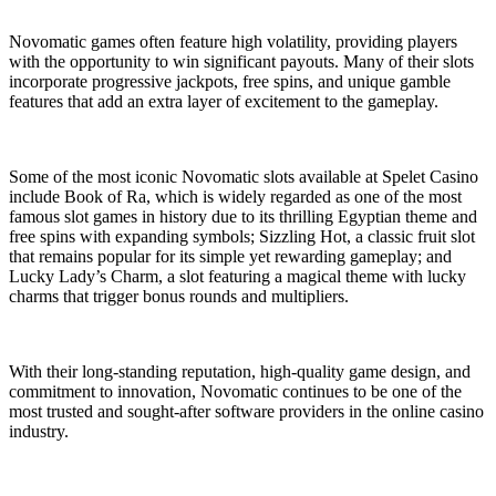
Novomatic games often feature high volatility, providing players
with the opportunity to win significant payouts. Many of their slots
incorporate progressive jackpots, free spins, and unique gamble
features that add an extra layer of excitement to the gameplay.
Some of the most iconic Novomatic slots available at Spelet Casino
include Book of Ra, which is widely regarded as one of the most
famous slot games in history due to its thrilling Egyptian theme and
free spins with expanding symbols; Sizzling Hot, a classic fruit slot
that remains popular for its simple yet rewarding gameplay; and
Lucky Lady’s Charm, a slot featuring a magical theme with lucky
charms that trigger bonus rounds and multipliers.
With their long-standing reputation, high-quality game design, and
commitment to innovation, Novomatic continues to be one of the
most trusted and sought-after software providers in the online casino
industry.