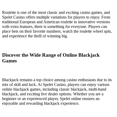
Roulette is one of the most classic and exciting casino games, and
Spelet Casino offers multiple variations for players to enjoy. From
traditional European and American roulette to innovative versions
with extra features, there is something for everyone. Players can
place bets on their favorite numbers, watch the roulette wheel spin,
and experience the thrill of winning big.
Discover the Wide Range of Online Blackjack
Games
Blackjack remains a top choice among casino enthusiasts due to its
mix of skill and luck. At Spelet Casino, players can enjoy various
online blackjack games, including classic blackjack, multi-hand
blackjack, and exciting live dealer options. Whether you are a
beginner or an experienced player, Spelet online ensures an
enjoyable and rewarding blackjack experience.