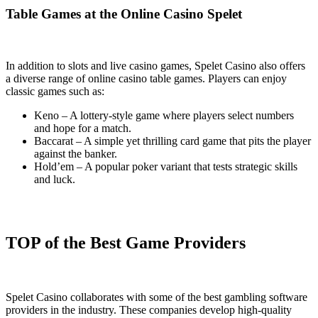
Table Games at the Online Casino Spelet
In addition to slots and live casino games, Spelet Casino also offers
a diverse range of online casino table games. Players can enjoy
classic games such as:
Keno – A lottery-style game where players select numbers
and hope for a match.
Baccarat – A simple yet thrilling card game that pits the player
against the banker.
Hold’em – A popular poker variant that tests strategic skills
and luck.
TOP of the Best Game Providers
Spelet Casino collaborates with some of the best gambling software
providers in the industry. These companies develop high-quality