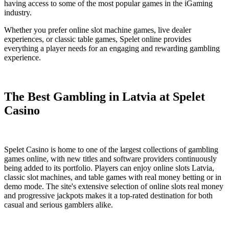
having access to some of the most popular games in the iGaming
industry.
Whether you prefer online slot machine games, live dealer
experiences, or classic table games, Spelet online provides
everything a player needs for an engaging and rewarding gambling
experience.
The Best Gambling in Latvia at Spelet
Casino
Spelet Casino is home to one of the largest collections of gambling
games online, with new titles and software providers continuously
being added to its portfolio. Players can enjoy online slots Latvia,
classic slot machines, and table games with real money betting or in
demo mode. The site's extensive selection of online slots real money
and progressive jackpots makes it a top-rated destination for both
casual and serious gamblers alike.