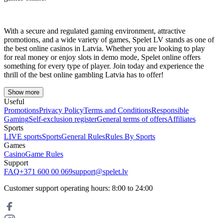
With a secure and regulated gaming environment, attractive
promotions, and a wide variety of games, Spelet LV stands as one of
the best online casinos in Latvia. Whether you are looking to play
for real money or enjoy slots in demo mode, Spelet online offers
something for every type of player. Join today and experience the
thrill of the best online gambling Latvia has to offer!
Show more
Useful
Promotions
Privacy Policy
Terms and Conditions
Responsible
Gaming
Self-exclusion register
General terms of offers
Affiliates
Sports
LIVE sports
Sports
General Rules
Rules By Sports
Games
Casino
Game Rules
Support
FAQ
+371 600 00 069
support@spelet.lv
Customer support operating hours: 8:00 to 24:00