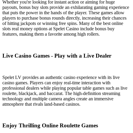
Whether you're looking for instant action or aiming for huge
payouts, bonus buy slots provide an exhilarating gaming experience
that puts the power in the hands of the player. These games allow
players to purchase bonus rounds directly, increasing their chances
of hitting jackpots or winning free spins. Many of the best online
slots real money options at Spelet Casino include bonus buy
features, making them a favorite among high rollers.
Live Casino Games - Play with a Live Dealer
Spelet LV provides an authentic casino experience with its live
casino games. Players can enjoy real-time interaction with
professional dealers while playing popular table games such as live
roulette, blackjack, and baccarat. The high-definition streaming
technology and multiple camera angles create an immersive
atmosphere that rivals land-based casinos.
Enjoy Thrilling Online Roulette Games