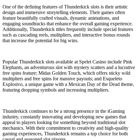
One of the defining features of Thunderkick slots is their artistic
design and immersive storytelling elements. Their games often
feature beautifully crafted visuals, dynamic animations, and
engaging soundtracks that enhance the overall gaming experience.
Additionally, Thunderkick titles frequently include special features
such as cascading reels, multipliers, and interactive bonus rounds
that increase the potential for big wins.
Popular Thunderkick slots available at Spelet Casino include Pink
Elephants, an adventurous slot with mystery scatters and a lucrative
free spins feature; Midas Golden Touch, which offers sticky wild
multipliers and free spins for massive payouts; and Esqueleto
Explosivo, a unique game with a Mexican Day of the Dead theme,
featuring dropping symbols and increasing multipliers.
Thunderkick continues to be a strong presence in the iGaming
industry, constantly innovating and developing new games that
appeal to players looking for something beyond traditional slot
mechanics. With their commitment to creativity and high-quality
gaming experiences, Thunderkick remains a top choice for both
casual and seasoned slot players.