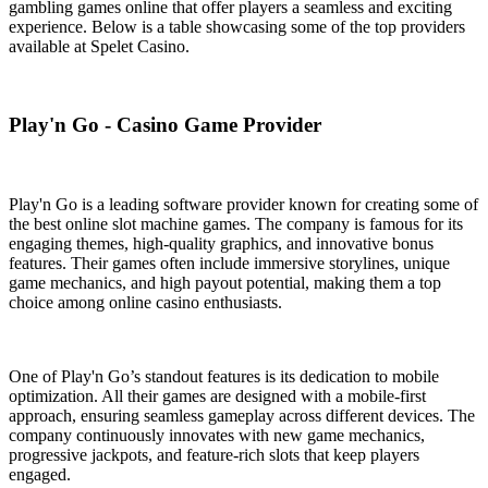
gambling games online that offer players a seamless and exciting
experience. Below is a table showcasing some of the top providers
available at Spelet Casino.
Play'n Go - Casino Game Provider
Play'n Go is a leading software provider known for creating some of
the best online slot machine games. The company is famous for its
engaging themes, high-quality graphics, and innovative bonus
features. Their games often include immersive storylines, unique
game mechanics, and high payout potential, making them a top
choice among online casino enthusiasts.
One of Play'n Go’s standout features is its dedication to mobile
optimization. All their games are designed with a mobile-first
approach, ensuring seamless gameplay across different devices. The
company continuously innovates with new game mechanics,
progressive jackpots, and feature-rich slots that keep players
engaged.