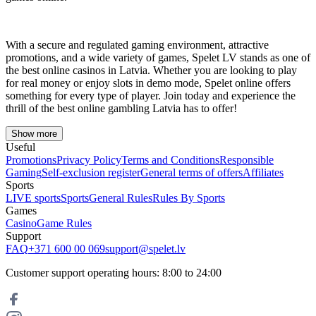
With a secure and regulated gaming environment, attractive
promotions, and a wide variety of games, Spelet LV stands as one of
the best online casinos in Latvia. Whether you are looking to play
for real money or enjoy slots in demo mode, Spelet online offers
something for every type of player. Join today and experience the
thrill of the best online gambling Latvia has to offer!
Show more
Useful
Promotions
Privacy Policy
Terms and Conditions
Responsible
Gaming
Self-exclusion register
General terms of offers
Affiliates
Sports
LIVE sports
Sports
General Rules
Rules By Sports
Games
Casino
Game Rules
Support
FAQ
+371 600 00 069
support@spelet.lv
Customer support operating hours: 8:00 to 24:00