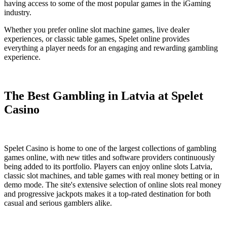
having access to some of the most popular games in the iGaming
industry.
Whether you prefer online slot machine games, live dealer
experiences, or classic table games, Spelet online provides
everything a player needs for an engaging and rewarding gambling
experience.
The Best Gambling in Latvia at Spelet
Casino
Spelet Casino is home to one of the largest collections of gambling
games online, with new titles and software providers continuously
being added to its portfolio. Players can enjoy online slots Latvia,
classic slot machines, and table games with real money betting or in
demo mode. The site's extensive selection of online slots real money
and progressive jackpots makes it a top-rated destination for both
casual and serious gamblers alike.