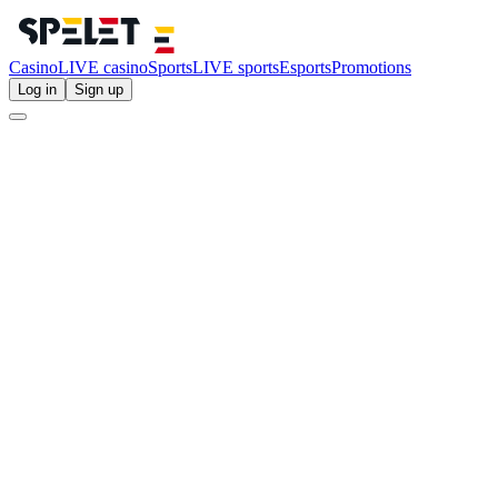
Casino
LIVE casino
Sports
LIVE sports
Esports
Promotions
Log in
Sign up