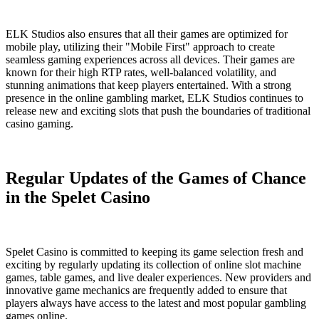
ELK Studios also ensures that all their games are optimized for
mobile play, utilizing their "Mobile First" approach to create
seamless gaming experiences across all devices. Their games are
known for their high RTP rates, well-balanced volatility, and
stunning animations that keep players entertained. With a strong
presence in the online gambling market, ELK Studios continues to
release new and exciting slots that push the boundaries of traditional
casino gaming.
Regular Updates of the Games of Chance
in the Spelet Casino
Spelet Casino is committed to keeping its game selection fresh and
exciting by regularly updating its collection of online slot machine
games, table games, and live dealer experiences. New providers and
innovative game mechanics are frequently added to ensure that
players always have access to the latest and most popular gambling
games online.