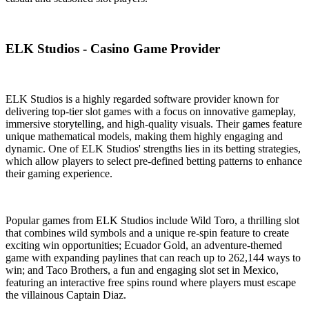
ELK Studios - Casino Game Provider
ELK Studios is a highly regarded software provider known for
delivering top-tier slot games with a focus on innovative gameplay,
immersive storytelling, and high-quality visuals. Their games feature
unique mathematical models, making them highly engaging and
dynamic. One of ELK Studios' strengths lies in its betting strategies,
which allow players to select pre-defined betting patterns to enhance
their gaming experience.
Popular games from ELK Studios include Wild Toro, a thrilling slot
that combines wild symbols and a unique re-spin feature to create
exciting win opportunities; Ecuador Gold, an adventure-themed
game with expanding paylines that can reach up to 262,144 ways to
win; and Taco Brothers, a fun and engaging slot set in Mexico,
featuring an interactive free spins round where players must escape
the villainous Captain Diaz.