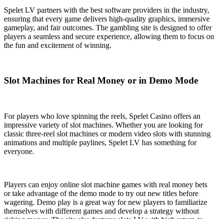
Spelet LV partners with the best software providers in the industry,
ensuring that every game delivers high-quality graphics, immersive
gameplay, and fair outcomes. The gambling site is designed to offer
players a seamless and secure experience, allowing them to focus on
the fun and excitement of winning.
Slot Machines for Real Money or in Demo Mode
For players who love spinning the reels, Spelet Casino offers an
impressive variety of slot machines. Whether you are looking for
classic three-reel slot machines or modern video slots with stunning
animations and multiple paylines, Spelet LV has something for
everyone.
Players can enjoy online slot machine games with real money bets
or take advantage of the demo mode to try out new titles before
wagering. Demo play is a great way for new players to familiarize
themselves with different games and develop a strategy without