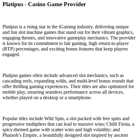
Platipus - Casino Game Provider
Platipus is a rising star in the iGaming industry, delivering unique
and fun slot machine games that stand out for their vibrant graphics,
engaging themes, and innovative gameplay mechanics. The provider
is known for its commitment to fair gaming, high return-to-player
(RTP) percentages, and exciting bonus features that keep players
engaged.
Platipus games often include advanced slot mechanics, such as
cascading reels, expanding wilds, and multi-level bonus rounds that
offer thrilling gaming experiences. Their titles are also optimized for
mobile play, ensuring seamless performance across all devices,
whether played on a desktop or a smartphone.
Popular titles include Wild Spin, a slot packed with free spins and
progressive multipliers that can lead to massive wins; Chilli Fiesta, a
spicy-themed game with scatter wins and high volatility; and
Pharaoh’s Empire, a beautifully designed slot inspired by ancient