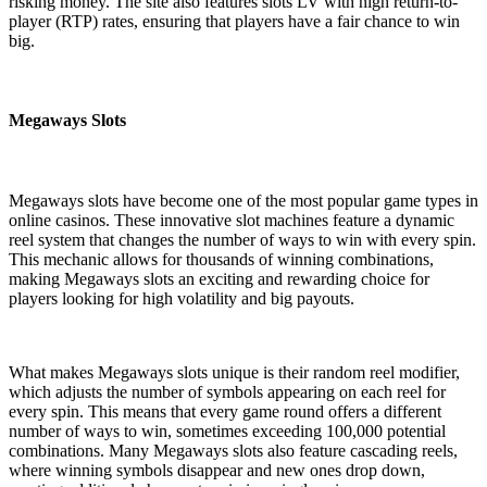
risking money. The site also features slots LV with high return-to-
player (RTP) rates, ensuring that players have a fair chance to win
big.
Megaways Slots
Megaways slots have become one of the most popular game types in
online casinos. These innovative slot machines feature a dynamic
reel system that changes the number of ways to win with every spin.
This mechanic allows for thousands of winning combinations,
making Megaways slots an exciting and rewarding choice for
players looking for high volatility and big payouts.
What makes Megaways slots unique is their random reel modifier,
which adjusts the number of symbols appearing on each reel for
every spin. This means that every game round offers a different
number of ways to win, sometimes exceeding 100,000 potential
combinations. Many Megaways slots also feature cascading reels,
where winning symbols disappear and new ones drop down,