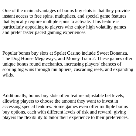
One of the main advantages of bonus buy slots is that they provide
instant access to free spins, multipliers, and special game features
that typically require multiple spins to activate. This feature is
particularly appealing to players who enjoy high volatility games
and prefer faster-paced gaming experiences.
Popular bonus buy slots at Spelet Casino include Sweet Bonanza,
The Dog House Megaways, and Money Train 2. These games offer
unique bonus round mechanics, increasing players' chances of
scoring big wins through multipliers, cascading reels, and expanding
wilds.
Additionally, bonus buy slots often feature adjustable bet levels,
allowing players to choose the amount they want to invest in
accessing special features. Some games even offer multiple bonus
buy options, each with different levels of risk and reward, giving
players the flexibility to tailor their experience to their preferences.