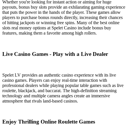
Whether you're looking for instant action or aiming for huge
payouts, bonus buy slots provide an exhilarating gaming experience
that puts the power in the hands of the player. These games allow
players to purchase bonus rounds directly, increasing their chances
of hitting jackpots or winning free spins. Many of the best online
slots real money options at Spelet Casino include bonus buy
features, making them a favorite among high rollers.
Live Casino Games - Play with a Live Dealer
Spelet LV provides an authentic casino experience with its live
casino games. Players can enjoy real-time interaction with
professional dealers while playing popular table games such as live
roulette, blackjack, and baccarat. The high-definition streaming
technology and multiple camera angles create an immersive
atmosphere that rivals land-based casinos.
Enjoy Thrilling Online Roulette Games