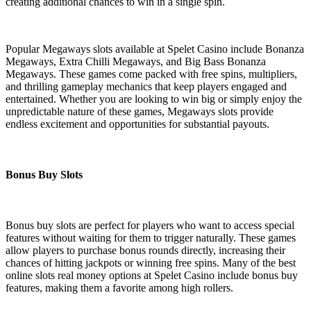
creating additional chances to win in a single spin.
Popular Megaways slots available at Spelet Casino include Bonanza
Megaways, Extra Chilli Megaways, and Big Bass Bonanza
Megaways. These games come packed with free spins, multipliers,
and thrilling gameplay mechanics that keep players engaged and
entertained. Whether you are looking to win big or simply enjoy the
unpredictable nature of these games, Megaways slots provide
endless excitement and opportunities for substantial payouts.
Bonus Buy Slots
Bonus buy slots are perfect for players who want to access special
features without waiting for them to trigger naturally. These games
allow players to purchase bonus rounds directly, increasing their
chances of hitting jackpots or winning free spins. Many of the best
online slots real money options at Spelet Casino include bonus buy
features, making them a favorite among high rollers.