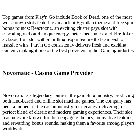
Top games from Play'n Go include Book of Dead, one of the most
well-known slots featuring an ancient Egyptian theme and free spin
bonus rounds; Reactoonz, an exciting cluster-pays slot with
cascading reels and unique energy meter mechanics; and Fire Joker,
a classic fruit slot with a thrilling respin feature that can lead to
massive wins. Play'n Go consistently delivers fresh and exciting
content, making it one of the best providers in the iGaming industry.
Novomatic - Casino Game Provider
Novomatic is a legendary name in the gambling industry, producing
both land-based and online slot machine games. The company has
been a pioneer in the casino industry for decades, delivering a
perfect blend of classic and modern gaming experiences. Their slot
machines are known for their engaging themes, innovative features,
and rewarding bonus rounds, making them a favorite among players
worldwide.