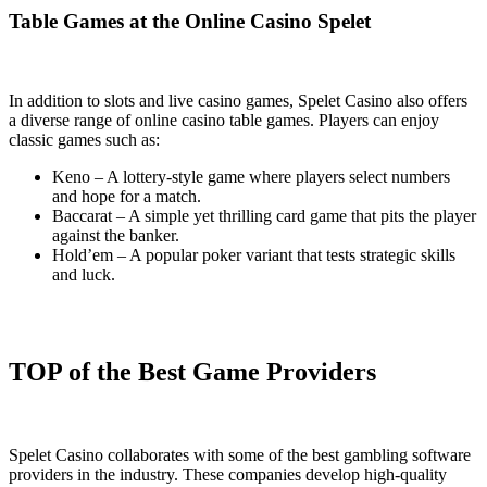
Table Games at the Online Casino Spelet
In addition to slots and live casino games, Spelet Casino also offers
a diverse range of online casino table games. Players can enjoy
classic games such as:
Keno – A lottery-style game where players select numbers
and hope for a match.
Baccarat – A simple yet thrilling card game that pits the player
against the banker.
Hold’em – A popular poker variant that tests strategic skills
and luck.
TOP of the Best Game Providers
Spelet Casino collaborates with some of the best gambling software
providers in the industry. These companies develop high-quality