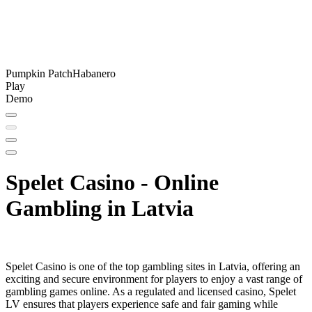
Pumpkin Patch
Habanero
Play
Demo
Spelet Casino - Online
Gambling in Latvia
Spelet Casino is one of the top gambling sites in Latvia, offering an
exciting and secure environment for players to enjoy a vast range of
gambling games online. As a regulated and licensed casino, Spelet
LV ensures that players experience safe and fair gaming while