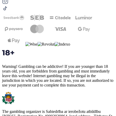
Warning! Gambling can be addictive! If you are younger than 18
years old, you are forbidden from gambling and must immediately
leave this website! Internet gambling may be illegal in the
jurisdiction in which you are located. If so, you are not authorized to
use your payment card to complete this transaction.
The gambling organizer is Sabiedrība ar ierobežotu atbildību