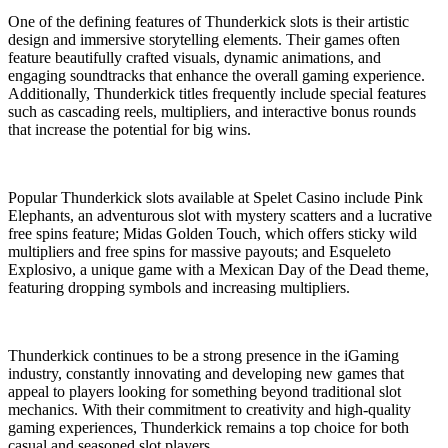
One of the defining features of Thunderkick slots is their artistic
design and immersive storytelling elements. Their games often
feature beautifully crafted visuals, dynamic animations, and
engaging soundtracks that enhance the overall gaming experience.
Additionally, Thunderkick titles frequently include special features
such as cascading reels, multipliers, and interactive bonus rounds
that increase the potential for big wins.
Popular Thunderkick slots available at Spelet Casino include Pink
Elephants, an adventurous slot with mystery scatters and a lucrative
free spins feature; Midas Golden Touch, which offers sticky wild
multipliers and free spins for massive payouts; and Esqueleto
Explosivo, a unique game with a Mexican Day of the Dead theme,
featuring dropping symbols and increasing multipliers.
Thunderkick continues to be a strong presence in the iGaming
industry, constantly innovating and developing new games that
appeal to players looking for something beyond traditional slot
mechanics. With their commitment to creativity and high-quality
gaming experiences, Thunderkick remains a top choice for both
casual and seasoned slot players.