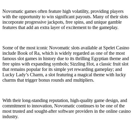
Novomatic games often feature high volatility, providing players
with the opportunity to win significant payouts. Many of their slots
incorporate progressive jackpots, free spins, and unique gamble
features that add an extra layer of excitement to the gameplay.
Some of the most iconic Novomatic slots available at Spelet Casino
include Book of Ra, which is widely regarded as one of the most
famous slot games in history due to its thrilling Egyptian theme and
free spins with expanding symbols; Sizzling Hot, a classic fruit slot
that remains popular for its simple yet rewarding gameplay; and
Lucky Lady’s Charm, a slot featuring a magical theme with lucky
charms that trigger bonus rounds and multipliers.
With their long-standing reputation, high-quality game design, and
commitment to innovation, Novomatic continues to be one of the
most trusted and sought-after software providers in the online casino
industry.