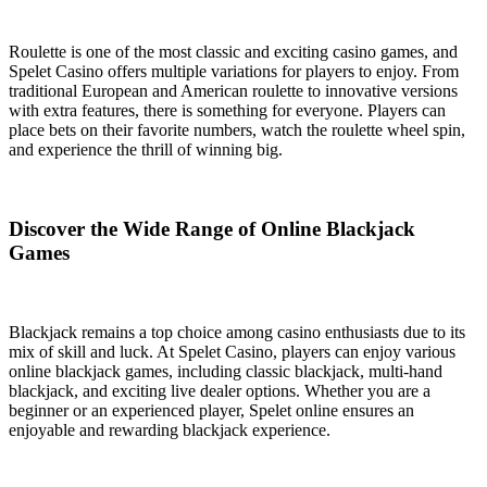
Roulette is one of the most classic and exciting casino games, and
Spelet Casino offers multiple variations for players to enjoy. From
traditional European and American roulette to innovative versions
with extra features, there is something for everyone. Players can
place bets on their favorite numbers, watch the roulette wheel spin,
and experience the thrill of winning big.
Discover the Wide Range of Online Blackjack
Games
Blackjack remains a top choice among casino enthusiasts due to its
mix of skill and luck. At Spelet Casino, players can enjoy various
online blackjack games, including classic blackjack, multi-hand
blackjack, and exciting live dealer options. Whether you are a
beginner or an experienced player, Spelet online ensures an
enjoyable and rewarding blackjack experience.