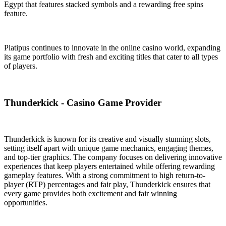
Egypt that features stacked symbols and a rewarding free spins
feature.
Platipus continues to innovate in the online casino world, expanding
its game portfolio with fresh and exciting titles that cater to all types
of players.
Thunderkick - Casino Game Provider
Thunderkick is known for its creative and visually stunning slots,
setting itself apart with unique game mechanics, engaging themes,
and top-tier graphics. The company focuses on delivering innovative
experiences that keep players entertained while offering rewarding
gameplay features. With a strong commitment to high return-to-
player (RTP) percentages and fair play, Thunderkick ensures that
every game provides both excitement and fair winning
opportunities.