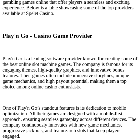
gambling games online that offer players a seamless and exciting
experience. Below is a table showcasing some of the top providers
available at Spelet Casino.
Play'n Go - Casino Game Provider
Play'n Go is a leading software provider known for creating some of
the best online slot machine games. The company is famous for its
engaging themes, high-quality graphics, and innovative bonus
features. Their games often include immersive storylines, unique
game mechanics, and high payout potential, making them a top
choice among online casino enthusiasts.
One of Play'n Go’s standout features is its dedication to mobile
optimization. All their games are designed with a mobile-first
approach, ensuring seamless gameplay across different devices. The
company continuously innovates with new game mechanics,
progressive jackpots, and feature-rich slots that keep players
engaged.