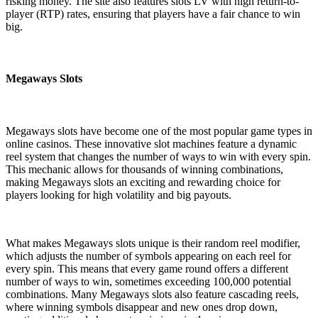
risking money. The site also features slots LV with high return-to-
player (RTP) rates, ensuring that players have a fair chance to win
big.
Megaways Slots
Megaways slots have become one of the most popular game types in
online casinos. These innovative slot machines feature a dynamic
reel system that changes the number of ways to win with every spin.
This mechanic allows for thousands of winning combinations,
making Megaways slots an exciting and rewarding choice for
players looking for high volatility and big payouts.
What makes Megaways slots unique is their random reel modifier,
which adjusts the number of symbols appearing on each reel for
every spin. This means that every game round offers a different
number of ways to win, sometimes exceeding 100,000 potential
combinations. Many Megaways slots also feature cascading reels,
where winning symbols disappear and new ones drop down,