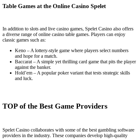
Table Games at the Online Casino Spelet
In addition to slots and live casino games, Spelet Casino also offers
a diverse range of online casino table games. Players can enjoy
classic games such as:
Keno – A lottery-style game where players select numbers
and hope for a match.
Baccarat – A simple yet thrilling card game that pits the player
against the banker.
Hold’em – A popular poker variant that tests strategic skills
and luck.
TOP of the Best Game Providers
Spelet Casino collaborates with some of the best gambling software
providers in the industry. These companies develop high-quality