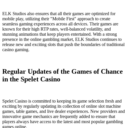
ELK Studios also ensures that all their games are optimized for
mobile play, utilizing their "Mobile First" approach to create
seamless gaming experiences across all devices. Their games are
known for their high RTP rates, well-balanced volatility, and
stunning animations that keep players entertained. With a strong
presence in the online gambling market, ELK Studios continues to
release new and exciting slots that push the boundaries of traditional
casino gaming.
Regular Updates of the Games of Chance
in the Spelet Casino
Spelet Casino is committed to keeping its game selection fresh and
exciting by regularly updating its collection of online slot machine
games, table games, and live dealer experiences. New providers and
innovative game mechanics are frequently added to ensure that
players always have access to the latest and most popular gambling
games online.