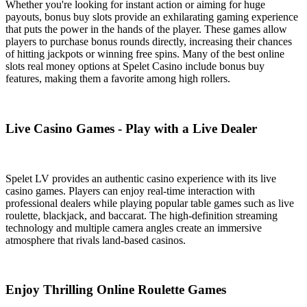
Whether you're looking for instant action or aiming for huge
payouts, bonus buy slots provide an exhilarating gaming experience
that puts the power in the hands of the player. These games allow
players to purchase bonus rounds directly, increasing their chances
of hitting jackpots or winning free spins. Many of the best online
slots real money options at Spelet Casino include bonus buy
features, making them a favorite among high rollers.
Live Casino Games - Play with a Live Dealer
Spelet LV provides an authentic casino experience with its live
casino games. Players can enjoy real-time interaction with
professional dealers while playing popular table games such as live
roulette, blackjack, and baccarat. The high-definition streaming
technology and multiple camera angles create an immersive
atmosphere that rivals land-based casinos.
Enjoy Thrilling Online Roulette Games