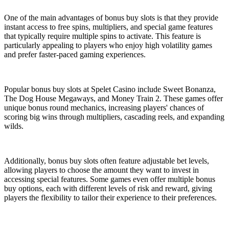
One of the main advantages of bonus buy slots is that they provide
instant access to free spins, multipliers, and special game features
that typically require multiple spins to activate. This feature is
particularly appealing to players who enjoy high volatility games
and prefer faster-paced gaming experiences.
Popular bonus buy slots at Spelet Casino include Sweet Bonanza,
The Dog House Megaways, and Money Train 2. These games offer
unique bonus round mechanics, increasing players' chances of
scoring big wins through multipliers, cascading reels, and expanding
wilds.
Additionally, bonus buy slots often feature adjustable bet levels,
allowing players to choose the amount they want to invest in
accessing special features. Some games even offer multiple bonus
buy options, each with different levels of risk and reward, giving
players the flexibility to tailor their experience to their preferences.