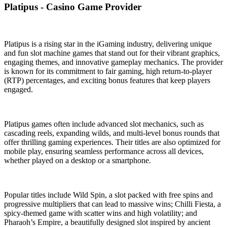
Platipus - Casino Game Provider
Platipus is a rising star in the iGaming industry, delivering unique
and fun slot machine games that stand out for their vibrant graphics,
engaging themes, and innovative gameplay mechanics. The provider
is known for its commitment to fair gaming, high return-to-player
(RTP) percentages, and exciting bonus features that keep players
engaged.
Platipus games often include advanced slot mechanics, such as
cascading reels, expanding wilds, and multi-level bonus rounds that
offer thrilling gaming experiences. Their titles are also optimized for
mobile play, ensuring seamless performance across all devices,
whether played on a desktop or a smartphone.
Popular titles include Wild Spin, a slot packed with free spins and
progressive multipliers that can lead to massive wins; Chilli Fiesta, a
spicy-themed game with scatter wins and high volatility; and
Pharaoh’s Empire, a beautifully designed slot inspired by ancient