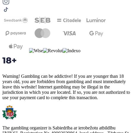
Warning! Gambling can be addictive! If you are younger than 18
years old, you are forbidden from gambling and must immediately
leave this website! Internet gambling may be illegal in the
jurisdiction in which you are located. If so, you are not authorized to
use your payment card to complete this transaction.
The gambling organizer is Sabiedrība ar ierobežotu atbildību