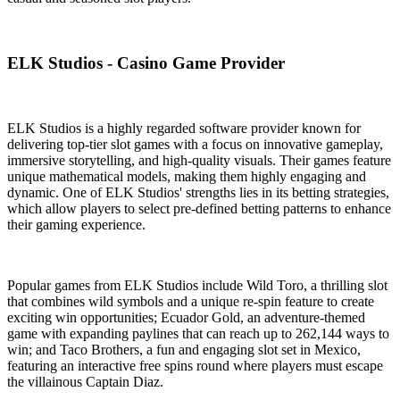
ELK Studios - Casino Game Provider
ELK Studios is a highly regarded software provider known for
delivering top-tier slot games with a focus on innovative gameplay,
immersive storytelling, and high-quality visuals. Their games feature
unique mathematical models, making them highly engaging and
dynamic. One of ELK Studios' strengths lies in its betting strategies,
which allow players to select pre-defined betting patterns to enhance
their gaming experience.
Popular games from ELK Studios include Wild Toro, a thrilling slot
that combines wild symbols and a unique re-spin feature to create
exciting win opportunities; Ecuador Gold, an adventure-themed
game with expanding paylines that can reach up to 262,144 ways to
win; and Taco Brothers, a fun and engaging slot set in Mexico,
featuring an interactive free spins round where players must escape
the villainous Captain Diaz.