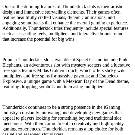
One of the defining features of Thunderkick slots is their artistic
design and immersive storytelling elements. Their games often
feature beautifully crafted visuals, dynamic animations, and
engaging soundtracks that enhance the overall gaming experience.
Additionally, Thunderkick titles frequently include special features
such as cascading reels, multipliers, and interactive bonus rounds
that increase the potential for big wins.
Popular Thunderkick slots available at Spelet Casino include Pink
Elephants, an adventurous slot with mystery scatters and a lucrative
free spins feature; Midas Golden Touch, which offers sticky wild
multipliers and free spins for massive payouts; and Esqueleto
Explosivo, a unique game with a Mexican Day of the Dead theme,
featuring dropping symbols and increasing multipliers.
Thunderkick continues to be a strong presence in the iGaming
industry, constantly innovating and developing new games that
appeal to players looking for something beyond traditional slot
mechanics. With their commitment to creativity and high-quality
gaming experiences, Thunderkick remains a top choice for both
casual and seasoned slot players.