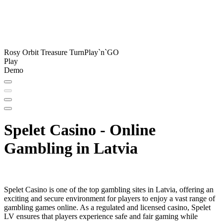
Rosy Orbit Treasure Turn
Play`n`GO
Play
Demo
Spelet Casino - Online
Gambling in Latvia
Spelet Casino is one of the top gambling sites in Latvia, offering an
exciting and secure environment for players to enjoy a vast range of
gambling games online. As a regulated and licensed casino, Spelet
LV ensures that players experience safe and fair gaming while