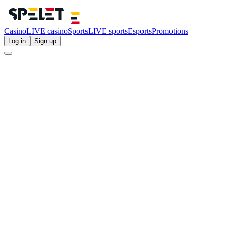
Casino
LIVE casino
Sports
LIVE sports
Esports
Promotions
Log in
Sign up