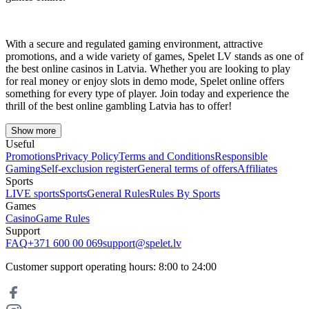
With a secure and regulated gaming environment, attractive
promotions, and a wide variety of games, Spelet LV stands as one of
the best online casinos in Latvia. Whether you are looking to play
for real money or enjoy slots in demo mode, Spelet online offers
something for every type of player. Join today and experience the
thrill of the best online gambling Latvia has to offer!
Show more
Useful
Promotions
Privacy Policy
Terms and Conditions
Responsible
Gaming
Self-exclusion register
General terms of offers
Affiliates
Sports
LIVE sports
Sports
General Rules
Rules By Sports
Games
Casino
Game Rules
Support
FAQ
+371 600 00 069
support@spelet.lv
Customer support operating hours: 8:00 to 24:00