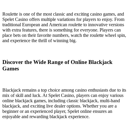
Roulette is one of the most classic and exciting casino games, and
Spelet Casino offers multiple variations for players to enjoy. From
traditional European and American roulette to innovative versions
with extra features, there is something for everyone. Players can
place bets on their favorite numbers, watch the roulette wheel spin,
and experience the thrill of winning big.
Discover the Wide Range of Online Blackjack
Games
Blackjack remains a top choice among casino enthusiasts due to its
mix of skill and luck. At Spelet Casino, players can enjoy various
online blackjack games, including classic blackjack, multi-hand
blackjack, and exciting live dealer options. Whether you are a
beginner or an experienced player, Spelet online ensures an
enjoyable and rewarding blackjack experience.