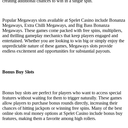
creating additional chances to win in a single spin.
Popular Megaways slots available at Spelet Casino include Bonanza
Megaways, Extra Chilli Megaways, and Big Bass Bonanza
Megaways. These games come packed with free spins, multipliers,
and thrilling gameplay mechanics that keep players engaged and
entertained. Whether you are looking to win big or simply enjoy the
unpredictable nature of these games, Megaways slots provide
endless excitement and opportunities for substantial payouts.
Bonus Buy Slots
Bonus buy slots are perfect for players who want to access special
features without waiting for them to trigger naturally. These games
allow players to purchase bonus rounds directly, increasing their
chances of hitting jackpots or winning free spins. Many of the best
online slots real money options at Spelet Casino include bonus buy
features, making them a favorite among high rollers.