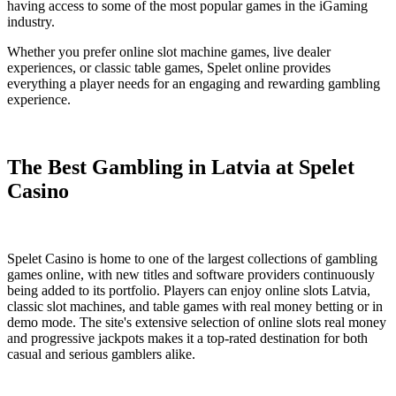
having access to some of the most popular games in the iGaming
industry.
Whether you prefer online slot machine games, live dealer
experiences, or classic table games, Spelet online provides
everything a player needs for an engaging and rewarding gambling
experience.
The Best Gambling in Latvia at Spelet
Casino
Spelet Casino is home to one of the largest collections of gambling
games online, with new titles and software providers continuously
being added to its portfolio. Players can enjoy online slots Latvia,
classic slot machines, and table games with real money betting or in
demo mode. The site's extensive selection of online slots real money
and progressive jackpots makes it a top-rated destination for both
casual and serious gamblers alike.