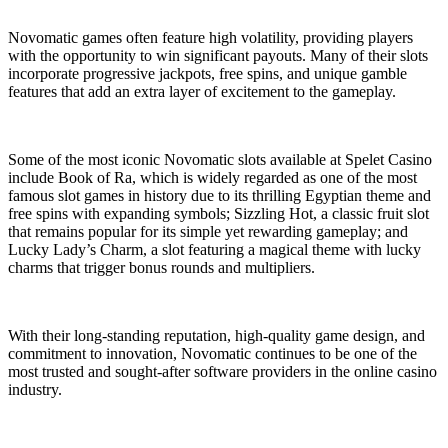
Novomatic games often feature high volatility, providing players
with the opportunity to win significant payouts. Many of their slots
incorporate progressive jackpots, free spins, and unique gamble
features that add an extra layer of excitement to the gameplay.
Some of the most iconic Novomatic slots available at Spelet Casino
include Book of Ra, which is widely regarded as one of the most
famous slot games in history due to its thrilling Egyptian theme and
free spins with expanding symbols; Sizzling Hot, a classic fruit slot
that remains popular for its simple yet rewarding gameplay; and
Lucky Lady’s Charm, a slot featuring a magical theme with lucky
charms that trigger bonus rounds and multipliers.
With their long-standing reputation, high-quality game design, and
commitment to innovation, Novomatic continues to be one of the
most trusted and sought-after software providers in the online casino
industry.