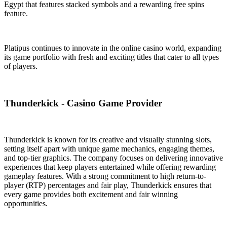
Egypt that features stacked symbols and a rewarding free spins
feature.
Platipus continues to innovate in the online casino world, expanding
its game portfolio with fresh and exciting titles that cater to all types
of players.
Thunderkick - Casino Game Provider
Thunderkick is known for its creative and visually stunning slots,
setting itself apart with unique game mechanics, engaging themes,
and top-tier graphics. The company focuses on delivering innovative
experiences that keep players entertained while offering rewarding
gameplay features. With a strong commitment to high return-to-
player (RTP) percentages and fair play, Thunderkick ensures that
every game provides both excitement and fair winning
opportunities.