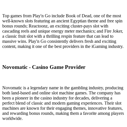
Top games from Play'n Go include Book of Dead, one of the most
well-known slots featuring an ancient Egyptian theme and free spin
bonus rounds; Reactoonz, an exciting cluster-pays slot with
cascading reels and unique energy meter mechanics; and Fire Joker,
a classic fruit slot with a thrilling respin feature that can lead to
massive wins. Play'n Go consistently delivers fresh and exciting
content, making it one of the best providers in the iGaming industry.
Novomatic - Casino Game Provider
Novomatic is a legendary name in the gambling industry, producing
both land-based and online slot machine games. The company has
been a pioneer in the casino industry for decades, delivering a
perfect blend of classic and modern gaming experiences. Their slot
machines are known for their engaging themes, innovative features,
and rewarding bonus rounds, making them a favorite among players
worldwide.