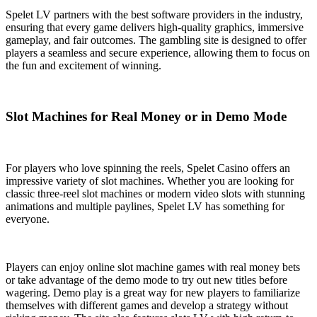
Spelet LV partners with the best software providers in the industry,
ensuring that every game delivers high-quality graphics, immersive
gameplay, and fair outcomes. The gambling site is designed to offer
players a seamless and secure experience, allowing them to focus on
the fun and excitement of winning.
Slot Machines for Real Money or in Demo Mode
For players who love spinning the reels, Spelet Casino offers an
impressive variety of slot machines. Whether you are looking for
classic three-reel slot machines or modern video slots with stunning
animations and multiple paylines, Spelet LV has something for
everyone.
Players can enjoy online slot machine games with real money bets
or take advantage of the demo mode to try out new titles before
wagering. Demo play is a great way for new players to familiarize
themselves with different games and develop a strategy without