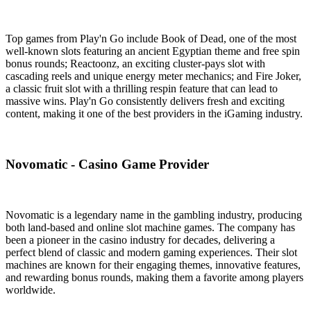
Top games from Play'n Go include Book of Dead, one of the most
well-known slots featuring an ancient Egyptian theme and free spin
bonus rounds; Reactoonz, an exciting cluster-pays slot with
cascading reels and unique energy meter mechanics; and Fire Joker,
a classic fruit slot with a thrilling respin feature that can lead to
massive wins. Play'n Go consistently delivers fresh and exciting
content, making it one of the best providers in the iGaming industry.
Novomatic - Casino Game Provider
Novomatic is a legendary name in the gambling industry, producing
both land-based and online slot machine games. The company has
been a pioneer in the casino industry for decades, delivering a
perfect blend of classic and modern gaming experiences. Their slot
machines are known for their engaging themes, innovative features,
and rewarding bonus rounds, making them a favorite among players
worldwide.