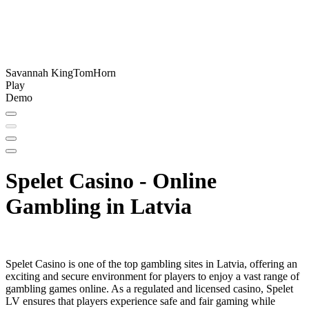
Savannah King
TomHorn
Play
Demo
Spelet Casino - Online
Gambling in Latvia
Spelet Casino is one of the top gambling sites in Latvia, offering an
exciting and secure environment for players to enjoy a vast range of
gambling games online. As a regulated and licensed casino, Spelet
LV ensures that players experience safe and fair gaming while