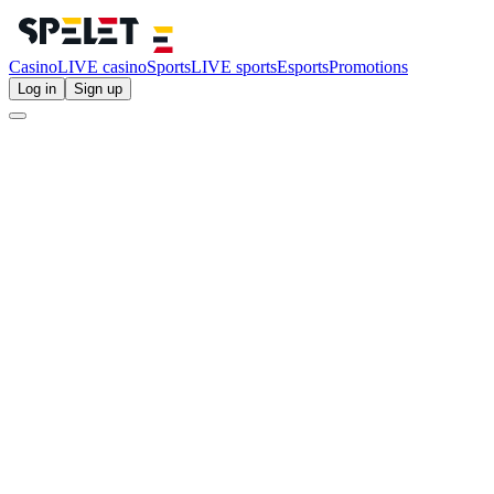
Casino
LIVE casino
Sports
LIVE sports
Esports
Promotions
Log in
Sign up