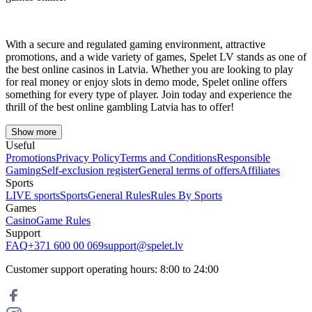
With a secure and regulated gaming environment, attractive
promotions, and a wide variety of games, Spelet LV stands as one of
the best online casinos in Latvia. Whether you are looking to play
for real money or enjoy slots in demo mode, Spelet online offers
something for every type of player. Join today and experience the
thrill of the best online gambling Latvia has to offer!
Show more
Useful
Promotions
Privacy Policy
Terms and Conditions
Responsible
Gaming
Self-exclusion register
General terms of offers
Affiliates
Sports
LIVE sports
Sports
General Rules
Rules By Sports
Games
Casino
Game Rules
Support
FAQ
+371 600 00 069
support@spelet.lv
Customer support operating hours: 8:00 to 24:00