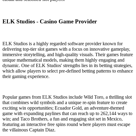
ELK Studios - Casino Game Provider
ELK Studios is a highly regarded software provider known for
delivering top-tier slot games with a focus on innovative gameplay,
immersive storytelling, and high-quality visuals. Their games feature
unique mathematical models, making them highly engaging and
dynamic. One of ELK Studios' strengths lies in its betting strategies,
which allow players to select pre-defined betting patterns to enhance
their gaming experience.
Popular games from ELK Studios include Wild Toro, a thrilling slot
that combines wild symbols and a unique re-spin feature to create
exciting win opportunities; Ecuador Gold, an adventure-themed
game with expanding paylines that can reach up to 262,144 ways to
win; and Taco Brothers, a fun and engaging slot set in Mexico,
featuring an interactive free spins round where players must escape
the villainous Captain Diaz.