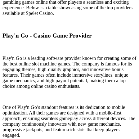
gambling games online that offer players a seamless and exciting
experience. Below is a table showcasing some of the top providers
available at Spelet Casino.
Play'n Go - Casino Game Provider
Play'n Go is a leading software provider known for creating some of
the best online slot machine games. The company is famous for its
engaging themes, high-quality graphics, and innovative bonus
features. Their games often include immersive storylines, unique
game mechanics, and high payout potential, making them a top
choice among online casino enthusiasts.
One of Play'n Go’s standout features is its dedication to mobile
optimization. All their games are designed with a mobile-first
approach, ensuring seamless gameplay across different devices. The
company continuously innovates with new game mechanics,
progressive jackpots, and feature-rich slots that keep players
engaged.