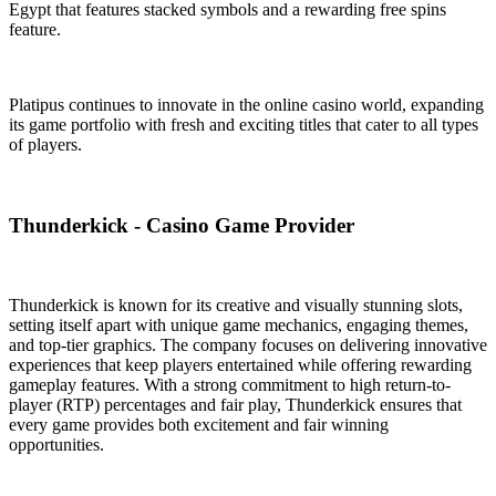
Egypt that features stacked symbols and a rewarding free spins
feature.
Platipus continues to innovate in the online casino world, expanding
its game portfolio with fresh and exciting titles that cater to all types
of players.
Thunderkick - Casino Game Provider
Thunderkick is known for its creative and visually stunning slots,
setting itself apart with unique game mechanics, engaging themes,
and top-tier graphics. The company focuses on delivering innovative
experiences that keep players entertained while offering rewarding
gameplay features. With a strong commitment to high return-to-
player (RTP) percentages and fair play, Thunderkick ensures that
every game provides both excitement and fair winning
opportunities.