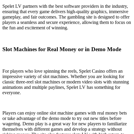
Spelet LV partners with the best software providers in the industry,
ensuring that every game delivers high-quality graphics, immersive
gameplay, and fair outcomes. The gambling site is designed to offer
players a seamless and secure experience, allowing them to focus on
the fun and excitement of winning.
Slot Machines for Real Money or in Demo Mode
For players who love spinning the reels, Spelet Casino offers an
impressive variety of slot machines. Whether you are looking for
classic three-reel slot machines or modern video slots with stunning
animations and multiple paylines, Spelet LV has something for
everyone.
Players can enjoy online slot machine games with real money bets
or take advantage of the demo mode to try out new titles before
wagering. Demo play is a great way for new players to familiarize
themselves with different games and develop a strategy without