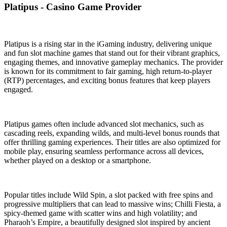
Platipus - Casino Game Provider
Platipus is a rising star in the iGaming industry, delivering unique
and fun slot machine games that stand out for their vibrant graphics,
engaging themes, and innovative gameplay mechanics. The provider
is known for its commitment to fair gaming, high return-to-player
(RTP) percentages, and exciting bonus features that keep players
engaged.
Platipus games often include advanced slot mechanics, such as
cascading reels, expanding wilds, and multi-level bonus rounds that
offer thrilling gaming experiences. Their titles are also optimized for
mobile play, ensuring seamless performance across all devices,
whether played on a desktop or a smartphone.
Popular titles include Wild Spin, a slot packed with free spins and
progressive multipliers that can lead to massive wins; Chilli Fiesta, a
spicy-themed game with scatter wins and high volatility; and
Pharaoh’s Empire, a beautifully designed slot inspired by ancient