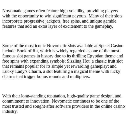
Novomatic games often feature high volatility, providing players
with the opportunity to win significant payouts. Many of their slots
incorporate progressive jackpots, free spins, and unique gamble
features that add an extra layer of excitement to the gameplay.
Some of the most iconic Novomatic slots available at Spelet Casino
include Book of Ra, which is widely regarded as one of the most
famous slot games in history due to its thrilling Egyptian theme and
free spins with expanding symbols; Sizzling Hot, a classic fruit slot
that remains popular for its simple yet rewarding gameplay; and
Lucky Lady’s Charm, a slot featuring a magical theme with lucky
charms that trigger bonus rounds and multipliers.
With their long-standing reputation, high-quality game design, and
commitment to innovation, Novomatic continues to be one of the
most trusted and sought-after software providers in the online casino
industry.