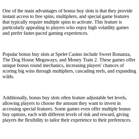
One of the main advantages of bonus buy slots is that they provide
instant access to free spins, multipliers, and special game features
that typically require multiple spins to activate. This feature is
particularly appealing to players who enjoy high volatility games
and prefer faster-paced gaming experiences.
Popular bonus buy slots at Spelet Casino include Sweet Bonanza,
The Dog House Megaways, and Money Train 2. These games offer
unique bonus round mechanics, increasing players' chances of
scoring big wins through multipliers, cascading reels, and expanding
wilds.
Additionally, bonus buy slots often feature adjustable bet levels,
allowing players to choose the amount they want to invest in
accessing special features. Some games even offer multiple bonus
buy options, each with different levels of risk and reward, giving
players the flexibility to tailor their experience to their preferences.