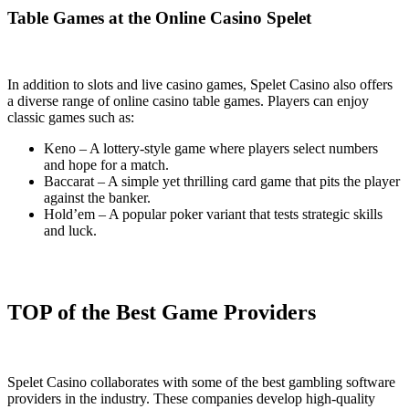
Table Games at the Online Casino Spelet
In addition to slots and live casino games, Spelet Casino also offers
a diverse range of online casino table games. Players can enjoy
classic games such as:
Keno – A lottery-style game where players select numbers
and hope for a match.
Baccarat – A simple yet thrilling card game that pits the player
against the banker.
Hold’em – A popular poker variant that tests strategic skills
and luck.
TOP of the Best Game Providers
Spelet Casino collaborates with some of the best gambling software
providers in the industry. These companies develop high-quality