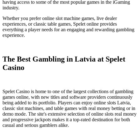
having access to some of the most popular games in the iGaming
industry.
Whether you prefer online slot machine games, live dealer
experiences, or classic table games, Spelet online provides
everything a player needs for an engaging and rewarding gambling
experience.
The Best Gambling in Latvia at Spelet
Casino
Spelet Casino is home to one of the largest collections of gambling
games online, with new titles and software providers continuously
being added to its portfolio. Players can enjoy online slots Latvia,
classic slot machines, and table games with real money betting or in
demo mode. The site's extensive selection of online slots real money
and progressive jackpots makes it a top-rated destination for both
casual and serious gamblers alike.