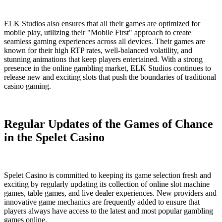
ELK Studios also ensures that all their games are optimized for
mobile play, utilizing their "Mobile First" approach to create
seamless gaming experiences across all devices. Their games are
known for their high RTP rates, well-balanced volatility, and
stunning animations that keep players entertained. With a strong
presence in the online gambling market, ELK Studios continues to
release new and exciting slots that push the boundaries of traditional
casino gaming.
Regular Updates of the Games of Chance
in the Spelet Casino
Spelet Casino is committed to keeping its game selection fresh and
exciting by regularly updating its collection of online slot machine
games, table games, and live dealer experiences. New providers and
innovative game mechanics are frequently added to ensure that
players always have access to the latest and most popular gambling
games online.