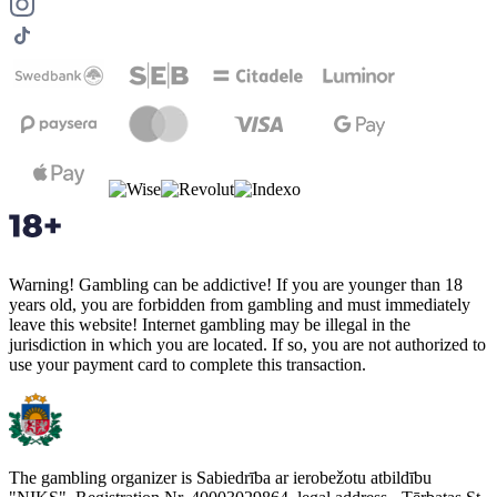
Warning! Gambling can be addictive! If you are younger than 18
years old, you are forbidden from gambling and must immediately
leave this website! Internet gambling may be illegal in the
jurisdiction in which you are located. If so, you are not authorized to
use your payment card to complete this transaction.
The gambling organizer is Sabiedrība ar ierobežotu atbildību