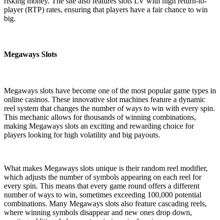
risking money. The site also features slots LV with high return-to-
player (RTP) rates, ensuring that players have a fair chance to win
big.
Megaways Slots
Megaways slots have become one of the most popular game types in
online casinos. These innovative slot machines feature a dynamic
reel system that changes the number of ways to win with every spin.
This mechanic allows for thousands of winning combinations,
making Megaways slots an exciting and rewarding choice for
players looking for high volatility and big payouts.
What makes Megaways slots unique is their random reel modifier,
which adjusts the number of symbols appearing on each reel for
every spin. This means that every game round offers a different
number of ways to win, sometimes exceeding 100,000 potential
combinations. Many Megaways slots also feature cascading reels,
where winning symbols disappear and new ones drop down,