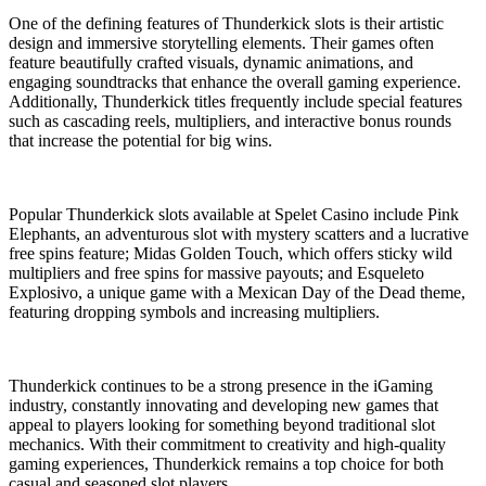
One of the defining features of Thunderkick slots is their artistic
design and immersive storytelling elements. Their games often
feature beautifully crafted visuals, dynamic animations, and
engaging soundtracks that enhance the overall gaming experience.
Additionally, Thunderkick titles frequently include special features
such as cascading reels, multipliers, and interactive bonus rounds
that increase the potential for big wins.
Popular Thunderkick slots available at Spelet Casino include Pink
Elephants, an adventurous slot with mystery scatters and a lucrative
free spins feature; Midas Golden Touch, which offers sticky wild
multipliers and free spins for massive payouts; and Esqueleto
Explosivo, a unique game with a Mexican Day of the Dead theme,
featuring dropping symbols and increasing multipliers.
Thunderkick continues to be a strong presence in the iGaming
industry, constantly innovating and developing new games that
appeal to players looking for something beyond traditional slot
mechanics. With their commitment to creativity and high-quality
gaming experiences, Thunderkick remains a top choice for both
casual and seasoned slot players.