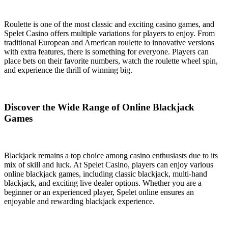
Roulette is one of the most classic and exciting casino games, and
Spelet Casino offers multiple variations for players to enjoy. From
traditional European and American roulette to innovative versions
with extra features, there is something for everyone. Players can
place bets on their favorite numbers, watch the roulette wheel spin,
and experience the thrill of winning big.
Discover the Wide Range of Online Blackjack
Games
Blackjack remains a top choice among casino enthusiasts due to its
mix of skill and luck. At Spelet Casino, players can enjoy various
online blackjack games, including classic blackjack, multi-hand
blackjack, and exciting live dealer options. Whether you are a
beginner or an experienced player, Spelet online ensures an
enjoyable and rewarding blackjack experience.