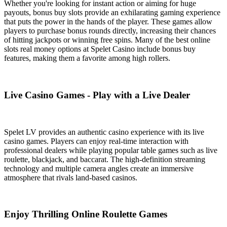
Whether you're looking for instant action or aiming for huge
payouts, bonus buy slots provide an exhilarating gaming experience
that puts the power in the hands of the player. These games allow
players to purchase bonus rounds directly, increasing their chances
of hitting jackpots or winning free spins. Many of the best online
slots real money options at Spelet Casino include bonus buy
features, making them a favorite among high rollers.
Live Casino Games - Play with a Live Dealer
Spelet LV provides an authentic casino experience with its live
casino games. Players can enjoy real-time interaction with
professional dealers while playing popular table games such as live
roulette, blackjack, and baccarat. The high-definition streaming
technology and multiple camera angles create an immersive
atmosphere that rivals land-based casinos.
Enjoy Thrilling Online Roulette Games