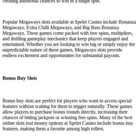
creating additional chances to win in a single spin.
Popular Megaways slots available at Spelet Casino include Bonanza
Megaways, Extra Chilli Megaways, and Big Bass Bonanza
Megaways. These games come packed with free spins, multipliers,
and thrilling gameplay mechanics that keep players engaged and
entertained. Whether you are looking to win big or simply enjoy the
unpredictable nature of these games, Megaways slots provide
endless excitement and opportunities for substantial payouts.
Bonus Buy Slots
Bonus buy slots are perfect for players who want to access special
features without waiting for them to trigger naturally. These games
allow players to purchase bonus rounds directly, increasing their
chances of hitting jackpots or winning free spins. Many of the best
online slots real money options at Spelet Casino include bonus buy
features, making them a favorite among high rollers.